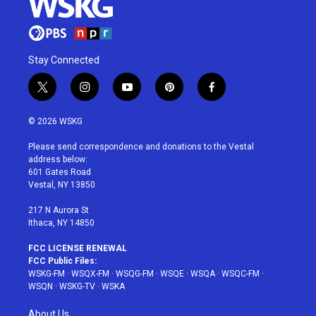
Stay Connected
t
i
y
p
f
w
n
o
i
a
i
s
u
n
c
© 2026 WSKG
t
t
t
t
e
t
a
u
e
b
Please send correspondence and donations to the Vestal
e
g
b
r
o
address below:
r
r
e
e
o
601 Gates Road
a
s
k
Vestal, NY 13850
m
t
217 N Aurora St
Ithaca, NY 14850
FCC LICENSE RENEWAL
FCC Public Files:
WSKG-FM
·
WSQX-FM
·
WSQG-FM
·
WSQE
·
WSQA
·
WSQC-FM
·
WSQN
·
WSKG-TV
·
WSKA
About Us