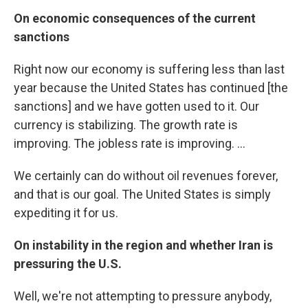
On economic consequences of the current
sanctions
Right now our economy is suffering less than last
year because the United States has continued [the
sanctions] and we have gotten used to it. Our
currency is stabilizing. The growth rate is
improving. The jobless rate is improving. ...
We certainly can do without oil revenues forever,
and that is our goal. The United States is simply
expediting it for us.
On instability in the region and whether Iran is
pressuring the U.S.
Well, we're not attempting to pressure anybody,