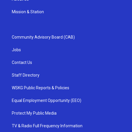
Mission & Station
Community Advisory Board (CAB)
Jobs
Contact Us
Staff Directory
WSKG Public Reports & Policies
Equal Employment Opportunity (EEO)
Protect My Public Media
TV & Radio Full Frequency Information