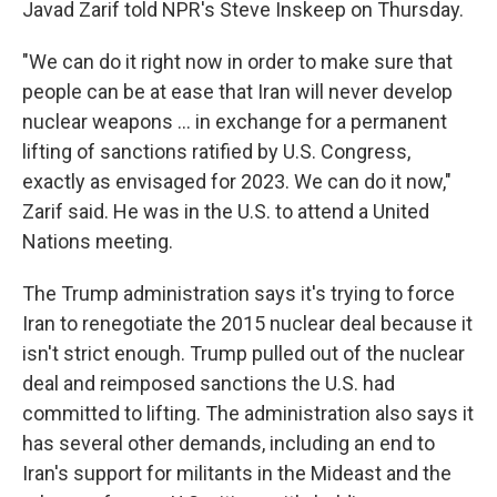
Javad Zarif told NPR's Steve Inskeep on Thursday.
"We can do it right now in order to make sure that
people can be at ease that Iran will never develop
nuclear weapons ... in exchange for a permanent
lifting of sanctions ratified by U.S. Congress,
exactly as envisaged for 2023. We can do it now,"
Zarif said. He was in the U.S. to attend a United
Nations meeting.
The Trump administration says it's trying to force
Iran to renegotiate the 2015 nuclear deal because it
isn't strict enough. Trump pulled out of the nuclear
deal and reimposed sanctions the U.S. had
committed to lifting. The administration also says it
has several other demands, including an end to
Iran's support for militants in the Mideast and the