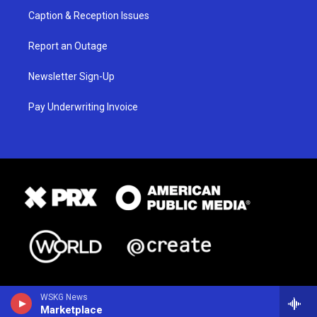
Caption & Reception Issues
Report an Outage
Newsletter Sign-Up
Pay Underwriting Invoice
WSKG News
Marketplace