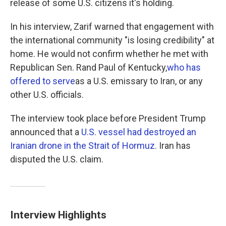
release of some U.S. citizens it's holding.
In his interview, Zarif warned that engagement with
the international community "is losing credibility" at
home. He would not confirm whether he met with
Republican Sen. Rand Paul of Kentucky,
who has
offered to serve
as a U.S. emissary to Iran, or any
other U.S. officials.
The interview took place before President Trump
announced that a
U.S. vessel had destroyed an
Iranian drone in the Strait of Hormuz
. Iran has
disputed the U.S. claim.
Interview Highlights