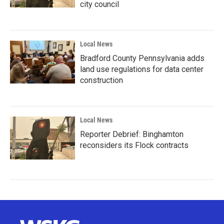
city council
Local News
Bradford County Pennsylvania adds
land use regulations for data center
construction
Local News
Reporter Debrief: Binghamton
reconsiders its Flock contracts