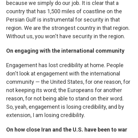
because we simply do our job. It is clear that a
country that has 1,500 miles of coastline on the
Persian Gulf is instrumental for security in that
region. We are the strongest country in that region.
Without us, you won't have security in the region.
On engaging with the international community
Engagement has lost credibility at home. People
don't look at engagement with the international
community — the United States, for one reason, for
not keeping its word; the Europeans for another
reason, for not being able to stand on their word.
So, yeah, engagement is losing credibility, and by
extension, I am losing credibility.
On how close Iran and the U.S. have been to war