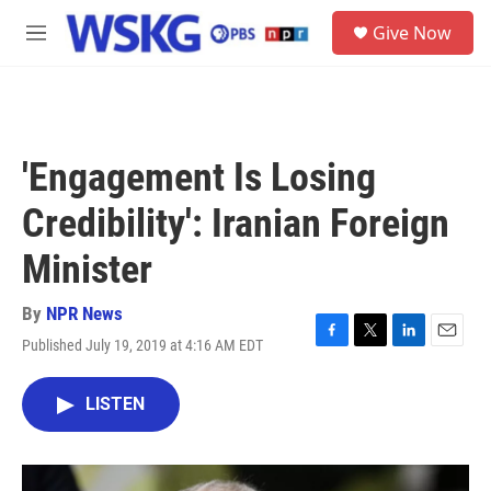
Skip to main content
S
Give Now
e
M
a
e
r
n
c
u
h
u
'Engagement Is Losing
e
r
Credibility': Iranian Foreign
y
Minister
By
NPR News
Published July 19, 2019 at 4:16 AM EDT
F
T
L
E
a
w
i
m
c
i
n
a
LISTEN
e
t
k
i
b
t
e
l
o
e
d
o
r
I