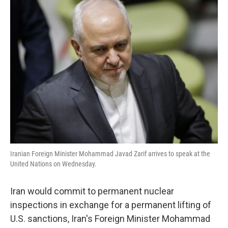
k
n
Iranian Foreign Minister Mohammad Javad Zarif arrives to speak at the
United Nations on Wednesday.
Iran would commit to permanent nuclear
inspections in exchange for a permanent lifting of
U.S. sanctions, Iran's Foreign Minister Mohammad