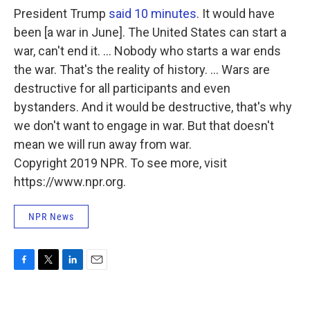
President Trump
said 10 minutes
. It would have
been [a war in June]. The United States can start a
war, can't end it. ... Nobody who starts a war ends
the war. That's the reality of history. ... Wars are
destructive for all participants and even
bystanders. And it would be destructive, that's why
we don't want to engage in war. But that doesn't
mean we will run away from war.
Copyright 2019 NPR. To see more, visit
https://www.npr.org.
NPR News
F
T
L
E
a
w
i
m
c
i
n
a