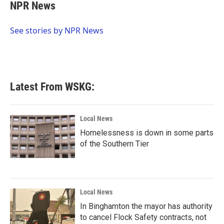
e
t
k
i
NPR News
b
t
e
l
o
e
d
o
r
I
See stories by NPR News
k
n
Latest From WSKG:
Local News
Homelessness is down in some parts
of the Southern Tier
Local News
In Binghamton the mayor has authority
to cancel Flock Safety contracts, not