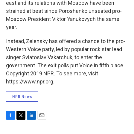
east and its relations with Moscow have been
strained at best since Poroshenko unseated pro-
Moscow President Viktor Yanukovych the same
year.
Instead, Zelensky has offered a chance to the pro-
Western Voice party, led by popular rock star lead
singer Sviatoslav Vakarchuk, to enter the
government. The exit polls put Voice in fifth place.
Copyright 2019 NPR. To see more, visit
https://www.npr.org.
NPR News
F
T
L
E
a
w
i
m
c
i
n
a