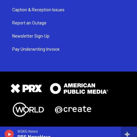
Caption & Reception Issues
Report an Outage
Newsletter Sign-Up
Pay Underwriting Invoice
WSKG News