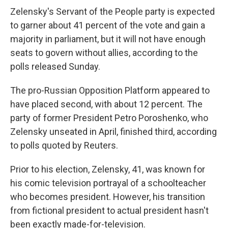
Zelensky's Servant of the People party is expected
to garner about 41 percent of the vote and gain a
majority in parliament, but it will not have enough
seats to govern without allies, according to the
polls released Sunday.
The pro-Russian Opposition Platform appeared to
have placed second, with about 12 percent. The
party of former President Petro Poroshenko, who
Zelensky unseated in April, finished third, according
to polls quoted by Reuters.
Prior to his election, Zelensky, 41, was known for
his comic television portrayal of a schoolteacher
who becomes president. However, his transition
from fictional president to actual president hasn't
been exactly made-for-television.