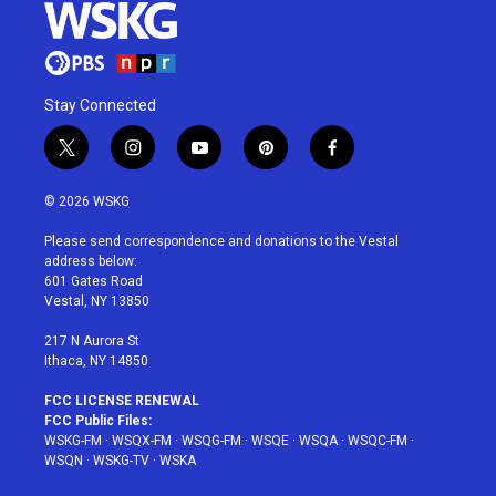
Stay Connected
t
i
y
p
f
w
n
o
i
a
i
s
u
n
c
© 2026 WSKG
t
t
t
t
e
t
a
u
e
b
Please send correspondence and donations to the Vestal
e
g
b
r
o
address below:
r
r
e
e
o
601 Gates Road
a
s
k
Vestal, NY 13850
m
t
217 N Aurora St
Ithaca, NY 14850
FCC LICENSE RENEWAL
FCC Public Files:
WSKG-FM
·
WSQX-FM
·
WSQG-FM
·
WSQE
·
WSQA
·
WSQC-FM
·
WSQN
·
WSKG-TV
·
WSKA