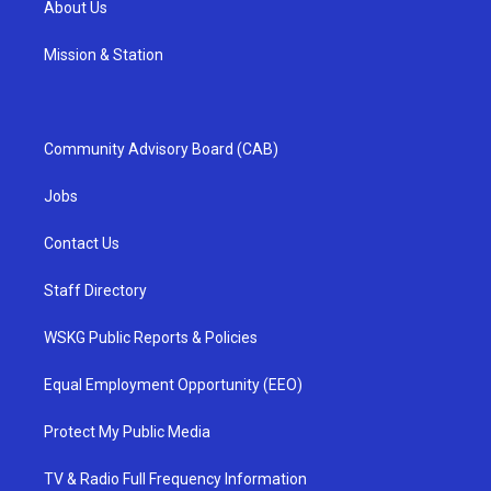
About Us
Mission & Station
Community Advisory Board (CAB)
Jobs
Contact Us
Staff Directory
WSKG Public Reports & Policies
Equal Employment Opportunity (EEO)
Protect My Public Media
TV & Radio Full Frequency Information