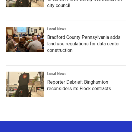
city council
Local News
Bradford County Pennsylvania adds
land use regulations for data center
construction
Local News
Reporter Debrief: Binghamton
reconsiders its Flock contracts