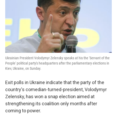
k
n
Ukrainian President Volodymyr Zelensky speaks at his the 'Servant of the
People' political party's headquarters after the parliamentary elections in
Kiev, Ukraine, on Sunday.
Exit polls in Ukraine indicate that the party of the
country's comedian-turned-president, Volodymyr
Zelensky, has won a snap election aimed at
strengthening its coalition only months after
coming to power.