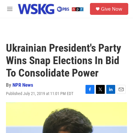
Skip to main content
S
Give Now
e
M
a
e
r
n
c
u
h
u
Ukrainian President's Party
e
r
Wins Snap Elections In Bid
y
To Consolidate Power
By
NPR News
Published July 21, 2019 at 11:01 PM EDT
F
T
L
E
a
w
i
m
c
i
n
a
e
t
k
i
b
t
e
l
o
e
d
o
r
I