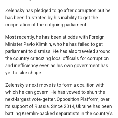
Zelensky has pledged to go after corruption but he
has been frustrated by his inability to get the
cooperation of the outgoing parliament.
Most recently, he has been at odds with Foreign
Minister Pavlo Klimkin, who he has failed to get
parliament to dismiss. He has also traveled around
the country criticizing local officials for corruption
and inefficiency even as his own government has
yet to take shape.
Zelensky's next move is to form a coalition with
which he can govern. He has vowed to shun the
next-largest vote-getter, Opposition Platform, over
its support of Russia. Since 2014, Ukraine has been
battling Kremlin-backed separatists in the country's