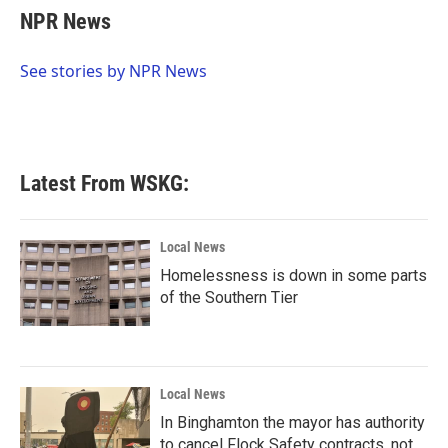
e
t
k
i
NPR News
b
t
e
l
o
e
d
o
r
I
See stories by NPR News
k
n
Latest From WSKG:
Local News
Homelessness is down in some parts
of the Southern Tier
Local News
In Binghamton the mayor has authority
to cancel Flock Safety contracts, not