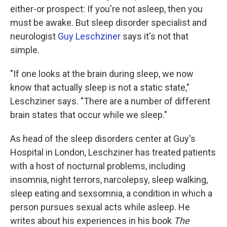
either-or prospect: If you're not asleep, then you
must be awake. But sleep disorder specialist and
neurologist
Guy Leschziner
says it's not that
simple.
"If one looks at the brain during sleep, we now
know that actually
sleep is not a static state,"
Leschziner says. "There are a number of different
brain states that occur while we sleep."
As head of the sleep disorders center at Guy's
Hospital in London, Leschziner has treated patients
with a host of nocturnal problems, including
insomnia, night terrors, narcolepsy, sleep walking,
sleep eating and sexsomnia, a condition in which a
person pursues sexual acts while asleep. He
writes about his experiences in his book
The