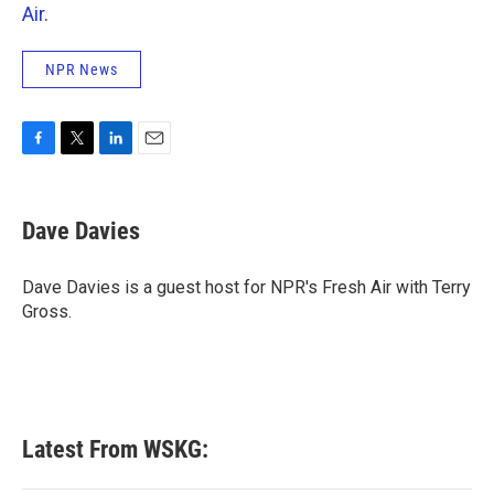
Air
.
NPR News
F
T
L
E
a
w
i
m
c
i
n
a
e
t
k
i
Dave Davies
b
t
e
l
o
e
d
o
r
I
Dave Davies is a guest host for NPR's Fresh Air with Terry
k
n
Gross.
Latest From WSKG: