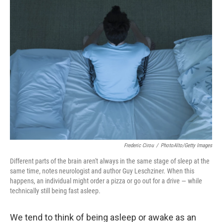
k
n
Frederic Cirou
/
PhotoAlto/Getty Images
Different parts of the brain aren't always in the same stage of sleep at the
same time, notes neurologist and author Guy Leschziner. When this
happens, an individual might order a pizza or go out for a drive — while
technically still being fast asleep.
We tend to think of being asleep or awake as an