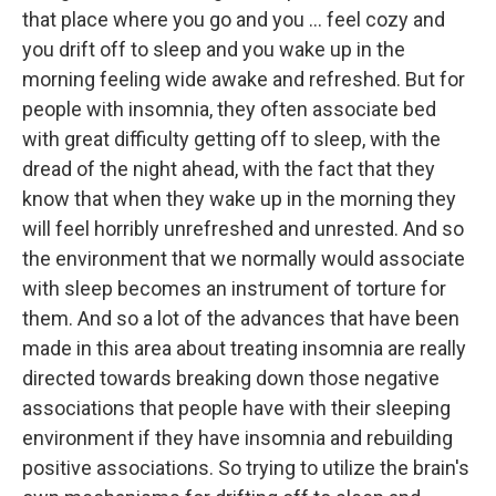
that place where you go and you ... feel cozy and
you drift off to sleep and you wake up in the
morning feeling wide awake and refreshed. But for
people with insomnia, they often associate bed
with great difficulty getting off to sleep, with the
dread of the night ahead, with the fact that they
know that when they wake up in the morning they
will feel horribly unrefreshed and unrested. And so
the environment that we normally would associate
with sleep becomes an instrument of torture for
them. And so a lot of the advances that have been
made in this area about treating insomnia are really
directed towards breaking down those negative
associations that people have with their sleeping
environment if they have insomnia and rebuilding
positive associations. So trying to utilize the brain's