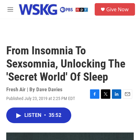
Skip to main content
S
Give Now
e
M
a
e
r
n
c
u
h
u
From Insomnia To
e
r
Sexsomnia, Unlocking The
y
'Secret World' Of Sleep
Fresh Air | By
Dave Davies
Published July 23, 2019 at 2:25 PM EDT
F
T
L
E
a
w
i
m
c
i
n
a
LISTEN
•
35:52
e
t
k
i
b
t
e
l
o
e
d
o
r
I