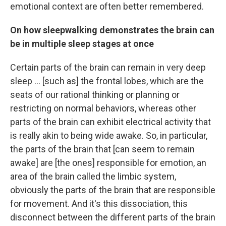
emotional context are often better remembered.
On how sleepwalking demonstrates the brain can
be in multiple sleep stages at once
Certain parts of the brain can remain in very deep
sleep ... [such as] the frontal lobes, which are the
seats of our rational thinking or planning or
restricting on normal behaviors, whereas other
parts of the brain can exhibit electrical activity that
is really akin to being wide awake. So, in particular,
the parts of the brain that [can seem to remain
awake] are [the ones] responsible for emotion, an
area of the brain called the limbic system,
obviously the parts of the brain
that are responsible
for movement. And it's this dissociation, this
disconnect between the different parts of the brain