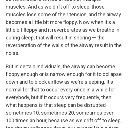
muscles. And as we drift off to sleep, those
muscles lose some of their tension, and the airway
becomes a little bit more floppy. Now when it's a
little bit floppy and it reverberates as we breathe in
during sleep, that will result in snoring — the
reverberation of the walls of the airway result in the
noise.
But in certain individuals, the airway can become
floppy enough or is narrow enough for it to collapse
down and to block airflow as we're sleeping. It's
normal for that to occur every once in a while for
everybody, but if it occurs very frequently, then
what happens is that sleep can be disrupted
sometimes 10, sometimes 20, sometimes even
100 times an hour, because as we drift off to sleep,