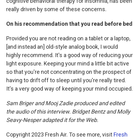
cognitive behavioral therapy for insomnia, has been
really driven by some of these concerns.
On his recommendation that you read before bed
Provided you are not reading on a tablet or a laptop,
[and instead an] old-style analog book, I would
highly recommend. It's a good way of reducing your
light exposure. Keeping your mind a little bit active
so that you're not concentrating on the prospect of
having to drift off to sleep until you're really tired.
It's a very good way of keeping your mind occupied.
Sam Briger and Mooj Zadie produced and edited
the audio of this interview. Bridget Bentz and Molly
Seavy-Nesper adapted it for the Web.
Copyright 2023 Fresh Air. To see more, visit
Fresh