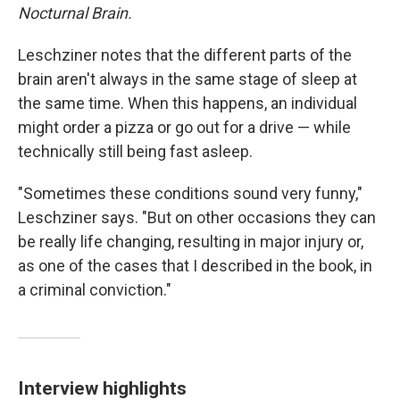
Nocturnal Brain.
Leschziner notes that the different parts of the
brain aren't always in the same stage of sleep at
the same time. When this happens, an individual
might order a pizza or go out for a drive — while
technically still being fast asleep.
"Sometimes these conditions sound very funny,"
Leschziner says. "But on other occasions they can
be really life changing, resulting in major injury or,
as one of the cases that I described in the book, in
a criminal conviction."
Interview highlights