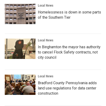
Local News
Homelessness is down in some parts
of the Southern Tier
Local News
In Binghamton the mayor has authority
to cancel Flock Safety contracts, not
city council
Local News
Bradford County Pennsylvania adds
land use regulations for data center
construction