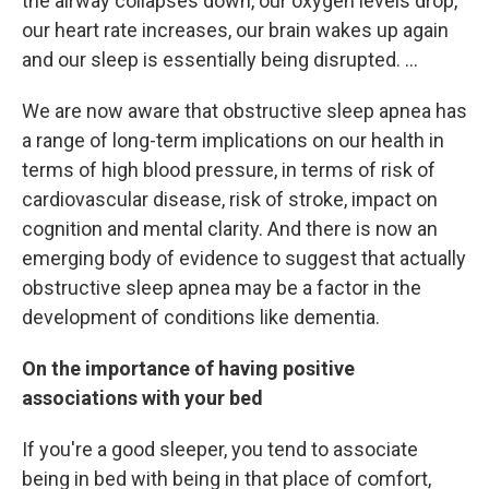
the airway collapses down, our oxygen levels drop,
our heart rate increases, our brain wakes up again
and our sleep is essentially being disrupted. ...
We are now aware that obstructive sleep apnea has
a range of long-term implications on our health in
terms of high blood pressure, in terms of risk of
cardiovascular disease, risk of stroke, impact on
cognition and mental clarity. And there is now an
emerging body of evidence to suggest that actually
obstructive sleep apnea may be a factor in the
development of conditions like dementia.
On the importance of having positive
associations with your bed
If you're a good sleeper, you tend to associate
being in bed
with being in that place of comfort,