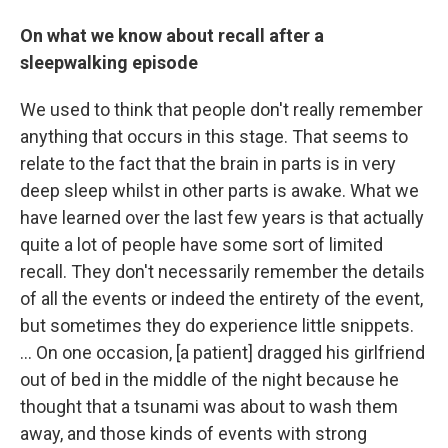
On what we know about recall after a
sleepwalking episode
We used to think that people don't really remember
anything that occurs in this stage. That seems to
relate to the fact that the brain in parts is in very
deep sleep whilst in other parts is awake. What we
have learned over the last few years is that actually
quite a lot of people have some sort of limited
recall. They don't necessarily remember the details
of all the events or indeed the entirety of the event,
but sometimes they do experience little snippets.
... On one occasion, [a patient] dragged his girlfriend
out of bed in the middle of the night because he
thought that a tsunami was about to wash them
away, and those kinds of events with strong