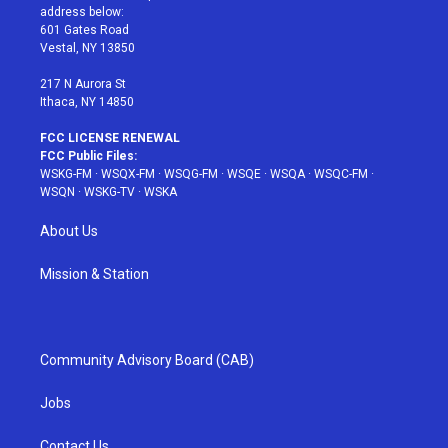
e
g
b
r
o
address below:
r
r
e
e
o
601 Gates Road
a
s
k
Vestal, NY 13850
m
t
217 N Aurora St
Ithaca, NY 14850
FCC LICENSE RENEWAL
FCC Public Files:
WSKG-FM
·
WSQX-FM
·
WSQG-FM
·
WSQE
·
WSQA
·
WSQC-FM
·
WSQN
·
WSKG-TV
·
WSKA
About Us
Mission & Station
Community Advisory Board (CAB)
Jobs
Contact Us