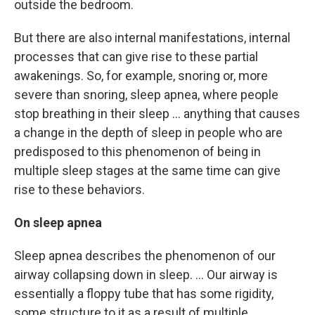
outside the bedroom.
But there are also internal manifestations, internal
processes that can give rise to these partial
awakenings. So, for example, snoring or, more
severe than snoring, sleep apnea, where people
stop breathing in their sleep ... anything that causes
a change in the depth of sleep in people who are
predisposed to this phenomenon of being in
multiple sleep stages at the same time can give
rise to these behaviors.
On sleep apnea
Sleep apnea describes the phenomenon of our
airway collapsing down in sleep. ... Our airway is
essentially a floppy tube that has some rigidity,
some structure to it as a result of multiple