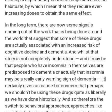
habituate, by which I mean that they require ever-
increasing doses to obtain the same effect.
In the long term, there are now some signals
coming out of the work that is being done around
the world that suggest that some of these drugs
are actually associated with an increased risk of
cognitive decline and dementia. And whilst that
story is not completely understood — and it may be
that people who have insomnia in themselves are
predisposed to dementia or actually that insomnia
may be a really early warning sign of dementia — [it]
certainly gives us cause for concern that perhaps
we shouldn't be using these drugs quite as liberally
as we have done historically. And so therefore the
switch to behavioral approaches, approaches like