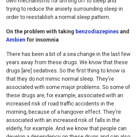
own mechanisms for drifting off to sleep and
trying to reduce the anxiety surrounding sleep in
order to reestablish a normal sleep pattern.
On the problem with taking
benzodiazepines
and
Ambien
for insomnia
There has been a bit of a sea change in the last few
years away from these drugs. We know that these
drugs [are] sedatives. So the first thing to know is
that they do not mimic normal sleep. They're
associated with some major problems. So some of
these drugs are, for example, associated with an
increased risk of road traffic accidents in the
morning, because of a hangover effect. They're
associated with an increased risk of falls in the
elderly, for example. And we know that people can
develop a dependency on these drugs and can also