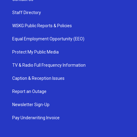
Staff Directory
WSKG Public Reports & Policies
Equal Employment Opportunity (EEO)
Protect My Public Media
TV & Radio Full Frequency Information
Caption & Reception Issues
Report an Outage
Newsletter Sign-Up
Pay Underwriting Invoice