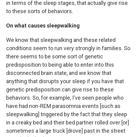
in terms of the sleep stages, that actually give rise
to these sorts of behaviors.
On what causes sleepwalking
We know that sleepwalking
and these related
conditions seem to run very strongly in families. So
there seems to be some sort of genetic
predisposition to being able to enter into this
disconnected brain state, and we know that
anything that disrupts your sleep if you have that
genetic predisposition can give rise to these
behaviors. So, for example, I've seen people who
have had non-REM parasomnia events [such as
sleepwalking] triggered by the fact that they sleep
in a creaky bed and their bed partner rolled over [or]
sometimes a large truck [drove] past in the street