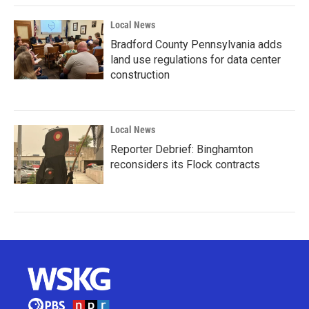
Local News
Bradford County Pennsylvania adds
land use regulations for data center
construction
Local News
Reporter Debrief: Binghamton
reconsiders its Flock contracts