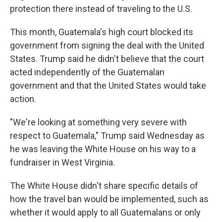
protection there instead of traveling to the U.S.
This month, Guatemala's high court blocked its
government from signing the deal with the United
States. Trump said he didn't believe that the court
acted independently of the Guatemalan
government and that the United States would take
action.
"We're looking at something very severe with
respect to Guatemala," Trump said Wednesday as
he was leaving the White House on his way to a
fundraiser in West Virginia.
The White House didn't share specific details of
how the travel ban would be implemented, such as
whether it would apply to all Guatemalans or only