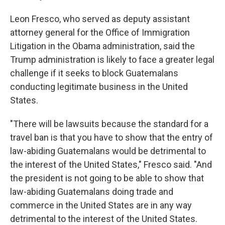
Leon Fresco, who served as deputy assistant
attorney general for the Office of Immigration
Litigation in the Obama administration, said the
Trump administration is likely to face a greater legal
challenge if it seeks to block Guatemalans
conducting legitimate business in the United
States.
"There will be lawsuits because the standard for a
travel ban is that you have to show that the entry of
law-abiding Guatemalans would be detrimental to
the interest of the United States," Fresco said. "And
the president is not going to be able to show that
law-abiding Guatemalans doing trade and
commerce in the United States are in any way
detrimental to the interest of the United States.