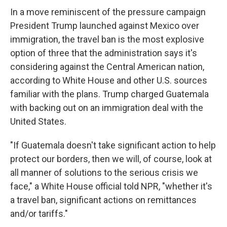
In a move reminiscent of the pressure campaign
President Trump launched against Mexico over
immigration, the travel ban is the most explosive
option of three that the administration says it's
considering against the Central American nation,
according to White House and other U.S. sources
familiar with the plans. Trump charged Guatemala
with backing out on an immigration deal with the
United States.
"If Guatemala doesn't take significant action to help
protect our borders, then we will, of course, look at
all manner of solutions to the serious crisis we
face," a White House official told NPR, "whether it's
a travel ban, significant actions on remittances
and/or tariffs."