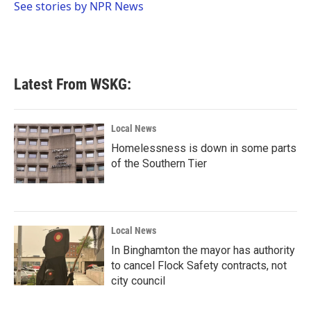
o
r
I
See stories by NPR News
k
n
Latest From WSKG:
Local News
Homelessness is down in some parts
of the Southern Tier
Local News
In Binghamton the mayor has authority
to cancel Flock Safety contracts, not
city council