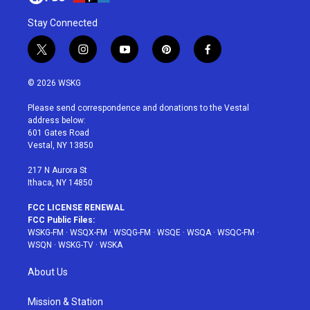
Stay Connected
t
i
y
p
f
w
n
o
i
a
i
s
u
n
c
© 2026 WSKG
t
t
t
t
e
t
a
u
e
b
Please send correspondence and donations to the Vestal
e
g
b
r
o
address below:
r
r
e
e
o
601 Gates Road
a
s
k
Vestal, NY 13850
m
t
217 N Aurora St
Ithaca, NY 14850
FCC LICENSE RENEWAL
FCC Public Files:
WSKG-FM
·
WSQX-FM
·
WSQG-FM
·
WSQE
·
WSQA
·
WSQC-FM
·
WSQN
·
WSKG-TV
·
WSKA
About Us
Mission & Station