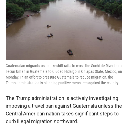
o
e
d
o
r
I
k
n
Guatemalan migrants use makeshift rafts to cross the Suchiate River from
Tecun Uman in Guatemala to Ciudad Hidalgo in Chiapas State, Mexico, on
Monday. In an effort to pressure Guatemala to reduce migration, the
Trump administration is planning punitive measures against the country.
The Trump administration is actively investigating
imposing a travel ban against Guatemala unless the
Central American nation takes significant steps to
curb illegal migration northward.