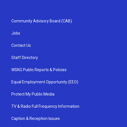
Community Advisory Board (CAB)
Jobs
Contact Us
Staff Directory
WSKG Public Reports & Policies
Equal Employment Opportunity (EEO)
Protect My Public Media
TV & Radio Full Frequency Information
Caption & Reception Issues