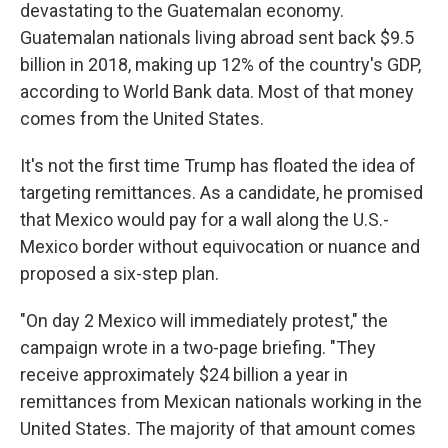
devastating to the Guatemalan economy.
Guatemalan nationals living abroad sent back $9.5
billion in 2018, making up 12% of the country's GDP,
according to World Bank data. Most of that money
comes from the United States.
It's not the first time Trump has floated the idea of
targeting remittances. As a candidate, he promised
that Mexico would pay for a wall along the U.S.-
Mexico border without equivocation or nuance and
proposed a six-step plan.
"On day 2 Mexico will immediately protest," the
campaign wrote in a two-page briefing. "They
receive approximately $24 billion a year in
remittances from Mexican nationals working in the
United States. The majority of that amount comes