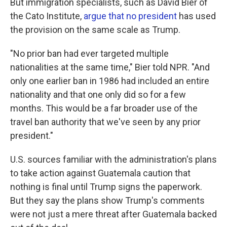
But immigration specialists, such as David Bier of
the Cato Institute,
argue that no president
has used
the provision on the same scale as Trump.
"No prior ban had ever targeted multiple
nationalities at the same time," Bier told NPR. "And
only one earlier ban in 1986 had included an entire
nationality and that one only did so for a few
months. This would be a far broader use of the
travel ban authority that we've seen by any prior
president."
U.S. sources familiar with the administration's plans
to take action against Guatemala caution that
nothing is final until Trump signs the paperwork.
But they say the plans show Trump's comments
were not just a mere threat after Guatemala backed