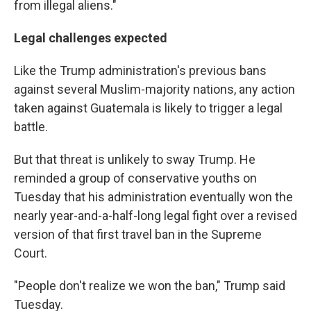
from illegal aliens."
Legal challenges expected
Like the Trump administration's previous bans
against several Muslim-majority nations, any action
taken against Guatemala is likely to trigger a legal
battle.
But that threat is unlikely to sway Trump. He
reminded a group of conservative youths on
Tuesday that his administration eventually won the
nearly year-and-a-half-long legal fight over a revised
version of that first travel ban in the Supreme
Court.
"People don't realize we won the ban," Trump said
Tuesday.