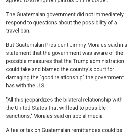
agreed to strengthen patrols on the border.
The Guatemalan government did not immediately
respond to questions about the possibility of a
travel ban.
But Guatemalan President Jimmy Morales said in a
statement that the government was aware of the
possible measures that the Trump administration
could take and blamed the country's court for
damaging the "good relationship" the government
has with the U.S.
"All this jeopardizes the bilateral relationship with
the United States that will lead to possible
sanctions," Morales said on social media.
A fee or tax on Guatemalan remittances could be