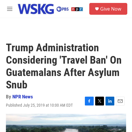
Skip to main content
S
Give Now
e
M
a
e
r
n
c
u
h
u
Trump Administration
e
r
Considering 'Travel Ban' On
y
Guatemalans After Asylum
Snub
By
NPR News
Published July 25, 2019 at 10:00 AM EDT
F
T
L
E
a
w
i
m
c
i
n
a
e
t
k
i
b
t
e
l