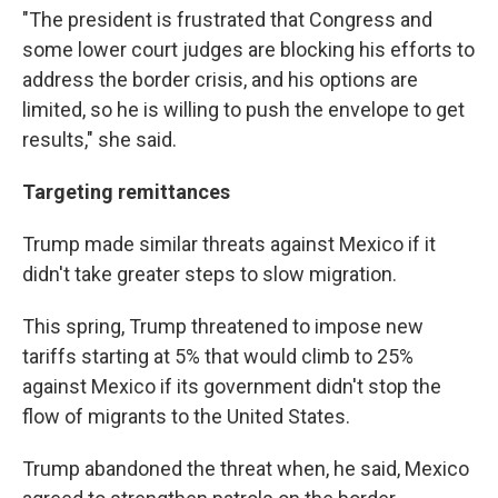
"The president is frustrated that Congress and
some lower court judges are blocking his efforts to
address the border crisis, and his options are
limited, so he is willing to push the envelope to get
results," she said.
Targeting remittances
Trump made similar threats against Mexico if it
didn't take greater steps to slow migration.
This spring, Trump threatened to impose new
tariffs starting at 5% that would climb to 25%
against Mexico if its government didn't stop the
flow of migrants to the United States.
Trump abandoned the threat when, he said, Mexico