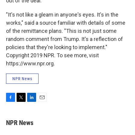
out of the deal.
"It's not like a gleam in anyone's eyes. It's in the
works," said a source familiar with details of some
of the remittance plans. "This is not just some
random comment from Trump. It's a reflection of
policies that they're looking to implement."
Copyright 2019 NPR. To see more, visit
https://www.npr.org.
NPR News
F
T
L
E
a
w
i
m
c
i
n
a
e
t
k
i
NPR News
b
t
e
l
o
e
d