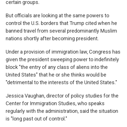
certain groups.
But officials are looking at the same powers to
control the U.S. borders that Trump cited when he
banned travel from several predominantly Muslim
nations shortly after becoming president.
Under a provision of immigration law, Congress has
given the president sweeping power to indefinitely
block "the entry of any class of aliens into the
United States" that he or she thinks would be
"detrimental to the interests of the United States."
Jessica Vaughan, director of policy studies for the
Center for Immigration Studies, who speaks
regularly with the administration, said the situation
is "long past out of control."