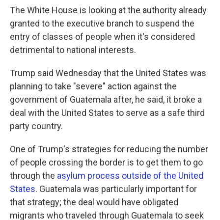
The White House is looking at the authority already
granted to the executive branch to suspend the
entry of classes of people when it's considered
detrimental to national interests.
Trump said Wednesday that the United States was
planning to take "severe" action against the
government of Guatemala after, he said, it broke a
deal with the United States to serve as a safe third
party country.
One of Trump's strategies for reducing the number
of people crossing the border is to get them to go
through the
asylum process outside of the United
States
. Guatemala was particularly important for
that strategy; the deal would have obligated
migrants who traveled through Guatemala to seek