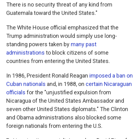
There is no security threat of any kind from
Guatemala toward the United States."
The White House official emphasized that the
Trump administration would simply use long-
standing powers taken by
many past
administrations
to block citizens of some
countries from entering the United States.
In 1986, President Ronald Reagan
imposed a ban on
Cuban nationals
and, in 1988, on
certain Nicaraguan
officials
for the "unjustified expulsion from
Nicaragua of the United States Ambassador and
seven other United States diplomats." The Clinton
and Obama administrations also blocked some
foreign nationals from entering the U.S.