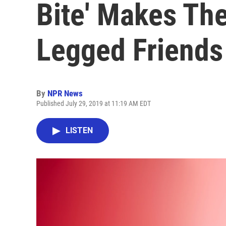
Bite' Makes The
Legged Friends
By
NPR News
Published July 29, 2019 at 11:19 AM EDT
LISTEN