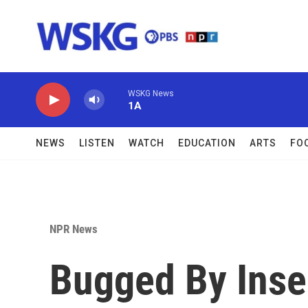
Skip to main content
WSKG News
1A
NEWS
LISTEN
WATCH
EDUCATION
ARTS
FO
NPR News
Bugged By Insec