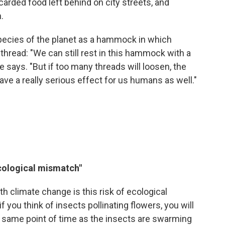
iscarded food left behind on city streets, and
.
pecies of the planet as a hammock in which
 thread: "We can still rest in this hammock with a
 says. "But if too many threads will loosen, the
 have a really serious effect for us humans as well."
cological mismatch"
ith climate change is this risk of ecological
 you think of insects pollinating flowers, you will
e same point of time as the insects are swarming