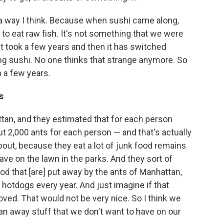
n a way I think. Because when sushi came along,
 to eat raw fish. It's not something that we were
ust took a few years and then it has switched
ng sushi. No one thinks that strange anymore. So
 a few years.
s
hattan, and they estimated that for each person
t 2,000 ants for each person — and that's actually
out, because they eat a lot of junk food remains
ve on the lawn in the parks. And they sort of
od that [are] put away by the ants of Manhattan,
 hotdogs every year. And just imagine if that
oved. That would not be very nice. So I think we
ean away stuff that we don't want to have on our