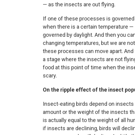
— as the insects are out flying.
If one of these processes is governed 
when there is a certain temperature —
governed by daylight. And then you ca
changing temperatures, but we are not
these processes can move apart. And w
a stage where the insects are not flyin
food at this point of time when the insec
scary.
On the ripple effect of the insect pop
Insect-eating birds depend on insects i
amount or the weight of the insects that
is actually equal to the weight of all 
if insects are declining, birds will decli