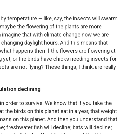
by temperature — like, say, the insects will swarm
 maybe the flowering of the plants are more
n imagine that with climate change now we are
 changing daylight hours. And this means that
hat happens then if the flowers are flowering at
g yet, or the birds have chicks needing insects for
ts are not flying? These things, I think, are really
ulation declining
n order to survive. We know that if you take the
 the birds on this planet eat in a year, that weight
humans on this planet. And then you understand that
ne; freshwater fish will decline; bats will decline;