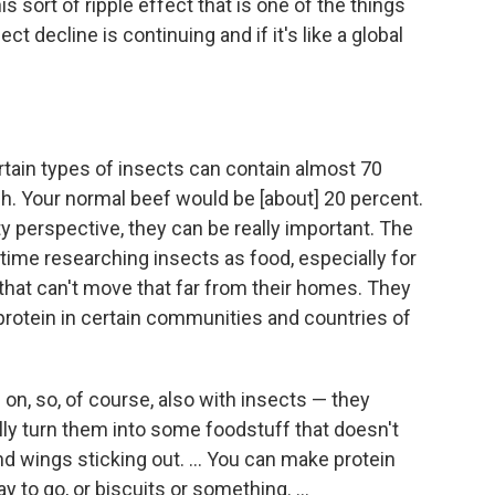
 sort of ripple effect that is one of the things
t decline is continuing and if it's like a global
certain types of insects can contain almost 70
gh. Your normal beef would be [about] 20 percent.
ty perspective, they can be really important. The
 time researching insects as food, especially for
that can't move that far from their homes. They
 protein in certain communities and countries of
on, so, of course, also with insects — they
ly turn them into some foodstuff that doesn't
nd wings sticking out. ... You can make protein
ay to go, or biscuits or something. ...