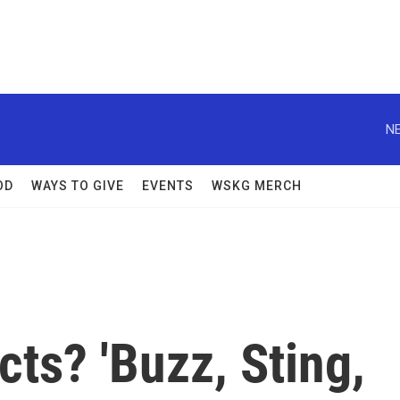
NE
OD
WAYS TO GIVE
EVENTS
WSKG MERCH
ts? 'Buzz, Sting,