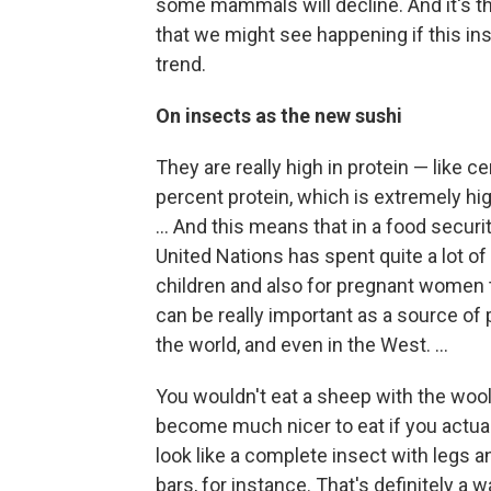
some mammals will decline. And it's this
that we might see happening if this insec
trend.
On insects as the new sushi
They are really high in protein — like 
percent protein, which is extremely hi
... And this means that in a food securi
United Nations has spent quite a lot of
children and also for pregnant women 
can be really important as a source of
the world, and even in the West. ...
You wouldn't eat a sheep with the wool 
become much nicer to eat if you actual
look like a complete insect with legs a
bars, for instance. That's definitely a w