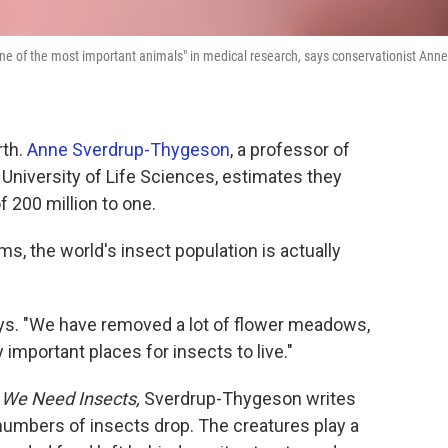
one of the most important animals" in medical research, says conservationist Anne
rth.
Anne Sverdrup-Thygeson
, a professor of
University of Life Sciences, estimates they
 200 million to one.
ms, the world's insect population is actually
says. "We have removed a lot of flower meadows,
y important places for insects to live."
y We Need Insects,
Sverdrup-Thygeson writes
numbers of insects drop. The creatures play a