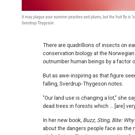
It may plague your summer peaches and plums, but the fruit fly is "
Sverdrup-Thygeson.
There are quadrillions of insects on ea
conservation biology at the Norwegian 
outnumber human beings by a factor of
But as awe-inspiring as that figure see
falling, Sverdrup-Thygeson notes.
"Our land use is changing a lot," she 
dead trees in forests which ... [are] ver
In her new book,
Buzz, Sting, Bite: Wh
about the dangers people face as the 