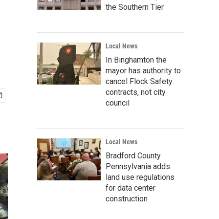
the Southern Tier
Local News
In Binghamton the
mayor has authority to
cancel Flock Safety
contracts, not city
council
Local News
Bradford County
Pennsylvania adds
land use regulations
for data center
construction