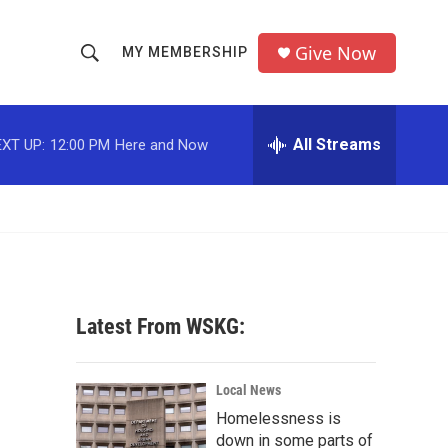
Give Now
MY MEMBERSHIP
S
S
e
h
a
r
All Streams
XT UP:
12:00 PM
Here and Now
o
c
h
w
Q
u
S
e
r
e
y
a
Latest From WSKG:
r
c
Local News
Homelessness is
h
down in some parts of