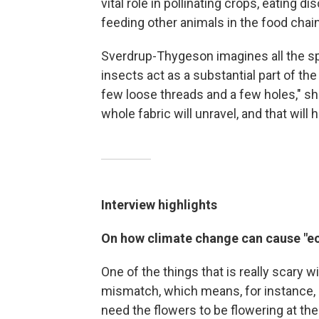
vital role in pollinating crops, eating d
feeding other animals in the food chain
Sverdrup-Thygeson imagines all the s
insects act as a substantial part of the
few loose threads and a few holes," she
whole fabric will unravel, and that will
Interview highlights
On how climate change can cause "e
One of the things that is really scary w
mismatch, which means, for instance, if
need the flowers to be flowering at th