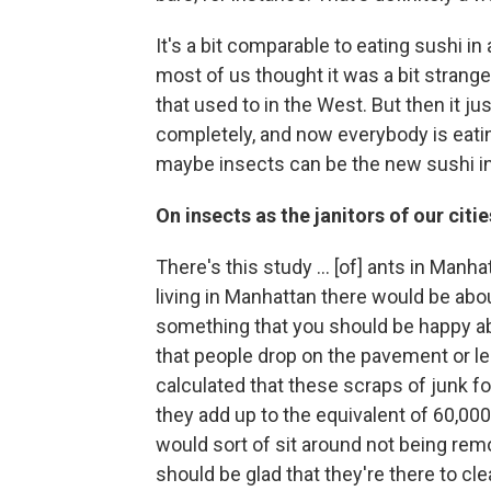
It's a bit comparable to eating sushi i
most of us thought it was a bit strange
that used to in the West. But then it j
completely, and now everybody is eati
maybe insects can be the new sushi in
On insects as the janitors of our citie
There's this study ... [of] ants in Man
living in Manhattan there would be abou
something that you should be happy ab
that people drop on the pavement or lea
calculated that these scraps of junk fo
they add up to the equivalent of 60,000
would sort of sit around not being rem
should be glad that they're there to cl