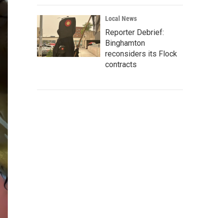
Local News
Reporter Debrief:
Binghamton
reconsiders its Flock
contracts