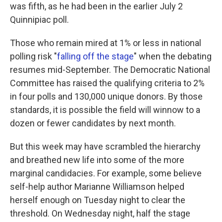
was fifth, as he had been in the earlier July 2
Quinnipiac poll.
Those who remain mired at 1% or less in national
polling risk "
falling off the stage
" when the debating
resumes mid-September. The Democratic National
Committee has raised the qualifying criteria to 2%
in four polls and 130,000 unique donors. By those
standards, it is possible the field will winnow to a
dozen or fewer candidates by next month.
But this week may have scrambled the hierarchy
and breathed new life into some of the more
marginal candidacies. For example, some believe
self-help author Marianne Williamson helped
herself enough on Tuesday night to clear the
threshold. On Wednesday night, half the stage