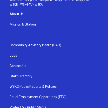
WSKG-FM
·
WSQX-FM
·
WSQG-FM
·
WSQE
·
WSQA
·
WSQC-FM
·
WSQN
·
WSKG-TV
·
WSKA
About Us
Mission & Station
Community Advisory Board (CAB)
Jobs
Contact Us
Staff Directory
WSKG Public Reports & Policies
Equal Employment Opportunity (EEO)
Protect My Public Media