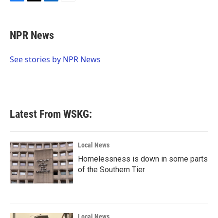
F
T
L
E
a
w
i
m
c
i
n
a
e
t
k
i
NPR News
b
t
e
l
o
e
d
o
r
I
See stories by NPR News
k
n
Latest From WSKG:
Local News
Homelessness is down in some parts
of the Southern Tier
Local News