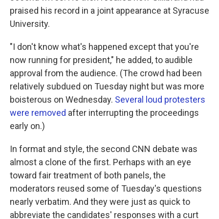
praised his record in a joint appearance at Syracuse
University.
"I don't know what's happened except that you're
now running for president," he added, to audible
approval from the audience. (The crowd had been
relatively subdued on Tuesday night but was more
boisterous on Wednesday.
Several loud protesters
were removed
after interrupting the proceedings
early on.)
In format and style, the second CNN debate was
almost a clone of the first. Perhaps with an eye
toward fair treatment of both panels, the
moderators reused some of Tuesday's questions
nearly verbatim. And they were just as quick to
abbreviate the candidates' responses with a curt