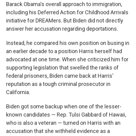
Barack Obama's overall approach to immigration,
including his Deferred Action for Childhood Arrivals
initiative for DREAMers. But Biden did not directly
answer her accusation regarding deportations.
Instead, he compared his own position on busing in
an earlier decade to a position Harris herself had
advocated at one time. When she criticized him for
supporting legislation that swelled the ranks of
federal prisoners, Biden came back at Harris'
reputation as a tough criminal prosecutor in
California.
Biden got some backup when one of the lesser-
known candidates — Rep. Tulsi Gabbard of Hawaii,
who is also a veteran — turned on Harris with an
accusation that she withheld evidence as a