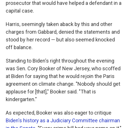
prosecutor that would have helped a defendant in a
capital case.
Harris, seemingly taken aback by this and other
charges from Gabbard, denied the statements and
stood by her record — but also seemed knocked
off balance.
Standing to Biden's right throughout the evening
was Sen. Cory Booker of New Jersey, who scoffed
at Biden for saying that he would rejoin the Paris
agreement on climate change. "Nobody should get
applause for [that]," Booker said. "That is
kindergarten."
As expected, Booker was also eager to critique
Biden's history as a Judiciary Committee chairman