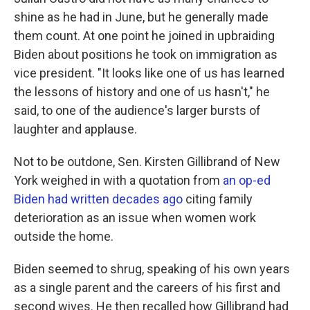
shine as he had in June, but he generally made
them count. At one point he joined in upbraiding
Biden about positions he took on immigration as
vice president. "It looks like one of us has learned
the lessons of history and one of us hasn't," he
said, to one of the audience's larger bursts of
laughter and applause.
Not to be outdone, Sen. Kirsten Gillibrand of New
York weighed in with a quotation from
an op-ed
Biden had written decades ago
citing family
deterioration as an issue when women work
outside the home.
Biden seemed to shrug, speaking of his own years
as a single parent and the careers of his first and
second wives. He then recalled how Gillibrand had