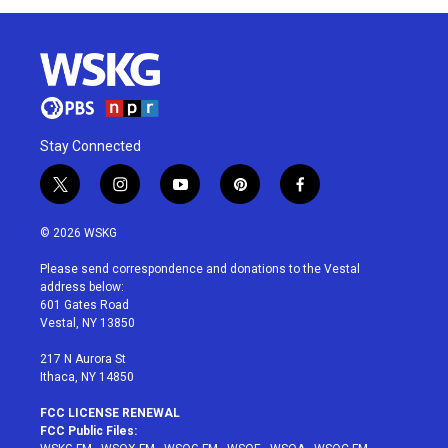
Stay Connected
t
i
y
p
f
w
n
o
i
a
i
s
u
n
c
© 2026 WSKG
t
t
t
t
e
t
a
u
e
b
Please send correspondence and donations to the Vestal
e
g
b
r
o
address below:
r
r
e
e
o
601 Gates Road
a
s
k
Vestal, NY 13850
m
t
217 N Aurora St
Ithaca, NY 14850
FCC LICENSE RENEWAL
FCC Public Files: