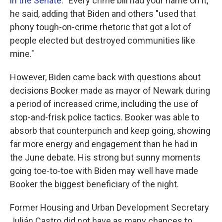
in the Senate
. "Every crime bill had your name on it,"
he said, adding that Biden and others "used that
phony tough-on-crime rhetoric that got a lot of
people elected but destroyed communities like
mine."
However, Biden came back with questions about
decisions Booker made as mayor of Newark during
a period of increased crime, including the use of
stop-and-frisk police tactics. Booker was able to
absorb that counterpunch and keep going, showing
far more energy and engagement than he had in
the June debate. His strong but sunny moments
going toe-to-toe with Biden may well have made
Booker the biggest beneficiary of the night.
Former Housing and Urban Development Secretary
Julián Castro did not have as many chances to