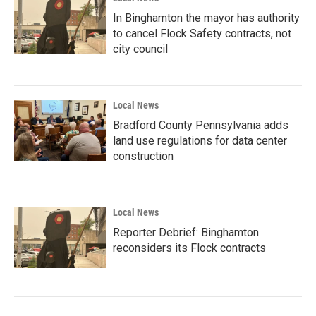
In Binghamton the mayor has authority
to cancel Flock Safety contracts, not
city council
Local News
Bradford County Pennsylvania adds
land use regulations for data center
construction
Local News
Reporter Debrief: Binghamton
reconsiders its Flock contracts