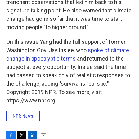
trenchant observations that led him back to his
signature talking point. He also warned that climate
change had gone so far that it was time to start
moving people "to higher ground."
On this issue Yang had the full support of former
Washington Gov. Jay Inslee, who
spoke of climate
change in apocalyptic terms
and returned to the
subject at every opportunity. Inslee said the time
had passed to speak only of realistic responses to
the challenge, adding "survival is realistic."
Copyright 2019 NPR. To see more, visit
https://www.npr.org.
NPR News