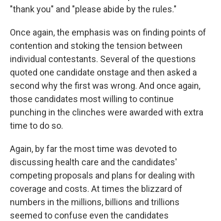
"thank you" and "please abide by the rules."
Once again, the emphasis was on finding points of
contention and stoking the tension between
individual contestants. Several of the questions
quoted one candidate onstage and then asked a
second why the first was wrong. And once again,
those candidates most willing to continue
punching in the clinches were awarded with extra
time to do so.
Again, by far the most time was devoted to
discussing health care and the candidates'
competing proposals and plans for dealing with
coverage and costs. At times the blizzard of
numbers in the millions, billions and trillions
seemed to confuse even the candidates