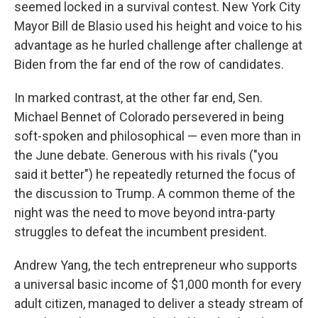
seemed locked in a survival contest. New York City
Mayor Bill de Blasio used his height and voice to his
advantage as he hurled challenge after challenge at
Biden from the far end of the row of candidates.
In marked contrast, at the other far end, Sen.
Michael Bennet of Colorado persevered in being
soft-spoken and philosophical — even more than in
the June debate. Generous with his rivals ("you
said it better") he repeatedly returned the focus of
the discussion to Trump. A common theme of the
night was the need to move beyond intra-party
struggles to defeat the incumbent president.
Andrew Yang, the tech entrepreneur who supports
a universal basic income of $1,000 month for every
adult citizen, managed to deliver a steady stream of