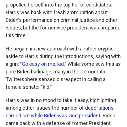
propelled herself into the top tier of candidates.
Harris was back with fresh ammunition about
Biden's performance on criminal justice and other
issues, but the former vice president was prepared
this time.
He began his new approach with a rather cryptic
aside to Harris during the introductions, saying with
a grin: "
Go easy on me, kid
." While some saw this as
pure Biden badinage, many in the Democratic
Twittersphere sensed disrespect in calling a
female senator "kid."
Harris was in no mood to take it easy, highlighting
among other issues the number of
deportations
carried out while Biden was vice president
. Biden
came back with a defense of former President