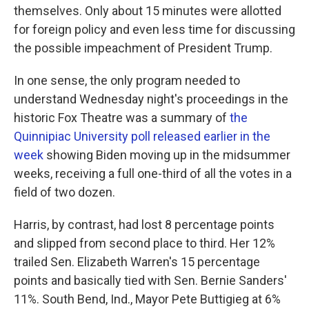
themselves. Only about 15 minutes were allotted
for foreign policy and even less time for discussing
the possible impeachment of President Trump.
In one sense, the only program needed to
understand Wednesday night's proceedings in the
historic Fox Theatre was a summary of
the
Quinnipiac University poll released earlier in the
week
showing Biden moving up in the midsummer
weeks, receiving a full one-third of all the votes in a
field of two dozen.
Harris, by contrast, had lost 8 percentage points
and slipped from second place to third. Her 12%
trailed Sen. Elizabeth Warren's 15 percentage
points and basically tied with Sen. Bernie Sanders'
11%. South Bend, Ind., Mayor Pete Buttigieg at 6%