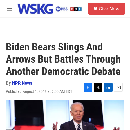
Skip to main content
S
Give Now
e
M
a
e
r
n
c
u
h
u
Biden Bears Slings And
e
r
Arrows But Battles Through
y
Another Democratic Debate
By
NPR News
Published August 1, 2019 at 2:00 AM EDT
F
T
L
E
a
w
i
m
c
i
n
a
e
t
k
i
b
t
e
l
o
e
d
o
r
I