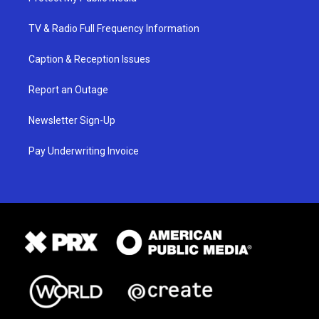
TV & Radio Full Frequency Information
Caption & Reception Issues
Report an Outage
Newsletter Sign-Up
Pay Underwriting Invoice