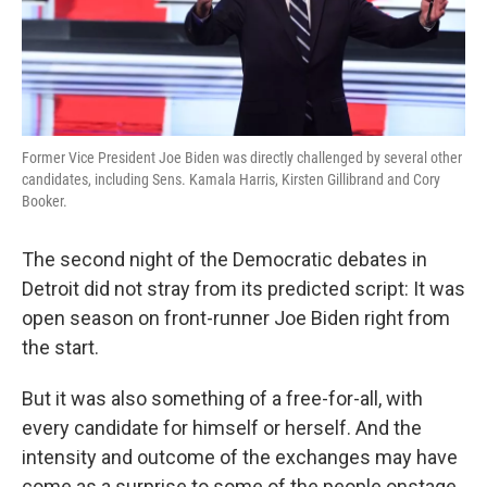
k
n
Former Vice President Joe Biden was directly challenged by several other
candidates, including Sens. Kamala Harris, Kirsten Gillibrand and Cory
Booker.
The second night of the Democratic debates in
Detroit did not stray from its predicted script: It was
open season on front-runner Joe Biden right from
the start.
But it was also something of a free-for-all, with
every candidate for himself or herself. And the
intensity and outcome of the exchanges may have
come as a surprise to some of the people onstage.