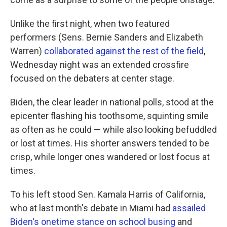
Unlike the first night, when two featured
performers (Sens. Bernie Sanders and Elizabeth
Warren)
collaborated against the rest of the field
,
Wednesday night was an extended crossfire
focused on the debaters at center stage.
Biden, the clear leader in national polls, stood at the
epicenter flashing his toothsome, squinting smile
as often as he could — while also looking befuddled
or lost at times. His shorter answers tended to be
crisp, while longer ones wandered or lost focus at
times.
To his left stood Sen. Kamala Harris of California,
who at last month's debate in Miami had
assailed
Biden's onetime stance on school busing
and