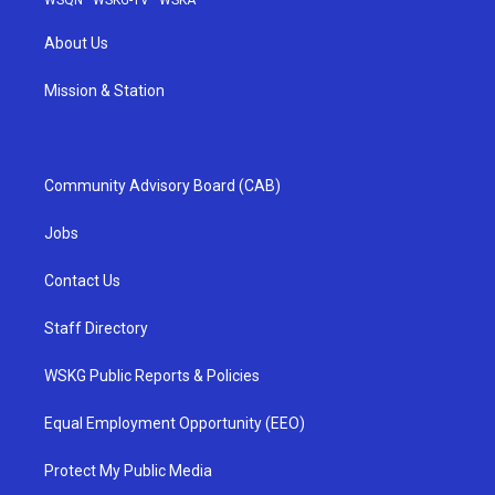
WSQN
·
WSKG-TV
·
WSKA
About Us
Mission & Station
Community Advisory Board (CAB)
Jobs
Contact Us
Staff Directory
WSKG Public Reports & Policies
Equal Employment Opportunity (EEO)
Protect My Public Media