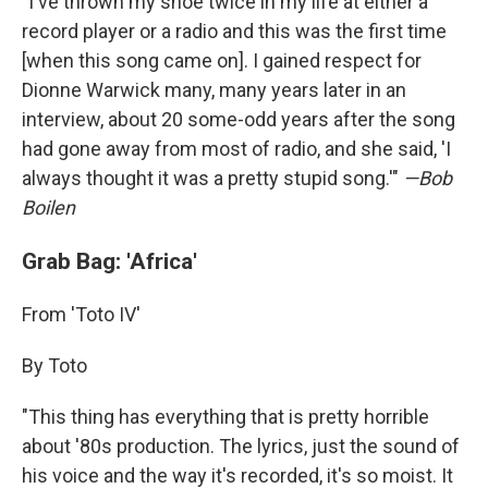
"I've thrown my shoe twice in my life at either a
record player or a radio and this was the first time
[when this song came on]. I gained respect for
Dionne Warwick many, many years later in an
interview, about 20 some-odd years after the song
had gone away from most of radio, and she said, 'I
always thought it was a pretty stupid song.'"
—Bob
Boilen
Grab Bag: 'Africa'
From 'Toto IV'
By Toto
"This thing has everything that is pretty horrible
about '80s production. The lyrics, just the sound of
his voice and the way it's recorded, it's so moist. It