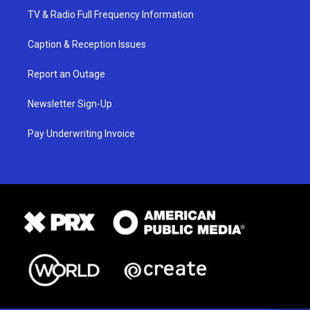
TV & Radio Full Frequency Information
Caption & Reception Issues
Report an Outage
Newsletter Sign-Up
Pay Underwriting Invoice