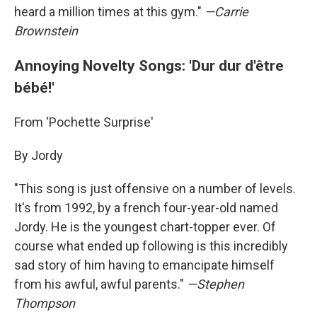
heard a million times at this gym."
—Carrie
Brownstein
Annoying Novelty Songs: 'Dur dur d'être
bébé!'
From 'Pochette Surprise'
By Jordy
"This song is just offensive on a number of levels.
It's from 1992, by a french four-year-old named
Jordy. He is the youngest chart-topper ever. Of
course what ended up following is this incredibly
sad story of him having to emancipate himself
from his awful, awful parents."
—Stephen
Thompson