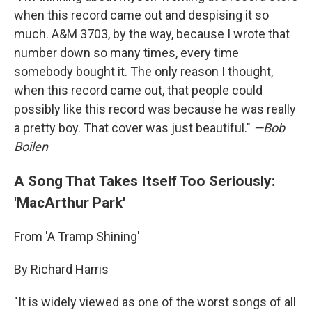
when this record came out and despising it so
much. A&M 3703, by the way, because I wrote that
number down so many times, every time
somebody bought it. The only reason I thought,
when this record came out, that people could
possibly like this record was because he was really
a pretty boy. That cover was just beautiful."
—Bob
Boilen
A Song That Takes Itself Too Seriously:
'MacArthur Park'
From 'A Tramp Shining'
By Richard Harris
"It is widely viewed as one of the worst songs of all