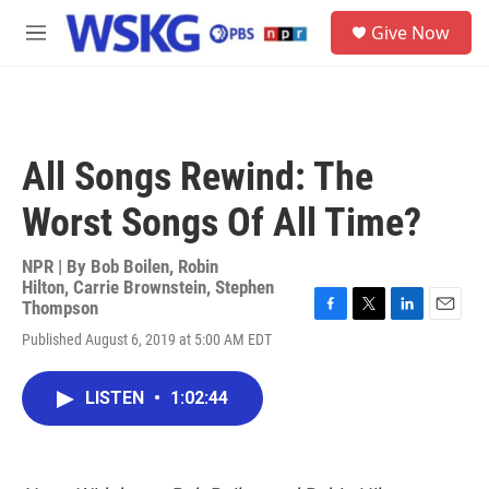
Skip to main content
S
Give Now
e
M
a
e
r
n
c
u
h
u
All Songs Rewind: The
e
r
Worst Songs Of All Time?
y
NPR | By
Bob Boilen
,
Robin
Hilton
,
Carrie Brownstein
,
Stephen
Thompson
F
T
L
E
Published August 6, 2019 at 5:00 AM EDT
a
w
i
m
c
i
n
a
e
t
k
i
LISTEN
•
1:02:44
b
t
e
l
o
e
d
o
r
I
k
n