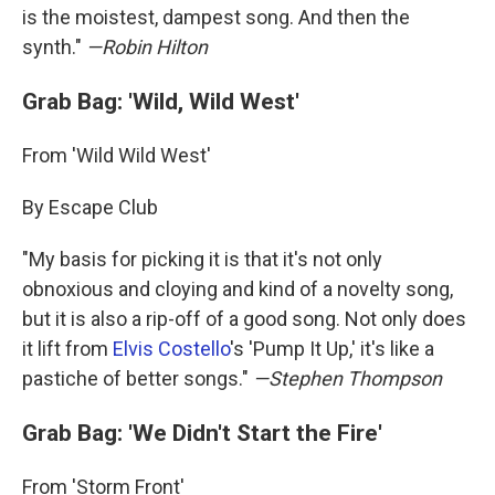
is the moistest, dampest song. And then the
synth."
—Robin Hilton
Grab Bag: 'Wild, Wild West'
From 'Wild Wild West'
By Escape Club
"My basis for picking it is that it's not only
obnoxious and cloying and kind of a novelty song,
but it is also a rip-off of a good song. Not only does
it lift from
Elvis Costello
's 'Pump It Up,' it's like a
pastiche of better songs."
—Stephen Thompson
Grab Bag: 'We Didn't Start the Fire'
From 'Storm Front'