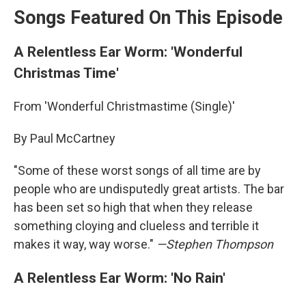
Songs Featured On This Episode
A Relentless Ear Worm: 'Wonderful
Christmas Time'
From 'Wonderful Christmastime (Single)'
By Paul McCartney
"Some of these worst songs of all time are by
people who are undisputedly great artists. The bar
has been set so high that when they release
something cloying and clueless and terrible it
makes it way, way worse."
—Stephen Thompson
A Relentless Ear Worm: 'No Rain'