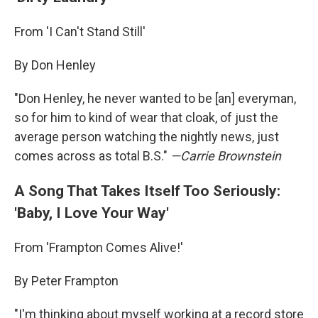
From 'I Can't Stand Still'
By Don Henley
"Don Henley, he never wanted to be [an] everyman,
so for him to kind of wear that cloak, of just the
average person watching the nightly news, just
comes across as total B.S."
—
Carrie Brownstein
A Song That Takes Itself Too Seriously:
'Baby, I Love Your Way'
From 'Frampton Comes Alive!'
By Peter Frampton
"I'm thinking about myself working at a record store