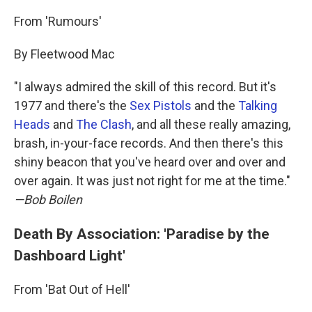
From 'Rumours'
By Fleetwood Mac
"I always admired the skill of this record. But it's
1977 and there's the
Sex Pistols
and the
Talking
Heads
and
The Clash
, and all these really amazing,
brash, in-your-face records. And then there's this
shiny beacon that you've heard over and over and
over again. It was just not right for me at the time."
—Bob Boilen
Death By Association: 'Paradise by the
Dashboard Light'
From 'Bat Out of Hell'