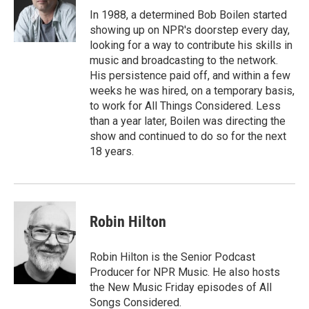
o
r
I
In 1988, a determined Bob Boilen started
k
n
showing up on NPR's doorstep every day,
looking for a way to contribute his skills in
music and broadcasting to the network.
His persistence paid off, and within a few
weeks he was hired, on a temporary basis,
to work for All Things Considered. Less
than a year later, Boilen was directing the
show and continued to do so for the next
18 years.
Robin Hilton
Robin Hilton is the Senior Podcast
Producer for NPR Music. He also hosts
the New Music Friday episodes of All
Songs Considered.