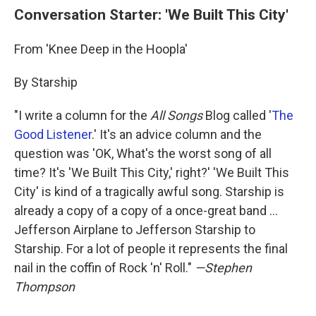
Conversation Starter: 'We Built This City'
From 'Knee Deep in the Hoopla'
By Starship
"I write a column for the
All Songs
Blog called '
The
Good Listener
.' It's an advice column and the
question was 'OK, What's the worst song of all
time? It's 'We Built This City,' right?' 'We Built This
City' is kind of a tragically awful song. Starship is
already a copy of a copy of a once-great band ...
Jefferson Airplane to Jefferson Starship to
Starship. For a lot of people it represents the final
nail in the coffin of Rock 'n' Roll."
—Stephen
Thompson