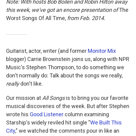
Note: With hosts Bob Boilen and Robin Hilton away
this week, we've got an encore presentation of
The
Worst Songs Of All Time,
from Feb. 2014.
Guitarist, actor, writer (and former
Monitor Mix
blogger) Carrie Brownstein joins us, along with NPR
Music's Stephen Thompson, to do something we
don't normally do: Talk about the songs we really,
really
don't like.
Our mission at
All Songs
is to bring you our favorite
musical discoveries of the week. But after Stephen
wrote his
Good Listener
column examining
Starship's widely reviled hit single "
We Built This
City
," we watched the comments pour in like an