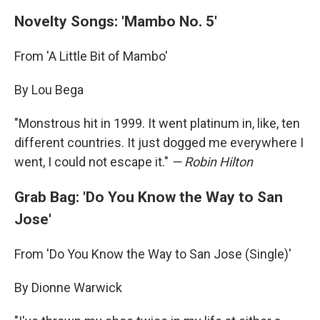
Novelty Songs: 'Mambo No. 5'
From 'A Little Bit of Mambo'
By Lou Bega
"Monstrous hit in 1999. It went platinum in, like, ten
different countries. It just dogged me everywhere I
went, I could not escape it."
— Robin Hilton
Grab Bag: 'Do You Know the Way to San
Jose'
From 'Do You Know the Way to San Jose (Single)'
By Dionne Warwick