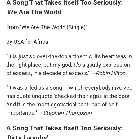
A Song That Takes Itself Too Seriously:
'We Are The World'
From 'We Are The World (Single)'
By USA for Africa
"It is just so over-the-top anthemic. Its heart was in
the right place, but my god. It's a gaudy expression
of excess, in a decade of excess."
—
Robin Hilton
"It was billed as a song in which everybody involved
has quote unquote 'checked their egos at the door.'
And it is the most egotistical pant-load of self-
importance."
—
Stephen Thompson
A Song That Takes Itself Too Seriously:
'Dirty Laundry'