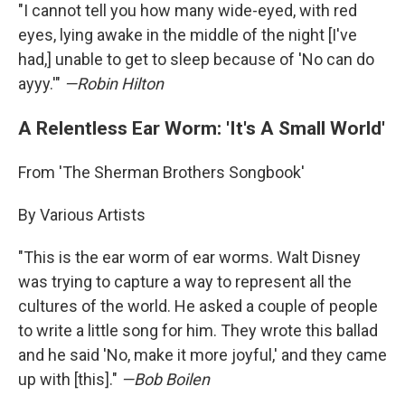
"I cannot tell you how many wide-eyed, with red
eyes, lying awake in the middle of the night [I've
had,] unable to get to sleep because of 'No can do
ayyy.'"
—Robin Hilton
A Relentless Ear Worm: 'It's A Small World'
From 'The Sherman Brothers Songbook'
By Various Artists
"This is the ear worm of ear worms. Walt Disney
was trying to capture a way to represent all the
cultures of the world. He asked a couple of people
to write a little song for him. They wrote this ballad
and he said 'No, make it more joyful,' and they came
up with [this]."
—Bob Boilen