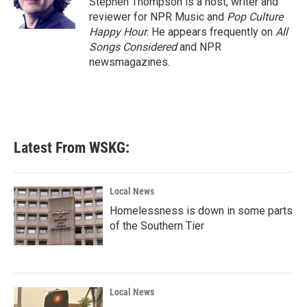
Stephen Thompson is a host, writer and
reviewer for NPR Music and
Pop Culture
Happy Hour
. He appears frequently on
All
Songs Considered
and NPR
newsmagazines.
Latest From WSKG:
Local News
Homelessness is down in some parts
of the Southern Tier
Local News