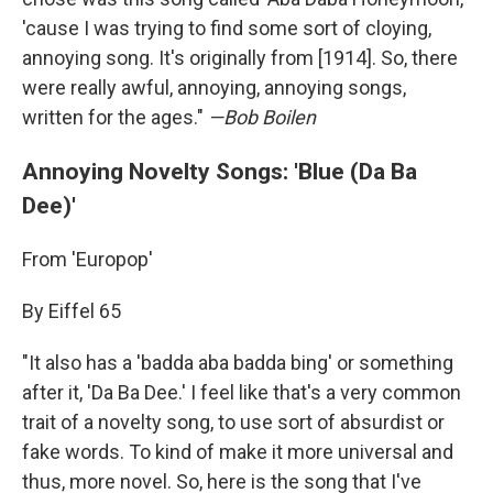
'cause I was trying to find some sort of cloying,
annoying song. It's originally from [1914]. So, there
were really awful, annoying, annoying songs,
written for the ages."
—Bob Boilen
Annoying Novelty Songs: 'Blue (Da Ba
Dee)'
From 'Europop'
By Eiffel 65
"It also has a 'badda aba badda bing' or something
after it, 'Da Ba Dee.' I feel like that's a very common
trait of a novelty song, to use sort of absurdist or
fake words. To kind of make it more universal and
thus, more novel. So, here is the song that I've