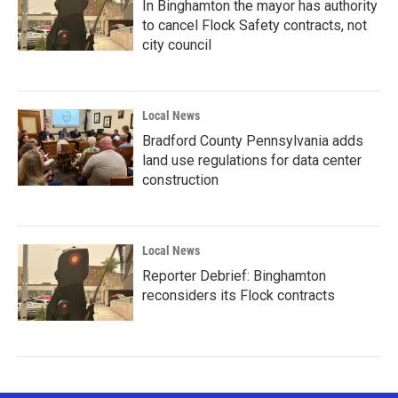
In Binghamton the mayor has authority
to cancel Flock Safety contracts, not
city council
Local News
Bradford County Pennsylvania adds
land use regulations for data center
construction
Local News
Reporter Debrief: Binghamton
reconsiders its Flock contracts