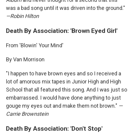
was a bad song until it was driven into the ground."
—Robin Hilton
Death By Association: 'Brown Eyed Girl'
From 'Blowin' Your Mind'
By Van Morrison
"I happen to have brown eyes and so I received a
lot of amorous mix tapes in Junior High and High
School that all featured this song. And I was just so
embarrassed. I would have done anything to just
gouge my eyes out and make them not brown."
—
Carrie Brownstein
Death By Association: 'Don't Stop'