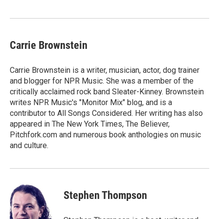
Carrie Brownstein
Carrie Brownstein is a writer, musician, actor, dog trainer
and blogger for NPR Music. She was a member of the
critically acclaimed rock band Sleater-Kinney. Brownstein
writes NPR Music's "Monitor Mix" blog, and is a
contributor to All Songs Considered. Her writing has also
appeared in The New York Times, The Believer,
Pitchfork.com and numerous book anthologies on music
and culture.
Stephen Thompson