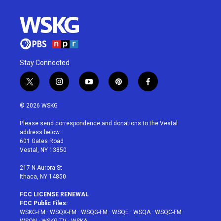
Stay Connected
t
i
y
p
f
w
n
o
i
a
i
s
u
n
c
© 2026 WSKG
t
t
t
t
e
t
a
u
e
b
Please send correspondence and donations to the Vestal
e
g
b
r
o
address below:
r
r
e
e
o
601 Gates Road
a
s
k
Vestal, NY 13850
m
t
217 N Aurora St
Ithaca, NY 14850
FCC LICENSE RENEWAL
FCC Public Files:
WSKG-FM
·
WSQX-FM
·
WSQG-FM
·
WSQE
·
WSQA
·
WSQC-FM
·