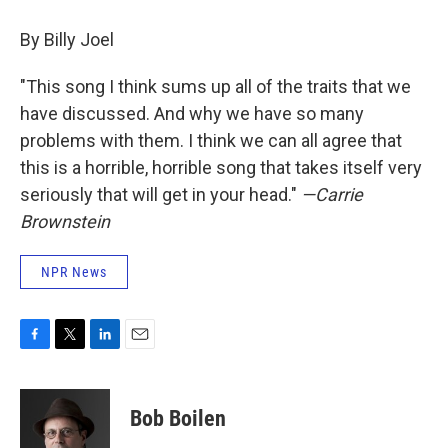
By Billy Joel
"This song I think sums up all of the traits that we
have discussed. And why we have so many
problems with them. I think we can all agree that
this is a horrible, horrible song that takes itself very
seriously that will get in your head."
—Carrie
Brownstein
NPR News
F
T
L
E
a
w
i
m
c
i
n
a
e
t
k
i
Bob Boilen
b
t
e
l
o
e
d