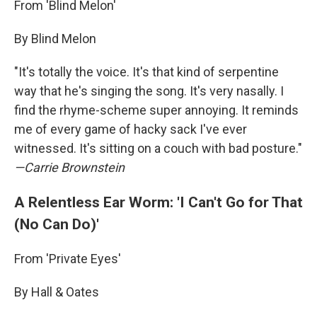
From 'Blind Melon'
By Blind Melon
"It's totally the voice. It's that kind of serpentine
way that he's singing the song. It's very nasally. I
find the rhyme-scheme super annoying. It reminds
me of every game of hacky sack I've ever
witnessed. It's sitting on a couch with bad posture."
—Carrie Brownstein
A Relentless Ear Worm: 'I Can't Go for That
(No Can Do)'
From 'Private Eyes'
By Hall & Oates