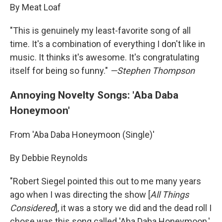
By Meat Loaf
"This is genuinely my least-favorite song of all
time. It's a combination of everything I don't like in
music. It thinks it's awesome. It's congratulating
itself for being so funny."
—Stephen Thompson
Annoying Novelty Songs: 'Aba Daba
Honeymoon'
From 'Aba Daba Honeymoon (Single)'
By Debbie Reynolds
"Robert Siegel pointed this out to me many years
ago when I was directing the show [
All Things
Considered
], it was a story we did and the dead roll I
chose was this song called 'Aba Daba Honeymoon,'