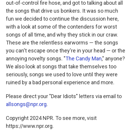
out-of-control fire hose, and got to talking about all
the songs that drive us bonkers. It was so much
fun we decided to continue the discussion here,
with a look at some of the contenders for worst
songs of all time, and why they stick in our craw.
These are the relentless earworms — the songs
you can't escape once they're in your head — or the
annoying novelty songs. "
The Candy Man
," anyone?
We also look at songs that take themselves too
seriously, songs we used to love until they were
ruined by a bad personal experience and more.
Please direct your "Dear Idiots" letters via email to
allsongs@npr.org
.
Copyright 2024 NPR. To see more, visit
https://www.npr.org.