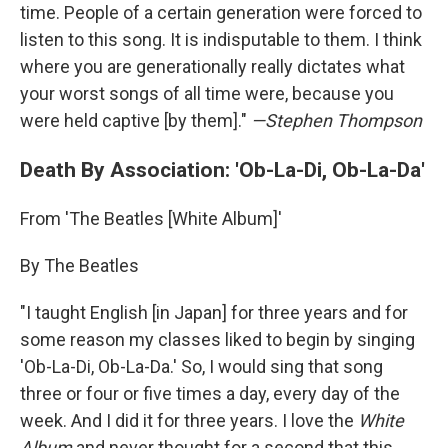
time. People of a certain generation were forced to
listen to this song. It is indisputable to them. I think
where you are generationally really dictates what
your worst songs of all time were, because you
were held captive [by them]."
—Stephen Thompson
Death By Association: 'Ob-La-Di, Ob-La-Da'
From 'The Beatles [White Album]'
By The Beatles
"I taught English [in Japan] for three years and for
some reason my classes liked to begin by singing
'Ob-La-Di, Ob-La-Da.' So, I would sing that song
three or four or five times a day, every day of the
week. And I did it for three years. I love the
White
Album
and never thought for a second that this