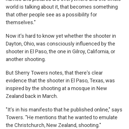
world is talking about it, that becomes something
that other people see as a possibility for
themselves."
Now it's hard to know yet whether the shooter in
Dayton, Ohio, was consciously influenced by the
shooter in El Paso, the one in Gilroy, California, or
another shooting.
But Sherry Towers notes, that there's clear
evidence that the shooter in El Paso, Texas, was
inspired by the shooting at a mosque in New
Zealand back in March.
"It's in his manifesto that he published online," says
Towers. "He mentions that he wanted to emulate
the Christchurch, New Zealand, shooting."