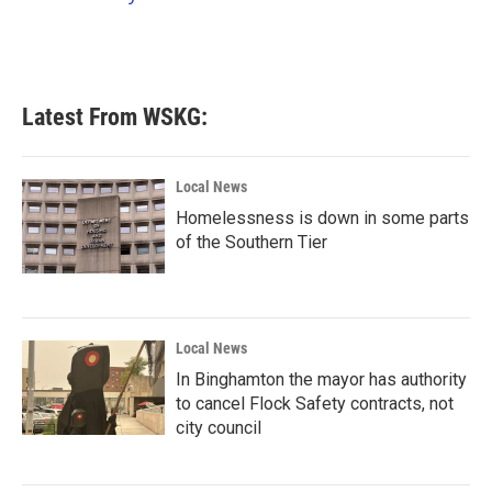
k
n
Latest From WSKG:
Local News
Homelessness is down in some parts
of the Southern Tier
Local News
In Binghamton the mayor has authority
to cancel Flock Safety contracts, not
city council