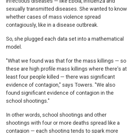
infectious diseases — like Ebola, influenza and
sexually transmitted diseases. She wanted to know
whether cases of mass violence spread
contagiously, like in a disease outbreak.
So, she plugged each data set into a mathematical
model.
"What we found was that for the mass killings — so
these are high profile mass killings where there's at
least four people killed — there was significant
evidence of contagion," says Towers. "We also
found significant evidence of contagion in the
school shootings."
In other words, school shootings and other
shootings with four or more deaths spread like a
contagion — each shooting tends to spark more