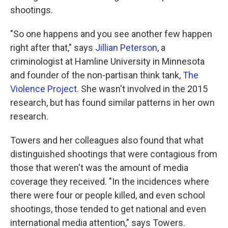
shootings.
"So one happens and you see another few happen
right after that," says
Jillian Peterson
, a
criminologist at Hamline University in Minnesota
and founder of the non-partisan think tank,
The
Violence Project
. She wasn't involved in the 2015
research, but has found similar patterns in her own
research.
Towers and her colleagues also found that what
distinguished shootings that were contagious from
those that weren't was the amount of media
coverage they received. "In the incidences where
there were four or people killed, and even school
shootings, those tended to get national and even
international media attention," says Towers.