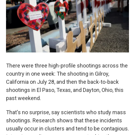
k
n
There were three high-profile shootings across the
country in one week: The shooting in Gilroy,
California on July 28, and then the back-to-back
shootings in El Paso, Texas, and Dayton, Ohio, this
past weekend.
That's no surprise, say scientists who study mass
shootings. Research shows that these incidents
usually occur in clusters and tend to be contagious.