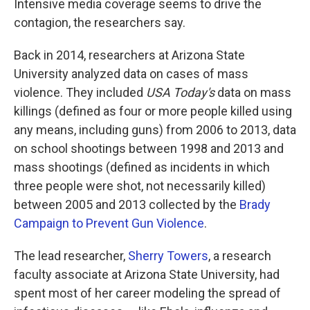
Intensive media coverage seems to drive the
contagion, the researchers say.
Back in 2014, researchers at Arizona State
University analyzed data on cases of mass
violence. They included
USA Today's
data on mass
killings (defined as four or more people killed using
any means, including guns) from 2006 to 2013, data
on school shootings between 1998 and 2013 and
mass shootings (defined as incidents in which
three people were shot, not necessarily killed)
between 2005 and 2013 collected by the
Brady
Campaign to Prevent Gun Violence
.
The lead researcher,
Sherry Towers
, a research
faculty associate at Arizona State University, had
spent most of her career modeling the spread of