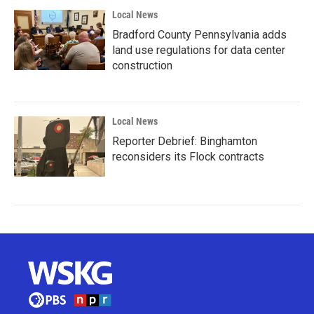
Local News
Bradford County Pennsylvania adds
land use regulations for data center
construction
Local News
Reporter Debrief: Binghamton
reconsiders its Flock contracts