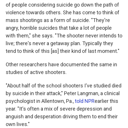
of people considering suicide go down the path of
violence towards others. She has come to think of
mass shootings as a form of suicide. "They're
angry, horrible suicides that take a lot of people
with them," she says. "The shooter never intends to
live; there's never a getaway plan. Typically they
tend to think of this [as] their kind of last moment."
Other researchers have documented the same in
studies of active shooters.
"About half of the school shooters I've studied died
by suicide in their attack," Peter Langman, a clinical
psychologist in Allentown, Pa.,
told NPR
earlier this
year. "It's often a mix of severe depression and
anguish and desperation driving them to end their
own lives."