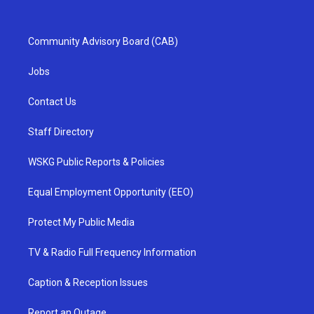
Community Advisory Board (CAB)
Jobs
Contact Us
Staff Directory
WSKG Public Reports & Policies
Equal Employment Opportunity (EEO)
Protect My Public Media
TV & Radio Full Frequency Information
Caption & Reception Issues
Report an Outage