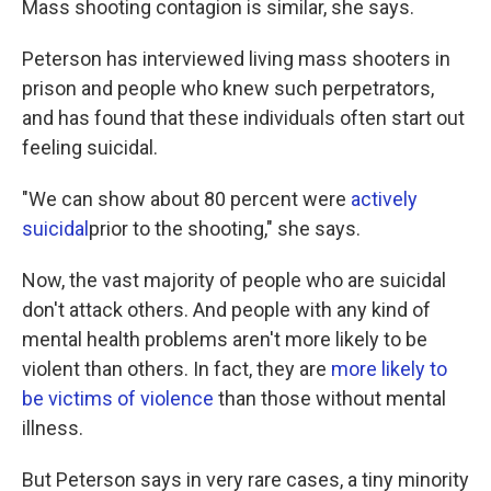
Mass shooting contagion is similar, she says.
Peterson has interviewed living mass shooters in
prison and people who knew such perpetrators,
and has found that these individuals often start out
feeling suicidal.
"We can show about 80 percent were
actively
suicidal
prior to the shooting," she says.
Now, the vast majority of people who are suicidal
don't attack others. And people with any kind of
mental health problems aren't more likely to be
violent than others. In fact, they are
more likely to
be victims of violence
than those without mental
illness.
But Peterson says in very rare cases, a tiny minority