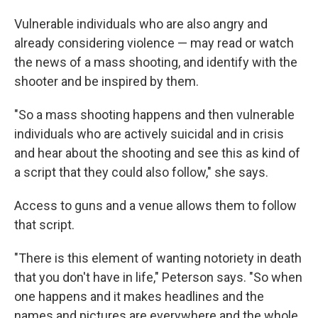
Vulnerable individuals who are also angry and
already considering violence — may read or watch
the news of a mass shooting, and identify with the
shooter and be inspired by them.
"So a mass shooting happens and then vulnerable
individuals who are actively suicidal and in crisis
and hear about the shooting and see this as kind of
a script that they could also follow," she says.
Access to guns and a venue allows them to follow
that script.
"There is this element of wanting notoriety in death
that you don't have in life," Peterson says. "So when
one happens and it makes headlines and the
names and pictures are everywhere and the whole