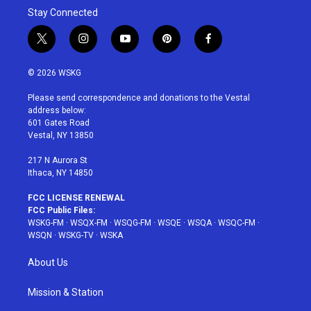
Stay Connected
t
i
y
p
f
w
n
o
i
a
i
s
u
n
c
© 2026 WSKG
t
t
t
t
e
t
a
u
e
b
Please send correspondence and donations to the Vestal
e
g
b
r
o
address below:
r
r
e
e
o
601 Gates Road
a
s
k
Vestal, NY 13850
m
t
217 N Aurora St
Ithaca, NY 14850
FCC LICENSE RENEWAL
FCC Public Files:
WSKG-FM
·
WSQX-FM
·
WSQG-FM
·
WSQE
·
WSQA
·
WSQC-FM
·
WSQN
·
WSKG-TV
·
WSKA
About Us
Mission & Station