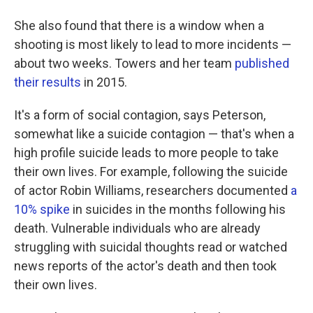
She also found that there is a window when a
shooting is most likely to lead to more incidents —
about two weeks. Towers and her team
published
their results
in 2015.
It's a form of social contagion, says Peterson,
somewhat like a suicide contagion — that's when a
high profile suicide leads to more people to take
their own lives. For example, following the suicide
of actor Robin Williams, researchers documented
a
10% spike
in suicides in the months following his
death. Vulnerable individuals who are already
struggling with suicidal thoughts read or watched
news reports of the actor's death and then took
their own lives.