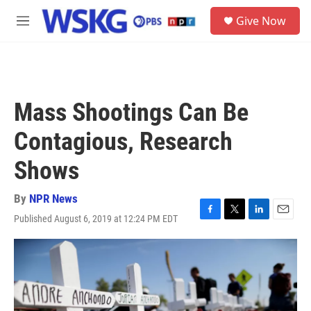
Skip to main content
S
Give Now
e
M
a
e
r
n
c
u
h
u
Mass Shootings Can Be
e
r
Contagious, Research
y
Shows
By
NPR News
Published August 6, 2019 at 12:24 PM EDT
F
T
L
E
a
w
i
m
c
i
n
a
e
t
k
i
b
t
e
l
o
e
d
o
r
I