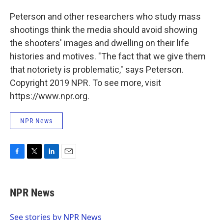
Peterson and other researchers who study mass
shootings think the media should avoid showing
the shooters' images and dwelling on their life
histories and motives. "The fact that we give them
that notoriety is problematic," says Peterson.
Copyright 2019 NPR. To see more, visit
https://www.npr.org.
NPR News
F
T
L
E
a
w
i
m
c
i
n
a
e
t
k
i
NPR News
b
t
e
l
o
e
d
o
r
I
See stories by NPR News