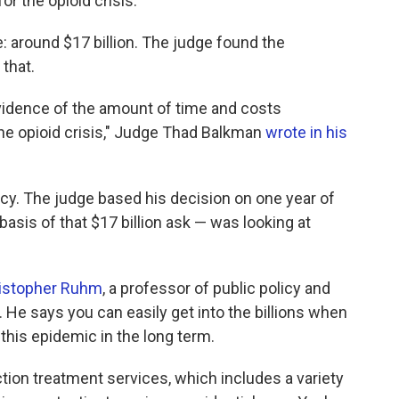
r the opioid crisis.
 around $17 billion. The judge found the
 that.
evidence of the amount of time and costs
the opioid crisis," Judge Thad Balkman
wrote in his
ncy. The judge based his decision on one year of
asis of that $17 billion ask — was looking at
istopher Ruhm
, a professor of public policy and
. He says you can easily get into the billions when
this epidemic in the long term.
ion treatment services, which includes a variety