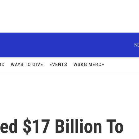
N
OD
WAYS TO GIVE
EVENTS
WSKG MERCH
d $17 Billion To