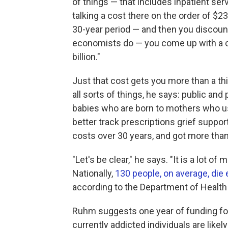
of things — that includes inpatient serv
talking a cost there on the order of $23
30-year period — and then you discount 
economists do — you come up with a co
billion."
Just that cost gets you more than a th
all sorts of things, he says: public an
babies who are born to mothers who u
better track prescriptions grief suppo
costs over 30 years, and got more than 
"Let's be clear," he says. "It is a lot of 
Nationally,
130 people, on average, die 
according to the Department of Healt
Ruhm suggests one year of funding fo
currently addicted individuals are lik