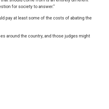
stion for society to answer."
d pay at least some of the costs of abating the
ses around the country, and those judges might