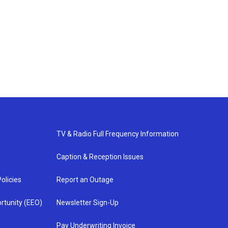
TV & Radio Full Frequency Information
Caption & Reception Issues
olicies
Report an Outage
rtunity (EEO)
Newsletter Sign-Up
Pay Underwriting Invoice