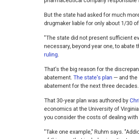
pharmaceutical company responsible fo
But the state had asked for much more:
drugmaker liable for only about 1/30 of
"The state did not present sufficient 
necessary, beyond year one, to abate 
ruling
.
That's the big reason for the discrepa
abatement.
The state's plan
— and the b
abatement for the next three decades.
That 30-year plan was authored by
Chr
economics at the University of Virginia
you consider the costs of dealing with 
"Take one example," Ruhm says. "Addict