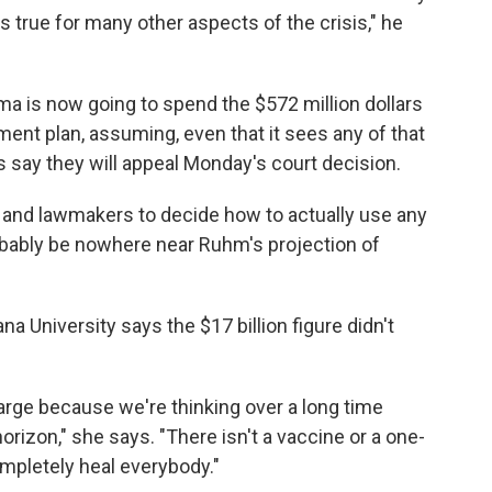
 true for many other aspects of the crisis," he
a is now going to spend the $572 million dollars
ment plan, assuming, even that it sees any of that
say they will appeal Monday's court decision.
ials and lawmakers to decide how to actually use any
obably be nowhere near Ruhm's projection of
ana University says the $17 billion figure didn't
arge because we're thinking over a long time
orizon," she says. "There isn't a vaccine or a one-
mpletely heal everybody."