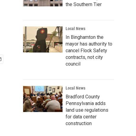
the Southern Tier
Local News
In Binghamton the
mayor has authority to
cancel Flock Safety
contracts, not city
council
Local News
Bradford County
Pennsylvania adds
land use regulations
for data center
construction