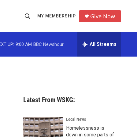
Give Now
MY MEMBERSHIP
S
S
e
h
a
r
All Streams
EXT UP:
9:00 AM
BBC Newshour
o
c
h
w
Q
u
S
e
r
e
y
a
Latest From WSKG:
r
c
Local News
Homelessness is
h
down in some parts of