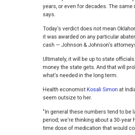
years, or even for decades. The same is
says.
Today's verdict does not mean Oklahom
it was awarded on any particular abate
cash — Johnson & Johnson's attorneys 
Ultimately, it will be up to state offic
money the state gets. And that will pr
what's needed in the long term.
Health economist
Kosali Simon
at Indi
seem outsize to her.
"In general these numbers tend to be l
period; we're thinking about a 30-year h
time dose of medication that would co