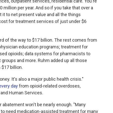
ices, outpatient services, residential care. You're
0 million per year. And so if you take that over a
it to net present value and all the things
st for treatment services of just under $6
ird of the way to $17 billion. The rest comes from
d physician education programs; treatment for
sed opioids; data systems for pharmacists to
rt groups and more. Ruhm added up all those
$17 billion.
money. It's also a major public health crisis."
every day
from opioid-related overdoses,
h and Human Services.
r abatement won't be nearly enough. "Many
ely to need medication-assisted treatment for many