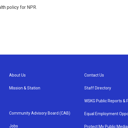
th policy for NPR.
About Us
Contact Us
Mission & Station
Staff Directory
WSKG Public Reports & P
Community Advisory Board (CAB)
Equal Employment Oppo
Jobs
Protect My Public Media