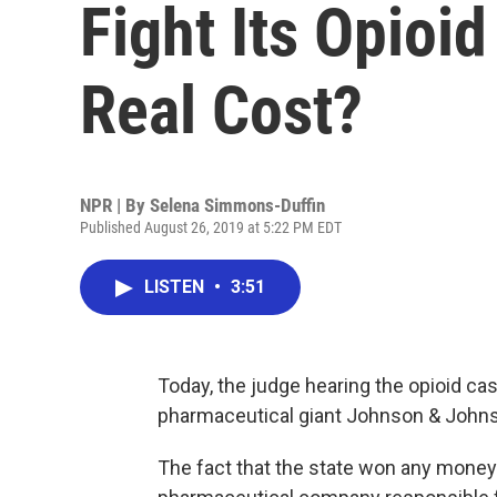
Fight Its Opioid
Real Cost?
NPR | By
Selena Simmons-Duffin
Published August 26, 2019 at 5:22 PM EDT
LISTEN
•
3:51
Today, the judge hearing the opioid c
pharmaceutical giant Johnson & Johnso
The fact that the state won any money is 