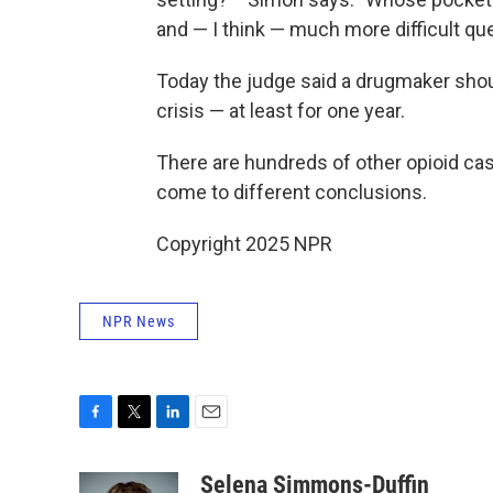
and — I think — much more difficult que
Today the judge said a drugmaker shoul
crisis — at least for one year.
There are hundreds of other opioid ca
come to different conclusions.
Copyright 2025 NPR
NPR News
F
T
L
E
a
w
i
m
c
i
n
a
Selena Simmons-Duffin