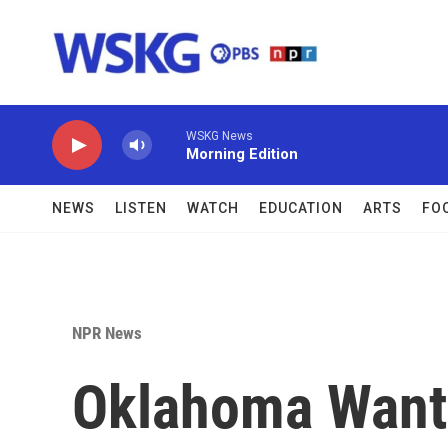
Skip to main content
WSKG News
Morning Edition
NEWS
LISTEN
WATCH
EDUCATION
ARTS
FO
NPR News
Oklahoma Wante