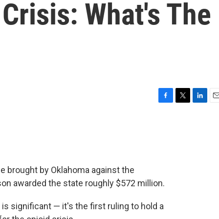
 Crisis: What's The
F
T
L
E
a
w
i
m
c
i
n
a
e
t
k
i
b
t
e
l
o
e
d
o
r
I
ase brought by Oklahoma against the
k
n
n awarded the state roughly $572 million.
significant — it's the first ruling to hold a