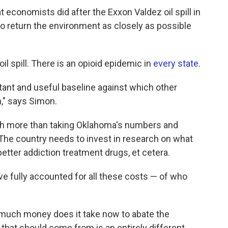
conomists did after the Exxon Valdez oil spill in
o return the environment as closely as possible
 oil spill. There is an opioid epidemic in
every state
.
rtant and useful baseline against which other
n," says Simon.
uch more than taking Oklahoma's numbers and
 The country needs to invest in research on what
etter addiction treatment drugs, et cetera.
e fully accounted for all these costs — of who
w much money does it take now to abate the
that should come from is an entirely different