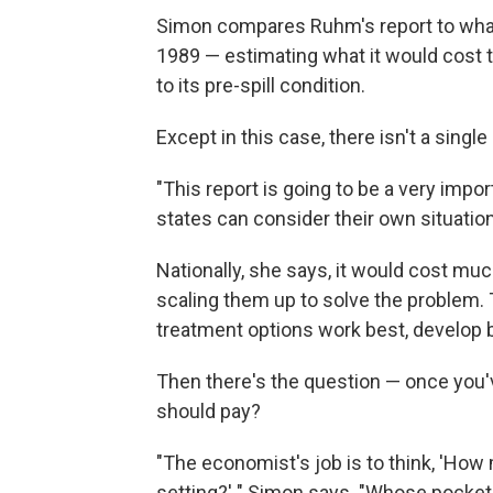
Simon compares Ruhm's report to what e
1989 — estimating what it would cost t
to its pre-spill condition.
Except in this case, there isn't a single
"This report is going to be a very impo
states can consider their own situatio
Nationally, she says, it would cost m
scaling them up to solve the problem.
treatment options work best, develop b
Then there's the question — once you'v
should pay?
"The economist's job is to think, 'Ho
setting?' " Simon says. "Whose pocket 