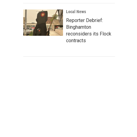
Local News
Reporter Debrief:
Binghamton
reconsiders its Flock
contracts