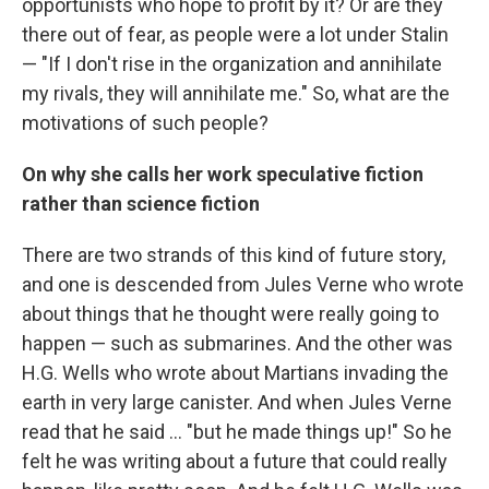
opportunists who hope to profit by it? Or are they
there out of fear, as people were a lot under Stalin
— "If I don't rise in the organization and annihilate
my rivals, they will annihilate me." So, what are the
motivations of such people?
On why she calls her work speculative fiction
rather than science fiction
There are two strands of this kind of future story,
and one is descended from Jules Verne who wrote
about things that he thought were really going to
happen — such as submarines. And the other was
H.G. Wells who wrote about Martians invading the
earth in very large canister. And when Jules Verne
read that he said ... "but he made things up!" So he
felt he was writing about a future that could really