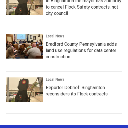
In Binghamton the mayor has authority
to cancel Flock Safety contracts, not
city council
Local News
Bradford County Pennsylvania adds
land use regulations for data center
construction
Local News
Reporter Debrief: Binghamton
reconsiders its Flock contracts