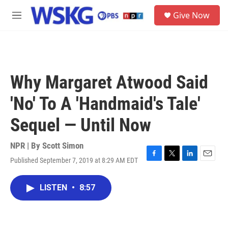
Skip to main content
S
Give Now
e
M
a
e
r
n
c
u
h
u
Why Margaret Atwood Said
e
r
'No' To A 'Handmaid's Tale'
y
Sequel — Until Now
NPR | By
Scott Simon
Published September 7, 2019 at 8:29 AM EDT
F
T
L
E
a
w
i
m
c
i
n
a
LISTEN
•
8:57
e
t
k
i
b
t
e
l
o
e
d
o
r
I