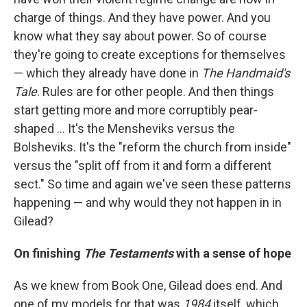
charge of things. And they have power. And you
know what they say about power. So of course
they're going to create exceptions for themselves
— which they already have done in
The Handmaid's
Tale
. Rules are for other people. And then things
start getting more and more corruptibly pear-
shaped ... It's the Mensheviks versus the
Bolsheviks. It's the "reform the church from inside"
versus the "split off from it and form a different
sect." So time and again we've seen these patterns
happening — and why would they not happen in in
Gilead?
On finishing
The Testaments
with a sense of hope
As we knew from Book One, Gilead does end. And
one of my models for that was
1984
itself, which