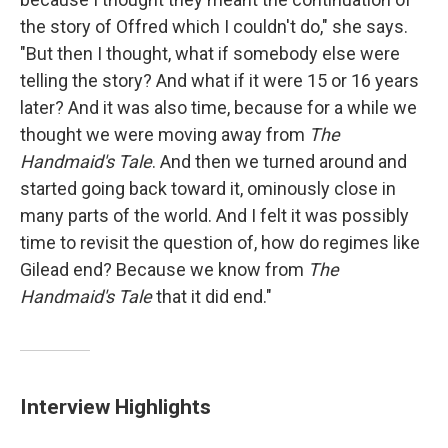
the story of Offred which I couldn't do," she says.
"But then I thought, what if somebody else were
telling the story? And what if it were 15 or 16 years
later? And it was also time, because for a while we
thought we were moving away from
The
Handmaid's Tale
. And then we turned around and
started going back toward it, ominously close in
many parts of the world. And I felt it was possibly
time to revisit the question of, how do regimes like
Gilead end? Because we know from
The
Handmaid's Tale
that it did end."
Interview Highlights