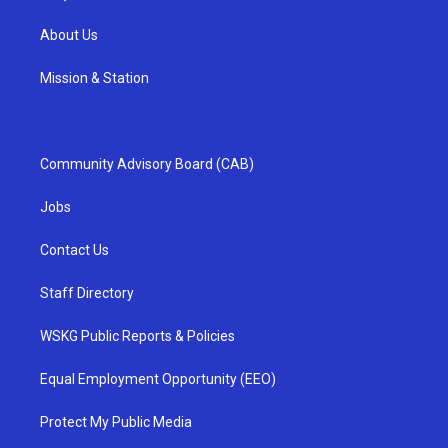
About Us
Mission & Station
Community Advisory Board (CAB)
Jobs
Contact Us
Staff Directory
WSKG Public Reports & Policies
Equal Employment Opportunity (EEO)
Protect My Public Media