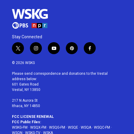
Stay Connected
t
i
y
p
f
w
n
o
i
a
i
s
u
n
c
© 2026 WSKG
t
t
t
t
e
t
a
u
e
b
Please send correspondence and donations to the Vestal
e
g
b
r
o
address below:
r
r
e
e
o
601 Gates Road
a
s
k
Vestal, NY 13850
m
t
217 N Aurora St
Ithaca, NY 14850
FCC LICENSE RENEWAL
FCC Public Files:
WSKG-FM
·
WSQX-FM
·
WSQG-FM
·
WSQE
·
WSQA
·
WSQC-FM
·
WSQN
·
WSKG-TV
·
WSKA