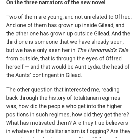
On the three narrators of the new novel
Two of them are young, and not unrelated to Offred.
And one of them has grown up inside Gilead, and
the other one has grown up outside Gilead. And the
third one is someone that we have already seen,
but we have only seen her in
The Handmaid's Tale
from outside, that is through the eyes of Offred
herself — and that would be Aunt Lydia, the head of
the Aunts' contingent in Gilead.
The other question that interested me, reading
back through the history of totalitarian regimes
was, how did the people who get into the higher
positions in such regimes, how did they get there?
What has motivated them? Are they true believers
in whatever the totalitarianism is flogging? Are they