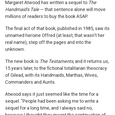
k
n
Margaret Atwood has written a sequel to
The
Handmaid's Tale
— that sentence alone will move
millions of readers to buy the book ASAP.
The final act of that book, published in 1985, saw its
unnamed heroine Offred (at least, that wasn't her
real name), step off the pages and into the
unknown.
The new book is
The Testaments
, and it returns us,
15 years later, to the fictional totalitarian theocracy
of Gilead, with its Handmaids, Marthas, Wives,
Commanders and Aunts.
Atwood says it just seemed like the time for a
sequel. "People had been asking me to write a
sequel for a long time, and I always said no,
because I thought they meant the continuation of