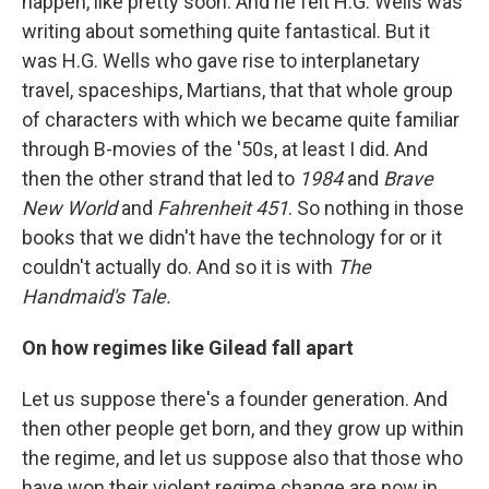
happen, like pretty soon. And he felt H.G. Wells was
writing about something quite fantastical. But it
was H.G. Wells who gave rise to interplanetary
travel, spaceships, Martians, that that whole group
of characters with which we became quite familiar
through B-movies of the '50s, at least I did. And
then the other strand that led to
1984
and
Brave
New World
and
Fahrenheit 451
. So nothing in those
books that we didn't have the technology for or it
couldn't actually do. And so it is with
The
Handmaid's Tale.
On how regimes like Gilead fall apart
Let us suppose there's a founder generation. And
then other people get born, and they grow up within
the regime, and let us suppose also that those who
have won their violent regime change are now in