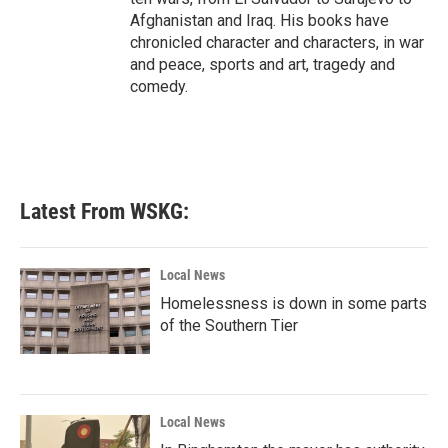
Afghanistan and Iraq. His books have
chronicled character and characters, in war
and peace, sports and art, tragedy and
comedy.
Latest From WSKG:
Local News
Homelessness is down in some parts
of the Southern Tier
Local News