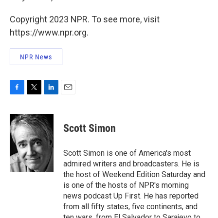
Copyright 2023 NPR. To see more, visit
https://www.npr.org.
NPR News
F
T
L
E
a
w
i
m
c
i
n
a
e
t
k
i
Scott Simon
b
t
e
l
o
e
d
o
r
I
Scott Simon is one of America's most
k
n
admired writers and broadcasters. He is
the host of Weekend Edition Saturday and
is one of the hosts of NPR's morning
news podcast Up First. He has reported
from all fifty states, five continents, and
ten wars, from El Salvador to Sarajevo to