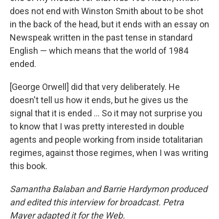
does not end with Winston Smith about to be shot
in the back of the head, but it ends with an essay on
Newspeak written in the past tense in standard
English — which means that the world of 1984
ended.
[George Orwell] did that very deliberately. He
doesn't tell us how it ends, but he gives us the
signal that it is ended ... So it may not surprise you
to know that I was pretty interested in double
agents and people working from inside totalitarian
regimes, against those regimes, when I was writing
this book.
Samantha Balaban and Barrie Hardymon produced
and edited this interview for broadcast. Petra
Mayer adapted it for the Web.