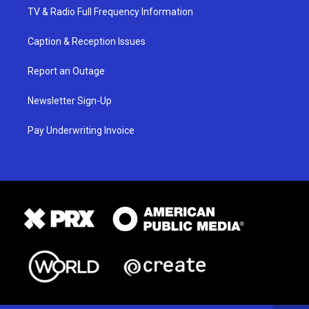
TV & Radio Full Frequency Information
Caption & Reception Issues
Report an Outage
Newsletter Sign-Up
Pay Underwriting Invoice