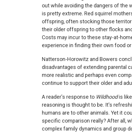
out while avoiding the dangers of the 
is pretty extreme. Red squirrel mothers 
offspring, often stocking those territo
their older offspring to other flocks a
Costs may incur to these stay-at-hom
experience in finding their own food or
Natterson-Horowitz and Bowers concl
disadvantages of extending parental c
more realistic and perhaps even comp
continue to support their older and adul
A reader's response to
Wildhood
is lik
reasoning is thought to be. It's refre
humans are to other animals. Yet it coul
specific comparison really? After all, 
complex family dynamics and group dom