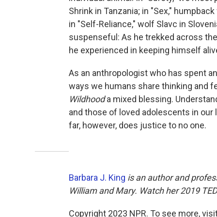
Shrink in Tanzania; in "Sex," humpback
in "Self-Reliance," wolf Slavc in Slovenia
suspenseful: As he trekked across the 
he experienced in keeping himself aliv
As an anthropologist who has spent an
ways we humans share thinking and fee
Wildhood
a mixed blessing. Understand
and those of loved adolescents in our 
far, however, does justice to no one.
Barbara J. King
is an author and profes
William and Mary. Watch her 2019 TED 
Copyright 2023 NPR. To see more, visit