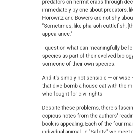
predators on hermit crabs through decep
immediately by one about predators, l
Horowitz and Bowers are not shy abou
"Sometimes, like pharaoh cuttlefish, [
appearance."
I question what can meaningfully be l
species as part of their evolved biolog
someone of their own species.
And it's simply not sensible — or wis
that dive-bomb a house cat with the 
who fought for civil rights.
Despite these problems, there's fascin
copious notes from the authors' reading
book is appealing. Each of the four m
individual animal. In "Safety," we meet 