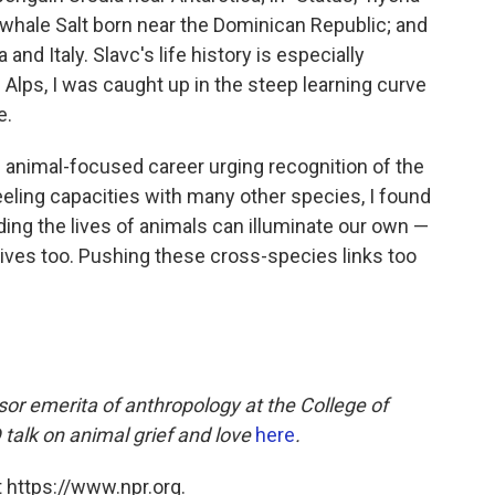
 whale Salt born near the Dominican Republic; and
 and Italy. Slavc's life history is especially
Alps, I was caught up in the steep learning curve
e.
 animal-focused career urging recognition of the
ling capacities with many other species, I found
ing the lives of animals can illuminate our own —
lives too. Pushing these cross-species links too
sor emerita of anthropology at the College of
talk on animal grief and love
here
.
 https://www.npr.org.