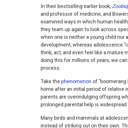
In their bestselling earlier book,
Zoobiq
and professor of medicine, and Bowers,
examined ways in which human health a
they team up again to look across spec
when one is neither a young child nor a 
development, whereas adolescence "com
think, act, and even feel like a matur
doing this for millions of years, we ca
process.
Take the
phenomenon
of "boomerang 
home after an initial period of relative 
parents are overindulging offspring who
prolonged parental help is widespread i
Many birds and mammals at adolescen
instead of striking out on their own. 