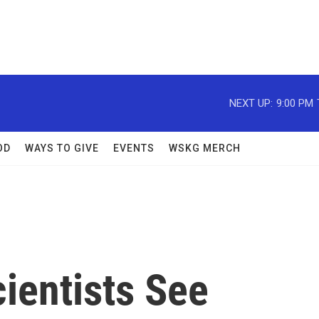
NEXT UP:
9:00 PM
OD
WAYS TO GIVE
EVENTS
WSKG MERCH
cientists See