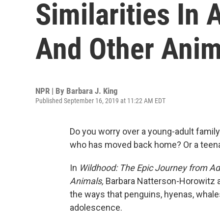
Similarities I
And Other Anim
NPR | By
Barbara J. King
Published September 16, 2019 at 11:22 AM EDT
Do you worry over a young-adult family
who has moved back home? Or a teenag
In
Wildhood: The Epic Journey from A
Animals,
Barbara Natterson-Horowitz a
the ways that penguins, hyenas, whale
adolescence.