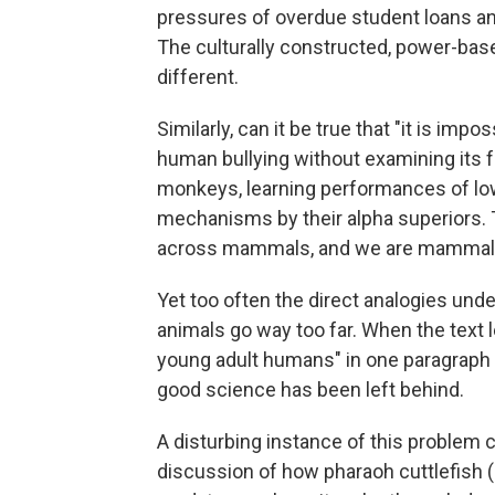
pressures of overdue student loans an
The culturally constructed, power-based
different.
Similarly, can it be true that "it is imp
human bullying without examining its f
monkeys, learning performances of low-
mechanisms by their alpha superiors.
across mammals, and we are mammals
Yet too often the direct analogies und
animals go way too far. When the text
young adult humans" in one paragraph t
good science has been left behind.
A disturbing instance of this problem 
discussion of how pharaoh cuttlefish (