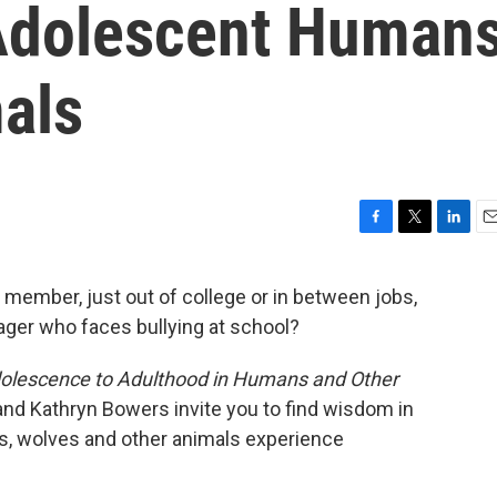
n Adolescent Human
als
F
T
L
E
a
w
i
m
c
i
n
a
 member, just out of college or in between jobs,
e
t
k
i
er who faces bullying at school?
b
t
e
l
o
e
d
o
r
I
dolescence to Adulthood in Humans and Other
k
n
nd Kathryn Bowers invite you to find wisdom in
s, wolves and other animals experience