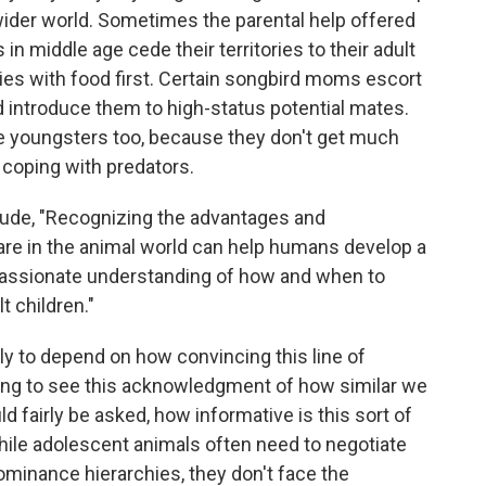
wider world. Sometimes the parental help offered
in middle age cede their territories to their adult
ries with food first. Certain songbird moms escort
nd introduce them to high-status potential mates.
e youngsters too, because they don't get much
 coping with predators.
ude, "Recognizing the advantages and
are in the animal world can help humans develop a
assionate understanding of how and when to
t children."
ely to depend on how convincing this line of
shing to see this acknowledgment of how similar we
d fairly be asked, how informative is this sort of
while adolescent animals often need to negotiate
inance hierarchies, they don't face the