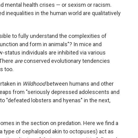
d mental health crises — or sexism or racism.
 inequalities in the human world are qualitatively
ossible to fully understand the complexities of
unction and form in animals"? In mice and
status individuals are inhibited via various
 There
are
conserved evolutionary tendencies
 too.
ertaken in
Wildhood
between humans and other
 leaps from "seriously depressed adolescents and
o "defeated lobsters and hyenas" in the next,
comes in the section on predation. Here we find a
a type of cephalopod akin to octopuses) act as