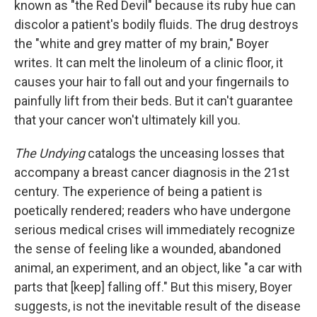
known as "the Red Devil" because its ruby hue can
discolor a patient's bodily fluids. The drug destroys
the "white and grey matter of my brain," Boyer
writes. It can melt the linoleum of a clinic floor, it
causes your hair to fall out and your fingernails to
painfully lift from their beds. But it can't guarantee
that your cancer won't ultimately kill you.
The Undying
catalogs the unceasing losses that
accompany a breast cancer diagnosis in the 21st
century. The experience of being a patient is
poetically rendered; readers who have undergone
serious medical crises will immediately recognize
the sense of feeling like a wounded, abandoned
animal, an experiment, and an object, like "a car with
parts that [keep] falling off." But this misery, Boyer
suggests, is not the inevitable result of the disease