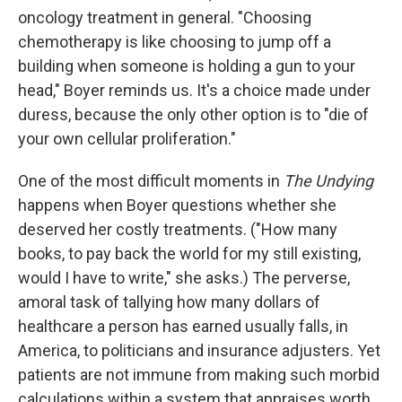
oncology treatment in general. "Choosing
chemotherapy is like choosing to jump off a
building when someone is holding a gun to your
head," Boyer reminds us. It's a choice made under
duress, because the only other option is to "die of
your own cellular proliferation."
One of the most difficult moments in
The Undying
happens when Boyer questions whether she
deserved her costly treatments. ("How many
books, to pay back the world for my still existing,
would I have to write," she asks.) The perverse,
amoral task of tallying how many dollars of
healthcare a person has earned usually falls, in
America, to politicians and insurance adjusters. Yet
patients are not immune from making such morbid
calculations within a system that appraises worth