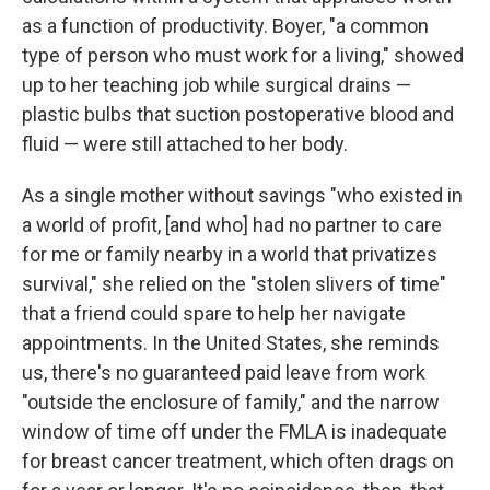
as a function of productivity. Boyer, "a common
type of person who must work for a living," showed
up to her teaching job while surgical drains —
plastic bulbs that suction postoperative blood and
fluid — were still attached to her body.
As a single mother without savings "who existed in
a world of profit, [and who] had no partner to care
for me or family nearby in a world that privatizes
survival," she relied on the "stolen slivers of time"
that a friend could spare to help her navigate
appointments. In the United States, she reminds
us, there's no guaranteed paid leave from work
"outside the enclosure of family," and the narrow
window of time off under the FMLA is inadequate
for breast cancer treatment, which often drags on