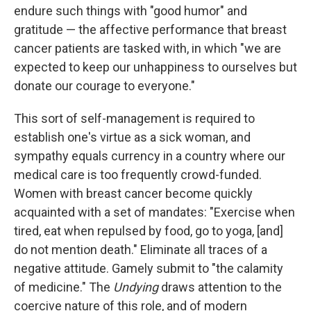
endure such things with "good humor" and
gratitude — the affective performance that breast
cancer patients are tasked with, in which "we are
expected to keep our unhappiness to ourselves but
donate our courage to everyone."
This sort of self-management is required to
establish one's virtue as a sick woman, and
sympathy equals currency in a country where our
medical care is too frequently crowd-funded.
Women with breast cancer become quickly
acquainted with a set of mandates: "Exercise when
tired, eat when repulsed by food, go to yoga, [and]
do not mention death." Eliminate all traces of a
negative attitude. Gamely submit to "the calamity
of medicine." The
Undying
draws attention to the
coercive nature of this role, and of modern