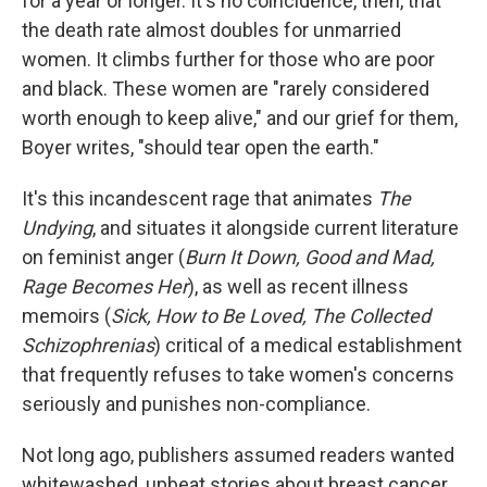
for a year or longer. It's no coincidence, then, that
the death rate almost doubles for unmarried
women. It climbs further for those who are poor
and black. These women are "rarely considered
worth enough to keep alive," and our grief for them,
Boyer writes, "should tear open the earth."
It's this incandescent rage that animates
The
Undying
, and situates it alongside current literature
on feminist anger (
Burn It Down, Good and Mad,
Rage Becomes Her
), as well as recent illness
memoirs (
Sick, How to Be Loved, The Collected
Schizophrenias
) critical of a medical establishment
that frequently refuses to take women's concerns
seriously and punishes non-compliance.
Not long ago, publishers assumed readers wanted
whitewashed, upbeat stories about breast cancer,