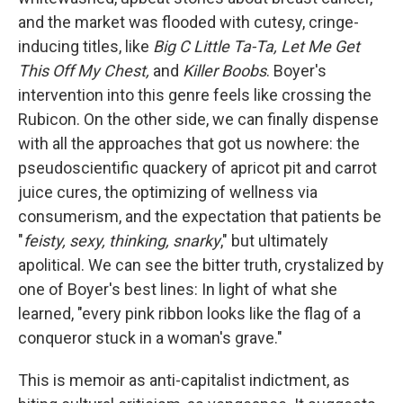
and the market was flooded with cutesy, cringe-
inducing titles, like
Big C Little Ta-Ta, Let Me Get
This Off My Chest,
and
Killer Boobs
. Boyer's
intervention into this genre feels like crossing the
Rubicon. On the other side, we can finally dispense
with all the approaches that got us nowhere: the
pseudoscientific quackery of apricot pit and carrot
juice cures, the optimizing of wellness via
consumerism, and the expectation that patients be
"
feisty, sexy, thinking, snarky
," but ultimately
apolitical. We can see the bitter truth, crystalized by
one of Boyer's best lines: In light of what she
learned, "every pink ribbon looks like the flag of a
conqueror stuck in a woman's grave."
This is memoir as anti-capitalist indictment, as