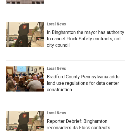
Local News
In Binghamton the mayor has authority
to cancel Flock Safety contracts, not
city council
Local News
Bradford County Pennsylvania adds
land use regulations for data center
construction
Local News
Reporter Debrief: Binghamton
reconsiders its Flock contracts