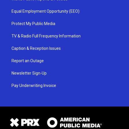
Equal Employment Opportunity (EEO)
Protect My Public Media
TV & Radio Full Frequency Information
Caption & Reception Issues
Report an Outage
Newsletter Sign-Up
Pay Underwriting Invoice