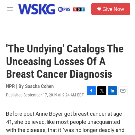
Skip to main content
S
Give Now
e
M
a
e
r
n
c
u
h
u
'The Undying' Catalogs The
e
r
Unceasing Losses Of A
y
Breast Cancer Diagnosis
NPR | By
Sascha Cohen
Published September 17, 2019 at 9:24 AM EDT
F
T
L
E
a
w
i
m
c
i
n
a
e
t
k
i
Before poet Anne Boyer got breast cancer at age
b
t
e
l
41, she believed, like most people unacquainted
o
e
d
o
r
I
with the disease, that it "was no longer deadly and