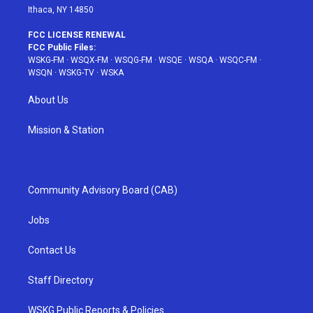
Ithaca, NY 14850
FCC LICENSE RENEWAL
FCC Public Files:
WSKG-FM
·
WSQX-FM
·
WSQG-FM
·
WSQE
·
WSQA
·
WSQC-FM
·
WSQN
·
WSKG-TV
·
WSKA
About Us
Mission & Station
Community Advisory Board (CAB)
Jobs
Contact Us
Staff Directory
WSKG Public Reports & Policies