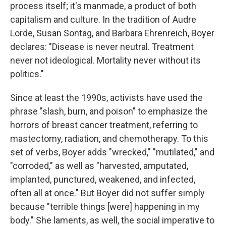
process itself; it's manmade, a product of both
capitalism and culture. In the tradition of Audre
Lorde, Susan Sontag, and Barbara Ehrenreich, Boyer
declares: "Disease is never neutral. Treatment
never not ideological. Mortality never without its
politics."
Since at least the 1990s, activists have used the
phrase "slash, burn, and poison" to emphasize the
horrors of breast cancer treatment, referring to
mastectomy, radiation, and chemotherapy. To this
set of verbs, Boyer adds "wrecked," "mutilated," and
"corroded," as well as "harvested, amputated,
implanted, punctured, weakened, and infected,
often all at once." But Boyer did not suffer simply
because "terrible things [were] happening in my
body." She laments, as well, the social imperative to