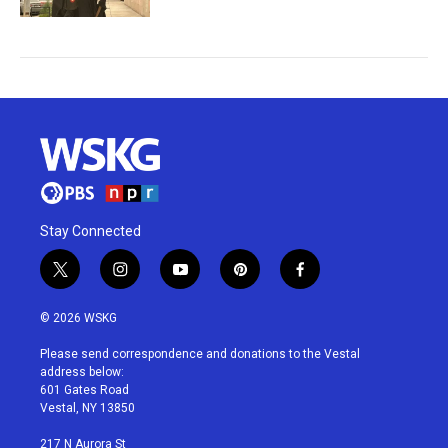
Stay Connected
t
i
y
p
f
w
n
o
i
a
i
s
u
n
c
© 2026 WSKG
t
t
t
t
e
t
a
u
e
b
Please send correspondence and donations to the Vestal
e
g
b
r
o
address below:
r
r
e
e
o
601 Gates Road
a
s
k
Vestal, NY 13850
m
t
217 N Aurora St