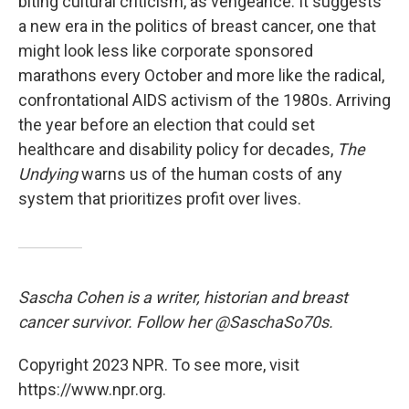
biting cultural criticism, as vengeance. It suggests
a new era in the politics of breast cancer, one that
might look less like corporate sponsored
marathons every October and more like the radical,
confrontational AIDS activism of the 1980s. Arriving
the year before an election that could set
healthcare and disability policy for decades,
The
Undying
warns us of the human costs of any
system that prioritizes profit over lives.
Sascha Cohen is a writer, historian and breast
cancer survivor. Follow her @SaschaSo70s.
Copyright 2023 NPR. To see more, visit
https://www.npr.org.