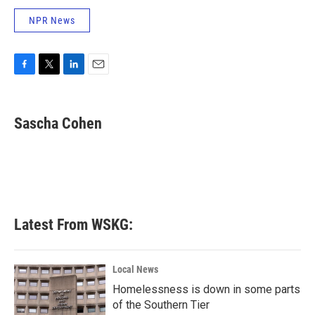
NPR News
F
T
L
E
a
w
i
m
c
i
n
a
e
t
k
i
Sascha Cohen
b
t
e
l
o
e
d
o
r
I
k
n
Latest From WSKG:
Local News
Homelessness is down in some parts
of the Southern Tier