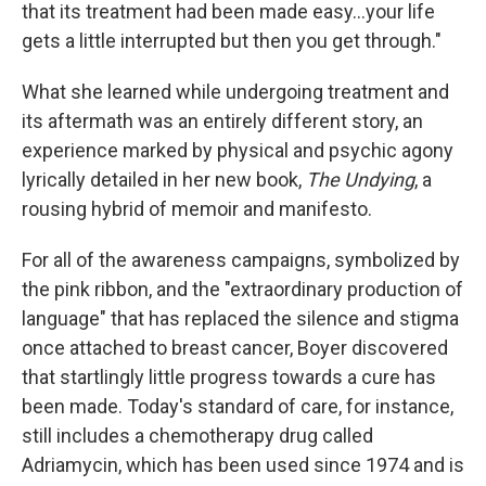
k
n
that its treatment had been made easy...your life
gets a little interrupted but then you get through."
What she learned while undergoing treatment and
its aftermath was an entirely different story, an
experience marked by physical and psychic agony
lyrically detailed in her new book,
The Undying
, a
rousing hybrid of memoir and manifesto.
For all of the awareness campaigns, symbolized by
the pink ribbon, and the "extraordinary production of
language" that has replaced the silence and stigma
once attached to breast cancer, Boyer discovered
that startlingly little progress towards a cure has
been made. Today's standard of care, for instance,
still includes a chemotherapy drug called
Adriamycin, which has been used since 1974 and is