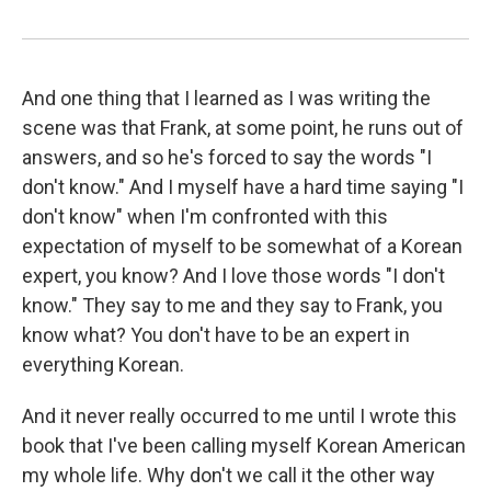
And one thing that I learned as I was writing the
scene was that Frank, at some point, he runs out of
answers, and so he's forced to say the words "I
don't know." And I myself have a hard time saying "I
don't know" when I'm confronted with this
expectation of myself to be somewhat of a Korean
expert, you know? And I love those words "I don't
know." They say to me and they say to Frank, you
know what? You don't have to be an expert in
everything Korean.
And it never really occurred to me until I wrote this
book that I've been calling myself Korean American
my whole life. Why don't we call it the other way