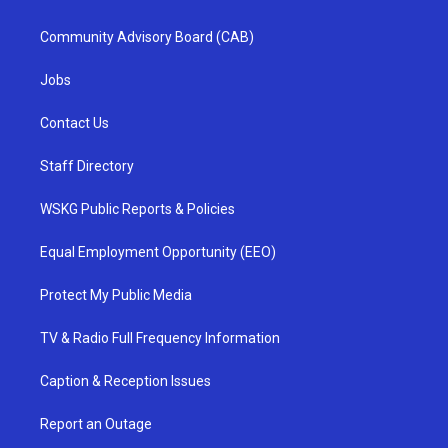
Community Advisory Board (CAB)
Jobs
Contact Us
Staff Directory
WSKG Public Reports & Policies
Equal Employment Opportunity (EEO)
Protect My Public Media
TV & Radio Full Frequency Information
Caption & Reception Issues
Report an Outage