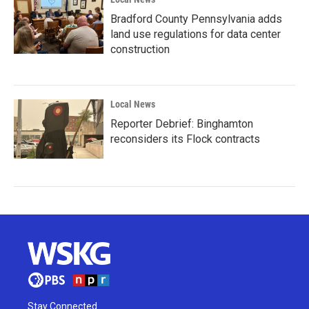
Bradford County Pennsylvania adds
land use regulations for data center
construction
Local News
Reporter Debrief: Binghamton
reconsiders its Flock contracts
Stay Connected