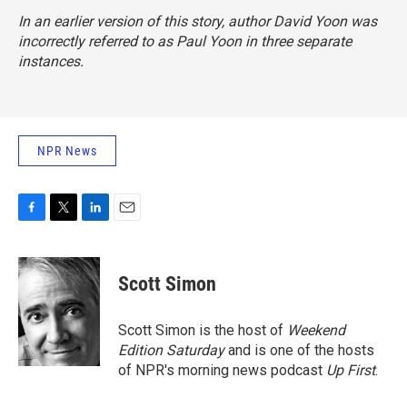
In an earlier version of this story, author David Yoon was
incorrectly referred to as Paul Yoon in three separate
instances.
NPR News
F
T
L
E
a
w
i
m
c
i
n
a
e
t
k
i
Scott Simon
b
t
e
l
o
e
d
o
r
I
Scott Simon is the host of
Weekend
k
n
Edition Saturday
and is one of the hosts
of NPR's morning news podcast
Up First
.