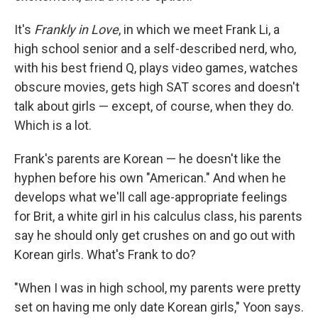
It's
Frankly in Love
, in which we meet Frank Li, a
high school senior and a self-described nerd, who,
with his best friend Q, plays video games, watches
obscure movies, gets high SAT scores and doesn't
talk about girls — except, of course, when they do.
Which is a lot.
Frank's parents are Korean — he doesn't like the
hyphen before his own "American." And when he
develops what we'll call age-appropriate feelings
for Brit, a white girl in his calculus class, his parents
say he should only get crushes on and go out with
Korean girls. What's Frank to do?
"When I was in high school, my parents were pretty
set on having me only date Korean girls," Yoon says.