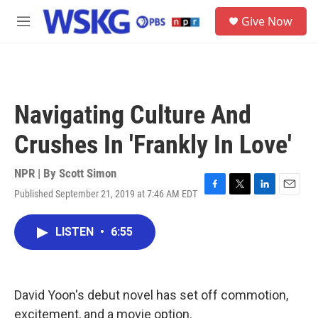
Skip to main content
S
Give Now
e
M
a
e
r
n
c
u
h
u
Navigating Culture And
e
r
Crushes In 'Frankly In Love'
y
NPR | By
Scott Simon
Published September 21, 2019 at 7:46 AM EDT
F
T
L
E
a
w
i
m
c
i
n
a
LISTEN
•
6:55
e
t
k
i
b
t
e
l
o
e
d
o
r
I
k
n
David Yoon's debut novel has set off commotion,
excitement, and a movie option.