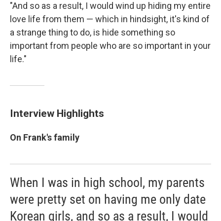
"And so as a result, I would wind up hiding my entire
love life from them — which in hindsight, it's kind of
a strange thing to do, is hide something so
important from people who are so important in your
life."
Interview Highlights
On Frank's family
When I was in high school, my parents
were pretty set on having me only date
Korean girls, and so as a result, I would