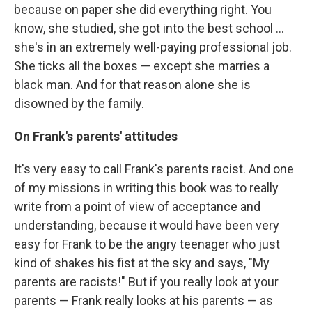
because on paper she did everything right. You
know, she studied, she got into the best school ...
she's in an extremely well-paying professional job.
She ticks all the boxes — except she marries a
black man. And for that reason alone she is
disowned by the family.
On Frank's parents' attitudes
It's very easy to call Frank's parents racist. And one
of my missions in writing this book was to really
write from a point of view of acceptance and
understanding, because it would have been very
easy for Frank to be the angry teenager who just
kind of shakes his fist at the sky and says, "My
parents are racists!" But if you really look at your
parents — Frank really looks at his parents — as