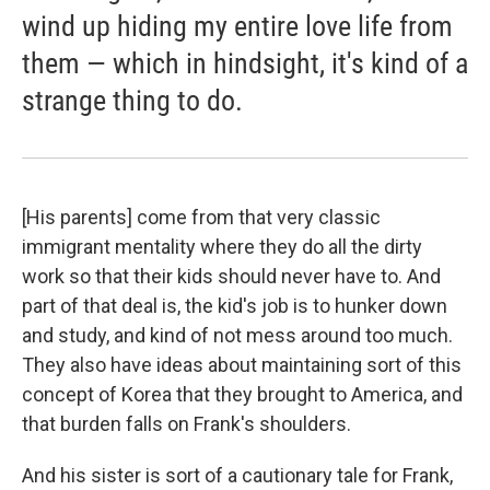
wind up hiding my entire love life from
them — which in hindsight, it's kind of a
strange thing to do.
[His parents] come from that very classic
immigrant mentality where they do all the dirty
work so that their kids should never have to. And
part of that deal is, the kid's job is to hunker down
and study, and kind of not mess around too much.
They also have ideas about maintaining sort of this
concept of Korea that they brought to America, and
that burden falls on Frank's shoulders.
And his sister is sort of a cautionary tale for Frank,