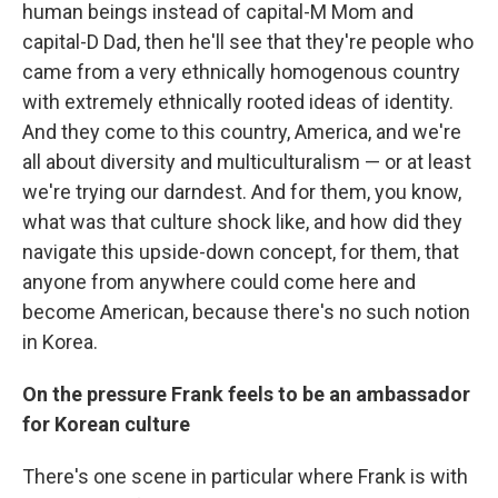
human beings instead of capital-M Mom and
capital-D Dad, then he'll see that they're people who
came from a very ethnically homogenous country
with extremely ethnically rooted ideas of identity.
And they come to this country, America, and we're
all about diversity and multiculturalism — or at least
we're trying our darndest. And for them, you know,
what was that culture shock like, and how did they
navigate this upside-down concept, for them, that
anyone from anywhere could come here and
become American, because there's no such notion
in Korea.
On the pressure Frank feels to be an ambassador
for Korean culture
There's one scene in particular where Frank is with