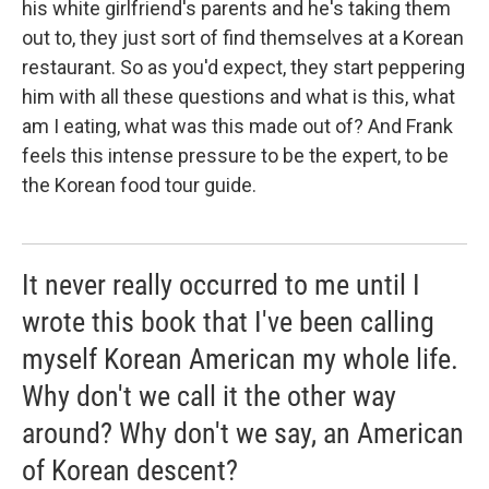
his white girlfriend's parents and he's taking them
out to, they just sort of find themselves at a Korean
restaurant. So as you'd expect, they start peppering
him with all these questions and what is this, what
am I eating, what was this made out of? And Frank
feels this intense pressure to be the expert, to be
the Korean food tour guide.
It never really occurred to me until I
wrote this book that I've been calling
myself Korean American my whole life.
Why don't we call it the other way
around? Why don't we say, an American
of Korean descent?