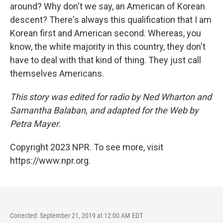
around? Why don't we say, an American of Korean
descent? There's always this qualification that I am
Korean first and American second. Whereas, you
know, the white majority in this country, they don't
have to deal with that kind of thing. They just call
themselves Americans.
This story was edited for radio by Ned Wharton and
Samantha Balaban, and adapted for the Web by
Petra Mayer.
Copyright 2023 NPR. To see more, visit
https://www.npr.org.
Corrected: September 21, 2019 at 12:00 AM EDT