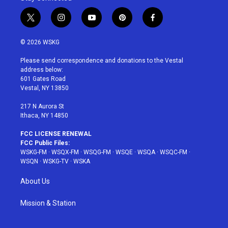
t
i
y
p
f
w
n
o
i
a
i
s
u
n
c
© 2026 WSKG
t
t
t
t
e
t
a
u
e
b
Please send correspondence and donations to the Vestal
e
g
b
r
o
address below:
r
r
e
e
o
601 Gates Road
a
s
k
Vestal, NY 13850
m
t
217 N Aurora St
Ithaca, NY 14850
FCC LICENSE RENEWAL
FCC Public Files:
WSKG-FM
·
WSQX-FM
·
WSQG-FM
·
WSQE
·
WSQA
·
WSQC-FM
·
WSQN
·
WSKG-TV
·
WSKA
About Us
Mission & Station