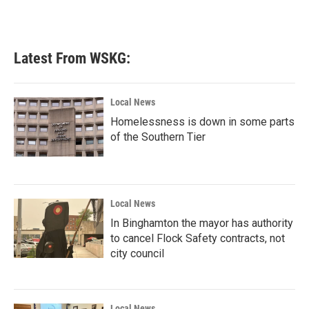
Latest From WSKG:
Local News
Homelessness is down in some parts
of the Southern Tier
Local News
In Binghamton the mayor has authority
to cancel Flock Safety contracts, not
city council
Local News