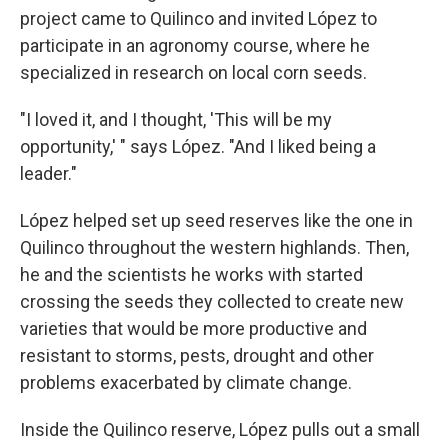
project came to Quilinco and invited López to
participate in an agronomy course, where he
specialized in research on local corn seeds.
"I loved it, and I thought, 'This will be my
opportunity,' " says López. "And I liked being a
leader."
López helped set up seed reserves like the one in
Quilinco throughout the western highlands. Then,
he and the scientists he works with started
crossing the seeds they collected to create new
varieties that would be more productive and
resistant to storms, pests, drought and other
problems exacerbated by climate change.
Inside the Quilinco reserve, López pulls out a small