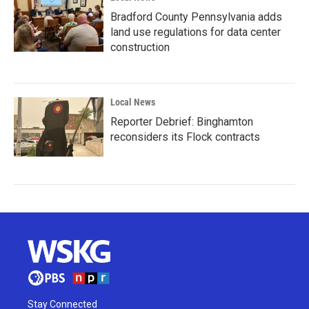
Bradford County Pennsylvania adds
land use regulations for data center
construction
Local News
Reporter Debrief: Binghamton
reconsiders its Flock contracts
Stay Connected