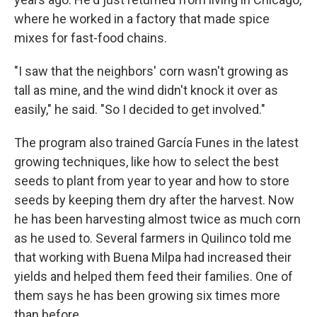
where he worked in a factory that made spice
mixes for fast-food chains.
"I saw that the neighbors' corn wasn't growing as
tall as mine, and the wind didn't knock it over as
easily," he said. "So I decided to get involved."
The program also trained García Funes in the latest
growing techniques, like how to select the best
seeds to plant from year to year and how to store
seeds by keeping them dry after the harvest. Now
he has been harvesting almost twice as much corn
as he used to. Several farmers in Quilinco told me
that working with Buena Milpa
had increased their
yields and helped them feed their families. One of
them says he has been growing six times more
than before.