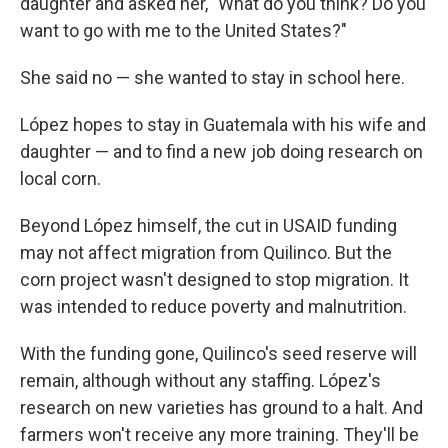
daughter and asked her, "What do you think? Do you
want to go with me to the United States?"
She said no — she wanted to stay in school here.
López hopes to stay in Guatemala with his wife and
daughter — and to find a new job doing research on
local corn.
Beyond López himself, the cut in USAID funding
may not affect migration from Quilinco. But the
corn project wasn't designed to stop migration. It
was intended to reduce poverty and malnutrition.
With the funding gone, Quilinco's seed reserve will
remain, although without any staffing. López's
research on new varieties has ground to a halt. And
farmers won't receive any more training. They'll be