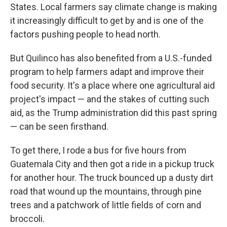
States. Local farmers say climate change is making
it increasingly difficult to get by and is one of the
factors pushing people to head north.
But Quilinco has also benefited from a U.S.-funded
program to help farmers adapt and improve their
food security. It's a place where one agricultural aid
project's impact — and the stakes of cutting such
aid, as the Trump administration did this past spring
— can be seen firsthand.
To get there, I rode a bus for five hours from
Guatemala City and then got a ride in a pickup truck
for another hour. The truck bounced up a dusty dirt
road that wound up the mountains, through pine
trees and a patchwork of little fields of corn and
broccoli.