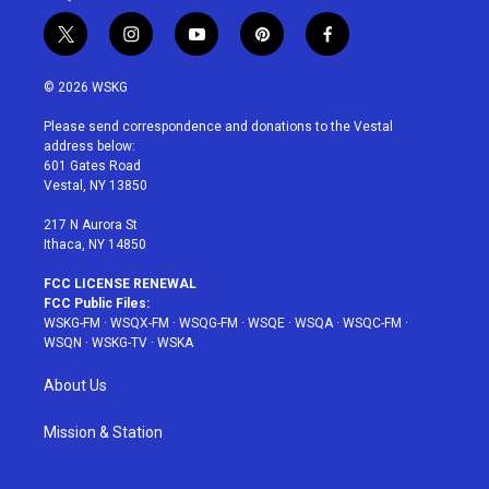
t
i
y
p
f
w
n
o
i
a
i
s
u
n
c
© 2026 WSKG
t
t
t
t
e
t
a
u
e
b
Please send correspondence and donations to the Vestal
e
g
b
r
o
address below:
r
r
e
e
o
601 Gates Road
a
s
k
Vestal, NY 13850
m
t
217 N Aurora St
Ithaca, NY 14850
FCC LICENSE RENEWAL
FCC Public Files:
WSKG-FM
·
WSQX-FM
·
WSQG-FM
·
WSQE
·
WSQA
·
WSQC-FM
·
WSQN
·
WSKG-TV
·
WSKA
About Us
Mission & Station