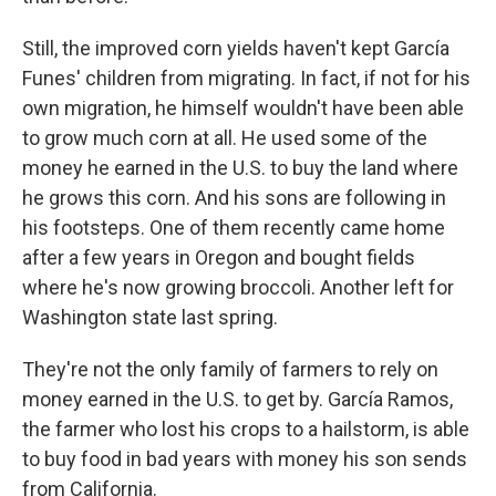
Still, the improved corn yields haven't kept García
Funes' children from migrating. In fact, if not for his
own migration, he himself wouldn't have been able
to grow much corn at all. He used some of the
money he earned in the U.S. to buy the land where
he grows this corn. And his sons are following in
his footsteps. One of them recently came home
after a few years in Oregon and bought fields
where he's now growing broccoli. Another left for
Washington state last spring.
They're not the only family of farmers to rely on
money earned in the U.S. to get by. García Ramos,
the farmer who lost his crops to a hailstorm, is able
to buy food in bad years with money his son sends
from California.