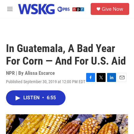
Skip to main content
S
Give Now
e
M
a
e
r
n
c
u
h
u
In Guatemala, A Bad Year
e
r
For Corn — And For U.S. Aid
y
NPR | By
Alissa Escarce
Published September 30, 2019 at 12:00 PM EDT
F
T
L
E
a
w
i
m
c
i
n
a
LISTEN
•
6:55
e
t
k
i
b
t
e
l
o
e
d
o
r
I
k
n