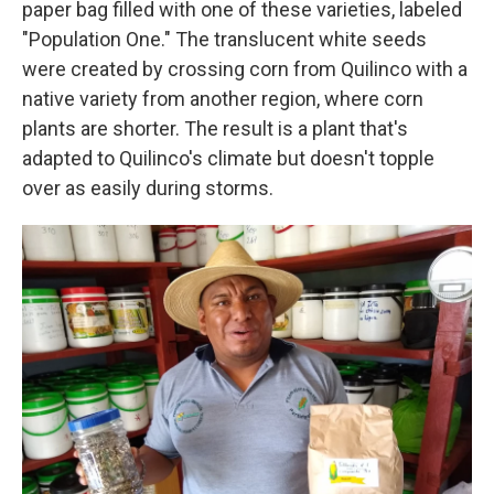
paper bag filled with one of these varieties, labeled
"Population One." The translucent white seeds
were created by crossing corn from Quilinco with a
native variety from another region, where corn
plants are shorter. The result is a plant that's
adapted to Quilinco's climate but doesn't topple
over as easily during storms.