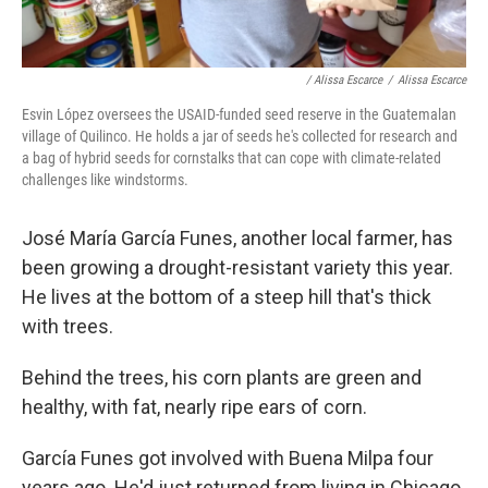
/ Alissa Escarce
/
Alissa Escarce
Esvin López oversees the USAID-funded seed reserve in the Guatemalan
village of Quilinco. He holds a jar of seeds he's collected for research and
a bag of hybrid seeds for cornstalks that can cope with climate-related
challenges like windstorms.
José María García Funes, another local farmer, has
been growing a drought-resistant variety this year.
He lives at the bottom of a steep hill that's thick
with trees.
Behind the trees, his corn plants are green and
healthy, with fat, nearly ripe ears of corn.
García Funes got involved with Buena Milpa four
years ago. He'd just returned from living in Chicago,