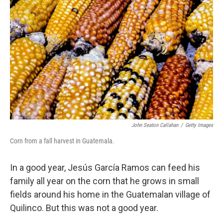
John Seaton Callahan
/
Getty Images
Corn from a fall harvest in Guatemala.
In a good year, Jesús García Ramos can feed his
family all year on the corn that he grows in small
fields around his home in the Guatemalan village of
Quilinco. But this was not a good year.