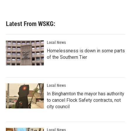
k
n
Latest From WSKG:
Local News
Homelessness is down in some parts
of the Southern Tier
Local News
In Binghamton the mayor has authority
to cancel Flock Safety contracts, not
city council
Local News