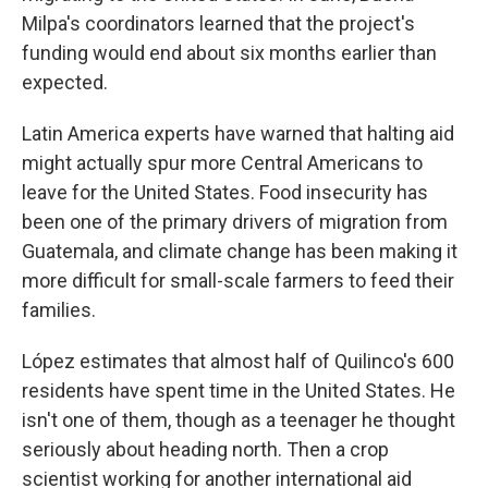
Milpa's
coordinators learned that the project's
funding would end about six months earlier than
expected.
Latin America experts have warned that halting aid
might actually spur more Central Americans to
leave for the United States. Food insecurity has
been one of the primary drivers of migration from
Guatemala, and climate change has been making it
more difficult for small-scale farmers to feed their
families.
López estimates that almost half of Quilinco's 600
residents have spent time in the United States. He
isn't one of them, though as a teenager he thought
seriously about heading north. Then a crop
scientist working for another international aid