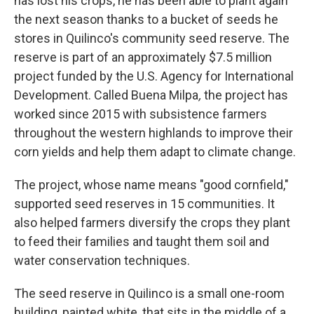
has lost his crops, he has been able to plant again
the next season thanks to a bucket of seeds he
stores in Quilinco's community seed reserve. The
reserve is part of an approximately $7.5 million
project funded by the U.S. Agency for International
Development. Called Buena Milpa
,
the project has
worked since 2015 with subsistence farmers
throughout the western highlands to improve their
corn yields and help them adapt to climate change.
The project, whose name means "good cornfield,"
supported seed reserves in 15 communities. It
also helped farmers diversify the crops they plant
to feed their families and taught them soil and
water conservation techniques.
The seed reserve in Quilinco is a small one-room
building, painted white, that sits in the middle of a