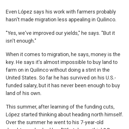
Even López says his work with farmers probably
hasn't made migration less appealing in Quilinco.
"Yes, we've improved our yields," he says. "But it
isn't enough."
When it comes to migration, he says, money is the
key. He says it's almost impossible to buy land to
farm on in Quilinco without doing a stint in the
United States. So far he has survived on his U.S.-
funded salary, but it has never been enough to buy
land of his own.
This summer, after learning of the funding cuts,
López started thinking about heading north himself.
Over the summer he went to his 7-year-old