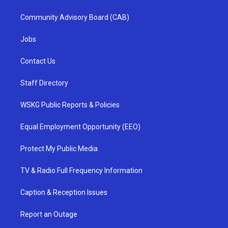
Community Advisory Board (CAB)
Jobs
Contact Us
Staff Directory
WSKG Public Reports & Policies
Equal Employment Opportunity (EEO)
Protect My Public Media
TV & Radio Full Frequency Information
Caption & Reception Issues
Report an Outage