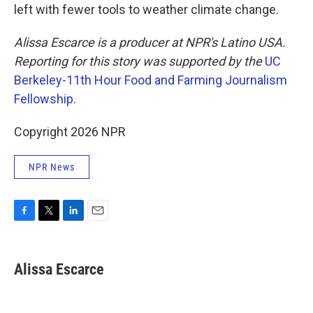
left with fewer tools to weather climate change.
Alissa Escarce is a producer at NPR's Latino USA.
Reporting for this story was supported by the
UC
Berkeley-11th Hour Food and Farming Journalism
Fellowship
.
Copyright 2026 NPR
NPR News
F
T
L
E
a
w
i
m
c
i
n
a
e
t
k
i
Alissa Escarce
b
t
e
l
o
e
d
o
r
I