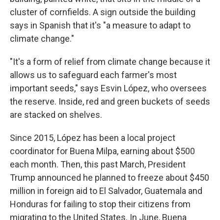
cluster of cornfields. A sign outside the building
says in Spanish that it's "a measure to adapt to
climate change."
"It's a form of relief from climate change because it
allows us to safeguard each farmer's most
important seeds," says Esvin López, who oversees
the reserve. Inside, red and green buckets of seeds
are stacked on shelves.
Since 2015, López has been a local project
coordinator for Buena Milpa, earning about $500
each month. Then, this past March, President
Trump announced he planned to freeze about $450
million in foreign aid to El Salvador, Guatemala and
Honduras for failing to stop their citizens from
migrating to the United States. In June, Buena