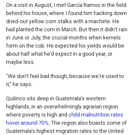
On a visit in August, I met García Ramos in the field
behind his house, where I found him hacking down
dried-out yellow corn stalks with a machete. He
had planted the corn in March. But then it didn't rain
in June or July, the crucial months when kernels
form on the cob. He expected his yields would be
about half what he'd expect in a good year, or
maybe less.
"We don't feel bad though, because we're used to
it," he says.
Quilinco sits deep in Guatemala's western
highlands, in an overwhelmingly agrarian region
where poverty is high and
child malnutrition rates
hover around 70%
. The region also boasts some of
Guatemala's highest migration rates to the United