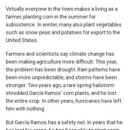
Virtually everyone in the town makes a living as a
farmer, planting corn in the summer for
subsistence. In winter, many also plant vegetables
such as snow peas and potatoes for export to the
United States.
Farmers and scientists say climate change has
been making agriculture more difficult. This year,
the problem has been drought. Rain patterns have
been more unpredictable, and storms have been
stronger. Two years ago, a rare spring hailstorm
shredded García Ramos' corn plants, and he lost
the entire crop. In other years, hurricanes have left
him with nothing.
But García Ramos has a safety net. In years that he