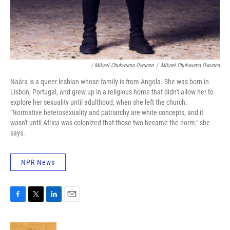
/ Mikael Chukwuma Owunna
/
Mikael Chukwuma Owunna
Naára is a queer lesbian whose family is from Angola. She was born in
Lisbon, Portugal, and grew up in a religious home that didn't allow her to
explore her sexuality until adulthood, when she left the church.
"Normative heterosexuality and patriarchy are white concepts, and it
wasn't until Africa was colonized that those two became the norm," she
says.
NPR News
F
T
L
E
a
w
i
m
c
i
n
a