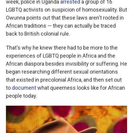
week, police in Uganda
arrested
a group of 16
LGBTQ activists on suspicion of homosexuality. But
Owunna points out that these laws aren't rooted in
African traditions — they can actually be traced
back to British colonial rule.
That's why he knew there had to be more to the
experiences of LGBTQ people in Africa and the
African diaspora besides invisibility or suffering. He
began researching different sexual orientations
that existed in precolonial Africa, and then set out
to
document
what queerness looks like for African
people today.