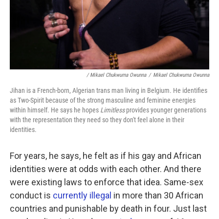
/ Mikael Chukwuma Owunna
/
Mikael Chukwuma Owunna
Jihan is a French-born, Algerian trans man living in Belgium. He identifies
as Two-Spirit because of the strong masculine and feminine energies
within himself. He says he hopes
Limitless
provides younger generations
with the representation they need so they don't feel alone in their
identities.
For years, he says, he felt as if his gay and African
identities were at odds with each other. And there
were existing laws to enforce that idea. Same-sex
conduct is
currently illegal
in more than 30 African
countries and punishable by death in four. Just last