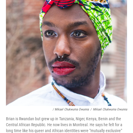
/ Mikael Chukwuma Owunna
/
Mikael Chukwuma Owunna
Brian is Rwandan but grew up in Tanzania, Niger, Kenya, Benin and the
Central African Republic. He now lives in Montreal. He says he felt for a
long time like his queer and African identities were "mutually exclusive"