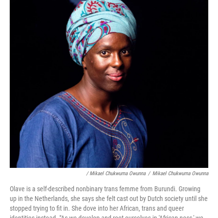
/ Mikael Chukwuma Owunna
/
Mikael Chukwuma Owunna
Olave is a self-described nonbinary trans femme from Burundi. Growing
up in the Netherlands, she says she felt cast out by Dutch society until she
stopped trying to fit in. She dove into her African, trans and queer
identities instead. "As we develop and root ourselves in 'African-ness,' we