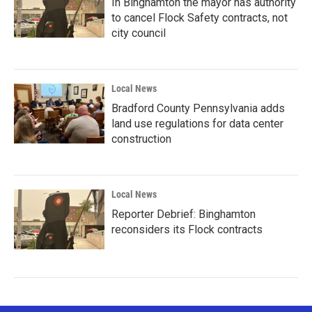
In Binghamton the mayor has authority
to cancel Flock Safety contracts, not
city council
Local News
Bradford County Pennsylvania adds
land use regulations for data center
construction
Local News
Reporter Debrief: Binghamton
reconsiders its Flock contracts