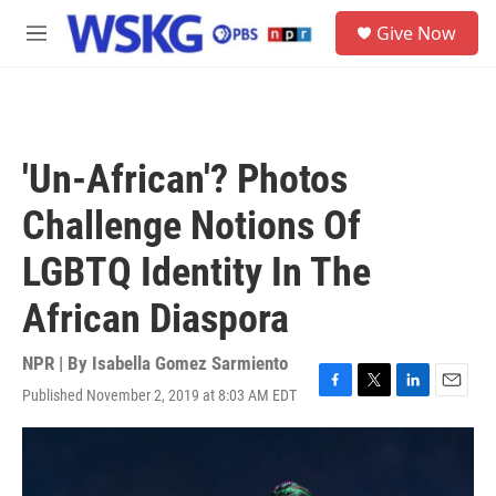
Skip to main content
S
Give Now
e
M
a
e
r
n
c
u
h
u
'Un-African'? Photos
e
r
Challenge Notions Of
y
LGBTQ Identity In The
African Diaspora
NPR | By
Isabella Gomez Sarmiento
Published November 2, 2019 at 8:03 AM EDT
F
T
L
E
a
w
i
m
c
i
n
a
e
t
k
i
b
t
e
l