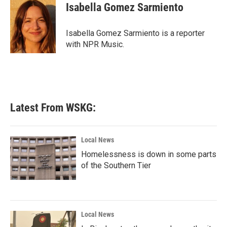
e
t
k
i
Isabella Gomez Sarmiento
b
t
e
l
o
e
d
o
r
I
Isabella Gomez Sarmiento is a reporter
k
n
with NPR Music.
Latest From WSKG:
Local News
Homelessness is down in some parts
of the Southern Tier
Local News