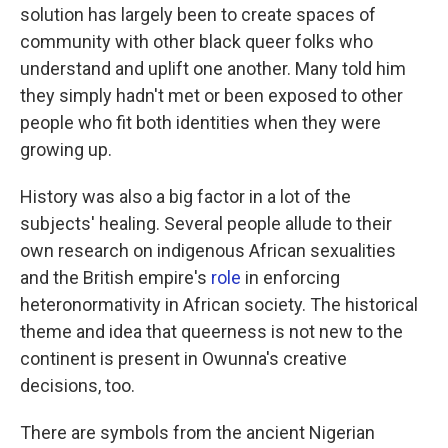
solution has largely been to create spaces of
community with other black queer folks who
understand and uplift one another. Many told him
they simply hadn't met or been exposed to other
people who fit both identities when they were
growing up.
History was also a big factor in a lot of the
subjects' healing. Several people allude to their
own research on indigenous African sexualities
and the British empire's
role
in enforcing
heteronormativity in African society. The historical
theme and idea that queerness is not new to the
continent is present in Owunna's creative
decisions, too.
There are symbols from the ancient Nigerian