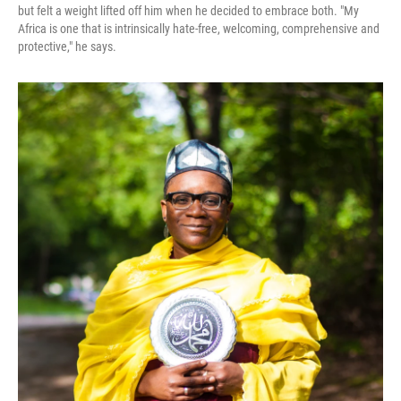
but felt a weight lifted off him when he decided to embrace both. "My
Africa is one that is intrinsically hate-free, welcoming, comprehensive and
protective," he says.