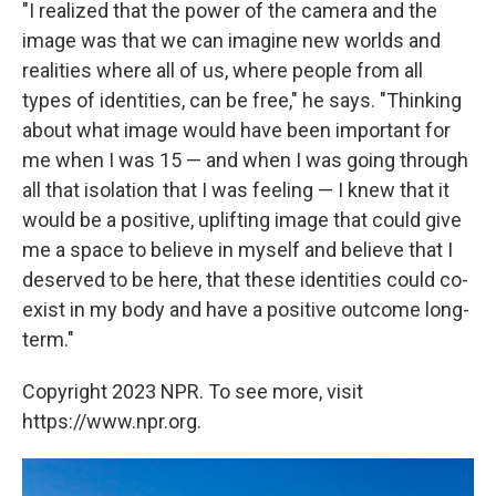
"I realized that the power of the camera and the
image was that we can imagine new worlds and
realities where all of us, where people from all
types of identities, can be free," he says. "Thinking
about what image would have been important for
me when I was 15 — and when I was going through
all that isolation that I was feeling — I knew that it
would be a positive, uplifting image that could give
me a space to believe in myself and believe that I
deserved to be here, that these identities could co-
exist in my body and have a positive outcome long-
term."
Copyright 2023 NPR. To see more, visit
https://www.npr.org.