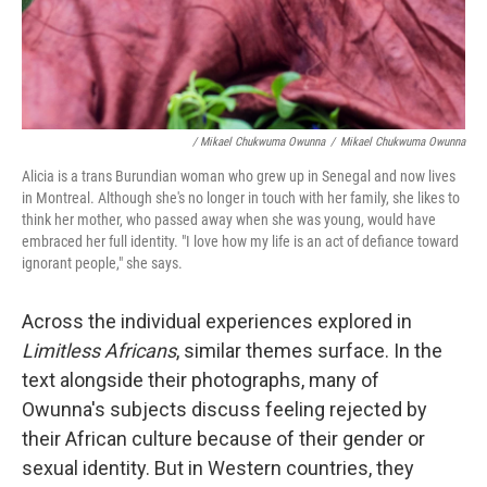
/ Mikael Chukwuma Owunna
/
Mikael Chukwuma Owunna
Alicia is a trans Burundian woman who grew up in Senegal and now lives
in Montreal. Although she's no longer in touch with her family, she likes to
think her mother, who passed away when she was young, would have
embraced her full identity. "I love how my life is an act of defiance toward
ignorant people," she says.
Across the individual experiences explored in
Limitless Africans
, similar themes surface. In the
text alongside their photographs, many of
Owunna's subjects discuss feeling rejected by
their African culture because of their gender or
sexual identity. But in Western countries, they