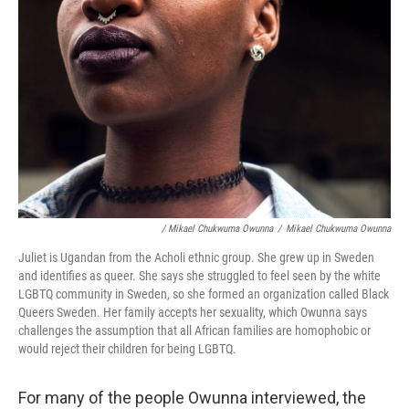
/ Mikael Chukwuma Owunna
/
Mikael Chukwuma Owunna
Juliet is Ugandan from the Acholi ethnic group. She grew up in Sweden
and identifies as queer. She says she struggled to feel seen by the white
LGBTQ community in Sweden, so she formed an organization called Black
Queers Sweden. Her family accepts her sexuality, which Owunna says
challenges the assumption that all African families are homophobic or
would reject their children for being LGBTQ.
For many of the people Owunna interviewed, the