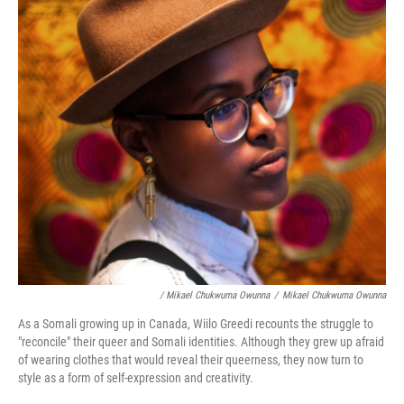
/ Mikael Chukwuma Owunna
/
Mikael Chukwuma Owunna
As a Somali growing up in Canada, Wiilo Greedi recounts the struggle to
"reconcile" their queer and Somali identities. Although they grew up afraid
of wearing clothes that would reveal their queerness, they now turn to
style as a form of self-expression and creativity.