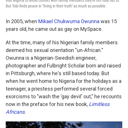
visit Nigeria to avoid conflict with family members they're not fully out to.
But Tobi finds peace in "living in their truth" as much as possible.
In 2005, when
Mikael Chukwuma Owunna
was 15
years old, he came out as gay on MySpace.
At the time, many of his Nigerian family members
deemed his sexual orientation "un-African."
Owunna is a Nigerian-Swedish engineer,
photographer and Fulbright Scholar born and raised
in Pittsburgh, where he's still based today. But
when he went home to Nigeria for the holidays as a
teenager, a priestess performed several forced
exorcisms to "wash the 'gay devil' out," he recounts
now in the preface for his new book,
Limitless
Africans
.