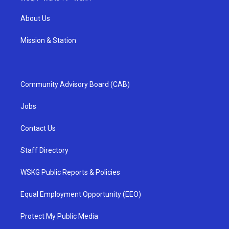
About Us
Mission & Station
Community Advisory Board (CAB)
Jobs
Contact Us
Staff Directory
WSKG Public Reports & Policies
Equal Employment Opportunity (EEO)
Protect My Public Media