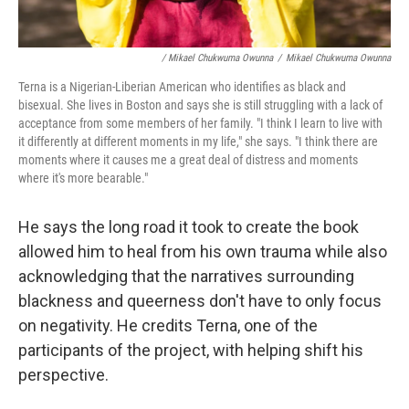
/ Mikael Chukwuma Owunna
/
Mikael Chukwuma Owunna
Terna is a Nigerian-Liberian American who identifies as black and
bisexual. She lives in Boston and says she is still struggling with a lack of
acceptance from some members of her family. "I think I learn to live with
it differently at different moments in my life," she says. "I think there are
moments where it causes me a great deal of distress and moments
where it's more bearable."
He says the long road it took to create the book
allowed him to heal from his own trauma while also
acknowledging that the narratives surrounding
blackness and queerness don't have to only focus
on negativity. He credits Terna, one of the
participants of the project, with helping shift his
perspective.