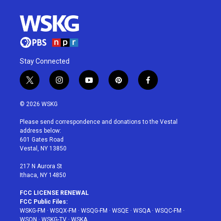
Stay Connected
t
i
y
p
f
w
n
o
i
a
i
s
u
n
c
© 2026 WSKG
t
t
t
t
e
t
a
u
e
b
Please send correspondence and donations to the Vestal
e
g
b
r
o
address below:
r
r
e
e
o
601 Gates Road
a
s
k
Vestal, NY 13850
m
t
217 N Aurora St
Ithaca, NY 14850
FCC LICENSE RENEWAL
FCC Public Files:
WSKG-FM
·
WSQX-FM
·
WSQG-FM
·
WSQE
·
WSQA
·
WSQC-FM
·
WSQN
·
WSKG-TV
·
WSKA