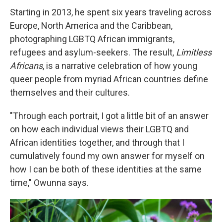
Starting in 2013, he spent six years traveling across
Europe, North America and the Caribbean,
photographing LGBTQ African immigrants,
refugees and asylum-seekers. The result,
Limitless
Africans
, is a narrative celebration of how young
queer people from myriad African countries define
themselves and their cultures.
"Through each portrait, I got a little bit of an answer
on how each individual views their LGBTQ and
African identities together, and through that I
cumulatively found my own answer for myself on
how I can be both of these identities at the same
time," Owunna says.