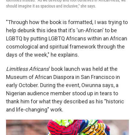
should imagine it as spacious and inclusive," she says.
"Through how the book is formatted, I was trying to
help debunk this idea that it's 'un-African' to be
LGBTQ by putting LGBTQ Africans within an African
cosmological and spiritual framework through the
days of the week," he explains.
Limitless Africans
' book launch was held at the
Museum of African Diaspora in San Francisco in
early October. During the event, Owunna says, a
Nigerian audience member stood up in tears to
thank him for what they described as his "historic
and life-changing" work.