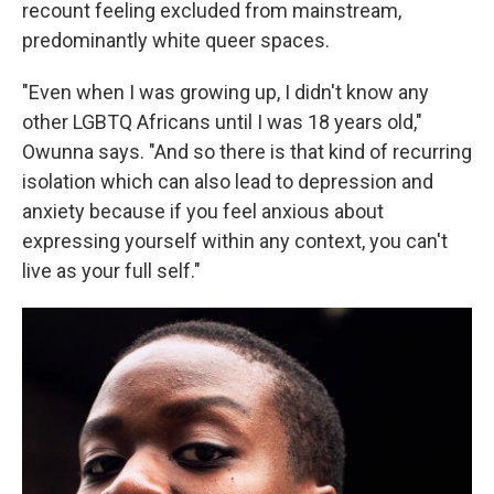
recount feeling excluded from mainstream,
predominantly white queer spaces.
"Even when I was growing up, I didn't know any
other LGBTQ Africans until I was 18 years old,"
Owunna says. "And so there is that kind of recurring
isolation which can also lead to depression and
anxiety because if you feel anxious about
expressing yourself within any context, you can't
live as your full self."