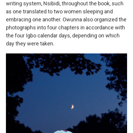
writing system, Nsibidi, throughout the book, such
as one translated to two women sleeping and
embracing one another. Owunna also organized the
photographs into four chapters in accordance with
the four Igbo calendar days, depending on which
day they were taken.