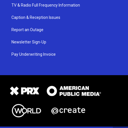
TV & Radio Full Frequency Information
Caption & Reception Issues
Report an Outage
Newsletter Sign-Up
Pay Underwriting Invoice