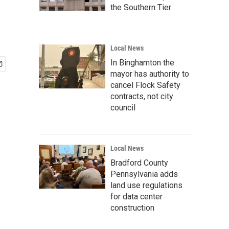
the Southern Tier
Local News
In Binghamton the
mayor has authority to
cancel Flock Safety
contracts, not city
council
Local News
Bradford County
Pennsylvania adds
land use regulations
for data center
construction