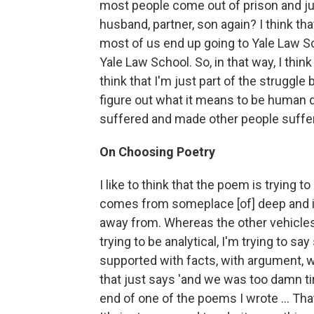
most people come out of prison and just
husband, partner, son again? I think th
most of us end up going to Yale Law S
Yale Law School. So, in that way, I think
think that I'm just part of the struggle b
figure out what it means to be human d
suffered and made other people suffer
On Choosing Poetry
I like to think that the poem is trying to
comes from someplace [of] deep and int
away from. Whereas the other vehicles
trying to be analytical, I'm trying to 
supported with facts, with argument, wi
that just says 'and we was too damn tir
end of one of the poems I wrote ... Tha