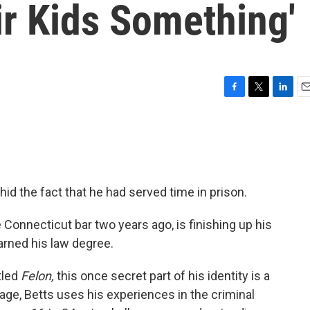
ir Kids Something'
F
T
L
E
a
w
i
m
c
i
n
a
e
t
k
i
b
t
e
l
o
e
d
o
r
I
id the fact that he had served time in prison.
k
n
 Connecticut bar two years ago, is finishing up his
arned his law degree.
itled
Felon,
this once secret part of his identity is a
uage, Betts uses his experiences in the criminal