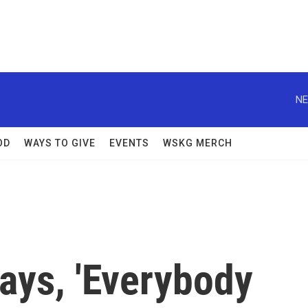
NE
OD
WAYS TO GIVE
EVENTS
WSKG MERCH
Says, 'Everybody