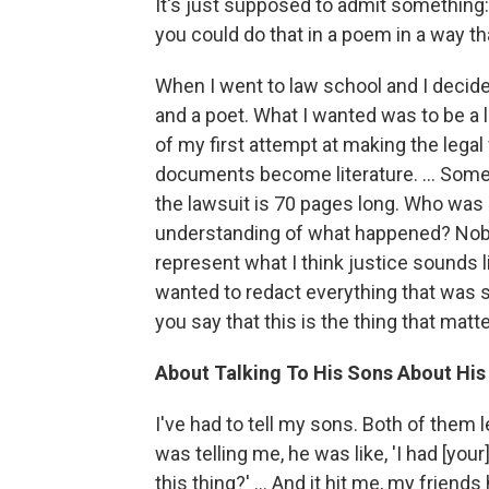
It's just supposed to admit something: t
you could do that in a poem in a way th
When I went to law school and I decided 
and a poet. What I wanted was to be a 
of my first attempt at making the leg
documents become literature. ... Someb
the lawsuit is 70 pages long. Who was a
understanding of what happened? Nobody
represent what I think justice sounds li
wanted to redact everything that was su
you say that this is the thing that matt
About Talking To His Sons About His
I've had to tell my sons. Both of them l
was telling me, he was like, 'I had [you
this thing?' ... And it hit me, my friends h