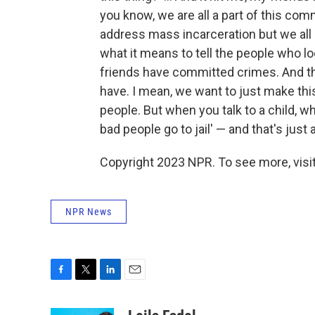
you know, we are all a part of this commu
address mass incarceration but we all a
what it means to tell the people who l
friends have committed crimes. And tha
have. I mean, we want to just make th
people. But when you talk to a child, wh
bad people go to jail' — and that's just 
Copyright 2023 NPR. To see more, visit
NPR News
F
T
L
E
a
w
i
m
c
i
n
a