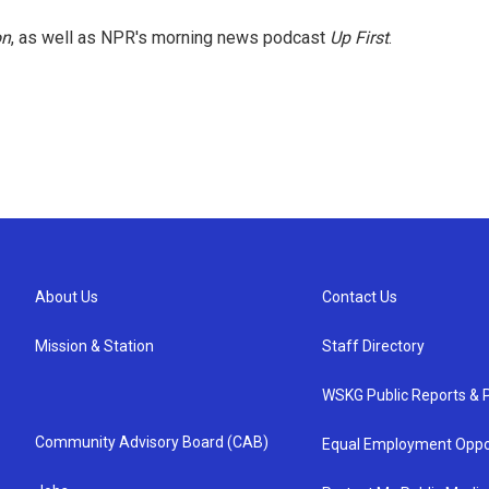
on
, as well as NPR's morning news podcast
Up First
.
About Us
Contact Us
Mission & Station
Staff Directory
WSKG Public Reports & P
Community Advisory Board (CAB)
Equal Employment Oppo