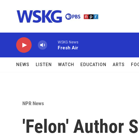
Skip to main content
WSKG News
Fresh Air
NEWS
LISTEN
WATCH
EDUCATION
ARTS
FO
NPR News
'Felon' Author 