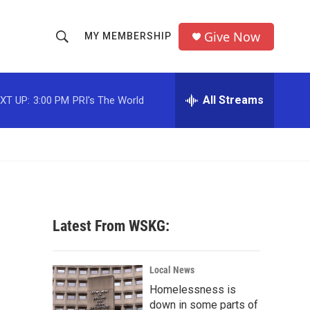
Give Now
MY MEMBERSHIP
S
S
e
h
a
r
All Streams
XT UP:
3:00 PM
PRI's The World
o
c
h
w
Q
u
S
e
r
e
y
a
Latest From WSKG:
r
c
Local News
Homelessness is
h
down in some parts of