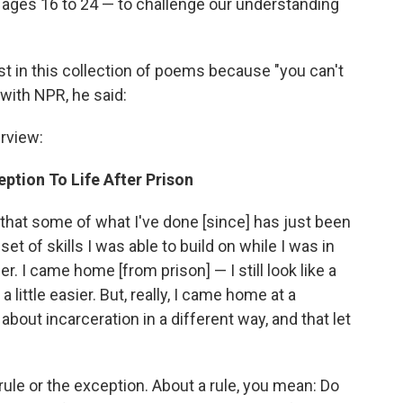
ages 16 to 24 — to challenge our understanding
t in this collection of poems because "you can't
 with NPR, he said:
rview:
ption To Life After Prison
ink that some of what I've done [since] has just been
t of skills I was able to build on while I was in
er. I came home [from prison] — I still look like a
 little easier. But, really, I came home at a
out incarceration in a different way, and that let
ule or the exception. About a rule, you mean: Do