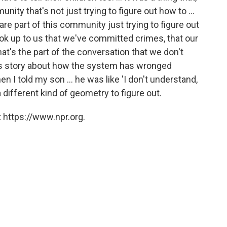
nity that's not just trying to figure out how to ...
re part of this community just trying to figure out
ook up to us that we've committed crimes, that our
t's the part of the conversation that we don't
is story about how the system has wronged
en I told my son ... he was like 'I don't understand,
a different kind of geometry to figure out.
 https://www.npr.org.