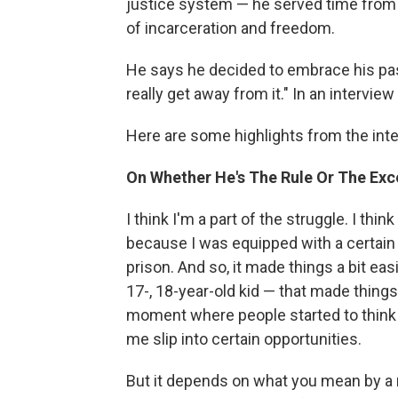
justice system — he served time from 
of incarceration and freedom.
He says he decided to embrace his pas
really get away from it." In an interview
Here are some highlights from the inte
On Whether He's The Rule Or The Exce
I think I'm a part of the struggle. I th
because I was equipped with a certain se
prison. And so, it made things a bit easi
17-, 18-year-old kid — that made things a
moment where people started to think ab
me slip into certain opportunities.
But it depends on what you mean by a r