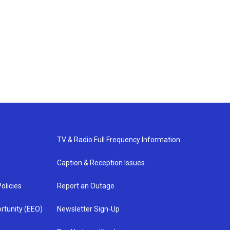
TV & Radio Full Frequency Information
Caption & Reception Issues
olicies
Report an Outage
rtunity (EEO)
Newsletter Sign-Up