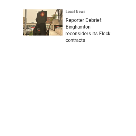
Local News
Reporter Debrief:
Binghamton
reconsiders its Flock
contracts