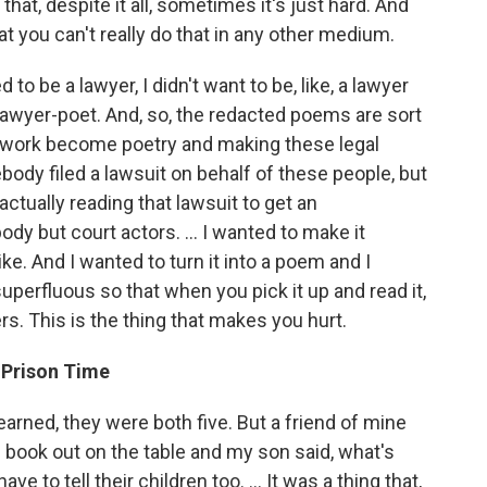
hat, despite it all, sometimes it's just hard. And
at you can't really do that in any other medium.
to be a lawyer, I didn't want to be, like, a lawyer
lawyer-poet. And, so, the redacted poems are sort
al work become poetry and making these legal
ody filed a lawsuit on behalf of these people, but
ctually reading that lawsuit to get an
 but court actors. ... I wanted to make it
ke. And I wanted to turn it into a poem and I
perfluous so that when you pick it up and read it,
ers. This is the thing that makes you hurt.
 Prison Time
earned, they were both five. But a friend of mine
r] book out on the table and my son said, what's
ave to tell their children too. ... It was a thing that,