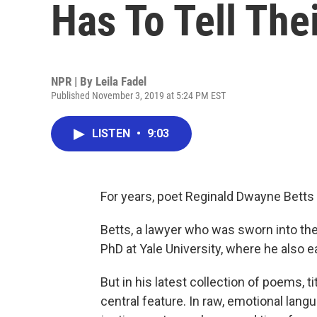
Has To Tell The
NPR | By
Leila Fadel
Published November 3, 2019 at 5:24 PM EST
LISTEN
•
9:03
For years, poet Reginald Dwayne Betts h
Betts, a lawyer who was sworn into the
PhD at Yale University, where he also e
But in his latest collection of poems, t
central feature. In raw, emotional lang