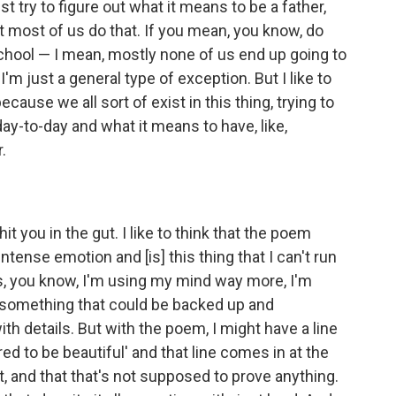
 try to figure out what it means to be a father,
at most of us do that. If you mean, you know, do
chool — I mean, mostly none of us end up going to
 I'm just a general type of exception. But I like to
ecause we all sort of exist in this thing, trying to
ay-to-day and what it means to have, like,
.
 hit you in the gut. I like to think that the poem
ense emotion and [is] this thing that I can't run
, you know, I'm using my mind way more, I'm
say something that could be backed up and
th details. But with the poem, I might have a line
ed to be beautiful' and that line comes in at the
t, and that that's not supposed to prove anything.