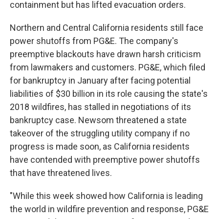
containment but has lifted evacuation orders.
Northern and Central California residents still face
power shutoffs from PG&E. The company's
preemptive blackouts have drawn harsh criticism
from lawmakers and customers. PG&E, which filed
for bankruptcy in January after facing potential
liabilities of $30 billion in its role causing the state's
2018 wildfires, has stalled in negotiations of its
bankruptcy case. Newsom threatened a state
takeover of the struggling utility company if no
progress is made soon, as California residents
have contended with preemptive power shutoffs
that have threatened lives.
"While this week showed how California is leading
the world in wildfire prevention and response, PG&E