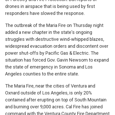
drones in airspace that is being used by first
responders have slowed the response.
The outbreak of the Maria Fire on Thursday night
added a new chapter in the state's ongoing
struggles with destructive wind-whipped blazes,
widespread evacuation orders and discontent over
power shut-offs by Pacific Gas & Electric. The
situation has forced Gov. Gavin Newsom to expand
the state of emergency in Sonoma and Los
Angeles counties to the entire state.
The Maria Fire, near the cities of Ventura and
Oxnard outside of Los Angeles, is only 20%
contained after erupting on top of South Mountain
and burning over 9,000 acres. Cal Fire has joined
command with the Ventura County Fire Department