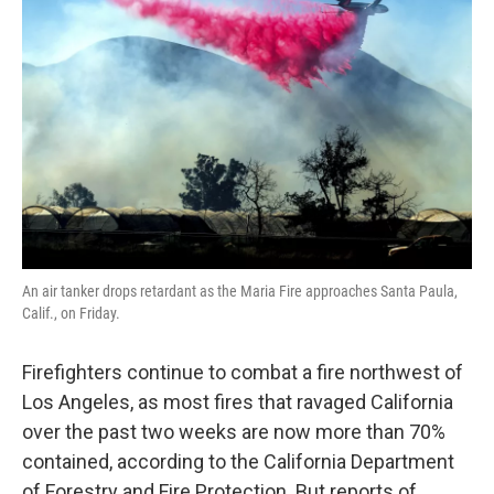
o
e
d
o
r
I
k
n
An air tanker drops retardant as the Maria Fire approaches Santa Paula,
Calif., on Friday.
Firefighters continue to combat a fire northwest of
Los Angeles, as most fires that ravaged California
over the past two weeks are now more than 70%
contained, according to the California Department
of Forestry and Fire Protection. But reports of