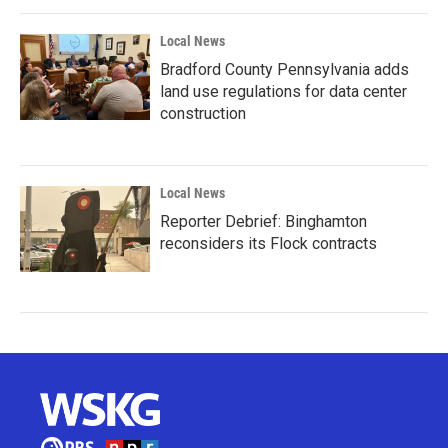
Local News
Bradford County Pennsylvania adds
land use regulations for data center
construction
Local News
Reporter Debrief: Binghamton
reconsiders its Flock contracts