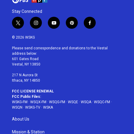
Stay Connected
t
i
y
p
f
w
n
o
i
a
i
s
u
n
c
© 2026 WSKG
t
t
t
t
e
t
a
u
e
b
Please send correspondence and donations to the Vestal
e
g
b
r
o
address below:
r
r
e
e
o
601 Gates Road
a
s
k
Vestal, NY 13850
m
t
217 N Aurora St
Ithaca, NY 14850
FCC LICENSE RENEWAL
FCC Public Files:
WSKG-FM
·
WSQX-FM
·
WSQG-FM
·
WSQE
·
WSQA
·
WSQC-FM
·
WSQN
·
WSKG-TV
·
WSKA
About Us
Mission & Station