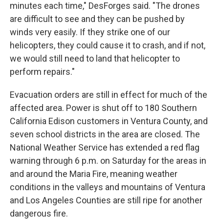
minutes each time," DesForges said. "The drones
are difficult to see and they can be pushed by
winds very easily. If they strike one of our
helicopters, they could cause it to crash, and if not,
we would still need to land that helicopter to
perform repairs."
Evacuation orders are still in effect for much of the
affected area. Power is shut off to 180 Southern
California Edison customers in Ventura County, and
seven school districts in the area are closed. The
National Weather Service has extended a red flag
warning through 6 p.m. on Saturday for the areas in
and around the Maria Fire, meaning weather
conditions in the valleys and mountains of Ventura
and Los Angeles Counties are still ripe for another
dangerous fire.