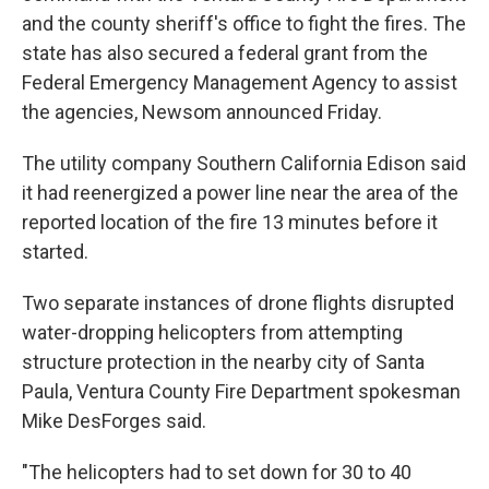
and the county sheriff's office to fight the fires. The
state has also secured a federal grant from the
Federal Emergency Management Agency to assist
the agencies, Newsom announced Friday.
The utility company Southern California Edison said
it had reenergized a power line near the area of the
reported location of the fire 13 minutes before it
started.
Two separate instances of drone flights disrupted
water-dropping helicopters from attempting
structure protection in the nearby city of Santa
Paula, Ventura County Fire Department spokesman
Mike DesForges said.
"The helicopters had to set down for 30 to 40