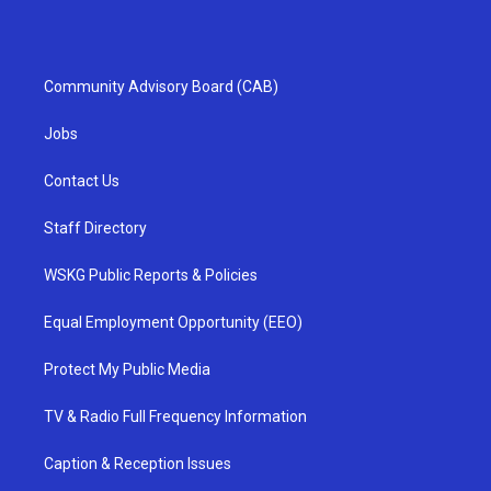
Community Advisory Board (CAB)
Jobs
Contact Us
Staff Directory
WSKG Public Reports & Policies
Equal Employment Opportunity (EEO)
Protect My Public Media
TV & Radio Full Frequency Information
Caption & Reception Issues