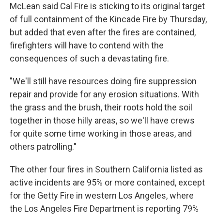
McLean said Cal Fire is sticking to its original target
of full containment of the Kincade Fire by Thursday,
but added that even after the fires are contained,
firefighters will have to contend with the
consequences of such a devastating fire.
"We'll still have resources doing fire suppression
repair and provide for any erosion situations. With
the grass and the brush, their roots hold the soil
together in those hilly areas, so we'll have crews
for quite some time working in those areas, and
others patrolling."
The other four fires in Southern California listed as
active incidents are 95% or more contained, except
for the Getty Fire in western Los Angeles, where
the Los Angeles Fire Department is reporting 79%