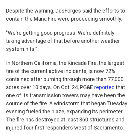
Despite the warning, DesForges said the efforts to
contain the Maria Fire were proceeding smoothly.
"We're getting good progress. We're definitely
taking advantage of that before another weather
system hits."
In Northern California, the Kincade Fire, the largest
fire of the current active incidents, is now 72%
contained after burning through more than 77,000
acres over 10 days. On Oct. 24, PG&E
reported
that
one of its transmission towers may have been the
source of the fire. A windstorm that began Tuesday
evening fueled the blaze, expanding its perimeter.
The fire has destroyed at least 360 structures and
injured four first responders west of Sacramento.