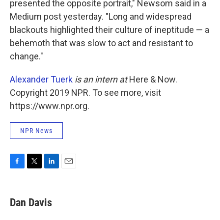
presented the opposite portrait," Newsom said in a
Medium post yesterday. "Long and widespread
blackouts highlighted their culture of ineptitude — a
behemoth that was slow to act and resistant to
change."
Alexander Tuerk
is an intern at
Here & Now.
Copyright 2019 NPR. To see more, visit
https://www.npr.org.
NPR News
F
T
L
E
a
w
i
m
c
i
n
a
e
t
k
i
Dan Davis
b
t
e
l
o
e
d