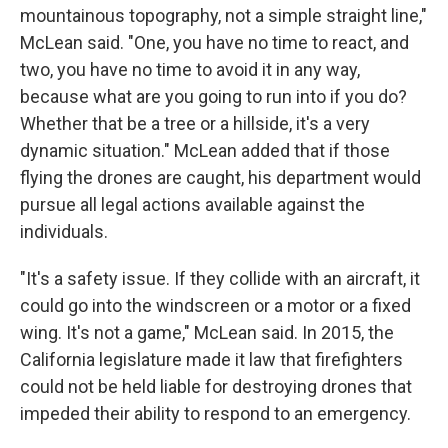
mountainous topography, not a simple straight line,"
McLean said. "One, you have no time to react, and
two, you have no time to avoid it in any way,
because what are you going to run into if you do?
Whether that be a tree or a hillside, it's a very
dynamic situation." McLean added that if those
flying the drones are caught, his department would
pursue all legal actions available against the
individuals.
"It's a safety issue. If they collide with an aircraft, it
could go into the windscreen or a motor or a fixed
wing. It's not a game," McLean said. In 2015, the
California legislature made it law that firefighters
could not be held liable for destroying drones that
impeded their ability to respond to an emergency.