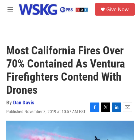
Skip to main content
S
Give Now
e
M
a
e
r
n
c
u
h
u
Most California Fires Over
e
r
70% Contained As Ventura
y
Firefighters Contend With
Drones
By
Dan Davis
Published November 3, 2019 at 10:57 AM EST
F
T
L
E
a
w
i
m
c
i
n
a
e
t
k
i
b
t
e
l