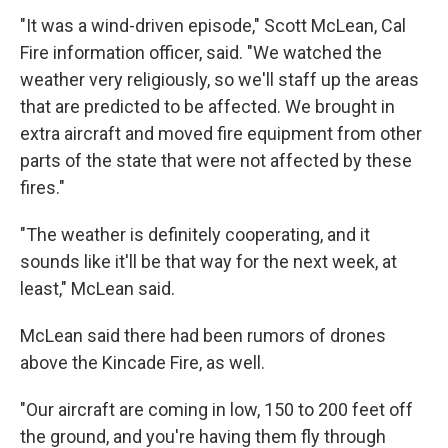
"It was a wind-driven episode," Scott McLean, Cal
Fire information officer, said. "We watched the
weather very religiously, so we'll staff up the areas
that are predicted to be affected. We brought in
extra aircraft and moved fire equipment from other
parts of the state that were not affected by these
fires."
"The weather is definitely cooperating, and it
sounds like it'll be that way for the next week, at
least," McLean said.
McLean said there had been rumors of drones
above the Kincade Fire, as well.
"Our aircraft are coming in low, 150 to 200 feet off
the ground, and you're having them fly through