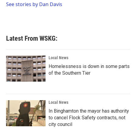
o
r
I
See stories by Dan Davis
k
n
Latest From WSKG:
Local News
Homelessness is down in some parts
of the Southern Tier
Local News
In Binghamton the mayor has authority
to cancel Flock Safety contracts, not
city council