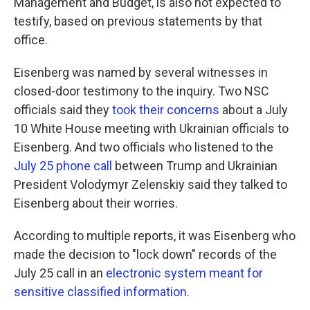
Management and Budget, is also not expected to
testify, based on previous statements by that
office.
Eisenberg was named by several witnesses in
closed-door testimony to the inquiry. Two NSC
officials said they
took their concerns
about a July
10 White House meeting with Ukrainian officials to
Eisenberg. And two officials who listened to the
July 25 phone call
between Trump and Ukrainian
President Volodymyr Zelenskiy said they talked to
Eisenberg about their worries.
According to multiple reports, it was Eisenberg who
made the decision to "lock down" records of the
July 25 call in an
electronic system meant for
sensitive classified information.