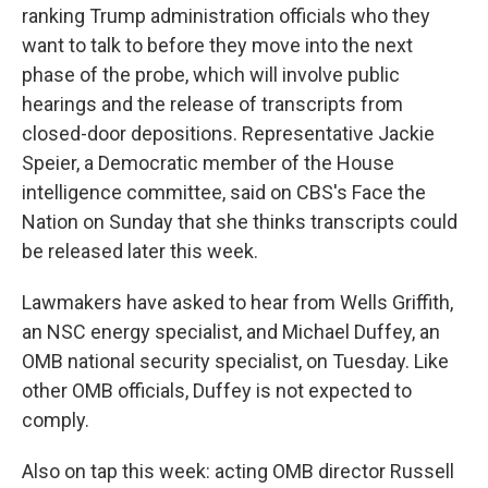
ranking Trump administration officials who they
want to talk to before they move into the next
phase of the probe, which will involve public
hearings and the release of transcripts from
closed-door depositions. Representative Jackie
Speier, a Democratic member of the House
intelligence committee, said on CBS's Face the
Nation on Sunday that she thinks transcripts could
be released later this week.
Lawmakers have asked to hear from Wells Griffith,
an NSC energy specialist, and Michael Duffey, an
OMB national security specialist, on Tuesday. Like
other OMB officials, Duffey is not expected to
comply.
Also on tap this week: acting OMB director Russell