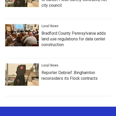
city council
Local News
Bradford County Pennsylvania adds
land use regulations for data center
construction
Local News
Reporter Debrief: Binghamton
reconsiders its Flock contracts