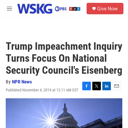
Skip to main content
S
Give Now
e
M
a
e
r
n
c
u
h
u
Trump Impeachment Inquiry
e
r
Turns Focus On National
y
Security Council's Eisenberg
By
NPR News
Published November 4, 2019 at 12:11 AM EST
F
T
L
E
a
w
i
m
c
i
n
a
e
t
k
i
b
t
e
l
o
e
d
o
r
I