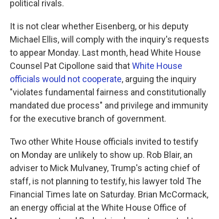
political rivals.
It is not clear whether Eisenberg, or his deputy
Michael Ellis, will comply with the inquiry's requests
to appear Monday. Last month, head White House
Counsel Pat Cipollone said that
White House
officials would not cooperate
, arguing the inquiry
"violates fundamental fairness and constitutionally
mandated due process" and privilege and immunity
for the executive branch of government.
Two other White House officials invited to testify
on Monday are unlikely to show up. Rob Blair, an
adviser to Mick Mulvaney, Trump's acting chief of
staff, is not planning to testify, his lawyer told The
Financial Times late on Saturday. Brian McCormack,
an energy official at the White House Office of