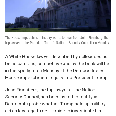
k
n
The House impeachment inquiry wants to hear from John Eisenberg, the
top lawyer at the President Trump's National Security Council, on Monday.
A White House lawyer described by colleagues as
being cautious, competitive and by the book will be
in the spotlight on Monday at the Democratic-led
House impeachment inquiry into President Trump.
John Eisenberg, the top lawyer at the National
Security Council, has been asked to testify as
Democrats probe whether Trump held up military
aid as leverage to get Ukraine to investigate his