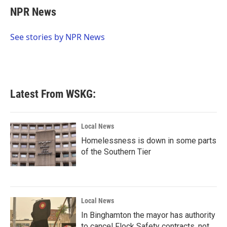
e
t
k
i
NPR News
b
t
e
l
o
e
d
o
r
I
See stories by NPR News
k
n
Latest From WSKG:
Local News
Homelessness is down in some parts
of the Southern Tier
Local News
In Binghamton the mayor has authority
to cancel Flock Safety contracts, not