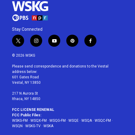
Stay Connected
t
i
y
p
f
w
n
o
i
a
i
s
u
n
c
© 2026 WSKG
t
t
t
t
e
t
a
u
e
b
Please send correspondence and donations to the Vestal
e
g
b
r
o
address below:
r
r
e
e
o
601 Gates Road
a
s
k
Vestal, NY 13850
m
t
217 N Aurora St
Ithaca, NY 14850
FCC LICENSE RENEWAL
FCC Public Files:
WSKG-FM
·
WSQX-FM
·
WSQG-FM
·
WSQE
·
WSQA
·
WSQC-FM
·
WSQN
·
WSKG-TV
·
WSKA