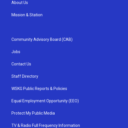
About Us
Mission & Station
Community Advisory Board (CAB)
Jobs
Contact Us
Staff Directory
WSKG Public Reports & Policies
Equal Employment Opportunity (EEO)
Protect My Public Media
TV & Radio Full Frequency Information