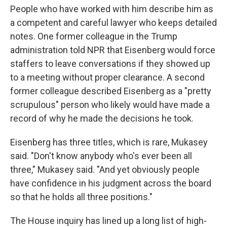
People who have worked with him describe him as
a competent and careful lawyer who keeps detailed
notes. One former colleague in the Trump
administration told NPR that Eisenberg would force
staffers to leave conversations if they showed up
to a meeting without proper clearance. A second
former colleague described Eisenberg as a "pretty
scrupulous" person who likely would have made a
record of why he made the decisions he took.
Eisenberg has three titles, which is rare, Mukasey
said. "Don't know anybody who's ever been all
three," Mukasey said. "And yet obviously people
have confidence in his judgment across the board
so that he holds all three positions."
The House inquiry has lined up a long list of high-