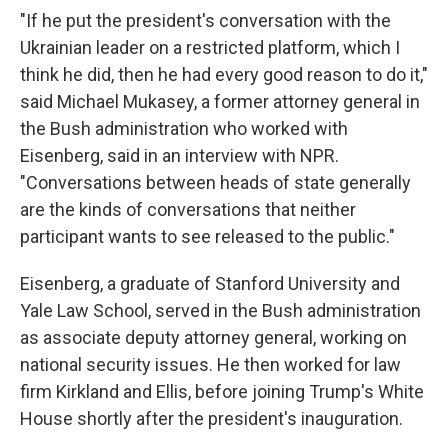
"If he put the president's conversation with the
Ukrainian leader on a restricted platform, which I
think he did, then he had every good reason to do it,"
said Michael Mukasey, a former attorney general in
the Bush administration who worked with
Eisenberg, said in an interview with NPR.
"Conversations between heads of state generally
are the kinds of conversations that neither
participant wants to see released to the public."
Eisenberg, a graduate of Stanford University and
Yale Law School, served in the Bush administration
as associate deputy attorney general, working on
national security issues. He then worked for law
firm Kirkland and Ellis, before joining Trump's White
House shortly after the president's inauguration.