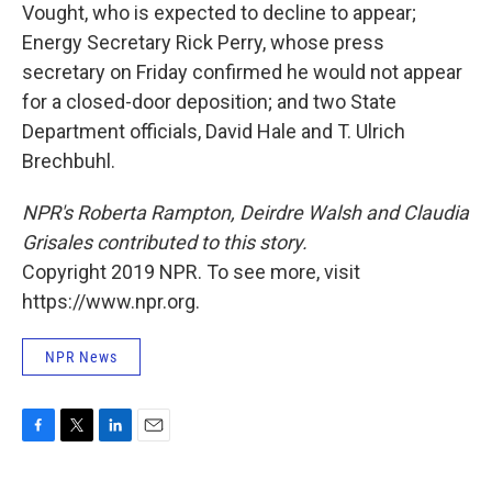
Vought, who is expected to decline to appear;
Energy Secretary Rick Perry, whose press
secretary on Friday confirmed he would not appear
for a closed-door deposition; and two State
Department officials, David Hale and T. Ulrich
Brechbuhl.
NPR's Roberta Rampton, Deirdre Walsh and Claudia
Grisales contributed to this story.
Copyright 2019 NPR. To see more, visit
https://www.npr.org.
NPR News
F
T
L
E
a
w
i
m
c
i
n
a