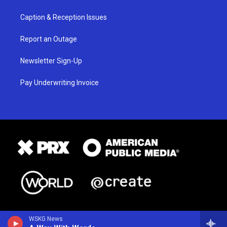
Caption & Reception Issues
Report an Outage
Newsletter Sign-Up
Pay Underwriting Invoice
WSKG News