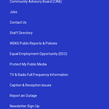
Community Advisory Board (CAB)
Jobs
Contact Us
Staff Directory
WSKG Public Reports & Policies
Equal Employment Opportunity (EEO)
Protect My Public Media
TV & Radio Full Frequency Information
Caption & Reception Issues
Report an Outage
Newsletter Sign-Up