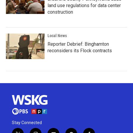
land use regulations for data center
construction
Local News
Reporter Debrief: Binghamton
reconsiders its Flock contracts
Stay Connected