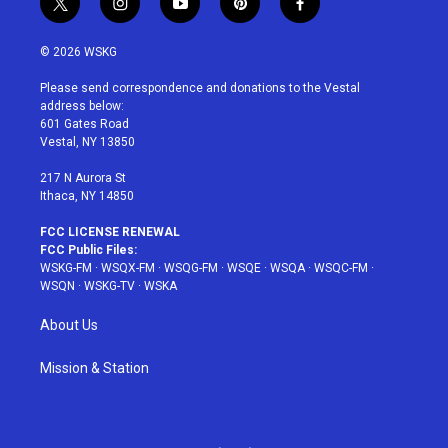
t
i
y
p
f
w
n
o
i
a
i
s
u
n
c
© 2026 WSKG
t
t
t
t
e
t
a
u
e
b
Please send correspondence and donations to the Vestal
e
g
b
r
o
address below:
r
r
e
e
o
601 Gates Road
a
s
k
Vestal, NY 13850
m
t
217 N Aurora St
Ithaca, NY 14850
FCC LICENSE RENEWAL
FCC Public Files:
WSKG-FM
·
WSQX-FM
·
WSQG-FM
·
WSQE
·
WSQA
·
WSQC-FM
·
WSQN
·
WSKG-TV
·
WSKA
About Us
Mission & Station