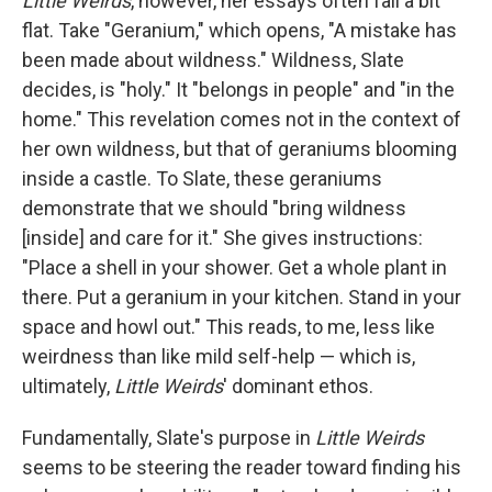
Little Weirds
, however, her essays often fall a bit
flat. Take "Geranium," which opens, "A mistake has
been made about wildness." Wildness, Slate
decides, is "holy." It "belongs in people" and "in the
home." This revelation comes not in the context of
her own wildness, but that of geraniums blooming
inside a castle. To Slate, these geraniums
demonstrate that we should "bring wildness
[inside] and care for it." She gives instructions:
"Place a shell in your shower. Get a whole plant in
there. Put a geranium in your kitchen. Stand in your
space and howl out." This reads, to me, less like
weirdness than like mild self-help — which is,
ultimately,
Little Weirds
' dominant ethos.
Fundamentally, Slate's purpose in
Little Weirds
seems to be steering the reader toward finding his