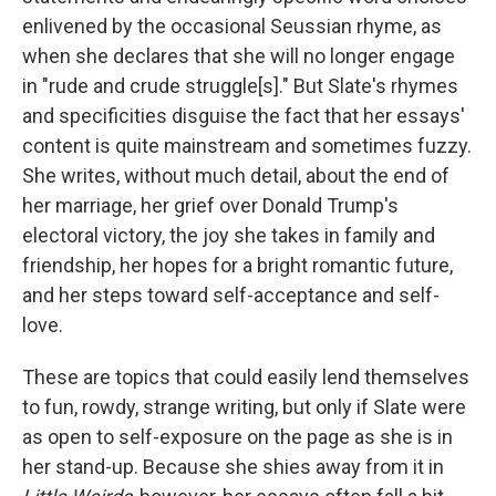
enlivened by the occasional Seussian rhyme, as
when she declares that she will no longer engage
in "rude and crude struggle[s]." But Slate's rhymes
and specificities disguise the fact that her essays'
content is quite mainstream and sometimes fuzzy.
She writes, without much detail, about the end of
her marriage, her grief over Donald Trump's
electoral victory, the joy she takes in family and
friendship, her hopes for a bright romantic future,
and her steps toward self-acceptance and self-
love.
These are topics that could easily lend themselves
to fun, rowdy, strange writing, but only if Slate were
as open to self-exposure on the page as she is in
her stand-up. Because she shies away from it in