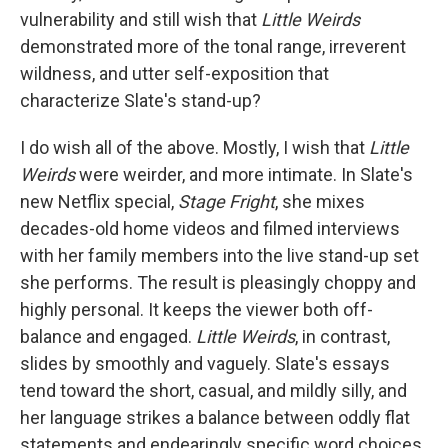
vulnerability and still wish that
Little Weirds
demonstrated more of the tonal range, irreverent
wildness, and utter self-exposition that
characterize Slate's stand-up?
I do wish all of the above. Mostly, I wish that
Little
Weirds
were weirder, and more intimate. In Slate's
new Netflix special,
Stage Fright
, she mixes
decades-old home videos and filmed interviews
with her family members into the live stand-up set
she performs. The result is pleasingly choppy and
highly personal. It keeps the viewer both off-
balance and engaged.
Little Weirds
, in contrast,
slides by smoothly and vaguely. Slate's essays
tend toward the short, casual, and mildly silly, and
her language strikes a balance between oddly flat
statements and endearingly specific word choices