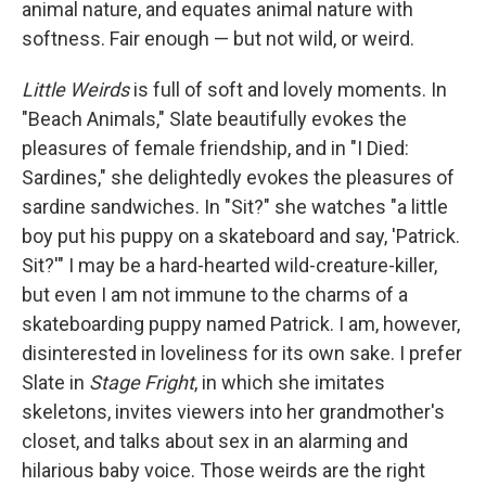
animal nature, and equates animal nature with
softness. Fair enough — but not wild, or weird.
Little Weirds
is full of soft and lovely moments. In
"Beach Animals," Slate beautifully evokes the
pleasures of female friendship, and in "I Died:
Sardines," she delightedly evokes the pleasures of
sardine sandwiches. In "Sit?" she watches "a little
boy put his puppy on a skateboard and say, 'Patrick.
Sit?'" I may be a hard-hearted wild-creature-killer,
but even I am not immune to the charms of a
skateboarding puppy named Patrick. I am, however,
disinterested in loveliness for its own sake. I prefer
Slate in
Stage Fright
, in which she imitates
skeletons, invites viewers into her grandmother's
closet, and talks about sex in an alarming and
hilarious baby voice. Those weirds are the right