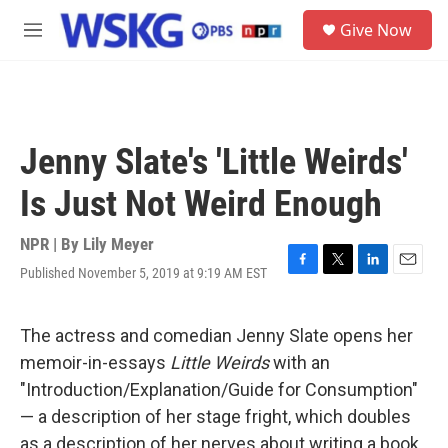
Skip to main content
S
Give Now
e
M
a
e
r
n
c
u
h
u
Jenny Slate's 'Little Weirds'
e
r
Is Just Not Weird Enough
y
NPR | By
Lily Meyer
Published November 5, 2019 at 9:19 AM EST
F
T
L
E
a
w
i
m
c
i
n
a
e
t
k
i
The actress and comedian Jenny Slate opens her
b
t
e
l
memoir-in-essays
Little Weirds
with an
o
e
d
o
r
I
"Introduction/Explanation/Guide for Consumption"
k
n
— a description of her stage fright, which doubles
as a description of her nerves about writing a book.