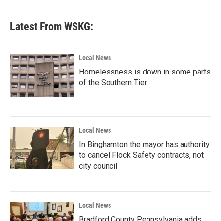
Latest From WSKG:
Local News
Homelessness is down in some parts
of the Southern Tier
Local News
In Binghamton the mayor has authority
to cancel Flock Safety contracts, not
city council
Local News
Bradford County Pennsylvania adds