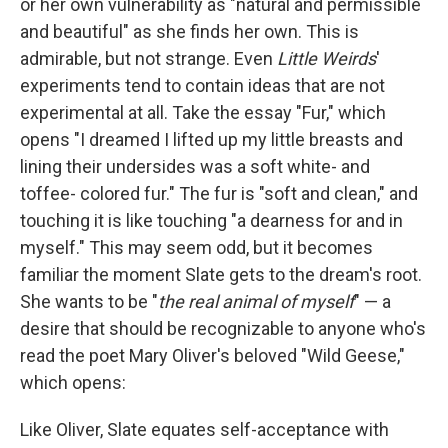
or her own vulnerability as "natural and permissible
and beautiful" as she finds her own. This is
admirable, but not strange. Even
Little Weirds
'
experiments tend to contain ideas that are not
experimental at all. Take the essay "Fur," which
opens "I dreamed I lifted up my little breasts and
lining their undersides was a soft white- and
toffee- colored fur." The fur is "soft and clean," and
touching it is like touching "a dearness for and in
myself." This may seem odd, but it becomes
familiar the moment Slate gets to the dream's root.
She wants to be "
the real animal of myself
" — a
desire that should be recognizable to anyone who's
read the poet Mary Oliver's beloved "Wild Geese,"
which opens:
Like Oliver, Slate equates self-acceptance with