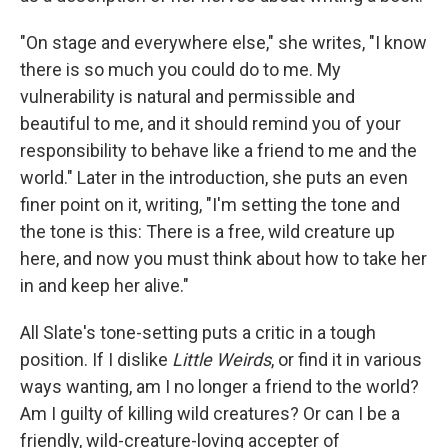
"On stage and everywhere else," she writes, "I know
there is so much you could do to me. My
vulnerability is natural and permissible and
beautiful to me, and it should remind you of your
responsibility to behave like a friend to me and the
world." Later in the introduction, she puts an even
finer point on it, writing, "I'm setting the tone and
the tone is this: There is a free, wild creature up
here, and now you must think about how to take her
in and keep her alive."
All Slate's tone-setting puts a critic in a tough
position. If I dislike
Little Weirds
, or find it in various
ways wanting, am I no longer a friend to the world?
Am I guilty of killing wild creatures? Or can I be a
friendly, wild-creature-loving accepter of