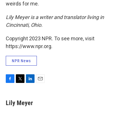
weirds for me.
Lily Meyer is a writer and translator living in
Cincinnati, Ohio.
Copyright 2023 NPR. To see more, visit
https://www.npr.org.
NPR News
F
T
L
E
a
w
i
m
c
i
n
a
e
t
k
i
Lily Meyer
b
t
e
l
o
e
d
o
r
I
k
n