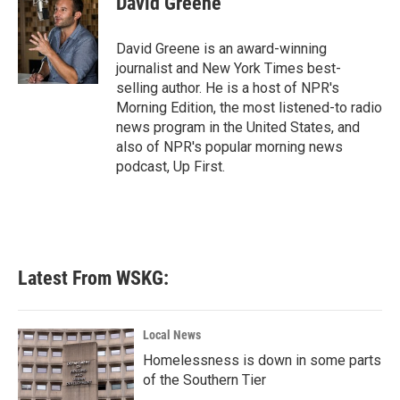
David Greene
b
t
e
l
o
e
d
o
r
I
David Greene is an award-winning
k
n
journalist and New York Times best-
selling author. He is a host of NPR's
Morning Edition, the most listened-to radio
news program in the United States, and
also of NPR's popular morning news
podcast, Up First.
Latest From WSKG:
Local News
Homelessness is down in some parts
of the Southern Tier