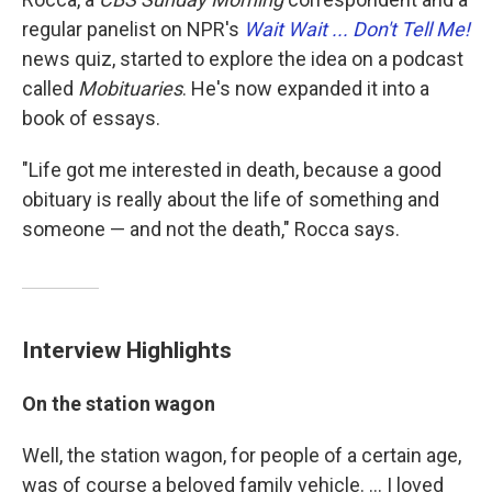
regular panelist on NPR's
Wait Wait ... Don't Tell Me!
news quiz, started to explore the idea on a podcast
called
Mobituaries
. He's now expanded it into a
book of essays.
"Life got me interested in death, because a good
obituary is really about the life of something and
someone — and not the death," Rocca says.
Interview Highlights
On the station wagon
Well, the station wagon, for people of a certain age,
was of course a beloved family vehicle. ... I loved