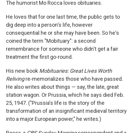
k
n
The humorist Mo Rocca loves obituaries.
He loves that for one last time, the public gets to
dig deep into a person's life, however
consequential he or she may have been. So he's
coined the term "Mobituary": a second
remembrance for someone who didn't get a fair
treatment the first go-round.
His new book
Mobituaries: Great Lives Worth
Reliving
re-memorializes those who have passed.
He also writes about things — say, the late, great
station wagon. Or Prussia, which he says died Feb.
25, 1947. ("Prussia's life is the story of the
transformation of an insignificant medieval territory
into a major European power," he writes.)
Rocca, a
CBS Sunday Morning
correspondent and a