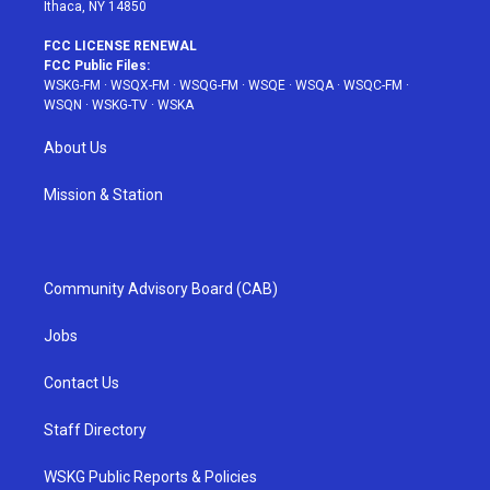
Ithaca, NY 14850
FCC LICENSE RENEWAL
FCC Public Files:
WSKG-FM
·
WSQX-FM
·
WSQG-FM
·
WSQE
·
WSQA
·
WSQC-FM
·
WSQN
·
WSKG-TV
·
WSKA
About Us
Mission & Station
Community Advisory Board (CAB)
Jobs
Contact Us
Staff Directory
WSKG Public Reports & Policies