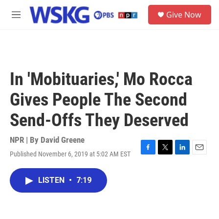
Skip to main content
S
Give Now
e
M
a
e
r
n
c
u
h
u
In 'Mobituaries,' Mo Rocca
e
r
Gives People The Second
y
Send-Offs They Deserved
NPR | By
David Greene
Published November 6, 2019 at 5:02 AM EST
F
T
L
E
a
w
i
m
c
i
n
a
LISTEN
•
7:19
e
t
k
i
b
t
e
l
o
e
d
o
r
I