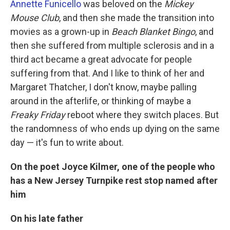
Annette Funicello
was beloved on the
Mickey
Mouse Club
, and then she made the transition into
movies as a grown-up in
Beach Blanket Bingo
, and
then she suffered from multiple sclerosis and in a
third act became a great advocate for people
suffering from that. And I like to think of her and
Margaret Thatcher, I don't know, maybe palling
around in the afterlife, or thinking of maybe a
Freaky Friday
reboot where they switch places. But
the randomness of who ends up dying on the same
day — it's fun to write about.
On the poet Joyce Kilmer, one of the people who
has a New Jersey Turnpike rest stop named after
him
On his late father