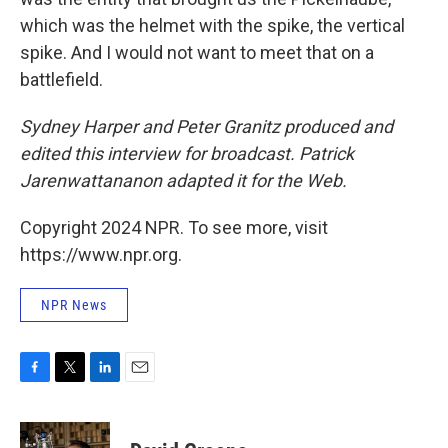
which was the helmet with the spike, the vertical
spike. And I would not want to meet that on a
battlefield.
Sydney Harper and Peter Granitz produced and
edited this interview for broadcast. Patrick
Jarenwattananon adapted it for the Web.
Copyright 2024 NPR. To see more, visit
https://www.npr.org.
NPR News
F
T
L
E
a
w
i
m
c
i
n
a
e
t
k
i