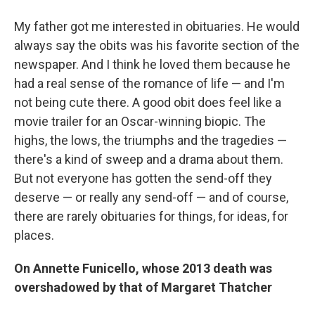
My father got me interested in obituaries. He would
always say the obits was his favorite section of the
newspaper. And I think he loved them because he
had a real sense of the romance of life — and I'm
not being cute there. A good obit does feel like a
movie trailer for an Oscar-winning biopic. The
highs, the lows, the triumphs and the tragedies —
there's a kind of sweep and a drama about them.
But not everyone has gotten the send-off they
deserve — or really any send-off — and of course,
there are rarely obituaries for things, for ideas, for
places.
On Annette Funicello, whose 2013 death was
overshadowed by that of Margaret Thatcher