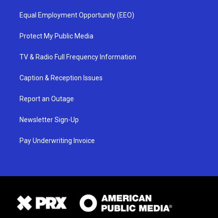
Equal Employment Opportunity (EEO)
Protect My Public Media
TV & Radio Full Frequency Information
Caption & Reception Issues
Report an Outage
Newsletter Sign-Up
Pay Underwriting Invoice