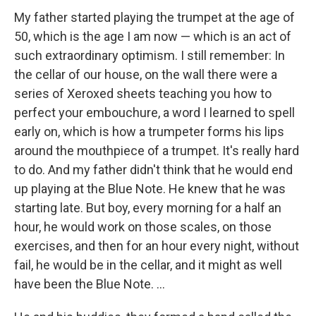
My father started playing the trumpet at the age of
50, which is the age I am now — which is an act of
such extraordinary optimism. I still remember: In
the cellar of our house, on the wall there were a
series of Xeroxed sheets teaching you how to
perfect your embouchure, a word I learned to spell
early on, which is how a trumpeter forms his lips
around the mouthpiece of a trumpet. It's really hard
to do. And my father didn't think that he would end
up playing at the Blue Note. He knew that he was
starting late. But boy, every morning for a half an
hour, he would work on those scales, on those
exercises, and then for an hour every night, without
fail, he would be in the cellar, and it might as well
have been the Blue Note. ...