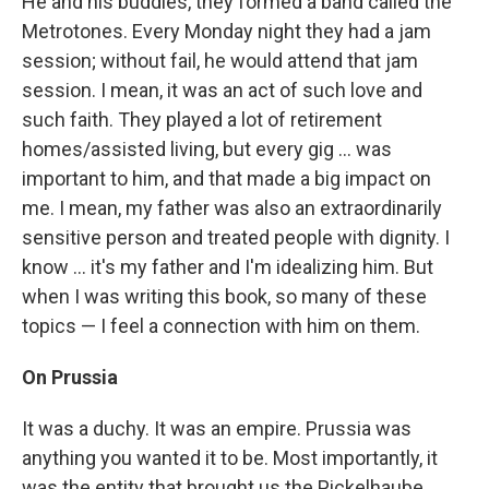
He and his buddies, they formed a band called the
Metrotones. Every Monday night they had a jam
session; without fail, he would attend that jam
session. I mean, it was an act of such love and
such faith. They played a lot of retirement
homes/assisted living, but every gig ... was
important to him, and that made a big impact on
me. I mean, my father was also an extraordinarily
sensitive person and treated people with dignity. I
know ... it's my father and I'm idealizing him. But
when I was writing this book, so many of these
topics — I feel a connection with him on them.
On Prussia
It was a duchy. It was an empire. Prussia was
anything you wanted it to be. Most importantly, it
was the entity that brought us the Pickelhaube,