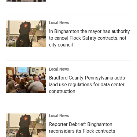
Local News
In Binghamton the mayor has authority
to cancel Flock Safety contracts, not
city council
Local News
Bradford County Pennsylvania adds
land use regulations for data center
construction
Local News
Reporter Debrief: Binghamton
reconsiders its Flock contracts