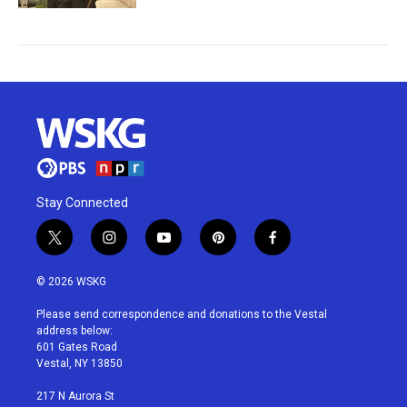
Stay Connected
t
i
y
p
f
w
n
o
i
a
i
s
u
n
c
© 2026 WSKG
t
t
t
t
e
t
a
u
e
b
Please send correspondence and donations to the Vestal
e
g
b
r
o
address below:
r
r
e
e
o
601 Gates Road
a
s
k
Vestal, NY 13850
m
t
217 N Aurora St