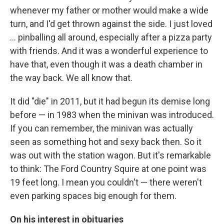
whenever my father or mother would make a wide
turn, and I'd get thrown against the side. I just loved
... pinballing all around, especially after a pizza party
with friends. And it was a wonderful experience to
have that, even though it was a death chamber in
the way back. We all know that.
It did "die" in 2011, but it had begun its demise long
before — in 1983 when the minivan was introduced.
If you can remember, the minivan was actually
seen as something hot and sexy back then. So it
was out with the station wagon. But it's remarkable
to think: The Ford Country Squire at one point was
19 feet long. I mean you couldn't — there weren't
even parking spaces big enough for them.
On his interest in obituaries