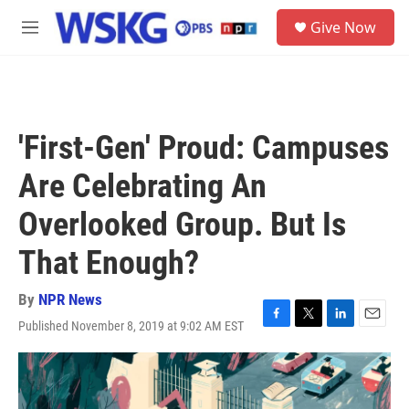
Skip to main content
S
Give Now
e
M
a
e
r
n
c
u
h
u
'First-Gen' Proud: Campuses
e
r
Are Celebrating An
y
Overlooked Group. But Is
That Enough?
By
NPR News
Published November 8, 2019 at 9:02 AM EST
F
T
L
E
a
w
i
m
c
i
n
a
e
t
k
i
b
t
e
l