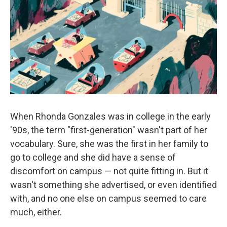
o
e
d
o
r
I
k
n
When Rhonda Gonzales was in college in the early
'90s, the term "first-generation" wasn't part of her
vocabulary. Sure, she was the first in her family to
go to college and she did have a sense of
discomfort on campus — not quite fitting in. But it
wasn't something she advertised, or even identified
with, and no one else on campus seemed to care
much, either.