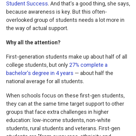
Student Success
. And that's a good thing, she says,
because awareness is key. But this often-
overlooked group of students needs a lot more in
the way of actual support.
Why all the attention?
First-generation students make up about half of all
college students, but only
27% complete a
bachelor's degree in 4 years
— about half the
national average for all students.
When schools focus on these first-gen students,
they can at the same time target support to other
groups that face extra challenges in higher
education: low-income students, non-white
students, rural students and veterans. First-gen