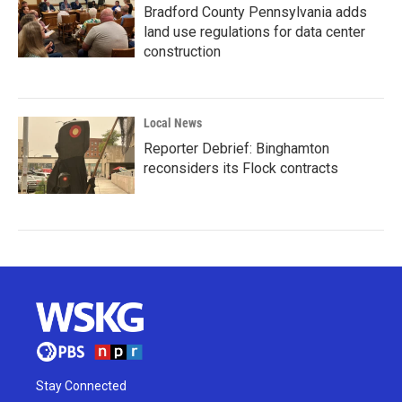
Bradford County Pennsylvania adds
land use regulations for data center
construction
Local News
Reporter Debrief: Binghamton
reconsiders its Flock contracts
Stay Connected