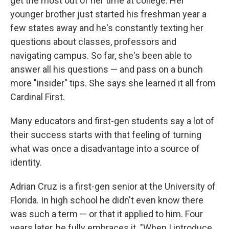
get the most out of her time at college. Her
younger brother just started his freshman year a
few states away and he's constantly texting her
questions about classes, professors and
navigating campus. So far, she's been able to
answer all his questions — and pass on a bunch
more "insider" tips. She says she learned it all from
Cardinal First.
Many educators and first-gen students say a lot of
their success starts with that feeling of turning
what was once a disadvantage into a source of
identity.
Adrian Cruz is a first-gen senior at the University of
Florida. In high school he didn't even know there
was such a term — or that it applied to him. Four
years later, he fully embraces it. "When I introduce