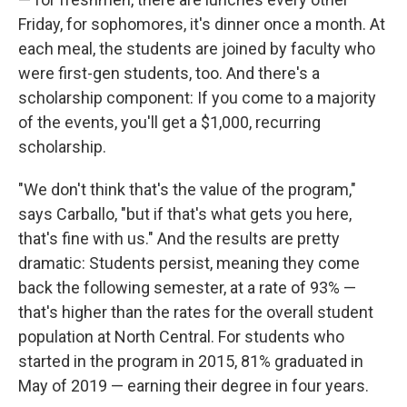
Friday, for sophomores, it's dinner once a month. At
each meal, the students are joined by faculty who
were first-gen students, too. And there's a
scholarship component: If you come to a majority
of the events, you'll get a $1,000, recurring
scholarship.
"We don't think that's the value of the program,"
says Carballo, "but if that's what gets you here,
that's fine with us." And the results are pretty
dramatic: Students persist, meaning they come
back the following semester, at a rate of 93% —
that's higher than the rates for the overall student
population at North Central. For students who
started in the program in 2015, 81% graduated in
May of 2019 — earning their degree in four years.