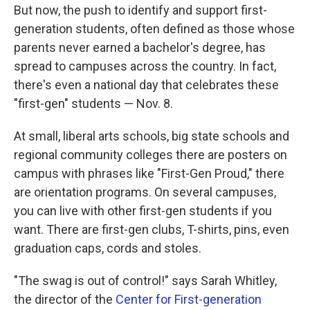
But now, the push to identify and support first-
generation students, often defined as those whose
parents never earned a bachelor's degree, has
spread to campuses across the country. In fact,
there's even a national day that celebrates these
"first-gen" students — Nov. 8.
At small, liberal arts schools, big state schools and
regional community colleges there are posters on
campus with phrases like "First-Gen Proud," there
are orientation programs. On several campuses,
you can live with other first-gen students if you
want. There are first-gen clubs, T-shirts, pins, even
graduation caps, cords and stoles.
"The swag is out of control!" says Sarah Whitley,
the director of the
Center for First-generation