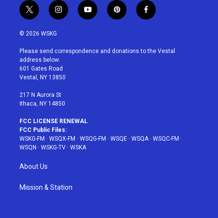
t
i
y
p
f
w
n
o
i
a
i
s
u
n
c
© 2026 WSKG
t
t
t
t
e
t
a
u
e
b
Please send correspondence and donations to the Vestal
e
g
b
r
o
address below:
r
r
e
e
o
601 Gates Road
a
s
k
Vestal, NY 13850
m
t
217 N Aurora St
Ithaca, NY 14850
FCC LICENSE RENEWAL
FCC Public Files:
WSKG-FM
·
WSQX-FM
·
WSQG-FM
·
WSQE
·
WSQA
·
WSQC-FM
·
WSQN
·
WSKG-TV
·
WSKA
About Us
Mission & Station