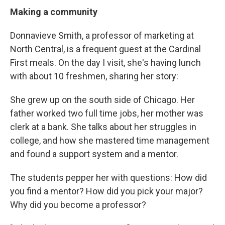
Making a community
Donnavieve Smith, a professor of marketing at
North Central, is a frequent guest at the Cardinal
First meals. On the day I visit, she's having lunch
with about 10 freshmen, sharing her story:
She grew up on the south side of Chicago. Her
father worked two full time jobs, her mother was
clerk at a bank. She talks about her struggles in
college, and how she mastered time management
and found a support system and a mentor.
The students pepper her with questions: How did
you find a mentor? How did you pick your major?
Why did you become a professor?