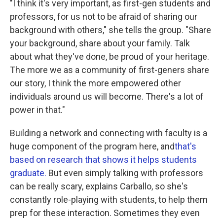
"I think it's very important, as first-gen students and
professors, for us not to be afraid of sharing our
background with others," she tells the group. "Share
your background, share about your family. Talk
about what they've done, be proud of your heritage.
The more we as a community of first-geners share
our story, I think the more empowered other
individuals around us will become. There's a lot of
power in that."
Building a network and connecting with faculty is a
huge component of the program here, and
that's
based on research that shows it helps students
graduate.
But even simply talking with professors
can be really scary, explains Carballo, so she's
constantly role-playing with students, to help them
prep for these interaction. Sometimes they even