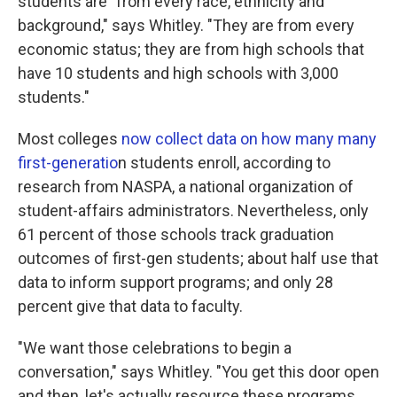
students are "from every race, ethnicity and
background," says Whitley. "They are from every
economic status; they are from high schools that
have 10 students and high schools with 3,000
students."
Most colleges
now collect data on how many many
first-generatio
n students enroll, according to
research from NASPA, a national organization of
student-affairs administrators. Nevertheless, only
61 percent of those schools track graduation
outcomes of first-gen students; about half use that
data to inform support programs; and only 28
percent give that data to faculty.
"We want those celebrations to begin a
conversation," says Whitley. "You get this door open
and then, let's actually resource these programs.