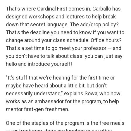
That's where Cardinal First comes in. Carballo has
designed workshops and lectures to help break
down that secret language. The add/drop policy?
That's the deadline you need to know if you want to
change around your class schedule. Office hours?
That's a set time to go meet your professor — and
you don't have to talk about class: you can just say
hello and introduce yourself!
"It's stuff that we're hearing for the first time or
maybe have heard about a little bit, but don't
necessarily understand," explains Sowa, who now
works as an ambassador for the program, to help
mentor first-gen freshmen.
One of the staples of the program is the free meals
— for freshmen, there are lunches every other