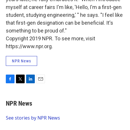
myself at career fairs I'm like, 'Hello, I'm a first-gen
student, studying engineering,' " he says. "I feel like
that first-gen designation can be beneficial. It's
something to be proud of."
Copyright 2019 NPR. To see more, visit
https://www.npr.org.
NPR News
F
T
L
E
a
w
i
m
c
i
n
a
e
t
k
i
NPR News
b
t
e
l
o
e
d
o
r
I
See stories by NPR News
k
n