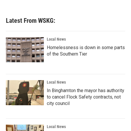
Latest From WSKG:
Local News
Homelessness is down in some parts
of the Southern Tier
Local News
In Binghamton the mayor has authority
to cancel Flock Safety contracts, not
city council
Local News