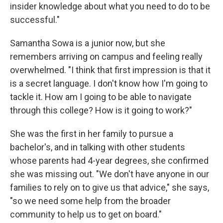
insider knowledge about what you need to do to be
successful."
Samantha Sowa is a junior now, but she
remembers arriving on campus and feeling really
overwhelmed. "I think that first impression is that it
is a secret language. I don't know how I'm going to
tackle it. How am I going to be able to navigate
through this college? How is it going to work?"
She was the first in her family to pursue a
bachelor's, and in talking with other students
whose parents had 4-year degrees, she confirmed
she was missing out. "We don't have anyone in our
families to rely on to give us that advice," she says,
"so we need some help from the broader
community to help us to get on board."