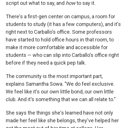
script out what to say, and
how
to say it.
There's a first-gen center on campus, a room for
students to study (it has a few computers), and it's
right next to Carballo's office. Some professors
have started to hold office hours in that room, to
make it more comfortable and accessible for
students — who can slip into Carballo's office right
before if they need a quick pep talk.
The community is the most important part,
explains Samantha Sowa. "We do feel exclusive.
We feel like it's our own little bond, our own little
club. And it's something that we can all relate to."
She says the things she's learned have not only
made her feel like she belongs, they've helped her