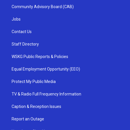
Community Advisory Board (CAB)
Jobs
Contact Us
Staff Directory
WSKG Public Reports & Policies
Equal Employment Opportunity (EEO)
Protect My Public Media
TV & Radio Full Frequency Information
Caption & Reception Issues
Report an Outage