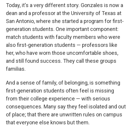
Today, it's a very different story. Gonzales is now a
dean and a professor at the University of Texas at
San Antonio, where she started a program for first-
generation students. One important component:
match students with faculty members who were
also first-generation students — professors like
her, who have worn those uncomfortable shoes,
and still found success. They call these groups
familias.
And a sense of family, of belonging, is something
first-generation students often feel is missing
from their college experience — with serious
consequences. Many say they feel isolated and out
of place; that there are unwritten rules on campus
that everyone else knows but them.