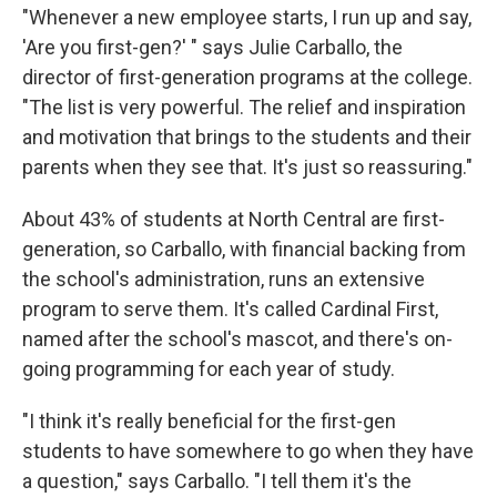
"Whenever a new employee starts, I run up and say,
'Are you first-gen?' " says Julie Carballo, the
director of first-generation programs at the college.
"The list is very powerful. The relief and inspiration
and motivation that brings to the students and their
parents when they see that. It's just so reassuring."
About 43% of students at North Central are first-
generation, so Carballo, with financial backing from
the school's administration, runs an extensive
program to serve them. It's called Cardinal First,
named after the school's mascot, and there's on-
going programming for each year of study.
"I think it's really beneficial for the first-gen
students to have somewhere to go when they have
a question," says Carballo. "I tell them it's the