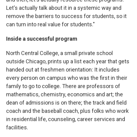
Let's actually talk about it in a systemic way and
remove the barriers to success for students, so it
can turn into real value for students."
Inside a successful program
North Central College, a small private school
outside Chicago, prints up a list each year that gets
handed out at freshmen orientation: It includes
every person on campus who was the first in their
family to go to college. There are professors of
mathematics, chemistry, economics and art; the
dean of admissions is on there; the track and field
coach and the baseball coach, plus folks who work
in residential life, counseling, career services and
facilities.