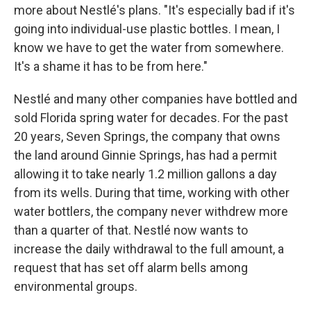
more about Nestlé's plans. "It's especially bad if it's
going into individual-use plastic bottles. I mean, I
know we have to get the water from somewhere.
It's a shame it has to be from here."
Nestlé and many other companies have bottled and
sold Florida spring water for decades. For the past
20 years, Seven Springs, the company that owns
the land around Ginnie Springs, has had a permit
allowing it to take nearly 1.2 million gallons a day
from its wells. During that time, working with other
water bottlers, the company never withdrew more
than a quarter of that. Nestlé now wants to
increase the daily withdrawal to the full amount, a
request that has set off alarm bells among
environmental groups.