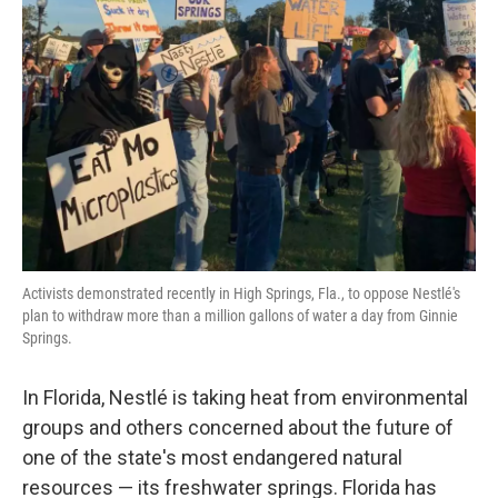
o
e
d
o
r
I
k
n
Activists demonstrated recently in High Springs, Fla., to oppose Nestlé's
plan to withdraw more than a million gallons of water a day from Ginnie
Springs.
In Florida, Nestlé is taking heat from environmental
groups and others concerned about the future of
one of the state's most endangered natural
resources — its freshwater springs. Florida has