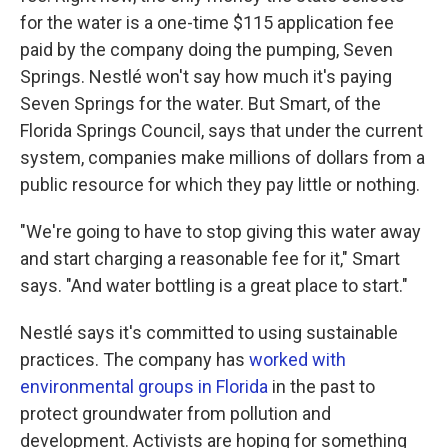
for the water is a one-time $115 application fee
paid by the company doing the pumping, Seven
Springs. Nestlé won't say how much it's paying
Seven Springs for the water. But Smart, of the
Florida Springs Council, says that under the current
system, companies make millions of dollars from a
public resource for which they pay little or nothing.
"We're going to have to stop giving this water away
and start charging a reasonable fee for it," Smart
says. "And water bottling is a great place to start."
Nestlé says it's committed to using sustainable
practices. The company has
worked with
environmental groups in Florida
in the past to
protect groundwater from pollution and
development. Activists are hoping for something