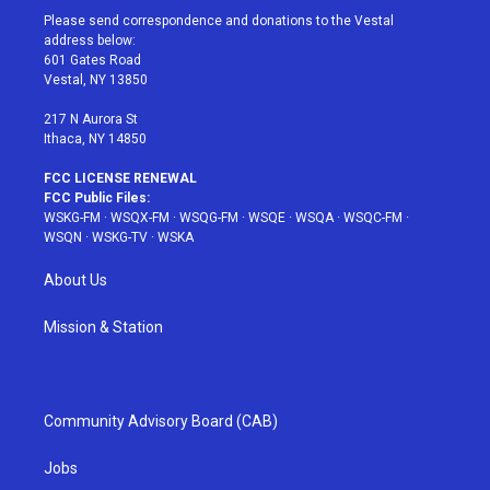
t
a
u
e
b
Please send correspondence and donations to the Vestal
e
g
b
r
o
address below:
r
r
e
e
o
601 Gates Road
a
s
k
Vestal, NY 13850
m
t
217 N Aurora St
Ithaca, NY 14850
FCC LICENSE RENEWAL
FCC Public Files:
WSKG-FM
·
WSQX-FM
·
WSQG-FM
·
WSQE
·
WSQA
·
WSQC-FM
·
WSQN
·
WSKG-TV
·
WSKA
About Us
Mission & Station
Community Advisory Board (CAB)
Jobs