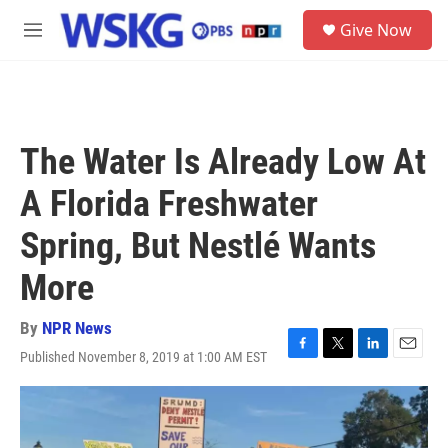
Skip to main content
S
Give Now
e
M
a
e
r
n
c
u
h
u
The Water Is Already Low At
e
r
A Florida Freshwater
y
Spring, But Nestlé Wants
More
By
NPR News
Published November 8, 2019 at 1:00 AM EST
F
T
L
E
a
w
i
m
c
i
n
a
e
t
k
i
b
t
e
l