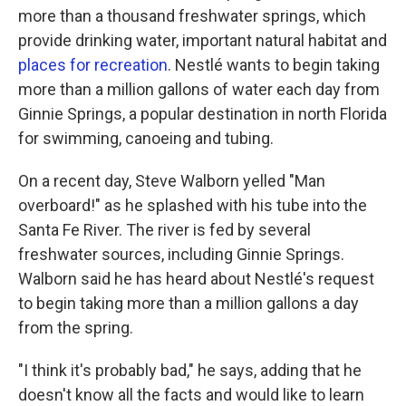
more than a thousand freshwater springs, which
provide drinking water, important natural habitat and
places for recreation
. Nestlé wants to begin taking
more than a million gallons of water each day from
Ginnie Springs, a popular destination in north Florida
for swimming, canoeing and tubing.
On a recent day, Steve Walborn yelled "Man
overboard!" as he splashed with his tube into the
Santa Fe River. The river is fed by several
freshwater sources, including Ginnie Springs.
Walborn said he has heard about Nestlé's request
to begin taking more than a million gallons a day
from the spring.
"I think it's probably bad," he says, adding that he
doesn't know all the facts and would like to learn