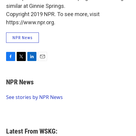
similar at Ginnie Springs.
Copyright 2019 NPR. To see more, visit
https://www.npr.org.
NPR News
F
T
L
E
a
w
i
m
c
i
n
a
e
t
k
i
NPR News
b
t
e
l
o
e
d
o
r
I
See stories by NPR News
k
n
Latest From WSKG: