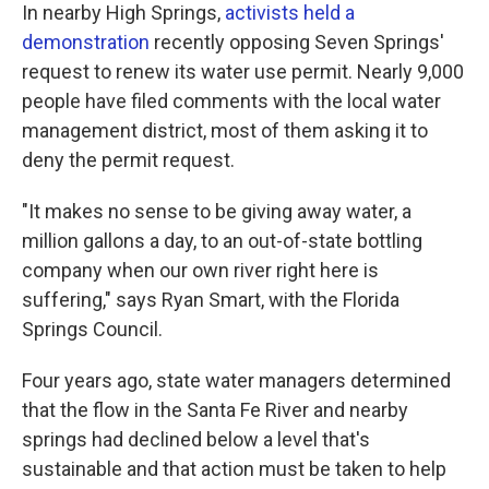
In nearby High Springs,
activists held a
demonstration
recently opposing Seven Springs'
request to renew its water use permit. Nearly 9,000
people have filed comments with the local water
management district, most of them asking it to
deny the permit request.
"It makes no sense to be giving away water, a
million gallons a day, to an out-of-state bottling
company when our own river right here is
suffering," says Ryan Smart, with the Florida
Springs Council.
Four years ago, state water managers determined
that the flow in the Santa Fe River and nearby
springs had declined below a level that's
sustainable and that action must be taken to help