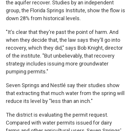
the aquifer recover. Studies by an independent
group, the Florida Springs Institute, show the flow is
down 28% from historical levels.
"It's clear that they're past the point of harm. And
when they decide that, the law says they'll go into
recovery, which they did," says Bob Knight, director
of the institute. "But unbelievably, that recovery
strategy includes issuing more groundwater
pumping permits."
Seven Springs and Nestlé say their studies show
that extracting that much water from the spring will
reduce its level by "less than an inch."
The district is evaluating the permit request.
Compared with water permits issued for dairy
farms and other agricultural users, Seven Springs'