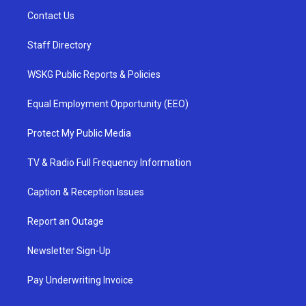
Contact Us
Staff Directory
WSKG Public Reports & Policies
Equal Employment Opportunity (EEO)
Protect My Public Media
TV & Radio Full Frequency Information
Caption & Reception Issues
Report an Outage
Newsletter Sign-Up
Pay Underwriting Invoice