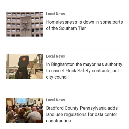
Local News
Homelessness is down in some parts
of the Southern Tier
Local News
In Binghamton the mayor has authority
to cancel Flock Safety contracts, not
city council
Local News
Bradford County Pennsylvania adds
land use regulations for data center
construction