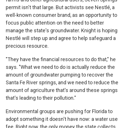
permit isn't that large. But activists see Nestlé, a
well-known consumer brand, as an opportunity to
focus public attention on the need to better
manage the state's groundwater. Knight is hoping
Nestlé will step up and agree to help safeguard a
precious resource.
"They have the financial resources to do that," he
says. "What we need to do is actually reduce the
amount of groundwater pumping to recover the
Santa Fe River springs, and we need to reduce the
amount of agriculture that's around these springs
that's leading to their pollution."
Environmental groups are pushing for Florida to
adopt something it doesn't have now: a water use
fee. Right now, the only money the state collects