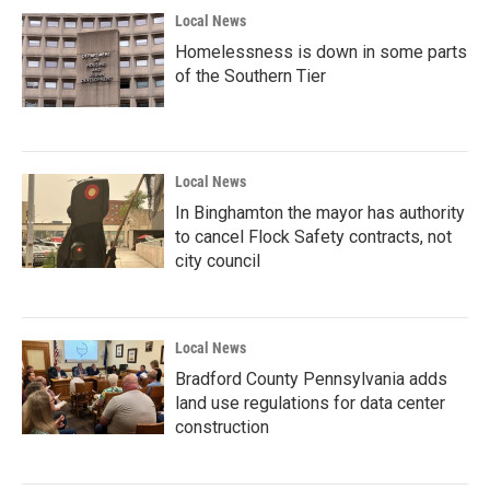
Local News
Homelessness is down in some parts
of the Southern Tier
Local News
In Binghamton the mayor has authority
to cancel Flock Safety contracts, not
city council
Local News
Bradford County Pennsylvania adds
land use regulations for data center
construction