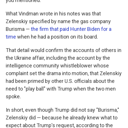
you mentioned."
What Vindman wrote in his notes was that
Zelenskiy specified by name the gas company
Burisma —
the firm that paid Hunter Biden for a
time
when he had a position on its board.
That detail would confirm the accounts of others in
the Ukraine affair, including the account by the
intelligence community whistleblower whose
complaint set the drama into motion, that Zelenskiy
had been primed by other U.S. officials about the
need to "play ball" with Trump when the two men
spoke.
In short, even though Trump did not say "Burisma,"
Zelenskiy did — because he already knew what to
expect about Trump's request, according to the