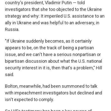
country's president, Vladimir Putin — told
investigators that she too objected to the Ukraine
strategy and why: It imperiled U.S. assistance to an
ally in Ukraine and was helpful to an adversary, in
Russia.
"If Ukraine suddenly becomes, as it certainly
appears to be, on the track of being a partisan
issue, and we can't have a serious nonpartisan or
bipartisan discussion about what the U.S. national
security interest in it is, then that's a problem," Hill
said.
Bolton, meanwhile, had been summoned to talk
with impeachment investigators but declined and
isn't expected to comply.