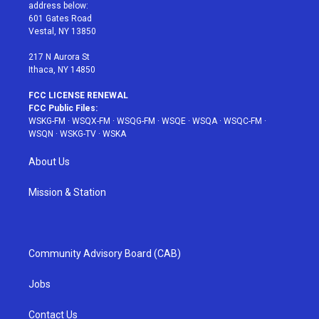
e
g
b
r
o
address below:
r
r
e
e
o
601 Gates Road
a
s
k
Vestal, NY 13850
m
t
217 N Aurora St
Ithaca, NY 14850
FCC LICENSE RENEWAL
FCC Public Files:
WSKG-FM
·
WSQX-FM
·
WSQG-FM
·
WSQE
·
WSQA
·
WSQC-FM
·
WSQN
·
WSKG-TV
·
WSKA
About Us
Mission & Station
Community Advisory Board (CAB)
Jobs
Contact Us