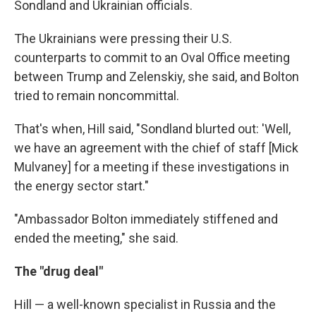
Sondland and Ukrainian officials.
The Ukrainians were pressing their U.S.
counterparts to commit to an Oval Office meeting
between Trump and Zelenskiy, she said, and Bolton
tried to remain noncommittal.
That's when, Hill said, "Sondland blurted out: 'Well,
we have an agreement with the chief of staff [Mick
Mulvaney] for a meeting if these investigations in
the energy sector start."
"Ambassador Bolton immediately stiffened and
ended the meeting," she said.
The "drug deal"
Hill — a well-known specialist in Russia and the