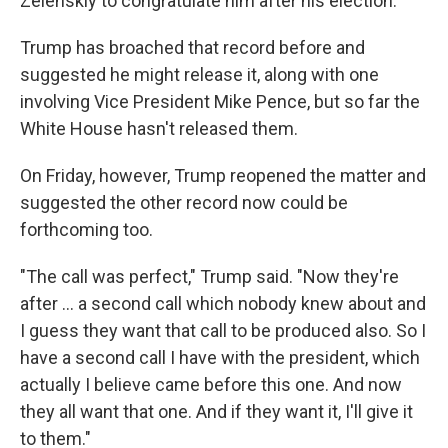
Zelenskiy to congratulate him after his election.
Trump has broached that record before and
suggested he might release it, along with one
involving Vice President Mike Pence, but so far the
White House hasn't released them.
On Friday, however, Trump reopened the matter and
suggested the other record now could be
forthcoming too.
"The call was perfect," Trump said. "Now they're
after ... a second call which nobody knew about and
I guess they want that call to be produced also. So I
have a second call I have with the president, which
actually I believe came before this one. And now
they all want that one. And if they want it, I'll give it
to them."