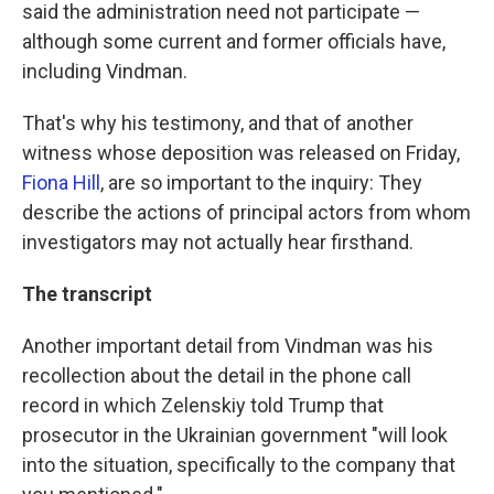
said the administration need not participate —
although some current and former officials have,
including Vindman.
That's why his testimony, and that of another
witness whose deposition was released on Friday,
Fiona Hill
, are so important to the inquiry: They
describe the actions of principal actors from whom
investigators may not actually hear firsthand.
The transcript
Another important detail from Vindman was his
recollection about the detail in the phone call
record in which Zelenskiy told Trump that
prosecutor in the Ukrainian government "will look
into the situation, specifically to the company that