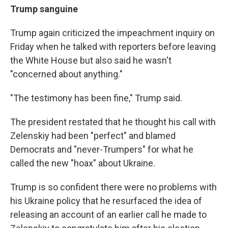
Trump sanguine
Trump again criticized the impeachment inquiry on
Friday when he talked with reporters before leaving
the White House but also said he wasn't
"concerned about anything."
"The testimony has been fine," Trump said.
The president restated that he thought his call with
Zelenskiy had been "perfect" and blamed
Democrats and "never-Trumpers" for what he
called the new "hoax" about Ukraine.
Trump is so confident there were no problems with
his Ukraine policy that he resurfaced the idea of
releasing an account of an earlier call he made to