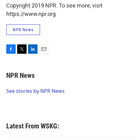
Copyright 2019 NPR. To see more, visit
https://www.npr.org.
NPR News
F
T
L
E
a
w
i
m
c
i
n
a
e
t
k
i
NPR News
b
t
e
l
o
e
d
o
r
I
See stories by NPR News
k
n
Latest From WSKG: