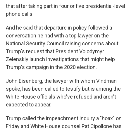
that after taking part in four or five presidential-level
phone calls.
And he said that departure in policy followed a
conversation he had with a top lawyer on the
National Security Council raising concerns about
Trump's request that President Volodymyr
Zelenskiy launch investigations that might help
Trump's campaign in the 2020 election.
John Eisenberg, the lawyer with whom Vindman
spoke, has been called to testify but is among the
White House officials who've refused and aren't
expected to appear.
Trump called the impeachment inquiry a "hoax" on
Friday and White House counsel Pat Cipollone has