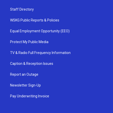
Staff Directory
WSKG Public Reports & Policies
Equal Employment Opportunity (EEO)
Protect My Public Media
TV & Radio Full Frequency Information
Caption & Reception Issues
Report an Outage
Newsletter Sign-Up
Pay Underwriting Invoice