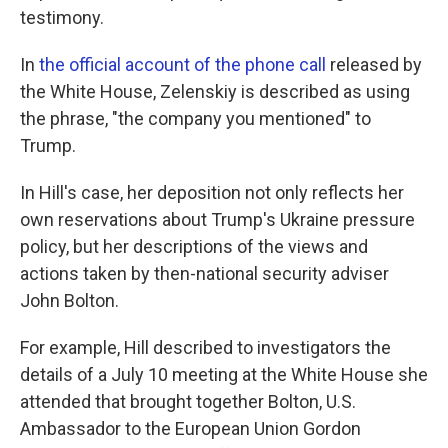
testimony.
In
the official account of the phone call
released by
the White House, Zelenskiy is described as using
the phrase, "the company you mentioned" to
Trump.
In Hill's case, her deposition not only reflects her
own reservations about Trump's Ukraine pressure
policy, but her descriptions of the views and
actions taken by then-national security adviser
John Bolton.
For example, Hill described to investigators the
details of a July 10 meeting at the White House she
attended that brought together Bolton, U.S.
Ambassador to the European Union Gordon