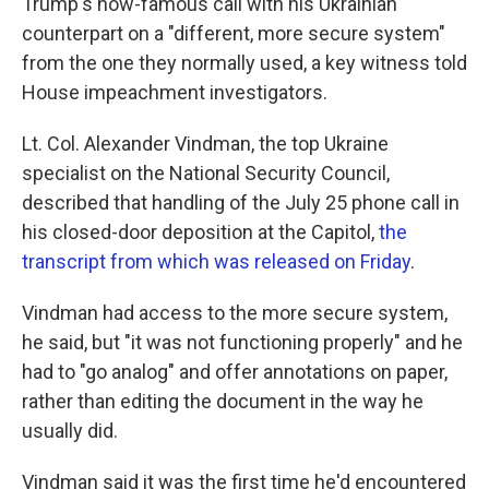
Trump's now-famous call with his Ukrainian
counterpart on a "different, more secure system"
from the one they normally used, a key witness told
House impeachment investigators.
Lt. Col. Alexander Vindman, the top Ukraine
specialist on the National Security Council,
described that handling of the July 25 phone call in
his closed-door deposition at the Capitol,
the
transcript from which was released on Friday
.
Vindman had access to the more secure system,
he said, but "it was not functioning properly" and he
had to "go analog" and offer annotations on paper,
rather than editing the document in the way he
usually did.
Vindman said it was the first time he'd encountered