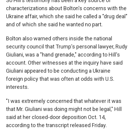
So Hill's testimony has been a key source of
characterizations about Bolton's concerns with the
Ukraine affair, which she said he called a "drug deal"
and of which she said he wanted no part.
Bolton also warned others inside the national
security council that Trump's personal lawyer, Rudy
Giuliani, was a "hand grenade," according to Hill's
account. Other witnesses at the inquiry have said
Giuliani appeared to be conducting a Ukraine
foreign policy that was often at odds with U.S.
interests.
"I was extremely concerned that whatever it was
that Mr. Giuliani was doing might not be legal," Hill
said at her closed-door deposition Oct. 14,
according to the transcript released Friday.