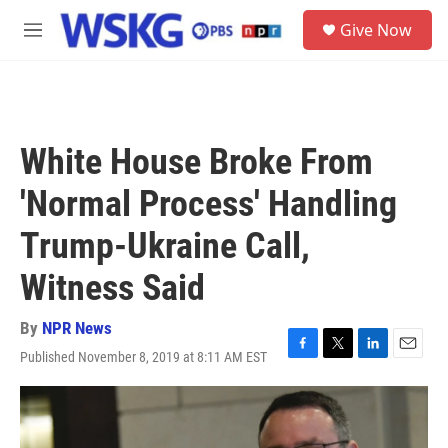
Skip to main content
S
Give Now
e
M
a
e
r
n
c
u
h
u
White House Broke From
e
r
'Normal Process' Handling
y
Trump-Ukraine Call,
Witness Said
By
NPR News
Published November 8, 2019 at 8:11 AM EST
F
T
L
E
a
w
i
m
c
i
n
a
e
t
k
i
b
t
e
l