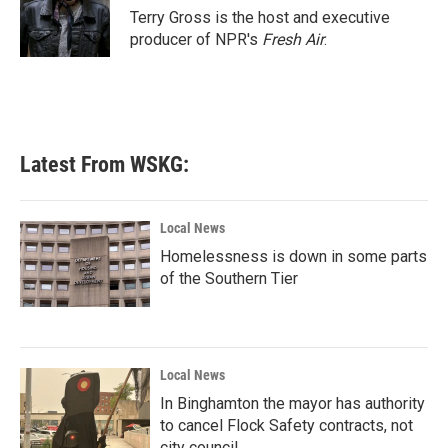
o
r
I
Terry Gross is the host and executive
k
n
producer of NPR's
Fresh Air
.
Latest From WSKG:
Local News
Homelessness is down in some parts
of the Southern Tier
Local News
In Binghamton the mayor has authority
to cancel Flock Safety contracts, not
city council