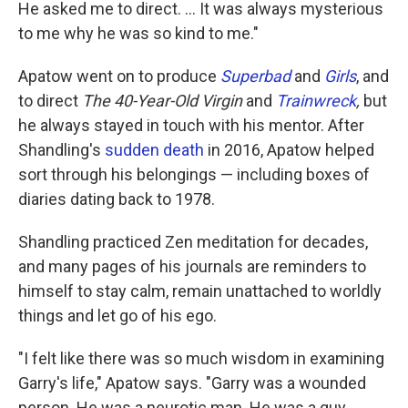
He asked me to direct. ... It was always mysterious
to me why he was so kind to me."
Apatow went on to produce
Superbad
and
Girls
, and
to direct
The 40-Year-Old Virgin
and
Trainwreck
,
but
he always stayed in touch with his mentor. After
Shandling's
sudden death
in 2016, Apatow helped
sort through his belongings — including boxes of
diaries dating back to 1978.
Shandling practiced Zen meditation for decades,
and many pages of his journals are reminders to
himself to stay calm, remain unattached to worldly
things and let go of his ego.
"I felt like there was so much wisdom in examining
Garry's life," Apatow says. "Garry was a wounded
person. He was a neurotic man. He was a guy