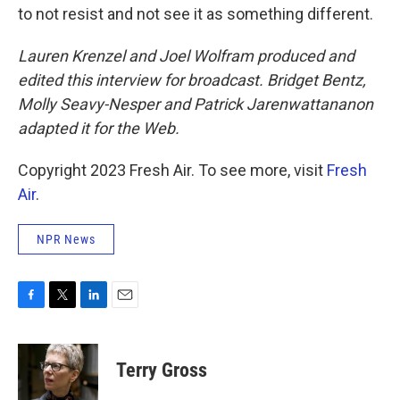
to not resist and not see it as something different.
Lauren Krenzel and Joel Wolfram produced and
edited this interview for broadcast. Bridget Bentz,
Molly Seavy-Nesper and
Patrick Jarenwattananon
adapted it for the Web.
Copyright 2023 Fresh Air. To see more, visit
Fresh
Air
.
NPR News
F
T
L
E
a
w
i
m
c
i
n
a
e
t
k
i
Terry Gross
b
t
e
l
o
e
d