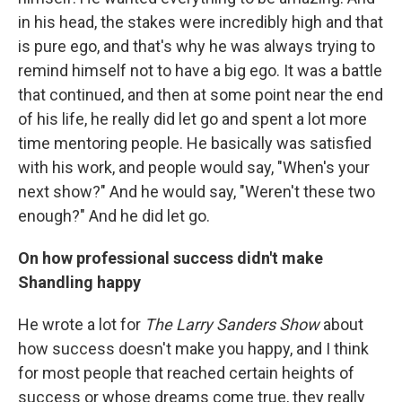
in his head, the stakes were incredibly high and that
is pure ego, and that's why he was always trying to
remind himself not to have a big ego. It was a battle
that continued, and then at some point near the end
of his life, he really did let go and spent a lot more
time mentoring people. He basically was satisfied
with his work, and people would say, "When's your
next show?" And he would say, "Weren't these two
enough?" And he did let go.
On how professional success didn't make
Shandling happy
He wrote a lot for
The Larry Sanders Show
about
how success doesn't make you happy, and I think
for most people that reached certain heights of
success or whose dreams come true, they really