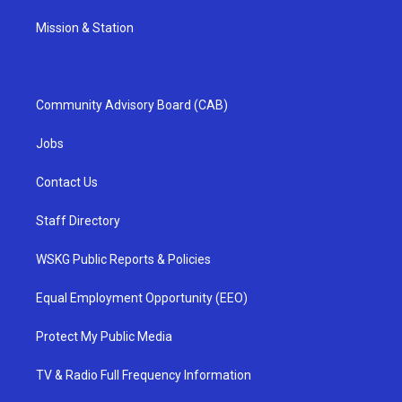
Mission & Station
Community Advisory Board (CAB)
Jobs
Contact Us
Staff Directory
WSKG Public Reports & Policies
Equal Employment Opportunity (EEO)
Protect My Public Media
TV & Radio Full Frequency Information