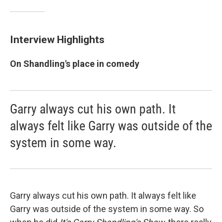
Interview Highlights
On Shandling's place in comedy
Garry always cut his own path. It
always felt like Garry was outside of the
system in some way.
Garry always cut his own path. It always felt like
Garry was outside of the system in some way. So