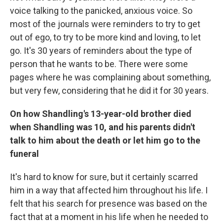
voice talking to the panicked, anxious voice. So
most of the journals were reminders to try to get
out of ego, to try to be more kind and loving, to let
go. It's 30 years of reminders about the type of
person that he wants to be. There were some
pages where he was complaining about something,
but very few, considering that he did it for 30 years.
On how Shandling's 13-year-old brother died
when Shandling was 10, and his parents didn't
talk to him about the death or let him go to the
funeral
It's hard to know for sure, but it certainly scarred
him in a way that affected him throughout his life. I
felt that his search for presence was based on the
fact that at a moment in his life when he needed to