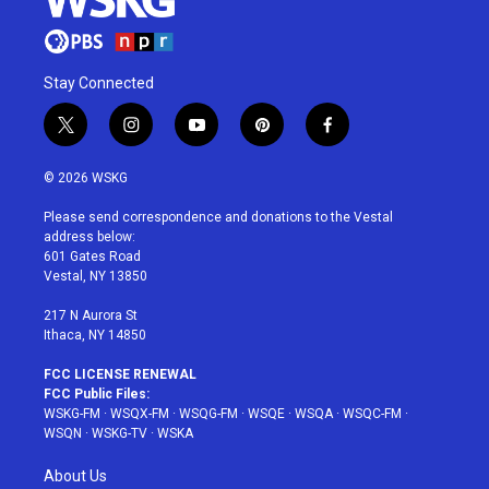
Stay Connected
t
i
y
p
f
w
n
o
i
a
i
s
u
n
c
© 2026 WSKG
t
t
t
t
e
t
a
u
e
b
Please send correspondence and donations to the Vestal
e
g
b
r
o
address below:
r
r
e
e
o
601 Gates Road
a
s
k
Vestal, NY 13850
m
t
217 N Aurora St
Ithaca, NY 14850
FCC LICENSE RENEWAL
FCC Public Files:
WSKG-FM
·
WSQX-FM
·
WSQG-FM
·
WSQE
·
WSQA
·
WSQC-FM
·
WSQN
·
WSKG-TV
·
WSKA
About Us