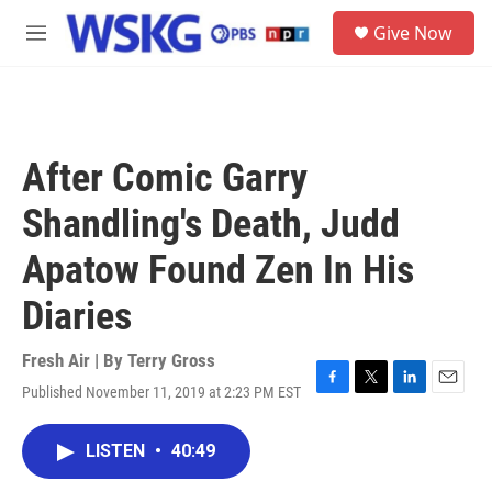
Skip to main content
S
Give Now
e
M
a
e
r
n
c
u
h
u
After Comic Garry
e
r
Shandling's Death, Judd
y
Apatow Found Zen In His
Diaries
Fresh Air | By
Terry Gross
Published November 11, 2019 at 2:23 PM EST
F
T
L
E
a
w
i
m
c
i
n
a
LISTEN
•
40:49
e
t
k
i
b
t
e
l