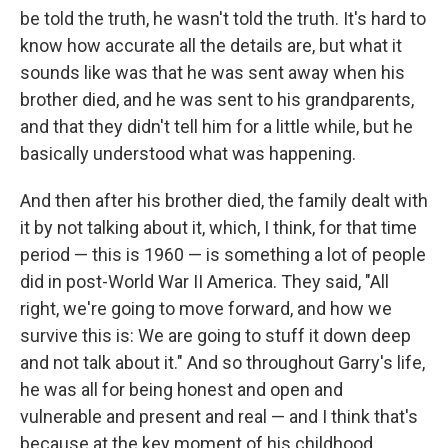
be told the truth, he wasn't told the truth. It's hard to
know how accurate all the details are, but what it
sounds like was that he was sent away when his
brother died, and he was sent to his grandparents,
and that they didn't tell him for a little while, but he
basically understood what was happening.
And then after his brother died, the family dealt with
it by not talking about it, which, I think, for that time
period — this is 1960 — is something a lot of people
did in post-World War II America. They said, "All
right, we're going to move forward, and how we
survive this is: We are going to stuff it down deep
and not talk about it." And so throughout Garry's life,
he was all for being honest and open and
vulnerable and present and real — and I think that's
because at the key moment of his childhood,