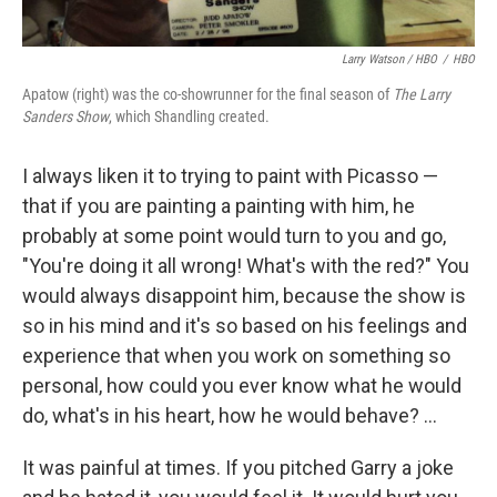
Larry Watson / HBO
/
HBO
Apatow (right) was the co-showrunner for the final season of
The Larry
Sanders Show
, which Shandling created.
I always liken it to trying to paint with Picasso —
that if you are painting a painting with him, he
probably at some point would turn to you and go,
"You're doing it all wrong! What's with the red?" You
would always disappoint him, because the show is
so in his mind and it's so based on his feelings and
experience that when you work on something so
personal, how could you ever know what he would
do, what's in his heart, how he would behave? ...
It was painful at times. If you pitched Garry a joke