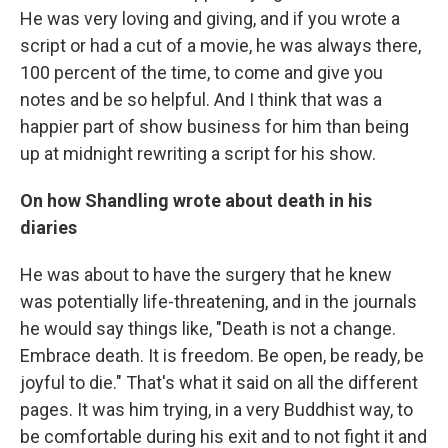
He was very loving and giving, and if you wrote a
script or had a cut of a movie, he was always there,
100 percent of the time, to come and give you
notes and be so helpful. And I think that was a
happier part of show business for him than being
up at midnight rewriting a script for his show.
On how Shandling wrote about death in his
diaries
He was about to have the surgery that he knew
was potentially life-threatening, and in the journals
he would say things like, "Death is not a change.
Embrace death. It is freedom. Be open, be ready, be
joyful to die." That's what it said on all the different
pages. It was him trying, in a very Buddhist way, to
be comfortable during his exit and to not fight it and