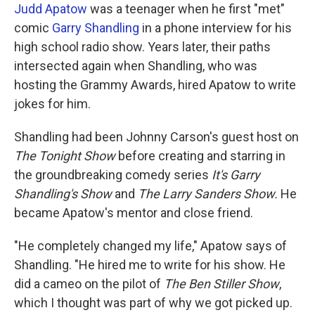
Judd Apatow
was a teenager when he first "met"
comic
Garry Shandling
in a phone interview for his
high school radio show. Years later, their paths
intersected again when Shandling, who was
hosting the Grammy Awards, hired Apatow to write
jokes for him.
Shandling had been Johnny Carson's guest host on
The Tonight Show
before creating and starring in
the groundbreaking comedy series
It's Garry
Shandling's Show
and
The Larry Sanders Show.
He
became Apatow's
mentor and close friend.
"He completely changed my life," Apatow says of
Shandling. "He hired me to write for his show. He
did a cameo on the pilot of
The Ben Stiller Show
,
which I thought was part of why we got picked up.