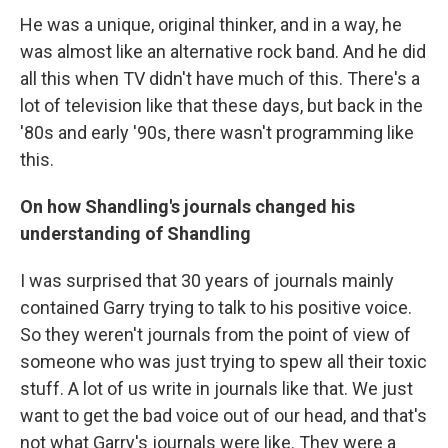
He was a unique, original thinker, and in a way, he
was almost like an alternative rock band. And he did
all this when TV didn't have much of this. There's a
lot of television like that these days, but back in the
'80s and early '90s, there wasn't programming like
this.
On how Shandling's journals changed his
understanding of Shandling
I was surprised that 30 years of journals mainly
contained Garry trying to talk to his positive voice.
So they weren't journals from the point of view of
someone who was just trying to spew all their toxic
stuff. A lot of us write in journals like that. We just
want to get the bad voice out of our head, and that's
not what Garry's journals were like. They were a