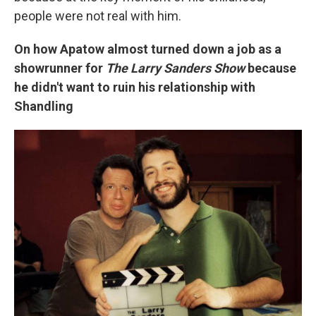
people were not real with him.
On how Apatow almost turned down a job as a
showrunner for
The Larry Sanders Show
because
he didn't want to ruin his relationship with
Shandling