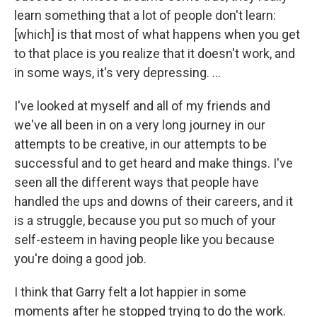
learn something that a lot of people don't learn:
[which] is that most of what happens when you get
to that place is you realize that it doesn't work, and
in some ways, it's very depressing. ...
I've looked at myself and all of my friends and
we've all been in on a very long journey in our
attempts to be creative, in our attempts to be
successful and to get heard and make things. I've
seen all the different ways that people have
handled the ups and downs of their careers, and it
is a struggle, because you put so much of your
self-esteem in having people like you because
you're doing a good job.
I think that Garry felt a lot happier in some
moments after he stopped trying to do the work.