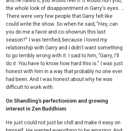
and he hated it, you would feel it. It would hurt you,
the whole look of disappointment in Garry's eyes. ...
There were very few people that Garry felt like
could write the show. So when he said, "Hey, can
you do me a favor and co-showrun this last
season?" I was terrified, because I loved my
relationship with Garry and I didn't want something
to go terribly wrong with it. I said to him, "Garry, I'll
do it. You have to know how hard this is." I was just
honest with him in a way that probably no one ever
had been. And I was honest about why he was
difficult to work with.
On Shandling's perfectionism and growing
interest in Zen Buddhism
He just could not just be chill and make it easy on
himself. He wanted everything to be amazing. And