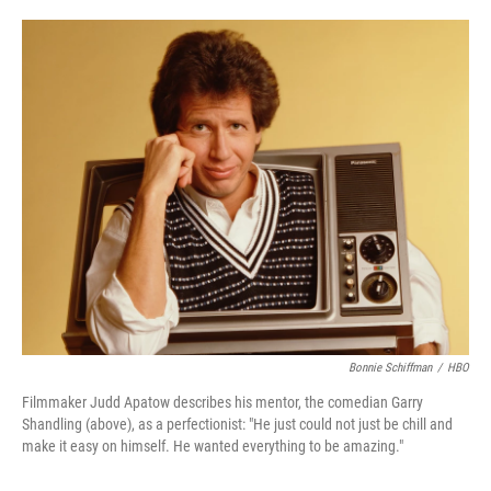
o
e
d
o
r
I
k
n
Bonnie Schiffman
/
HBO
Filmmaker Judd Apatow describes his mentor, the comedian Garry
Shandling (above), as a perfectionist: "He just could not just be chill and
make it easy on himself. He wanted everything to be amazing."