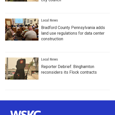
Local News
Bradford County Pennsylvania adds
land use regulations for data center
construction
Local News
Reporter Debrief: Binghamton
reconsiders its Flock contracts