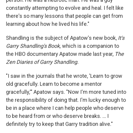
constantly attempting to evolve and heal. I felt like
there's so many lessons that people can get from
learning about how he lived his life."
Shandling is the subject of Apatow's new book,
It's
Garry Shandling's Book,
which is
a companion to
the HBO documentary Apatow made last year,
The
Zen Diaries of Garry Shandling.
"I saw in the journals that he wrote, 'Learn to grow
old gracefully. Learn to become a mentor
gracefully,'" Apatow says. "Now I'm more tuned into
the responsibility of doing that. I'm lucky enough to
be in a place where I can help people who deserve
to be heard from or who deserve breaks. ... I
definitely try to keep that Garry tradition alive."