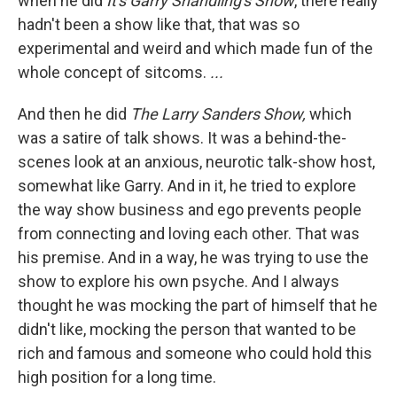
when he did
It's Garry Shandling's Show
, there really
hadn't been a show like that, that was so
experimental and weird and which made fun of the
whole concept of sitcoms.
...
And then he did
The Larry Sanders Show,
which
was a satire of talk shows. It was a behind-the-
scenes look at an anxious, neurotic talk-show host,
somewhat like Garry. And in it, he tried to explore
the way show business and ego prevents people
from connecting and loving each other. That was
his premise. And in a way, he was trying to use the
show to explore his own psyche. And I always
thought he was mocking the part of himself that he
didn't like, mocking the person that wanted to be
rich and famous and someone who could hold this
high position for a long time.