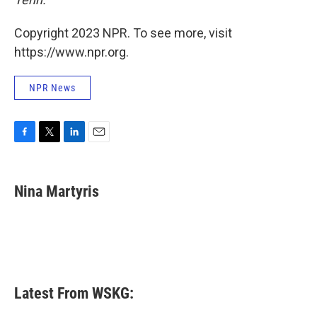
Copyright 2023 NPR. To see more, visit
https://www.npr.org.
NPR News
F
T
L
E
a
w
i
m
c
i
n
a
e
t
k
i
Nina Martyris
b
t
e
l
o
e
d
o
r
I
k
n
Latest From WSKG: