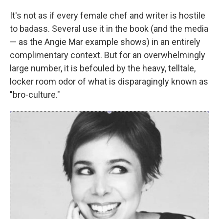
It's not as if every female chef and writer is hostile
to badass. Several use it in the book (and the media
— as the Angie Mar example shows) in an entirely
complimentary context. But for an overwhelmingly
large number, it is befouled by the heavy, telltale,
locker room odor of what is disparagingly known as
"bro-culture."