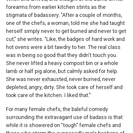
forearms from earlier kitchen stints as the
stigmata of badassery. "After a couple of months,
one of the chefs, a woman, told me she had taught
herself simply never to get burned and never to get
cut," she writes. "Like, the badges of hard work and
hot ovens were a bit tawdry to her. The real class
was in being so good that they didn't touch you.
She never lifted a heavy compost bin or a whole
lamb or half pig alone, but calmly asked for help.
She was never exhausted, never burned, never
depleted, angry, dirty. She took care of herself and
took care of the kitchen. I liked that."
For many female chefs, the baleful comedy
surrounding the extravagant use of badass is that
while it is showered on "tough" female chefs and