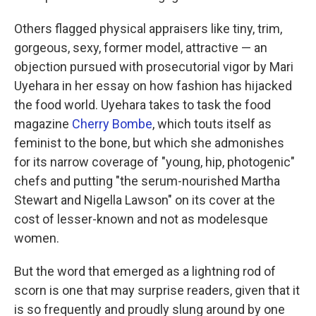
Others flagged physical appraisers like tiny, trim,
gorgeous, sexy, former model, attractive — an
objection pursued with prosecutorial vigor by Mari
Uyehara in her essay on how fashion has hijacked
the food world. Uyehara takes to task the food
magazine
Cherry Bombe
, which touts itself as
feminist to the bone, but which she admonishes
for its narrow coverage of "young, hip, photogenic"
chefs and putting "the serum-nourished Martha
Stewart and Nigella Lawson" on its cover at the
cost of lesser-known and not as modelesque
women.
But the word that emerged as a lightning rod of
scorn is one that may surprise readers, given that it
is so frequently and proudly slung around by one