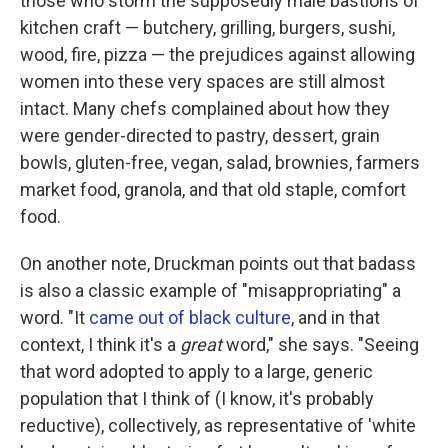
those who storm the supposedly male bastions of
kitchen craft — butchery, grilling, burgers, sushi,
wood, fire, pizza — the prejudices against allowing
women into these very spaces are still almost
intact. Many chefs complained about how they
were gender-directed to pastry, dessert, grain
bowls, gluten-free, vegan, salad, brownies, farmers
market food, granola, and that old staple, comfort
food.
On another note, Druckman points out that badass
is also a classic example of "misappropriating" a
word. "It
came out of black culture
, and in that
context, I think it's a
great
word," she says. "Seeing
that word adopted to apply to a large, generic
population that I think of (I know, it's probably
reductive), collectively, as representative of 'white