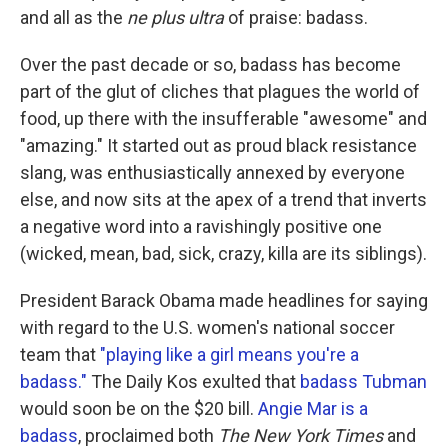
and all as the
ne plus ultra
of praise: badass.
Over the past decade or so, badass has become
part of the glut of cliches that plagues the world of
food, up there with the insufferable "awesome" and
"amazing." It started out as proud black resistance
slang, was enthusiastically annexed by everyone
else, and now sits at the apex of a trend that inverts
a negative word into a ravishingly positive one
(wicked, mean, bad, sick, crazy, killa are its siblings).
President Barack Obama made headlines for saying
with regard to the U.S. women's national soccer
team that
"playing like a girl means you're a
badass."
The Daily Kos exulted that
badass Tubman
would soon be on the $20 bill.
Angie Mar is a
badass
, proclaimed both
The New York Times
and