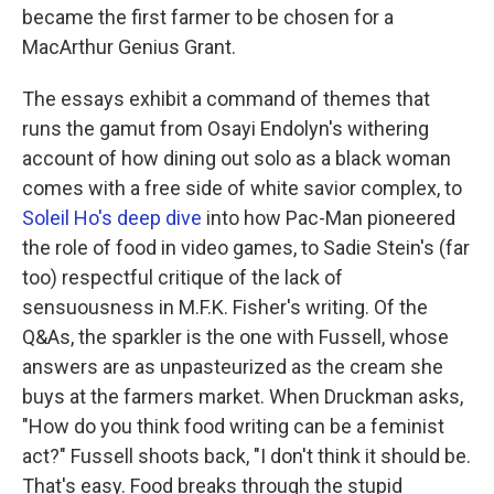
became the first farmer to be chosen for a
MacArthur Genius Grant.
The essays exhibit a command of themes that
runs the gamut from Osayi Endolyn's withering
account of how dining out solo as a black woman
comes with a free side of white savior complex, to
Soleil Ho's deep dive
into how Pac-Man pioneered
the role of food in video games, to Sadie Stein's (far
too) respectful critique of the lack of
sensuousness in M.F.K. Fisher's writing. Of the
Q&As, the sparkler is the one with Fussell, whose
answers are as unpasteurized as the cream she
buys at the farmers market. When Druckman asks,
"How do you think food writing can be a feminist
act?" Fussell shoots back, "I don't think it should be.
That's easy. Food breaks through the stupid