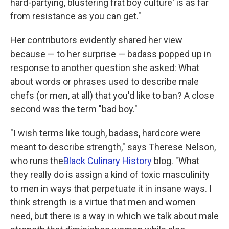
hard-partying, blustering frat boy culture' is as far
from resistance as you can get."
Her contributors evidently shared her view
because — to her surprise — badass popped up in
response to another question she asked:
What
about words or phrases used to describe male
chefs (or men, at all) that you'd like to ban? A close
second was the term "bad boy."
"I wish terms like tough, badass, hardcore were
meant to describe strength," says Therese Nelson,
who runs the
Black Culinary History
blog. "What
they really do is assign a kind of toxic masculinity
to men in ways that perpetuate it in insane ways. I
think strength is a virtue that men and women
need, but there is a way in which we talk about male