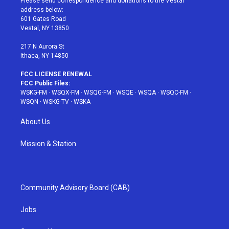
Please send correspondence and donations to the Vestal
e
g
b
r
o
address below:
r
r
e
e
o
601 Gates Road
a
s
k
Vestal, NY 13850
m
t
217 N Aurora St
Ithaca, NY 14850
FCC LICENSE RENEWAL
FCC Public Files:
WSKG-FM
·
WSQX-FM
·
WSQG-FM
·
WSQE
·
WSQA
·
WSQC-FM
·
WSQN
·
WSKG-TV
·
WSKA
About Us
Mission & Station
Community Advisory Board (CAB)
Jobs