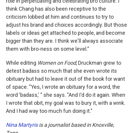
role in perpetuating and celebrating bro culture. I
think Chang has also been receptive to the
criticism lobbed at him and continues to try to
adjust his brand and choices accordingly. But those
labels or ideas get attached to people, and become
bigger than they are. I think we'll always associate
them with bro-ness on some level."
While editing
Women on Food
, Druckman grew to
detest badass so much that she even wrote its
obituary but had to leave it out of the book for want
of space. "Yes, I wrote an obituary for a word, the
word 'badass,' " she says. "And I'd do it again. When
I wrote that obit, my goal was to bury it, with a wink.
And I had way too much fun doing it."
Nina Martyris
is a journalist based in Knoxville,
Tenn.