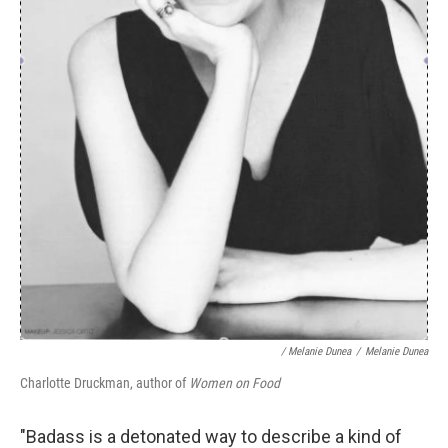
/ Melanie Dunea
/
Melanie Dunea
Charlotte Druckman, author of
Women on Food
"Badass is a detonated way to describe a kind of