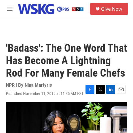
Skip to main content
S
Give Now
e
M
a
e
r
n
c
u
h
u
'Badass': The One Word That
e
r
Has Become A Lightning
y
Rod For Many Female Chefs
NPR | By
Nina Martyris
Published November 11, 2019 at 11:35 AM EST
F
T
L
E
a
w
i
m
c
i
n
a
e
t
k
i
b
t
e
l
o
e
d
o
r
I