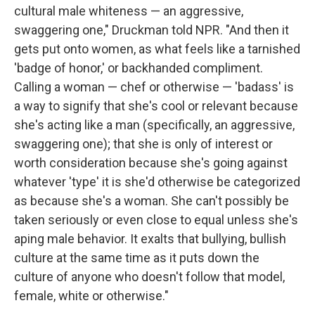
cultural male whiteness — an aggressive,
swaggering one," Druckman told NPR. "And then it
gets put onto women, as what feels like a tarnished
'badge of honor,' or backhanded compliment.
Calling a woman — chef or otherwise — 'badass' is
a way to signify that she's cool or relevant because
she's acting like a man (specifically, an aggressive,
swaggering one); that she is only of interest or
worth consideration because she's going against
whatever 'type' it is she'd otherwise be categorized
as because she's a woman. She can't possibly be
taken seriously or even close to equal unless she's
aping male behavior. It exalts that bullying, bullish
culture at the same time as it puts down the
culture of anyone who doesn't follow that model,
female, white or otherwise."