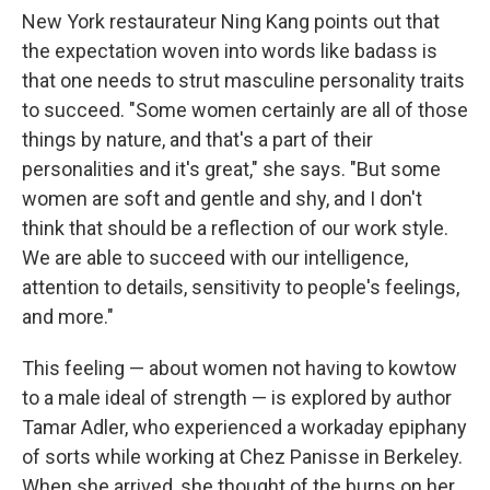
New York restaurateur Ning Kang points out that
the expectation woven into words like badass is
that one needs to strut masculine personality traits
to succeed. "Some women certainly are all of those
things by nature, and that's a part of their
personalities and it's great," she says. "But some
women are soft and gentle and shy, and I don't
think that should be a reflection of our work style.
We are able to succeed with our intelligence,
attention to details, sensitivity to people's feelings,
and more."
This feeling — about women not having to kowtow
to a male ideal of strength — is explored by author
Tamar Adler, who experienced a workaday epiphany
of sorts while working at Chez Panisse in Berkeley.
When she arrived, she thought of the burns on her