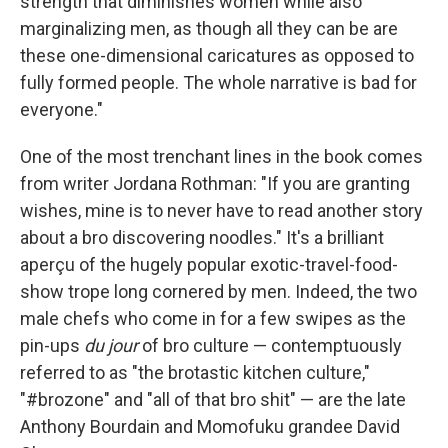
strength that diminishes women while also
marginalizing men, as though all they can be are
these one-dimensional caricatures as opposed to
fully formed people. The whole narrative is bad for
everyone."
One of the most trenchant lines in the book comes
from writer Jordana Rothman: "If you are granting
wishes, mine is to never have to read another story
about a bro discovering noodles." It's a brilliant
aperçu of the hugely popular exotic-travel-food-
show trope long cornered by men. Indeed, the two
male chefs who come in for a few swipes as the
pin-ups
du jour
of bro culture — contemptuously
referred to as "the brotastic kitchen culture,"
"#brozone" and "all of that bro shit" — are the late
Anthony Bourdain and Momofuku grandee David