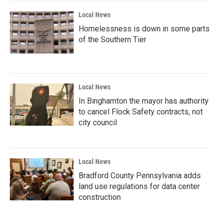
Local News
Homelessness is down in some parts
of the Southern Tier
Local News
In Binghamton the mayor has authority
to cancel Flock Safety contracts, not
city council
Local News
Bradford County Pennsylvania adds
land use regulations for data center
construction