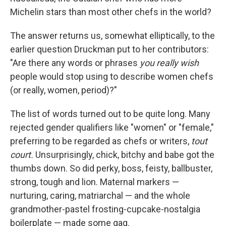
Michelin stars than most other chefs in the world?
The answer returns us, somewhat elliptically, to the
earlier question Druckman put to her contributors:
"Are there any words or phrases
you really wish
people would stop using to describe women chefs
(or really, women, period)?"
The list of words turned out to be quite long. Many
rejected gender qualifiers like "women" or "female,"
preferring to be regarded as chefs or writers,
tout
court.
Unsurprisingly, chick, bitchy and babe got the
thumbs down. So did perky, boss, feisty, ballbuster,
strong, tough and lion. Maternal markers —
nurturing, caring, matriarchal — and the whole
grandmother-pastel frosting-cupcake-nostalgia
boilerplate — made some gag.