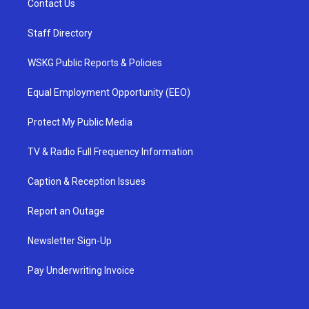
Contact Us
Staff Directory
WSKG Public Reports & Policies
Equal Employment Opportunity (EEO)
Protect My Public Media
TV & Radio Full Frequency Information
Caption & Reception Issues
Report an Outage
Newsletter Sign-Up
Pay Underwriting Invoice