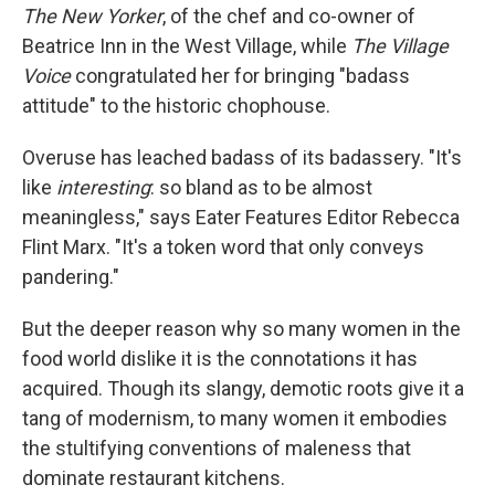
The
New Yorker
, of the chef and co-owner of
Beatrice Inn in the West Village, while
The Village
Voice
congratulated her for bringing "badass
attitude" to the historic chophouse.
Overuse has leached badass of its badassery. "It's
like
interesting
: so bland as to be almost
meaningless," says Eater Features Editor Rebecca
Flint Marx. "It's a token word that only conveys
pandering."
But the deeper reason why so many women in the
food world dislike it is the connotations it has
acquired. Though its slangy, demotic roots give it a
tang of modernism, to many women it embodies
the stultifying conventions of maleness that
dominate restaurant kitchens.