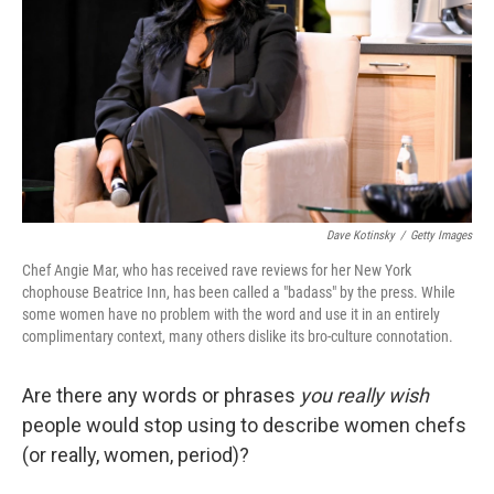
k
n
Dave Kotinsky
/
Getty Images
Chef Angie Mar, who has received rave reviews for her New York
chophouse Beatrice Inn, has been called a "badass" by the press. While
some women have no problem with the word and use it in an entirely
complimentary context, many others dislike its bro-culture connotation.
Are there any words or phrases
you really wish
people would stop using to describe women chefs
(or really, women, period)?