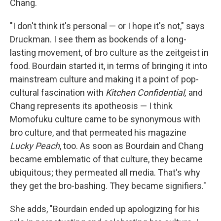
Chang.
"I don't think it's personal — or I hope it's not," says
Druckman. I see them as bookends of a long-
lasting movement, of bro culture as the zeitgeist in
food. Bourdain started it, in terms of bringing it into
mainstream culture and making it a point of pop-
cultural fascination with
Kitchen Confidential,
and
Chang represents its apotheosis — I think
Momofuku culture came to be synonymous with
bro culture, and that permeated his magazine
Lucky Peach
, too. As soon as Bourdain and Chang
became emblematic of that culture, they became
ubiquitous; they permeated all media. That's why
they get the bro-bashing. They became signifiers."
She adds, "Bourdain ended up apologizing for his