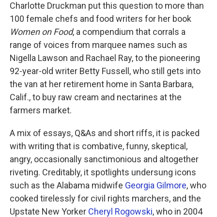
Charlotte Druckman put this question to more than
100 female chefs and food writers for her book
Women on Food
, a compendium that corrals a
range of voices from marquee names such as
Nigella Lawson and Rachael Ray, to the pioneering
92-year-old writer Betty Fussell, who still gets into
the van at her retirement home in Santa Barbara,
Calif., to buy raw cream and nectarines at the
farmers market.
A mix of essays, Q&As and short riffs, it is packed
with writing that is combative, funny, skeptical,
angry, occasionally sanctimonious and altogether
riveting. Creditably, it spotlights undersung icons
such as the Alabama midwife
Georgia Gilmore
, who
cooked tirelessly for civil rights marchers, and the
Upstate New Yorker
Cheryl Rogowski
, who in 2004