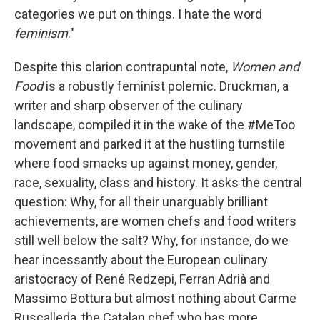
categories we put on things. I hate the word
feminism
."
Despite this clarion contrapuntal note,
Women and
Food
is a robustly feminist polemic. Druckman, a
writer and sharp observer of the culinary
landscape, compiled it in the wake of the #MeToo
movement and parked it at the hustling turnstile
where food smacks up against money, gender,
race, sexuality, class and history. It asks the central
question: Why, for all their unarguably brilliant
achievements, are women chefs and food writers
still well below the salt? Why, for instance, do we
hear incessantly about the European culinary
aristocracy of René Redzepi, Ferran Adrià and
Massimo Bottura but almost nothing about Carme
Ruscalleda, the Catalan chef who has more