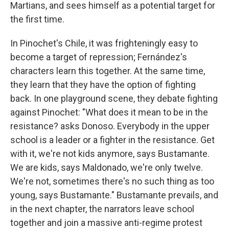
Martians, and sees himself as a potential target for
the first time.
In Pinochet's Chile, it was frighteningly easy to
become a target of repression; Fernández's
characters learn this together. At the same time,
they learn that they have the option of fighting
back. In one playground scene, they debate fighting
against Pinochet: "What does it mean to be in the
resistance? asks Donoso. Everybody in the upper
school is a leader or a fighter in the resistance. Get
with it, we're not kids anymore, says Bustamante.
We are kids, says Maldonado, we're only twelve.
We're not, sometimes there's no such thing as too
young, says Bustamante." Bustamante prevails, and
in the next chapter, the narrators leave school
together and join a massive anti-regime protest