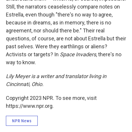
Still, the narrators ceaselessly compare notes on
Estrella, even though "there's no way to agree,
because in dreams, as in memory, there is no
agreement, nor should there be." Their real
questions, of course, are not about Estrella but their
past selves. Were they earthlings or aliens?
Activists or targets? In
Space Invaders
, there's no
way to know.
Lily Meyer is a writer and translator living in
Cincinnati, Ohio.
Copyright 2023 NPR. To see more, visit
https://www.npr.org.
NPR News