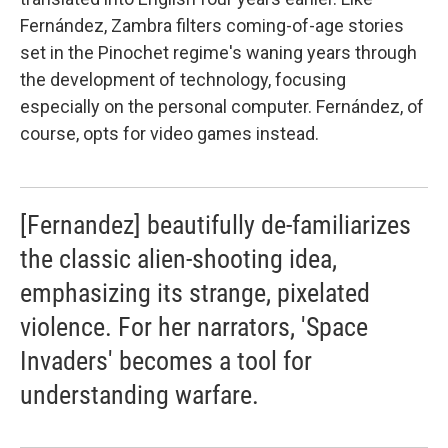
Fernández, Zambra filters coming-of-age stories
set in the Pinochet regime's waning years through
the development of technology, focusing
especially on the personal computer. Fernández, of
course, opts for video games instead.
[Fernandez] beautifully de-familiarizes
the classic alien-shooting idea,
emphasizing its strange, pixelated
violence. For her narrators, 'Space
Invaders' becomes a tool for
understanding warfare.