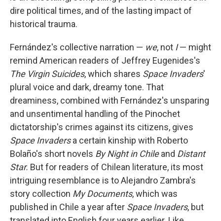
dire political times, and of the lasting impact of
historical trauma.
Fernández's collective narration —
we
, not
I
— might
remind American readers of Jeffrey Eugenides's
The Virgin Suicides
, which shares
Space Invaders
'
plural voice and dark, dreamy tone. That
dreaminess, combined with Fernández's unsparing
and unsentimental handling of the Pinochet
dictatorship's crimes against its citizens, gives
Space Invaders
a certain kinship with Roberto
Bolaño's short novels
By Night in Chile
and
Distant
Star.
But for readers of Chilean literature, its most
intriguing resemblance is to Alejandro Zambra's
story collection
My Documents
, which was
published in Chile a year after
Space Invaders
,
but
translated into English four years earlier. Like