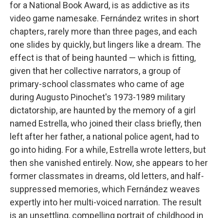
k
n
for a National Book Award, is as addictive as its
video game namesake. Fernández writes in short
chapters, rarely more than three pages, and each
one slides by quickly, but lingers like a dream. The
effect is that of being haunted — which is fitting,
given that her collective narrators, a group of
primary-school classmates who came of age
during Augusto Pinochet's 1973-1989 military
dictatorship, are haunted by the memory of a girl
named Estrella, who joined their class briefly, then
left after her father, a national police agent, had to
go into hiding. For a while, Estrella wrote letters, but
then she vanished entirely. Now, she appears to her
former classmates in dreams, old letters, and half-
suppressed memories, which Fernández weaves
expertly into her multi-voiced narration. The result
is an unsettling, compelling portrait of childhood in