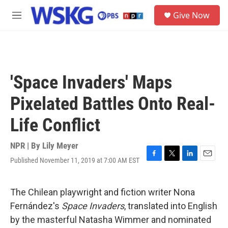
Skip to main content
S
Give Now
e
M
a
e
r
n
c
u
h
u
'Space Invaders' Maps
e
r
Pixelated Battles Onto Real-
y
Life Conflict
NPR | By
Lily Meyer
Published November 11, 2019 at 7:00 AM EST
F
T
L
E
a
w
i
m
c
i
n
a
e
t
k
i
The Chilean playwright and fiction writer Nona
b
t
e
l
Fernández's
Space Invaders
, translated into English
o
e
d
o
r
I
by the masterful Natasha Wimmer and nominated