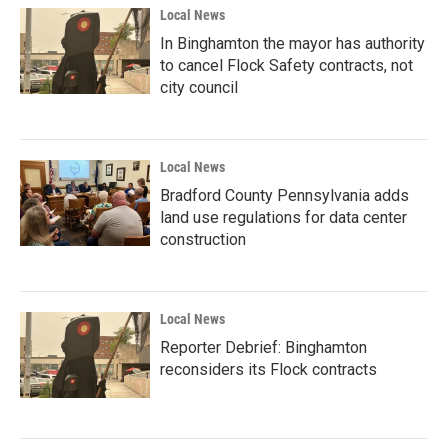
Local News
In Binghamton the mayor has authority
to cancel Flock Safety contracts, not
city council
Local News
Bradford County Pennsylvania adds
land use regulations for data center
construction
Local News
Reporter Debrief: Binghamton
reconsiders its Flock contracts