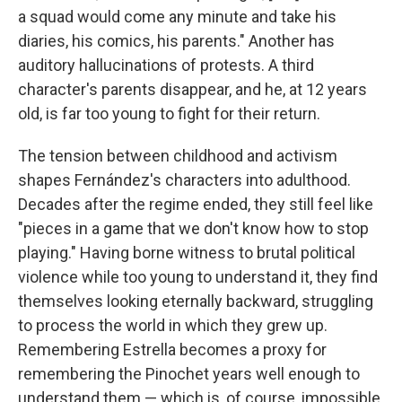
a squad would come any minute and take his
diaries, his comics, his parents." Another has
auditory hallucinations of protests. A third
character's parents disappear, and he, at 12 years
old, is far too young to fight for their return.
The tension between childhood and activism
shapes Fernández's characters into adulthood.
Decades after the regime ended, they still feel like
"pieces in a game that we don't know how to stop
playing." Having borne witness to brutal political
violence while too young to understand it, they find
themselves looking eternally backward, struggling
to process the world in which they grew up.
Remembering Estrella becomes a proxy for
remembering the Pinochet years well enough to
understand them — which is, of course, impossible.