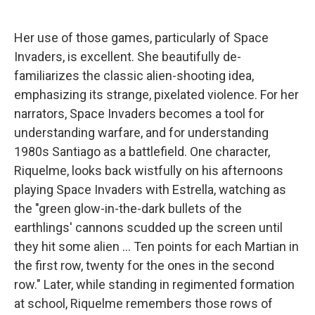
Her use of those games, particularly of Space
Invaders, is excellent. She beautifully de-
familiarizes the classic alien-shooting idea,
emphasizing its strange, pixelated violence. For her
narrators, Space Invaders becomes a tool for
understanding warfare, and for understanding
1980s Santiago as a battlefield. One character,
Riquelme, looks back wistfully on his afternoons
playing Space Invaders with Estrella, watching as
the "green glow-in-the-dark bullets of the
earthlings' cannons scudded up the screen until
they hit some alien ... Ten points for each Martian in
the first row, twenty for the ones in the second
row." Later, while standing in regimented formation
at school, Riquelme remembers those rows of