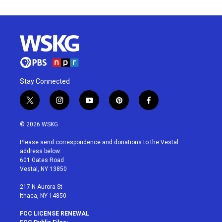
Stay Connected
t
i
y
p
f
w
n
o
i
a
i
s
u
n
c
© 2026 WSKG
t
t
t
t
e
t
a
u
e
b
Please send correspondence and donations to the Vestal
e
g
b
r
o
address below:
r
r
e
e
o
601 Gates Road
a
s
k
Vestal, NY 13850
m
t
217 N Aurora St
Ithaca, NY 14850
FCC LICENSE RENEWAL