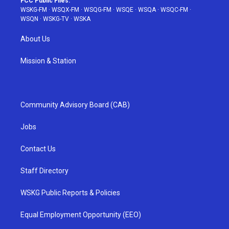
FCC Public Files:
WSKG-FM
·
WSQX-FM
·
WSQG-FM
·
WSQE
·
WSQA
·
WSQC-FM
·
WSQN
·
WSKG-TV
·
WSKA
About Us
Mission & Station
Community Advisory Board (CAB)
Jobs
Contact Us
Staff Directory
WSKG Public Reports & Policies
Equal Employment Opportunity (EEO)