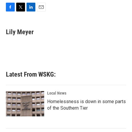
F
T
L
E
a
w
i
m
c
i
n
a
e
t
k
i
Lily Meyer
b
t
e
l
o
e
d
o
r
I
k
n
Latest From WSKG:
Local News
Homelessness is down in some parts
of the Southern Tier