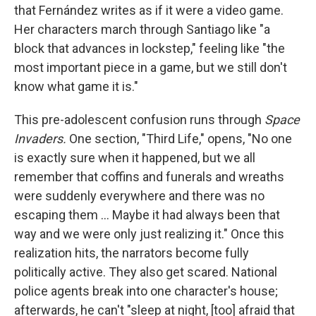
that Fernández writes as if it were a video game.
Her characters march through Santiago like "a
block that advances in lockstep," feeling like "the
most important piece in a game, but we still don't
know what game it is."
This pre-adolescent confusion runs through
Space
Invaders.
One section, "Third Life," opens, "No one
is exactly sure when it happened, but we all
remember that coffins and funerals and wreaths
were suddenly everywhere and there was no
escaping them ... Maybe it had always been that
way and we were only just realizing it." Once this
realization hits, the narrators become fully
politically active. They also get scared. National
police agents break into one character's house;
afterwards, he can't "sleep at night, [too] afraid that