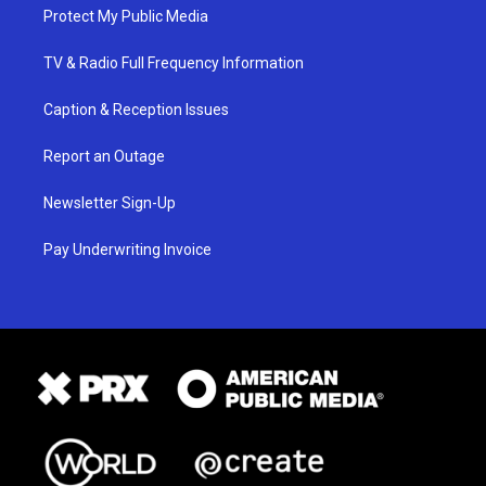
Protect My Public Media
TV & Radio Full Frequency Information
Caption & Reception Issues
Report an Outage
Newsletter Sign-Up
Pay Underwriting Invoice