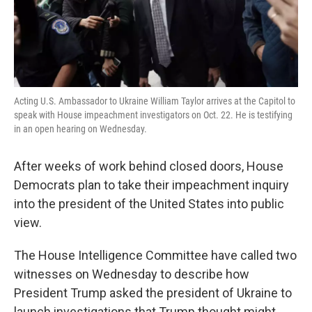
k
n
Acting U.S. Ambassador to Ukraine William Taylor arrives at the Capitol to
speak with House impeachment investigators on Oct. 22. He is testifying
in an open hearing on Wednesday.
After weeks of work behind closed doors, House
Democrats plan to take their impeachment inquiry
into the president of the United States into public
view.
The House Intelligence Committee have called two
witnesses on Wednesday to describe how
President Trump asked the president of Ukraine to
launch investigations that Trump thought might