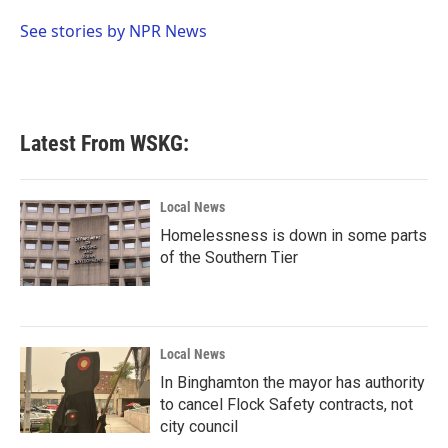
o
e
d
o
r
I
See stories by NPR News
k
n
Latest From WSKG:
Local News
Homelessness is down in some parts
of the Southern Tier
Local News
In Binghamton the mayor has authority
to cancel Flock Safety contracts, not
city council