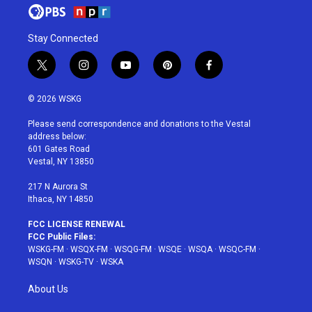
Stay Connected
t
i
y
p
f
w
n
o
i
a
i
s
u
n
c
© 2026 WSKG
t
t
t
t
e
t
a
u
e
b
Please send correspondence and donations to the Vestal
e
g
b
r
o
address below:
r
r
e
e
o
601 Gates Road
a
s
k
Vestal, NY 13850
m
t
217 N Aurora St
Ithaca, NY 14850
FCC LICENSE RENEWAL
FCC Public Files:
WSKG-FM
·
WSQX-FM
·
WSQG-FM
·
WSQE
·
WSQA
·
WSQC-FM
·
WSQN
·
WSKG-TV
·
WSKA
About Us