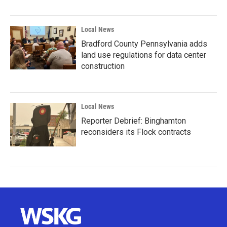
Local News
Bradford County Pennsylvania adds
land use regulations for data center
construction
Local News
Reporter Debrief: Binghamton
reconsiders its Flock contracts