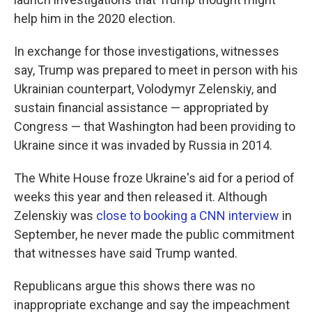
help him in the 2020 election.
In exchange for those investigations, witnesses
say, Trump was prepared to meet in person with his
Ukrainian counterpart, Volodymyr Zelenskiy, and
sustain financial assistance — appropriated by
Congress — that Washington had been providing to
Ukraine since it was invaded by Russia in 2014.
The White House froze Ukraine's aid for a period of
weeks this year and then released it. Although
Zelenskiy was
close to booking a CNN interview
in
September, he never made the public commitment
that witnesses have said Trump wanted.
Republicans argue this shows there was no
inappropriate exchange and say the impeachment