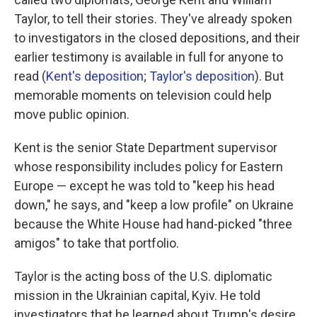
Taylor, to tell their stories. They've already spoken
to investigators in the closed depositions, and their
earlier testimony is available in full for anyone to
read (
Kent's deposition
;
Taylor's deposition
). But
memorable moments on television could help
move public opinion.
Kent is the senior State Department supervisor
whose responsibility includes policy for Eastern
Europe — except he was told to "keep his head
down," he says, and "keep a low profile" on Ukraine
because the White House had hand-picked "three
amigos" to take that portfolio.
Taylor is the acting boss of the U.S. diplomatic
mission in the Ukrainian capital, Kyiv. He told
investigators that he learned about Trump's desire