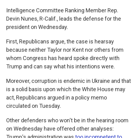
Intelligence Committee Ranking Member Rep.
Devin Nunes, R-Calif., leads the defense for the
president on Wednesday.
First, Republicans argue, the case is hearsay
because neither Taylor nor Kent nor others from
whom Congress has heard spoke directly with
Trump and can say what his intentions were.
Moreover, corruption is endemic in Ukraine and that
is a solid basis upon which the White House may
act, Republicans argued in a policy memo
circulated on Tuesday.
Other defenders who won't be in the hearing room
on Wednesday have offered other analyses:
Trump's administration was
too incompetent to