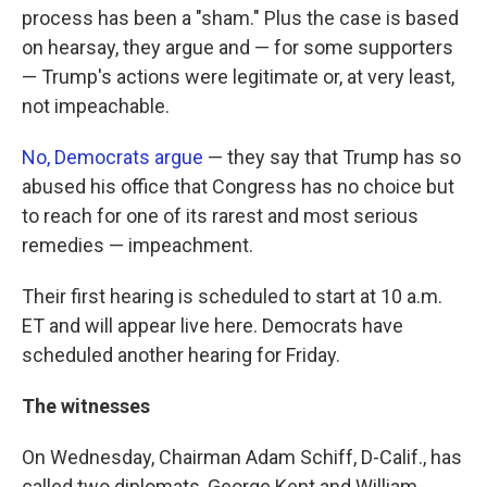
process has been a "sham." Plus the case is based
on hearsay, they argue and — for some supporters
— Trump's actions were legitimate or, at very least,
not impeachable.
No, Democrats argue
— they say that Trump has so
abused his office that Congress has no choice but
to reach for one of its rarest and most serious
remedies — impeachment.
Their first hearing is scheduled to start at 10 a.m.
ET and will appear live here. Democrats have
scheduled another hearing for Friday.
The witnesses
On Wednesday, Chairman Adam Schiff, D-Calif., has
called two diplomats, George Kent and William