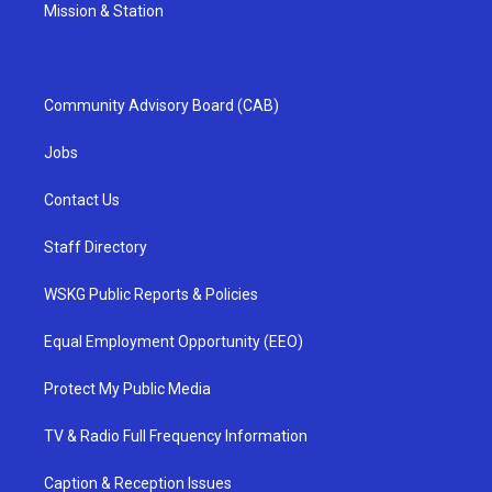
Mission & Station
Community Advisory Board (CAB)
Jobs
Contact Us
Staff Directory
WSKG Public Reports & Policies
Equal Employment Opportunity (EEO)
Protect My Public Media
TV & Radio Full Frequency Information
Caption & Reception Issues