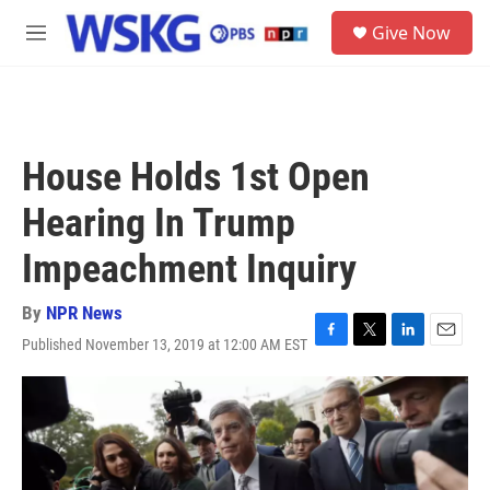
Skip to main content
S
Give Now
e
M
a
e
r
n
c
u
h
u
House Holds 1st Open
e
r
Hearing In Trump
y
Impeachment Inquiry
By
NPR News
Published November 13, 2019 at 12:00 AM EST
F
T
L
E
a
w
i
m
c
i
n
a
e
t
k
i
b
t
e
l
o
e
d
o
r
I