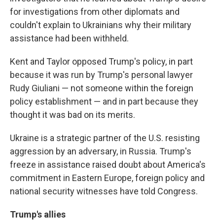
for investigations from other diplomats and
couldn't explain to Ukrainians why their military
assistance had been withheld.
Kent and Taylor opposed Trump's policy, in part
because it was run by Trump's personal lawyer
Rudy Giuliani — not someone within the foreign
policy establishment — and in part because they
thought it was bad on its merits.
Ukraine is a strategic partner of the U.S. resisting
aggression by an adversary, in Russia. Trump's
freeze in assistance raised doubt about America's
commitment in Eastern Europe, foreign policy and
national security witnesses have told Congress.
Trump's allies