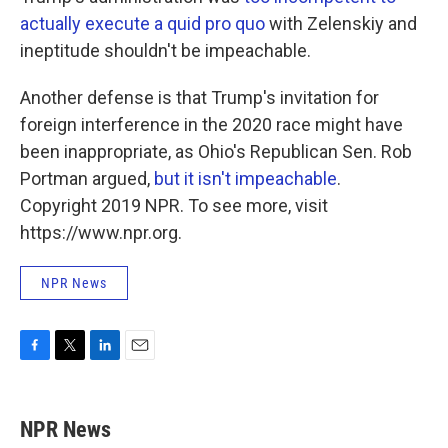
actually execute a quid pro quo
with Zelenskiy and
ineptitude shouldn't be impeachable.
Another defense is that Trump's invitation for
foreign interference in the 2020 race might have
been inappropriate, as Ohio's Republican Sen. Rob
Portman argued,
but it isn't impeachable
.
Copyright 2019 NPR. To see more, visit
https://www.npr.org.
NPR News
F
T
L
E
a
w
i
m
c
i
n
a
e
t
k
i
NPR News
b
t
e
l