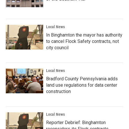
Local News
In Binghamton the mayor has authority
to cancel Flock Safety contracts, not
city council
Local News
Bradford County Pennsylvania adds
land use regulations for data center
construction
Local News
Reporter Debrief: Binghamton
reconsiders its Flock contracts