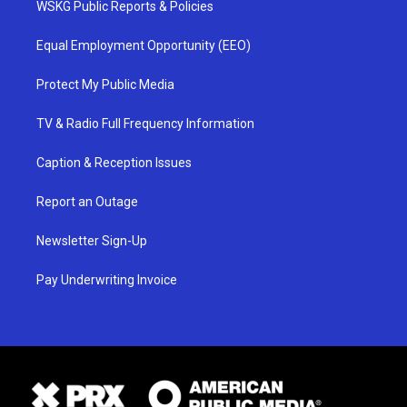
WSKG Public Reports & Policies
Equal Employment Opportunity (EEO)
Protect My Public Media
TV & Radio Full Frequency Information
Caption & Reception Issues
Report an Outage
Newsletter Sign-Up
Pay Underwriting Invoice