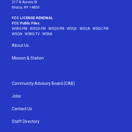
217 N Aurora St
Ithaca, NY 14850
FCC LICENSE RENEWAL
FCC Public Files:
WSKG-FM
·
WSQX-FM
·
WSQG-FM
·
WSQE
·
WSQA
·
WSQC-FM
·
WSQN
·
WSKG-TV
·
WSKA
About Us
Mission & Station
Community Advisory Board (CAB)
Jobs
Contact Us
Staff Directory