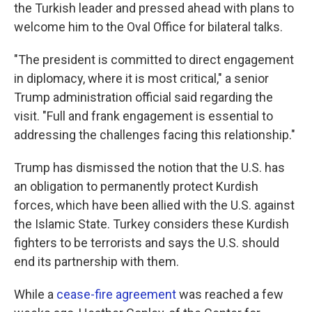
the Turkish leader and pressed ahead with plans to
welcome him to the Oval Office for bilateral talks.
"The president is committed to direct engagement
in diplomacy, where it is most critical," a senior
Trump administration official said regarding the
visit. "Full and frank engagement is essential to
addressing the challenges facing this relationship."
Trump has dismissed the notion that the U.S. has
an obligation to permanently protect Kurdish
forces, which have been allied with the U.S. against
the Islamic State. Turkey considers these Kurdish
fighters to be terrorists and says the U.S. should
end its partnership with them.
While a
cease-fire agreement
was reached a few