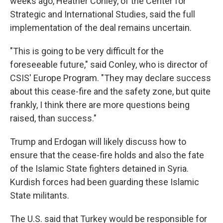
weeks ago, Heather Conley, of the Center for
Strategic and International Studies, said the full
implementation of the deal remains uncertain.
"This is going to be very difficult for the
foreseeable future," said Conley, who is director of
CSIS' Europe Program. "They may declare success
about this cease-fire and the safety zone, but quite
frankly, I think there are more questions being
raised, than success."
Trump and Erdogan will likely discuss how to
ensure that the cease-fire holds and also the fate
of the Islamic State fighters detained in Syria.
Kurdish forces had been guarding these Islamic
State militants.
The U.S. said that Turkey would be responsible for