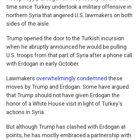
time since Turkey undertook a military offensive in
northern Syria that angered U.S. lawmakers on both
sides of the aisle.
Trump opened the door to the Turkish incursion
when he abruptly announced he would be pulling
U.S. troops from that part of Syria after a phone call
with Erdogan in early October.
Lawmakers
overwhelmingly condemned
these
moves by Trump and Erdogan. Some have argued
that Trump should not have given Erdogan the
honor of a White House visit in light of Turkey's
actions in Syria.
But although Trump has clashed with Erdogan at
points, he has mostly embraced a partnership with