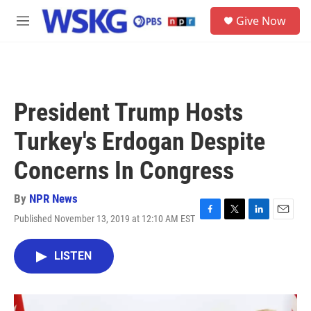
Skip to main content
S
Give Now
e
M
a
e
r
n
c
u
h
u
President Trump Hosts
e
r
Turkey's Erdogan Despite
y
Concerns In Congress
By
NPR News
Published November 13, 2019 at 12:10 AM EST
F
T
L
E
a
w
i
m
c
i
n
a
LISTEN
e
t
k
i
b
t
e
l
o
e
d
o
r
I