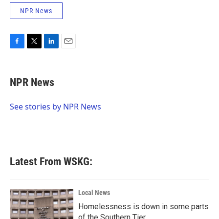
NPR News
F
T
L
E
a
w
i
m
c
i
n
a
e
t
k
i
NPR News
b
t
e
l
o
e
d
o
r
I
See stories by NPR News
k
n
Latest From WSKG:
Local News
Homelessness is down in some parts
of the Southern Tier