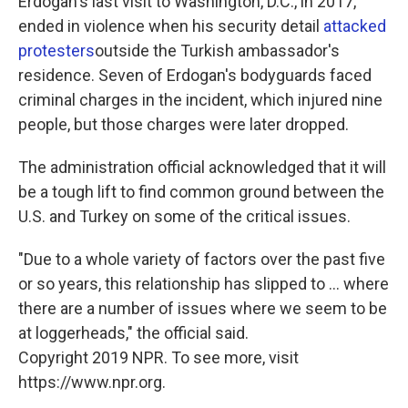
Erdogan's last visit to Washington, D.C., in 2017,
ended in violence when his security detail
attacked
protesters
outside the Turkish ambassador's
residence. Seven of Erdogan's bodyguards faced
criminal charges in the incident, which injured nine
people, but those charges were later dropped.
The administration official acknowledged that it will
be a tough lift to find common ground between the
U.S. and Turkey on some of the critical issues.
"Due to a whole variety of factors over the past five
or so years, this relationship has slipped to ... where
there are a number of issues where we seem to be
at loggerheads," the official said.
Copyright 2019 NPR. To see more, visit
https://www.npr.org.