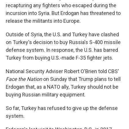
recapturing any fighters who escaped during the
incursion into Syria. But Erdogan has threatened to
release the militants into Europe.
Outside of Syria, the U.S. and Turkey have clashed
on Turkey's decision to buy Russia's S-400 missile
defense system. In response, the U.S. has barred
Turkey from buying U.S.-made F-35 fighter jets.
National Security Adviser Robert O'Brien told CBS'
Face the Nation
on Sunday that Trump plans to tell
Erdogan that, as a NATO ally, Turkey should not be
buying Russian military equipment.
So far, Turkey has refused to give up the defense
system.