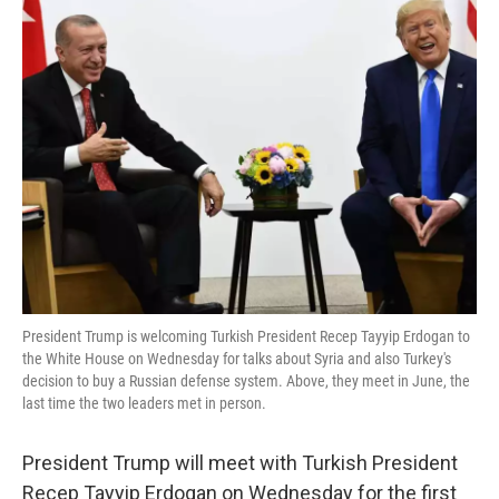
k
n
President Trump is welcoming Turkish President Recep Tayyip Erdogan to
the White House on Wednesday for talks about Syria and also Turkey's
decision to buy a Russian defense system. Above, they meet in June, the
last time the two leaders met in person.
President Trump will meet with Turkish President
Recep Tayyip Erdogan on Wednesday for the first