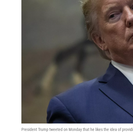
President Trump tweeted on Monday that he likes the idea of provi