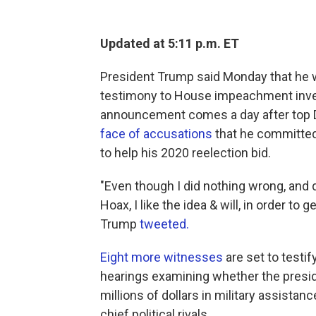
Updated at 5:11 p.m. ET
President Trump said Monday that he wi
testimony to House impeachment inves
announcement comes a day after top D
face of accusations
that he committed 
to help his 2020 reelection bid.
"Even though I did nothing wrong, and d
Hoax, I like the idea & will, in order to
Trump
tweeted.
Eight more witnesses
are set to testi
hearings examining whether the presid
millions of dollars in military assista
chief political rivals.