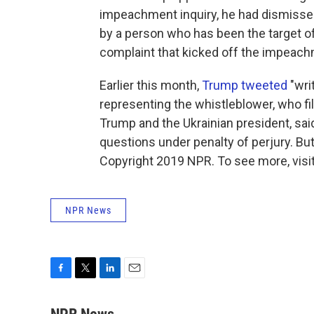
impeachment inquiry, he had dismissed
by a person who has been the target of
complaint that kicked off the impeach
Earlier this month,
Trump tweeted
"wri
representing the whistleblower, who fi
Trump and the Ukrainian president, sa
questions under penalty of perjury. B
Copyright 2019 NPR. To see more, visit
NPR News
F
T
L
E
a
w
i
m
c
i
n
a