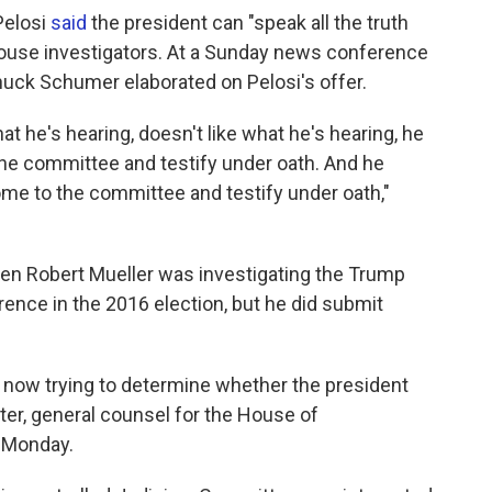
Pelosi
said
the president can "speak all the truth
 House investigators. At a Sunday news conference
huck Schumer elaborated on Pelosi's offer.
t he's hearing, doesn't like what he's hearing, he
he committee and testify under oath. And he
ome to the committee and testify under oath,"
hen Robert Mueller was investigating the Trump
ence in the 2016 election, but he did submit
now trying to determine whether the president
ter, general counsel for the House of
 Monday.