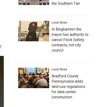
the Southern Tier
Local News
In Binghamton the
mayor has authority to
cancel Flock Safety
contracts, not city
council
Local News
Bradford County
Pennsylvania adds
land use regulations
for data center
construction