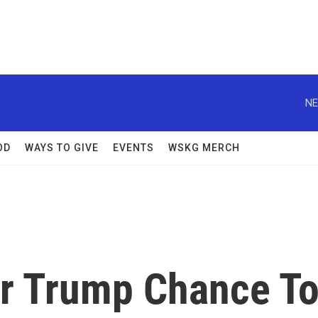
NE
OD
WAYS TO GIVE
EVENTS
WSKG MERCH
r Trump Chance T