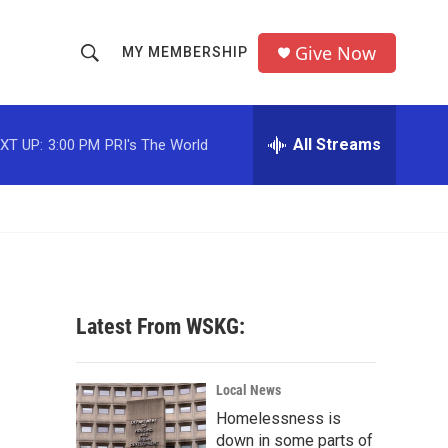
Give Now
MY MEMBERSHIP
S
S
e
h
a
r
All Streams
XT UP:
3:00 PM
PRI's The World
o
c
h
w
Q
u
S
e
r
e
y
a
Latest From WSKG:
r
o
c
Local News
Homelessness is
h
down in some parts of