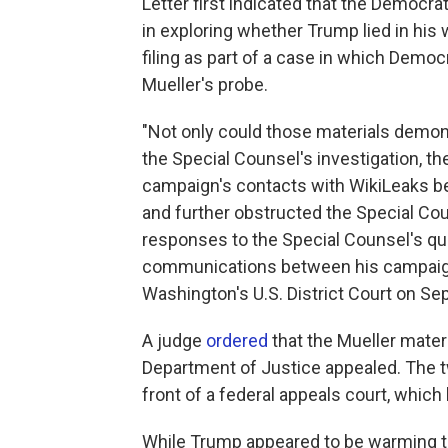
Letter first indicated that the Democr
in exploring whether Trump lied in his 
filing as part of a case in which Demo
Mueller's probe.
"Not only could those materials demon
the Special Counsel's investigation, t
campaign's contacts with WikiLeaks be
and further obstructed the Special Cou
responses to the Special Counsel's qu
communications between his campaign a
Washington's U.S. District Court on Sep
A judge
ordered
that the Mueller mater
Department of Justice appealed. The 
front of a federal appeals court, which
While Trump appeared to be warming to 