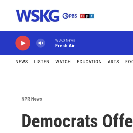
Skip to main content
WSKG News
Fresh Air
NEWS
LISTEN
WATCH
EDUCATION
ARTS
FO
NPR News
Democrats Offe