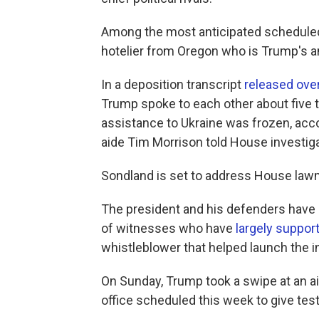
Among the most anticipated schedule
hotelier from Oregon who is Trump's 
In a deposition transcript
released ove
Trump spoke to each other about five t
assistance to Ukraine was frozen, acco
aide Tim Morrison told House investiga
Sondland is set to address House la
The president and his defenders have a
of witnesses who have
largely suppor
whistleblower that helped launch the in
On Sunday, Trump took a swipe at an a
office scheduled this week to give test