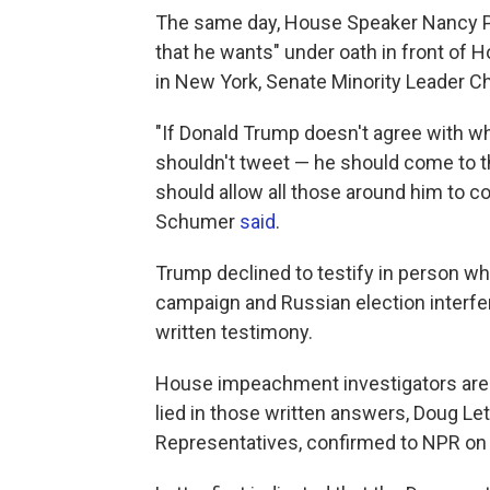
The same day, House Speaker Nancy 
that he wants" under oath in front of
in New York, Senate Minority Leader C
"If Donald Trump doesn't agree with wha
shouldn't tweet — he should come to t
should allow all those around him to c
Schumer
said
.
Trump declined to testify in person w
campaign and Russian election interfer
written testimony.
House impeachment investigators are 
lied in those written answers, Doug Let
Representatives, confirmed to NPR on