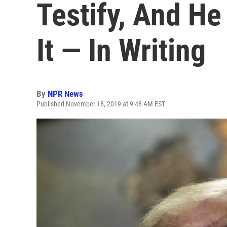
Testify, And H
It — In Writing
By
NPR News
Published November 18, 2019 at 9:48 AM EST