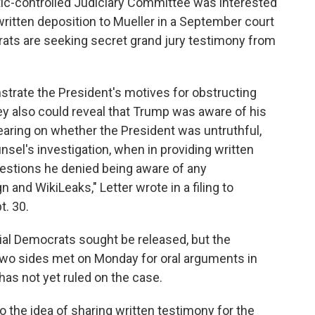
atic-controlled Judiciary Committee was interested
written deposition to Mueller in a September court
crats are seeking secret grand jury testimony from
strate the President's motives for obstructing
hey also could reveal that Trump was aware of his
aring on whether the President was untruthful,
nsel's investigation, when in providing written
estions he denied being aware of any
nd WikiLeaks," Letter wrote in a filing to
t. 30.
ial Democrats sought be released, but the
two sides met on Monday for oral arguments in
 has not yet ruled on the case.
the idea of sharing written testimony for the