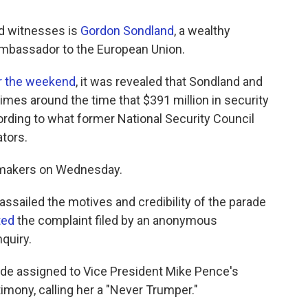
d witnesses is
Gordon Sondland
, a wealthy
ambassador to the European Union.
r the weekend
, it was revealed that Sondland and
imes around the time that $391 million in security
rding to what former National Security Council
tors.
wmakers on Wednesday.
ssailed the motives and credibility of the parade
ted
the complaint filed by an anonymous
quiry.
ide assigned to Vice President Mike Pence's
imony, calling her a "Never Trumper."