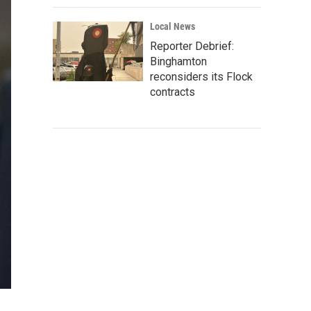
Local News
Reporter Debrief:
Binghamton
reconsiders its Flock
contracts