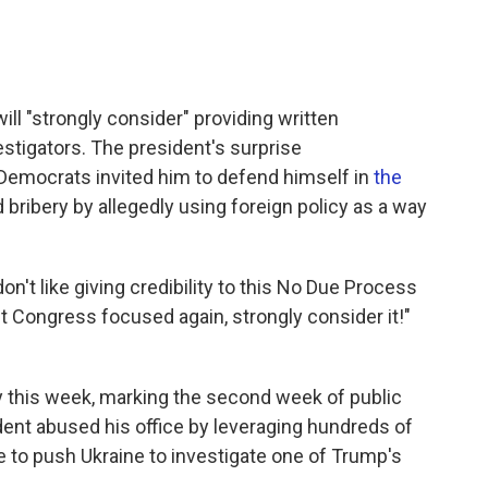
ll "strongly consider" providing written
tigators. The president's surprise
emocrats invited him to defend himself in
the
bribery by allegedly using foreign policy as a way
on't like giving credibility to this No Due Process
 get Congress focused again, strongly consider it!"
fy this week, marking the second week of public
ent abused his office by leveraging hundreds of
nce to push Ukraine to investigate one of Trump's