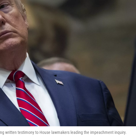
ding written testimony to House lawmakers leading the impeachment inquiry.