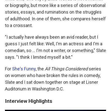
or biography, but more like a series of observational
stories, essays, and ruminations on the struggles
of adulthood. In one of them, she compares herself
to a croissant.
"I actually have always been an avid reader, but I
guess I just felt like: Well, I'm an actress and I'm a
comedian, so ... I'm not a writer, or something," Slate
says. "I think I limited myself a bit."
For
She's Funny
, the
All Things Considered
series
on women who have broken the rules in comedy,
Slate and I sat down together on stage at Lisner
Auditorium in Washington D.C.
Interview Highlights