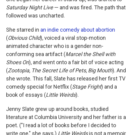
Saturday Night Live
— and was fired. The path that
followed was uncharted.
She starred in
an indie comedy about abortion
(
Obvious Child
), voiced a viral stop-motion
animated character who is a gender non-
conforming sea artifact (
Marcel the Shell with
Shoes On
), and went onto a fair bit of voice acting
(
Zootopia
,
The Secret Life of Pets
,
Big Mouth
). And
she wrote. This fall, Slate has released her first TV
comedy special for Netflix (
Stage Fright
) and a
book of essays (
Little Weirds
).
Jenny Slate grew up around books, studied
literature at Columbia University and her father is a
poet. ("I read a lot of books before I decided to
write one," she says.)
Little Weirds
is not a memoir