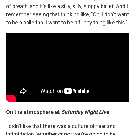
of breath, and it's like a silly, silly, sloppy ballet. And I
remember seeing that thinking like, "Oh, I don't want
to be a ballerina. I want to be a funny thing like this."
On the atmosphere at
Saturday Night Live
I didn't like that there was a culture of fear and
intimidation. Whether or not you're going to be