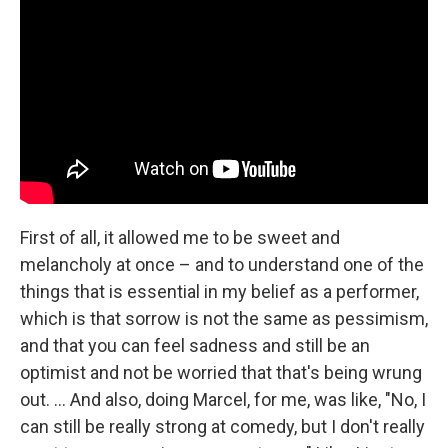
First of all, it allowed me to be sweet and
melancholy at once – and to understand one of the
things that is essential in my belief as a performer,
which is that sorrow is not the same as pessimism,
and that you can feel sadness and still be an
optimist and not be worried that that's being wrung
out. ... And also, doing Marcel, for me, was like, "No, I
can still be really strong at comedy, but I don't really