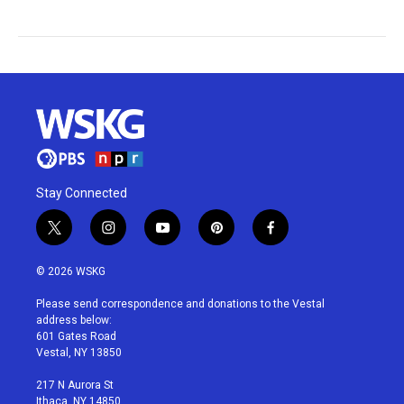
Stay Connected
t
i
y
p
f
w
n
o
i
a
i
s
u
n
c
© 2026 WSKG
t
t
t
t
e
t
a
u
e
b
Please send correspondence and donations to the Vestal
e
g
b
r
o
address below:
r
r
e
e
o
601 Gates Road
a
s
k
Vestal, NY 13850
m
t
217 N Aurora St
Ithaca, NY 14850