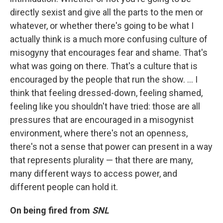
directly sexist and give all the parts to the men or
whatever, or whether there's going to be what I
actually think is a much more confusing culture of
misogyny that encourages fear and shame. That's
what was going on there. That's a culture that is
encouraged by the people that run the show. ... I
think that feeling dressed-down, feeling shamed,
feeling like you shouldn't have tried: those are all
pressures that are encouraged in a misogynist
environment, where there's not an openness,
there's not a sense that power can present in a way
that represents plurality — that there are many,
many different ways to access power, and
different people can hold it.
On being fired from
SNL