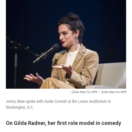
/ Eslah Attar For NPR
/
Eslah Attar For NPR
Jenny Slate spoke with Audie Cornish at the Lisner Auditorium in
Washington, D.C.
On Gilda Radner, her first role model in comedy