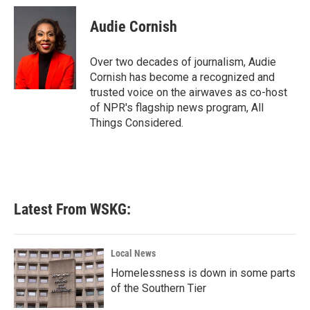
c
i
n
a
e
t
k
i
Audie Cornish
b
t
e
l
o
e
d
o
r
I
Over two decades of journalism, Audie
k
n
Cornish has become a recognized and
trusted voice on the airwaves as co-host
of NPR's flagship news program, All
Things Considered.
Latest From WSKG:
Local News
Homelessness is down in some parts
of the Southern Tier