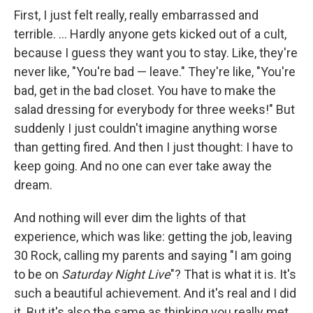
First, I just felt really, really embarrassed and
terrible. ... Hardly anyone gets kicked out of a cult,
because I guess they want you to stay. Like, they're
never like, "You're bad — leave." They're like, "You're
bad, get in the bad closet. You have to make the
salad dressing for everybody for three weeks!" But
suddenly I just couldn't imagine anything worse
than getting fired. And then I just thought: I have to
keep going. And no one can ever take away the
dream.
And nothing will ever dim the lights of that
experience, which was like: getting the job, leaving
30 Rock, calling my parents and saying "I am going
to be on
Saturday Night Live
"? That is what it is. It's
such a beautiful achievement. And it's real and I did
it. But it's also the same as thinking you really met