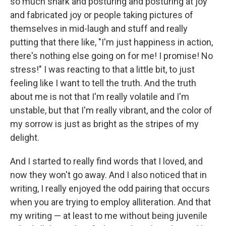
so much snark and posturing and posturing at joy
and fabricated joy or people taking pictures of
themselves in mid-laugh and stuff and really
putting that there like, "I'm just happiness in action,
there's nothing else going on for me! I promise! No
stress!" I was reacting to that a little bit, to just
feeling like I want to tell the truth. And the truth
about me is not that I'm really volatile and I'm
unstable, but that I'm really vibrant, and the color of
my sorrow is just as bright as the stripes of my
delight.
And I started to really find words that I loved, and
now they won't go away. And I also noticed that in
writing, I really enjoyed the odd pairing that occurs
when you are trying to employ alliteration. And that
my writing — at least to me without being juvenile