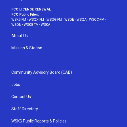
FCC LICENSE RENEWAL
FCC Public Files:
WSKG-FM
·
WSQX-FM
·
WSQG-FM
·
WSQE
·
WSQA
·
WSQC-FM
·
WSQN
·
WSKG-TV
·
WSKA
About Us
Mission & Station
Community Advisory Board (CAB)
Jobs
Contact Us
Staff Directory
WSKG Public Reports & Policies