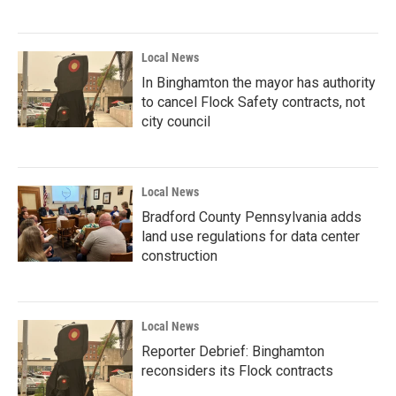
Local News
In Binghamton the mayor has authority
to cancel Flock Safety contracts, not
city council
Local News
Bradford County Pennsylvania adds
land use regulations for data center
construction
Local News
Reporter Debrief: Binghamton
reconsiders its Flock contracts