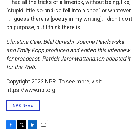
— had all the tricks of a limerick, without being, like,
"stupid little so-and-so fell into a shoe" or whatever
... I guess there is [poetry in my writing]. I didn't do it
on purpose, but I think there is.
Christina Cala, Bilal Qureshi, Joanna Pawlowska
and Emily Kopp produced and edited this interview
for broadcast. Patrick Jarenwattananon adapted it
for the Web.
Copyright 2023 NPR. To see more, visit
https://www.npr.org.
NPR News
F
T
L
E
a
w
i
m