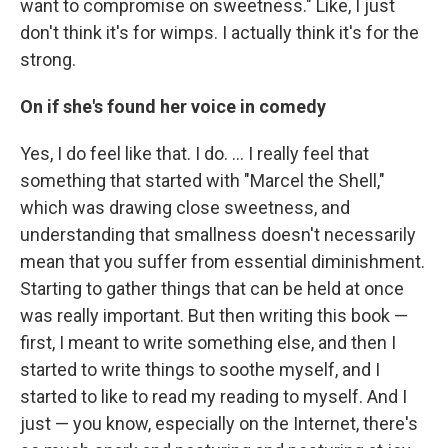
want to compromise on sweetness." Like, I just
don't think it's for wimps. I actually think it's for the
strong.
On if she's found her voice in comedy
Yes, I do feel like that. I do. ... I really feel that
something that started with "Marcel the Shell,"
which was drawing close sweetness, and
understanding that smallness doesn't necessarily
mean that you suffer from essential diminishment.
Starting to gather things that can be held at once
was really important. But then writing this book —
first, I meant to write something else, and then I
started to write things to soothe myself, and I
started to like to read my reading to myself. And I
just — you know, especially on the Internet, there's