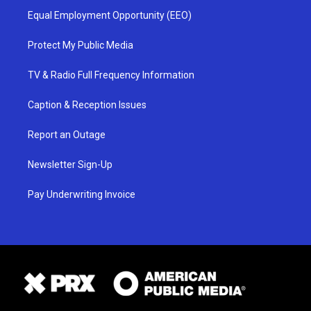
Equal Employment Opportunity (EEO)
Protect My Public Media
TV & Radio Full Frequency Information
Caption & Reception Issues
Report an Outage
Newsletter Sign-Up
Pay Underwriting Invoice