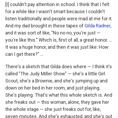
[I] couldn't pay attention in school. I think that I felt
for a while like I wasn't smart because I couldn't
listen traditionally and people were mad at me for it.
And my dad brought in these tapes of
Gilda Radner
,
and it was sort of like, "No no no, you're just —
you're like this." Which is, first of all, a great honor. ...
It was a huge honor, and then it was just like: How
can I get there?" ...
There's a sketch that Gilda does where — I think it's
called "The Judy Miller Show" — she's a little Girl
Scout, she's a Brownie, and she's jumping up and
down on her bed in her room, and just playing.
She's playing. That's what this whole sketch is. And
she freaks out — this woman, alone, they gave her
the whole stage — she just freaks out for, like,
seven minutes. And she's exhausted, and she's out