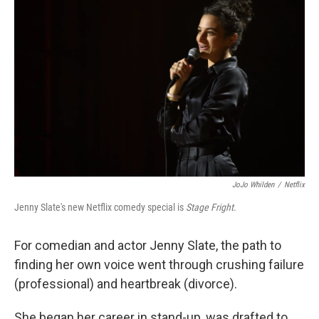
k
n
JoJo Whilden
/
Netflix
Jenny Slate's new Netflix comedy special is
Stage Fright
.
For comedian and actor Jenny Slate, the path to
finding her own voice went through crushing failure
(professional) and heartbreak (divorce).
She began her career in stand-up, was drafted to