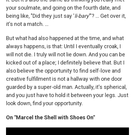
your soulmate, and going on the fourth date, and
being like, "Did they just say '
li-bary
'"? ... Get over it,
it's not a match. ...
But what had also happened at the time, and what
always happens, is that: Until I eventually croak, I
will not die. I truly will not lie down. And you can be
kicked out of a place; I definitely believe that. But I
also believe the opportunity to find self-love and
creative fulfillment is not a hallway with one door
guarded by a super-old man. Actually, it's spherical,
and you just have to hold it between your legs. Just
look down, find your opportunity.
On "Marcel the Shell with Shoes On"