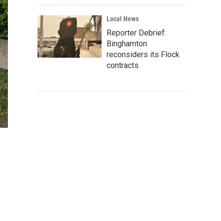
Local News
Reporter Debrief:
Binghamton
reconsiders its Flock
contracts