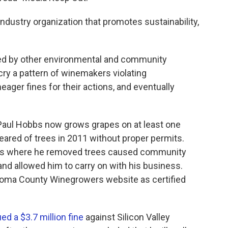
ustry organization that promotes sustainability,
d by other environmental and community
cry a pattern of winemakers violating
eager fines for their actions, and eventually
Paul Hobbs now grows grapes on at least one
ared of trees in 2011 without proper permits.
ions where he removed trees caused community
and allowed him to carry on with his business.
onoma County Winegrowers website as certified
ed a $3.7 million fine
against Silicon Valley