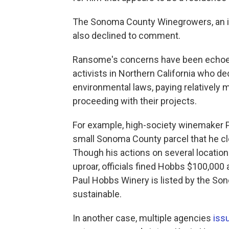
The Sonoma County Winegrowers, an ind
also declined to comment.
Ransome's concerns have been echoe
activists in Northern California who de
environmental laws, paying relatively m
proceeding with their projects.
For example, high-society winemaker 
small Sonoma County parcel that he cle
Though his actions on several locat
uproar, officials fined Hobbs $100,000 
Paul Hobbs Winery is listed by the S
sustainable.
In another case, multiple agencies
issu