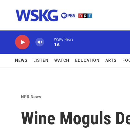
Skip to main content
WSKG News
1A
NEWS
LISTEN
WATCH
EDUCATION
ARTS
FO
NPR News
Wine Moguls De