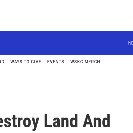
NE
OD
WAYS TO GIVE
EVENTS
WSKG MERCH
stroy Land And