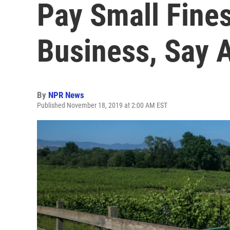
Pay Small Fine
Business, Say A
By
NPR News
Published November 18, 2019 at 2:00 AM EST