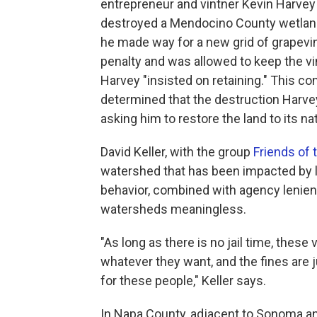
entrepreneur and vintner Kevin Harvey 
destroyed a Mendocino County wetland 
he made way for a new grid of grapevin
penalty and was allowed to keep the v
Harvey "insisted on retaining." This co
determined that the destruction Harv
asking him to restore the land to its nat
David Keller, with the group
Friends of 
watershed that has been impacted by l
behavior, combined with agency lenien
watersheds meaningless.
"As long as there is no jail time, thes
whatever they want, and the fines are j
for these people," Keller says.
In Napa County, adjacent to Sonoma a