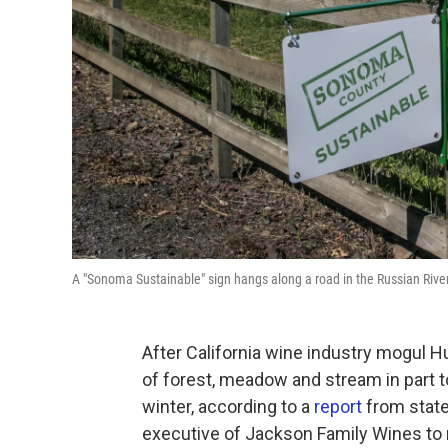
A "Sonoma Sustainable" sign hangs along a road in the Russian River
After California wine industry mogul H
of forest, meadow and stream in part
winter, according to a
report
from state 
executive of Jackson Family Wines to 