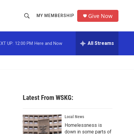
Give Now
MY MEMBERSHIP
S
S
e
h
a
r
All Streams
XT UP:
12:00 PM
Here and Now
o
c
h
w
Q
u
S
e
r
e
y
a
Latest From WSKG:
r
c
Local News
Homelessness is
h
down in some parts of