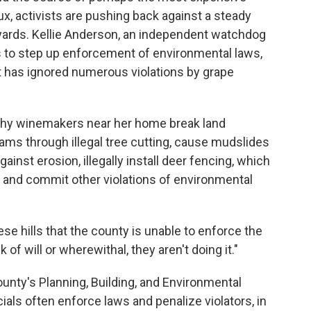
, activists are pushing back against a steady
yards. Kellie Anderson, an independent watchdog
ars to step up enforcement of environmental laws,
 has ignored numerous violations by grape
hy winemakers near her home break land
ms through illegal tree cutting, cause mudslides
gainst erosion, illegally install deer fencing, which
, and commit other violations of environmental
se hills that the county is unable to enforce the
 of will or wherewithal, they aren't doing it."
ounty's Planning, Building, and Environmental
als often enforce laws and penalize violators, in