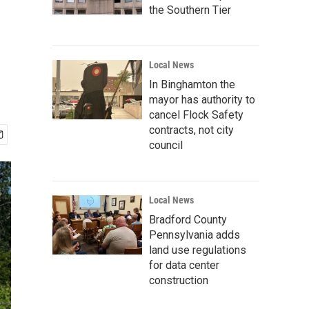
the Southern Tier
Local News
In Binghamton the
mayor has authority to
cancel Flock Safety
contracts, not city
council
Local News
Bradford County
Pennsylvania adds
land use regulations
for data center
construction