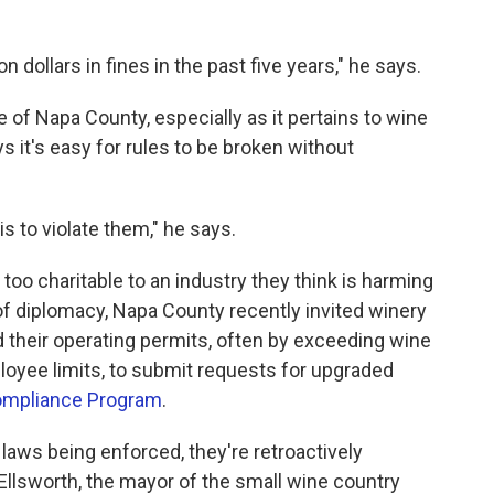
n dollars in fines in the past five years," he says.
 of Napa County, especially as it pertains to wine
s it's easy for rules to be broken without
is to violate them," he says.
 too charitable to an industry they think is harming
 of diplomacy, Napa County recently invited winery
 their operating permits, often by exceeding wine
loyee limits, to submit requests for upgraded
mpliance Program
.
 laws being enforced, they're retroactively
Ellsworth, the mayor of the small wine country