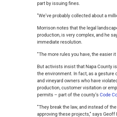
part by issuing fines.
"We've probably collected about a millio
Morrison notes that the legal landscape
production, is very complex, and he say
immediate resolution.
"The more rules you have, the easier it 
But activists insist that Napa County is
the environment. In fact, as a gesture
and vineyard owners who have violated
production, customer visitation or emp
permits – part of the county's
Code Co
"They break the law, and instead of the
approving these projects," says Geoff 