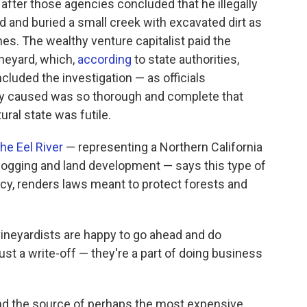
after those agencies concluded that he illegally
and buried a small creek with excavated dirt as
es. The wealthy venture capitalist paid the
ineyard, which,
according
to state authorities,
ncluded the investigation — as officials
ey caused was so thorough and complete that
ural state was futile.
the Eel River
— representing a Northern California
ogging and land development — says this type of
cy, renders laws meant to protect forests and
e vineyardists are happy to go ahead and do
ust a write-off — they're a part of doing business
nd the source of perhaps the most expensive