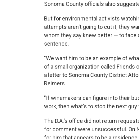
Sonoma County officials also suggeste
But for environmental activists watchin
attempts aren't going to cut it; they 
whom they say knew better — to face a 
sentence.
"We want him to be an example of wha
of a small organization called Friends
a letter to Sonoma County District Atto
Reimers.
"If winemakers can figure into their b
work, then what's to stop the next gu
The D.A.'s office did not return reque
for comment were unsuccessful. On Nov
for him that appears to be a residence