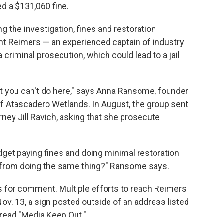
d a $131,060 fine.
g the investigation, fines and restoration
want Reimers — an experienced captain of industry
criminal prosecution, which could lead to a jail
t you can't do here," says Anna Ransome, founder
 of Atascadero Wetlands. In August, the group sent
rney Jill Ravich, asking that she prosecute
udget paying fines and doing minimal restoration
y from doing the same thing?" Ransome says.
sts for comment. Multiple efforts to reach Reimers
. 13, a sign posted outside of an address listed
 read "Media Keep Out."