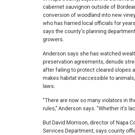
cabernet sauvignon outside of Bordeaux
conversion of woodland into new vine
who has harried local officials for ye
says the county's planning department
growers.
Anderson says she has watched wealt
preservation agreements, denude strea
after failing to protect cleared slopes a
makes habitat inaccessible to animals
laws.
"There are now so many violators in the
rules," Anderson says. "Whether it's lack
But David Morrison, director of Napa C
Services Department, says county offici