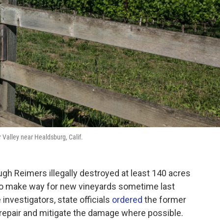
 Valley near Healdsburg, Calif.
ugh Reimers illegally destroyed at least 140 acres
 to make way for new vineyards sometime last
investigators, state officials
ordered
the former
repair and mitigate the damage where possible.