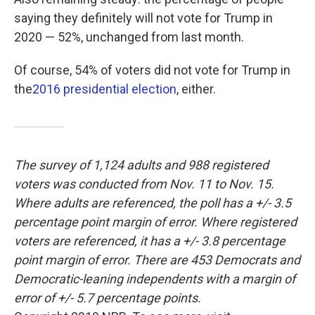
saying they definitely will not vote for Trump in
2020 — 52%, unchanged from last month.
Of course, 54% of voters did not vote for Trump in
the
2016 presidential election
, either.
The survey of 1,124 adults and 988 registered
voters was conducted from Nov. 11 to Nov. 15.
Where adults are referenced, the poll has a +/- 3.5
percentage point margin of error. Where registered
voters are referenced, it has a +/- 3.8 percentage
point margin of error. There are 453 Democrats and
Democratic-leaning independents with a margin of
error of +/- 5.7 percentage points.