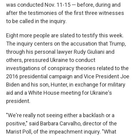
was conducted Nov. 11-15 — before, during and
after the testimonies of the first three witnesses
to be called in the inquiry.
Eight more people are slated to testify this week.
The inquiry centers on the accusation that Trump,
through his personal lawyer Rudy Giuliani and
others, pressured Ukraine to conduct
investigations of conspiracy theories related to the
2016 presidential campaign and Vice President Joe
Biden and his son, Hunter, in exchange for military
aid and a White House meeting for Ukraine's
president.
"We're really not seeing either a backlash or a
positive," said Barbara Carvalho, director of the
Marist Poll, of the impeachment inquiry. "What