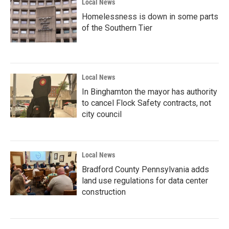
Local News
Homelessness is down in some parts
of the Southern Tier
Local News
In Binghamton the mayor has authority
to cancel Flock Safety contracts, not
city council
Local News
Bradford County Pennsylvania adds
land use regulations for data center
construction