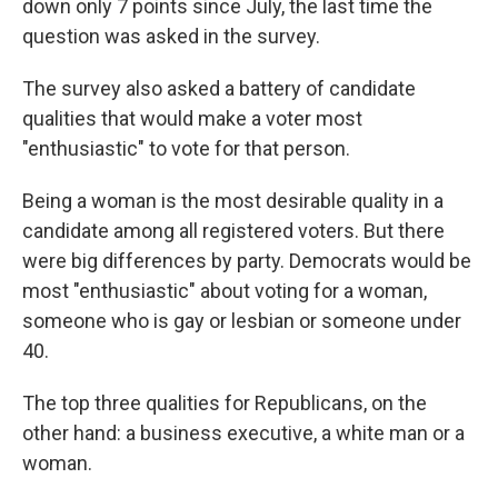
down only 7 points since July, the last time the
question was asked in the survey.
The survey also asked a battery of candidate
qualities that would make a voter most
"enthusiastic" to vote for that person.
Being a woman is the most desirable quality in a
candidate among all registered voters. But there
were big differences by party. Democrats would be
most "enthusiastic" about voting for a woman,
someone who is gay or lesbian or someone under
40.
The top three qualities for Republicans, on the
other hand: a business executive, a white man or a
woman.