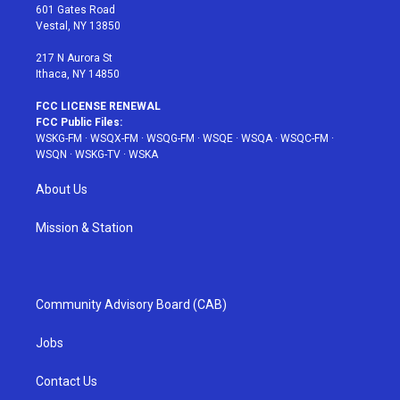
r
r
e
e
o
601 Gates Road
a
s
k
Vestal, NY 13850
m
t
217 N Aurora St
Ithaca, NY 14850
FCC LICENSE RENEWAL
FCC Public Files:
WSKG-FM
·
WSQX-FM
·
WSQG-FM
·
WSQE
·
WSQA
·
WSQC-FM
·
WSQN
·
WSKG-TV
·
WSKA
About Us
Mission & Station
Community Advisory Board (CAB)
Jobs
Contact Us