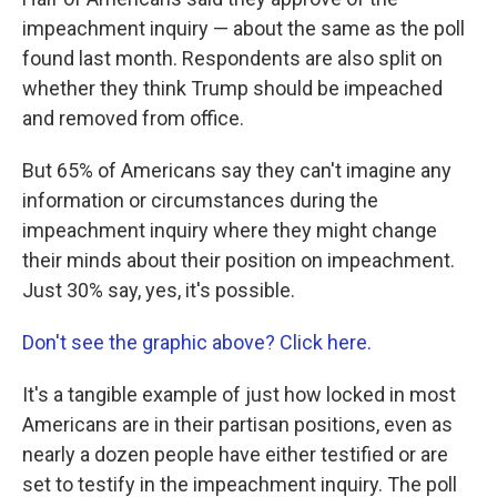
impeachment inquiry — about the same as the poll
found last month. Respondents are also split on
whether they think Trump should be impeached
and removed from office.
But 65% of Americans say they can't imagine any
information or circumstances during the
impeachment inquiry where they might change
their minds about their position on impeachment.
Just 30% say, yes, it's possible.
Don't see the graphic above? Click here.
It's a tangible example of just how locked in most
Americans are in their partisan positions, even as
nearly a dozen people have either testified or are
set to testify in the impeachment inquiry. The poll