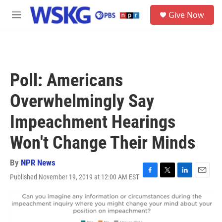
Skip to main content
S
Give Now
e
M
a
e
r
n
c
u
h
u
Poll: Americans
e
r
Overwhelmingly Say
y
Impeachment Hearings
Won't Change Their Minds
By
NPR News
Published November 19, 2019 at 12:00 AM EST
F
T
L
E
a
w
i
m
c
i
n
a
e
t
k
i
b
t
e
l