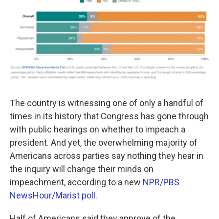
o
e
d
o
r
I
k
n
The country is witnessing one of only a handful of
times in its history that Congress has gone through
with public hearings on whether to impeach a
president. And yet, the overwhelming majority of
Americans across parties say nothing they hear in
the inquiry will change their minds on
impeachment, according to a new
NPR/PBS
NewsHour/Marist poll
.
Half of Americans said they approve of the