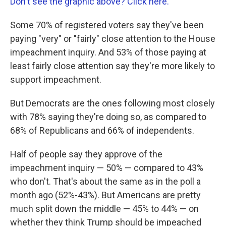
Don't see the graphic above? Click here.
Some 70% of registered voters say they've been
paying "very" or "fairly" close attention to the House
impeachment inquiry. And 53% of those paying at
least fairly close attention say they're more likely to
support impeachment.
But Democrats are the ones following most closely
with 78% saying they're doing so, as compared to
68% of Republicans and 66% of independents.
Half of people say they approve of the
impeachment inquiry — 50% — compared to 43%
who don't. That's about the same as in the poll a
month ago (52%-43%). But Americans are pretty
much split down the middle — 45% to 44% — on
whether they think Trump should be impeached