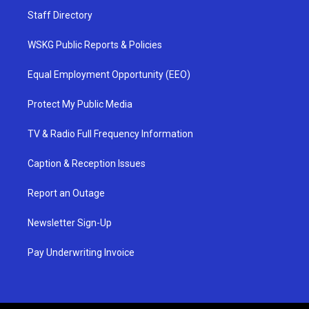
Staff Directory
WSKG Public Reports & Policies
Equal Employment Opportunity (EEO)
Protect My Public Media
TV & Radio Full Frequency Information
Caption & Reception Issues
Report an Outage
Newsletter Sign-Up
Pay Underwriting Invoice