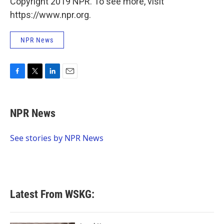
Copyright 2019 NPR. To see more, visit
https://www.npr.org.
NPR News
F
T
L
E
a
w
i
m
c
i
n
a
e
t
k
i
NPR News
b
t
e
l
o
e
d
o
r
I
See stories by NPR News
k
n
Latest From WSKG: