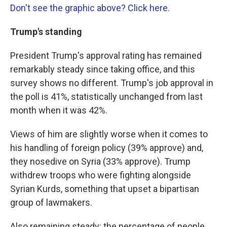
Don't see the graphic above? Click here.
Trump's standing
President Trump's approval rating has remained
remarkably steady since taking office, and this
survey shows no different. Trump's job approval in
the poll is 41%, statistically unchanged from last
month when it was 42%.
Views of him are slightly worse when it comes to
his handling of foreign policy (39% approve) and,
they nosedive on Syria (33% approve). Trump
withdrew troops who were fighting alongside
Syrian Kurds, something that upset a bipartisan
group of lawmakers.
Also remaining steady: the percentage of people