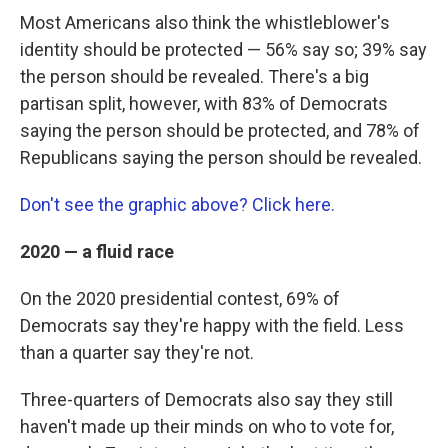
Most Americans also think the whistleblower's
identity should be protected — 56% say so; 39% say
the person should be revealed. There's a big
partisan split, however, with 83% of Democrats
saying the person should be protected, and 78% of
Republicans saying the person should be revealed.
Don't see the graphic above? Click here.
2020 — a fluid race
On the 2020 presidential contest, 69% of
Democrats say they're happy with the field. Less
than a quarter say they're not.
Three-quarters of Democrats also say they still
haven't made up their minds on who to vote for,