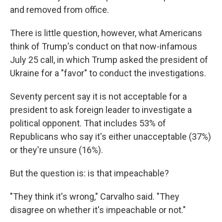
and removed from office.
There is little question, however, what Americans
think of Trump's conduct on that now-infamous
July 25 call, in which Trump asked the president of
Ukraine for a "favor" to conduct the investigations.
Seventy percent say it is not acceptable for a
president to ask foreign leader to investigate a
political opponent. That includes 53% of
Republicans who say it's either unacceptable (37%)
or they're unsure (16%).
But the question is: is that impeachable?
"They think it's wrong," Carvalho said. "They
disagree on whether it's impeachable or not."