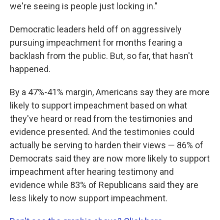
we're seeing is people just locking in."
Democratic leaders held off on aggressively
pursuing impeachment for months fearing a
backlash from the public. But, so far, that hasn't
happened.
By a 47%-41% margin, Americans say they are more
likely to support impeachment based on what
they've heard or read from the testimonies and
evidence presented. And the testimonies could
actually be serving to harden their views — 86% of
Democrats said they are now more likely to support
impeachment after hearing testimony and
evidence while 83% of Republicans said they are
less likely to now support impeachment.