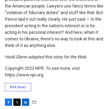
the American people. Lawyers use fancy terms like
"violation of fiduciary duties" and stuff like that. But
Pence laid it out really clearly. He just said — Is the
president acting in the nation's interest or is he
acting in his personal interest? And here, when it
comes to Ukraine, there's no way to look at this and
think of it as anything else.
Heidi Glenn adapted this story for the Web.
Copyright 2023 NPR. To see more, visit
https://www.npr.org.
NPR News
F
T
L
E