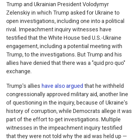
Trump and Ukrainian President Volodymyr
Zelenskiy in which Trump asked for Ukraine to
open investigations, including one into a political
rival. Impeachment inquiry witnesses have
testified that the White House tied U.S.-Ukraine
engagement, including a potential meeting with
Trump, to the investigations. But Trump and his
allies have denied that there was a "quid pro quo"
exchange.
Trump's allies
have also argued
that he withheld
congressionally approved military aid, another line
of questioning in the inquiry, because of Ukraine's
history of corruption, while Democrats allege it was
part of the effort to get investigations. Multiple
witnesses in the impeachment inquiry testified
that they were not told why the aid was held up —