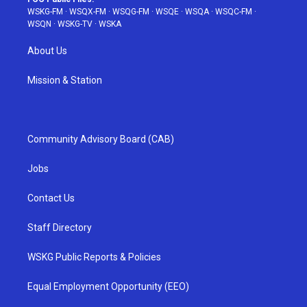
WSKG-FM
·
WSQX-FM
·
WSQG-FM
·
WSQE
·
WSQA
·
WSQC-FM
·
WSQN
·
WSKG-TV
·
WSKA
About Us
Mission & Station
Community Advisory Board (CAB)
Jobs
Contact Us
Staff Directory
WSKG Public Reports & Policies
Equal Employment Opportunity (EEO)