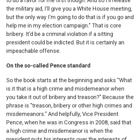
to do a favor for me first though. And so I'll release
the military aid, I'll give you a White House meeting,
but the only way I'm going to do that is if you go and
help me in my election campaign." That is core
bribery. It'd be a criminal violation if a sitting
president could be indicted. But it is certainly an
impeachable offense.
On the so-called Pence standard
So the book starts at the beginning and asks "What
is it that is a high crime and misdemeanor when
you take it out of bribery and treason?" Because the
phrase is "treason, bribery or other high crimes and
misdemeanors." And helpfully, Vice President
Pence, when he was in Congress in 2008, said that
a high crime and misdemeanor is when the
president puts his interests over the interests of