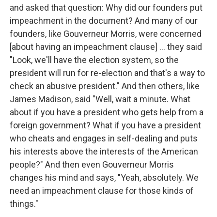
and asked that question: Why did our founders put
impeachment in the document? And many of our
founders, like Gouverneur Morris, were concerned
[about having an impeachment clause] ... they said
"Look, we'll have the election system, so the
president will run for re-election and that's a way to
check an abusive president." And then others, like
James Madison, said "Well, wait a minute. What
about if you have a president who gets help from a
foreign government? What if you have a president
who cheats and engages in self-dealing and puts
his interests above the interests of the American
people?" And then even Gouverneur Morris
changes his mind and says, "Yeah, absolutely. We
need an impeachment clause for those kinds of
things."