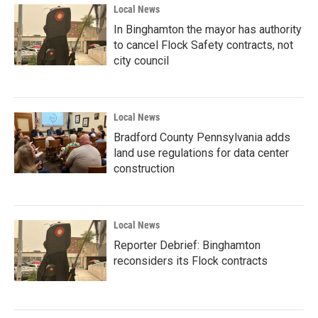
Local News
In Binghamton the mayor has authority
to cancel Flock Safety contracts, not
city council
Local News
Bradford County Pennsylvania adds
land use regulations for data center
construction
Local News
Reporter Debrief: Binghamton
reconsiders its Flock contracts