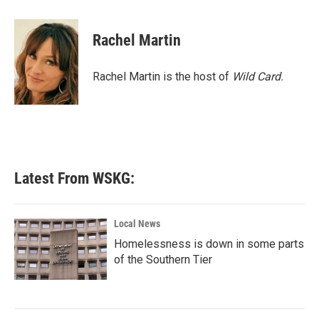
a
w
i
m
c
i
n
a
e
t
k
i
Rachel Martin
b
t
e
l
o
e
d
o
r
I
Rachel Martin is the host of
Wild Card.
k
n
Latest From WSKG:
Local News
Homelessness is down in some parts
of the Southern Tier