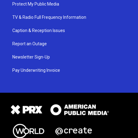
Protect My Public Media
TV & Radio Full Frequency Information
Caption & Reception Issues
Report an Outage
Newsletter Sign-Up
Pay Underwriting Invoice