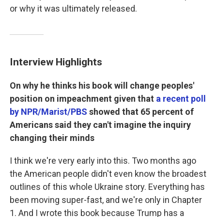
or why it was ultimately released.
Interview Highlights
On why he thinks his book will change peoples'
position on impeachment given that
a recent poll
by NPR/Marist/PBS
showed that 65 percent of
Americans said they can't imagine the inquiry
changing their minds
I think we're very early into this. Two months ago
the American people didn't even know the broadest
outlines of this whole Ukraine story. Everything has
been moving super-fast, and we're only in Chapter
1. And I wrote this book because Trump has a