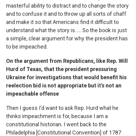
masterful ability to distract and to change the story
and to confuse it and to throw up all sorts of chaff
and make it so that Americans find it difficult to
understand what the story is. ... So the book is just
a simple, clear argument for why the president has
to be impeached.
On the argument from Republicans, like Rep. Will
Hurd of Texas, that the president pressuring
Ukraine for investigations that would benefit his
reelection bid is not appropriate but it's not an
impeachable offense
Then I guess I'd want to ask Rep. Hurd what he
thinks impeachment is for, because I am a
constitutional historian. I went back to the
Philadelphia [Constitutional Convention] of 1787