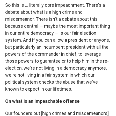
So this is ... literally core impeachment. There's a
debate about what is a high crime and
misdemeanor. There isn't a debate about this
because central — maybe the most important thing
in our entire democracy — is our fair election
system. And if you can allow a president or anyone,
but particularly an incumbent president with all the
powers of the commander in chief, to leverage
those powers to guarantee or to help him in the re-
election, we're not living in a democracy anymore,
we're not living in a fair system in which our
political system checks the abuse that we've
known to expect in our lifetimes.
On what is an impeachable offense
Our founders put [high crimes and misdemeanors]