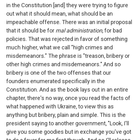
in the Constitution [and] they were trying to figure
out what it should mean, what should be an
impeachable offense. There was an initial proposal
that it should be for
mal administration
, for bad
policies. That was rejected in favor of something
much higher, what we call "high crimes and
misdemeanors." The phrase is "treason, bribery or
other high crimes and misdemeanors." And so
bribery is one of the two offenses that our
founders enumerated specifically in the
Constitution. And as the book lays out in an entire
chapter, there's no way, once you read the facts of
what happened with Ukraine, to view this as
anything but bribery, plain and simple. This is the
president saying to another government, "Look, I'll
give you some goodies but in exchange you've got