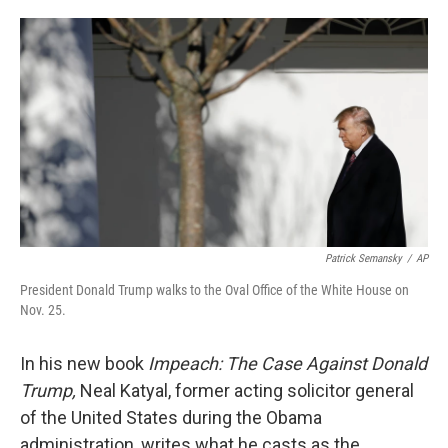
o
e
d
o
r
I
k
n
Patrick Semansky
/
AP
President Donald Trump walks to the Oval Office of the White House on
Nov. 25.
In his new book
Impeach: The Case Against Donald
Trump,
Neal Katyal, former acting solicitor general
of the United States during the Obama
administration, writes what he casts as the