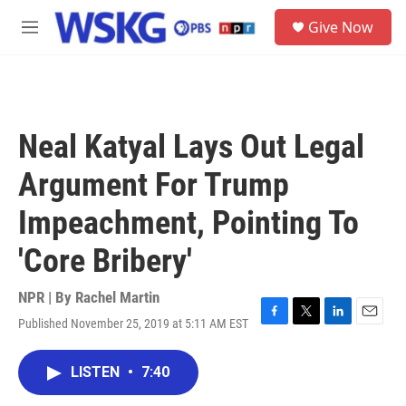
Skip to main content
S
Give Now
e
M
a
e
r
n
c
u
h
u
Neal Katyal Lays Out Legal
e
r
Argument For Trump
y
Impeachment, Pointing To
'Core Bribery'
NPR | By
Rachel Martin
Published November 25, 2019 at 5:11 AM EST
F
T
L
E
a
w
i
m
c
i
n
a
LISTEN
•
7:40
e
t
k
i
b
t
e
l