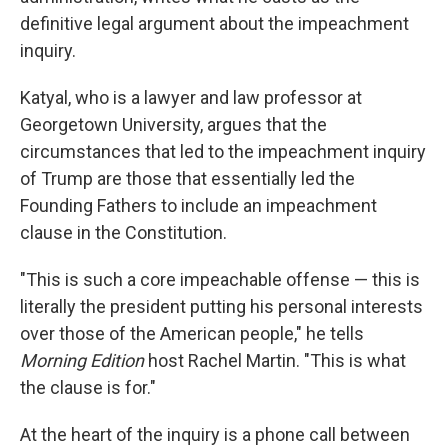
definitive legal argument about the impeachment
inquiry.
Katyal, who is a lawyer and law professor at
Georgetown University, argues that the
circumstances that led to the impeachment inquiry
of Trump are those that essentially led the
Founding Fathers to include an impeachment
clause in the Constitution.
"This is such a core impeachable offense — this is
literally the president putting his personal interests
over those of the American people," he tells
Morning Edition
host Rachel Martin. "This is what
the clause is for."
At the heart of the inquiry is a phone call between