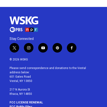
Stay Connected
t
i
y
p
f
w
n
o
i
a
i
s
u
n
c
© 2026 WSKG
t
t
t
t
e
t
a
u
e
b
Please send correspondence and donations to the Vestal
e
g
b
r
o
address below:
r
r
e
e
o
601 Gates Road
a
s
k
Vestal, NY 13850
m
t
217 N Aurora St
Ithaca, NY 14850
FCC LICENSE RENEWAL
FCC Public Files: