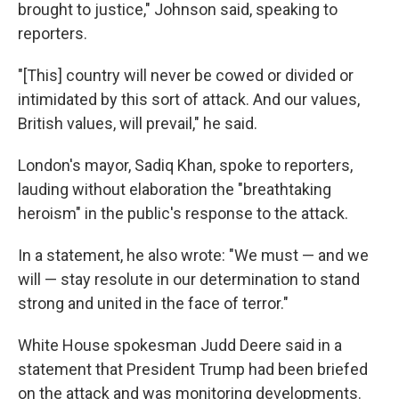
brought to justice," Johnson said, speaking to
reporters.
"[This] country will never be cowed or divided or
intimidated by this sort of attack. And our values,
British values, will prevail," he said.
London's mayor, Sadiq Khan, spoke to reporters,
lauding without elaboration the "breathtaking
heroism" in the public's response to the attack.
In a statement, he also wrote: "We must — and we
will — stay resolute in our determination to stand
strong and united in the face of terror."
White House spokesman Judd Deere said in a
statement that President Trump had been briefed
on the attack and was monitoring developments.