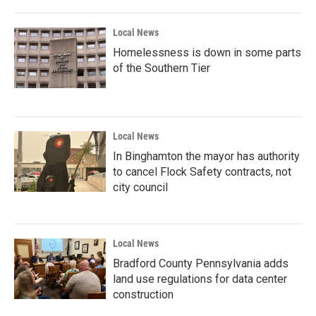
Local News
Homelessness is down in some parts
of the Southern Tier
Local News
In Binghamton the mayor has authority
to cancel Flock Safety contracts, not
city council
Local News
Bradford County Pennsylvania adds
land use regulations for data center
construction