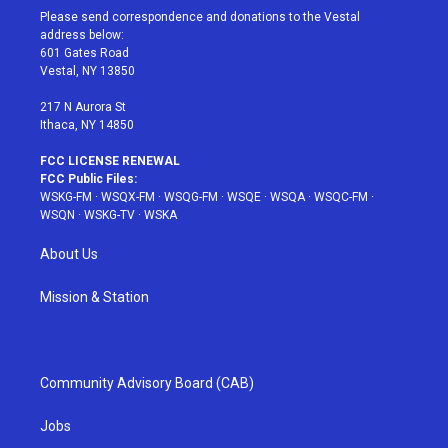
t
a
u
e
b
Please send correspondence and donations to the Vestal
e
g
b
r
o
address below:
r
r
e
e
o
601 Gates Road
a
s
k
Vestal, NY 13850
m
t
217 N Aurora St
Ithaca, NY 14850
FCC LICENSE RENEWAL
FCC Public Files:
WSKG-FM
·
WSQX-FM
·
WSQG-FM
·
WSQE
·
WSQA
·
WSQC-FM
·
WSQN
·
WSKG-TV
·
WSKA
About Us
Mission & Station
Community Advisory Board (CAB)
Jobs