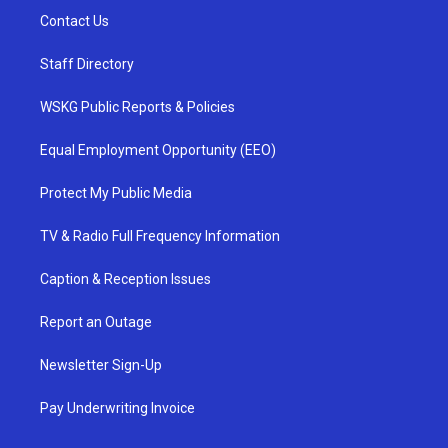
Contact Us
Staff Directory
WSKG Public Reports & Policies
Equal Employment Opportunity (EEO)
Protect My Public Media
TV & Radio Full Frequency Information
Caption & Reception Issues
Report an Outage
Newsletter Sign-Up
Pay Underwriting Invoice