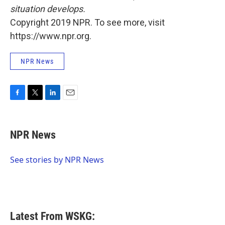
situation develops.
Copyright 2019 NPR. To see more, visit
https://www.npr.org.
NPR News
F
T
L
E
a
w
i
m
c
i
n
a
e
t
k
i
NPR News
b
t
e
l
o
e
d
o
r
I
See stories by NPR News
k
n
Latest From WSKG: