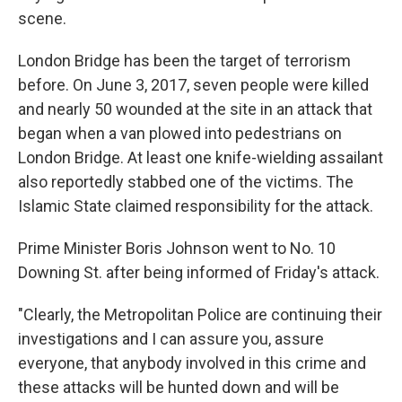
scene.
London Bridge has been the target of terrorism
before. On June 3, 2017, seven people were killed
and nearly 50 wounded at the site in an attack that
began when a van plowed into pedestrians on
London Bridge. At least one knife-wielding assailant
also reportedly stabbed one of the victims. The
Islamic State claimed responsibility for the attack.
Prime Minister Boris Johnson went to No. 10
Downing St. after being informed of Friday's attack.
"Clearly, the Metropolitan Police are continuing their
investigations and I can assure you, assure
everyone, that anybody involved in this crime and
these attacks will be hunted down and will be