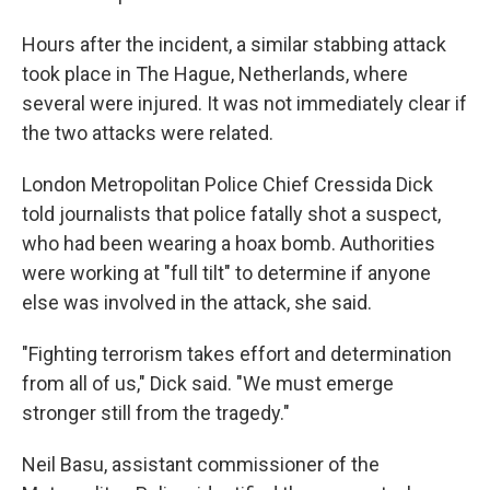
Hours after the incident, a similar stabbing attack
took place in The Hague, Netherlands, where
several were injured. It was not immediately clear if
the two attacks were related.
London Metropolitan Police Chief Cressida Dick
told journalists that police fatally shot a suspect,
who had been wearing a hoax bomb. Authorities
were working at "full tilt" to determine if anyone
else was involved in the attack, she said.
"Fighting terrorism takes effort and determination
from all of us," Dick said. "We must emerge
stronger still from the tragedy."
Neil Basu, assistant commissioner of the