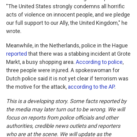
"The United States strongly condemns all horrific
acts of violence on innocent people, and we pledge
our full support to our Ally, the United Kingdom," he
wrote.
Meanwhile, in the Netherlands, police in the Hague
reported
that there was a stabbing incident at Grote
Markt, a busy shopping area.
According to police
,
three people were injured. A spokeswoman for
Dutch police said it is not yet clear if terrorism was
the motive for the attack,
according to the AP
.
This is a developing story. Some facts reported by
the media may later turn out to be wrong. We will
focus on reports from police officials and other
authorities, credible news outlets and reporters
who are at the scene. We will update as the