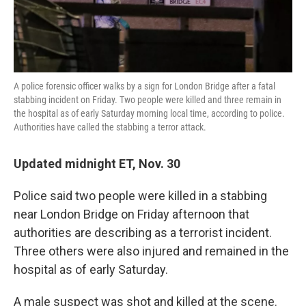
k
n
A police forensic officer walks by a sign for London Bridge after a fatal
stabbing incident on Friday. Two people were killed and three remain in
the hospital as of early Saturday morning local time, according to police.
Authorities have called the stabbing a terror attack.
Updated midnight ET, Nov. 30
Police said two people were killed in a stabbing
near London Bridge on Friday afternoon that
authorities are describing as a terrorist incident.
Three others were also injured and remained in the
hospital as of early Saturday.
A male suspect was shot and killed at the scene.