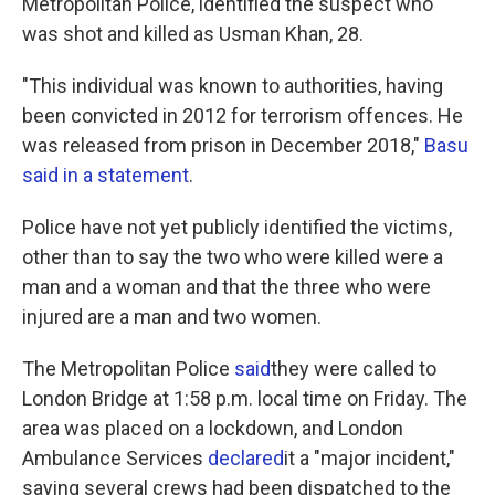
Metropolitan Police, identified the suspect who
was shot and killed as Usman Khan, 28.
"This individual was known to authorities, having
been convicted in 2012 for terrorism offences. He
was released from prison in December 2018,"
Basu
said in a statement
.
Police have not yet publicly identified the victims,
other than to say the two who were killed were a
man and a woman and that the three who were
injured are a man and two women.
The Metropolitan Police
said
they were called to
London Bridge at 1:58 p.m. local time on Friday. The
area was placed on a lockdown, and London
Ambulance Services
declared
it a "major incident,"
saying several crews had been dispatched to the