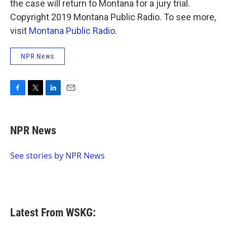
the case will return to Montana for a jury trial.
Copyright 2019 Montana Public Radio. To see more,
visit
Montana Public Radio
.
NPR News
F
T
L
E
a
w
i
m
c
i
n
a
e
t
k
i
NPR News
b
t
e
l
o
e
d
o
r
I
See stories by NPR News
k
n
Latest From WSKG: