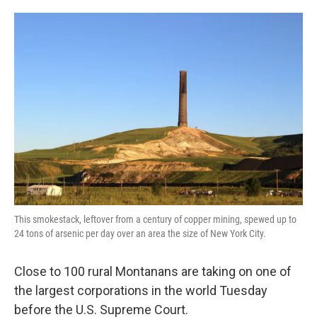
o
e
d
o
r
I
k
n
This smokestack, leftover from a century of copper mining, spewed up to
24 tons of arsenic per day over an area the size of New York City.
Close to 100 rural Montanans are taking on one of
the largest corporations in the world Tuesday
before the U.S. Supreme Court.