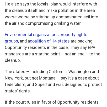
He also says the locals' plan would interfere with
the cleanup itself and make pollution in the area
worse worse by stirring up contaminated soil into
the air and compromising drinking water.
Environmental organizations
,
property rights
groups
, and a
coalition of 14 states
are backing
Opportunity residents in the case. They say EPA
standards are a starting point – not an end – to the
cleanup.
The states — including California, Washington and
New York, but not Montana — say it's a case about
federalism, and Superfund was designed to protect
states' rights.
If the court rules in favor of Opportunity residents,