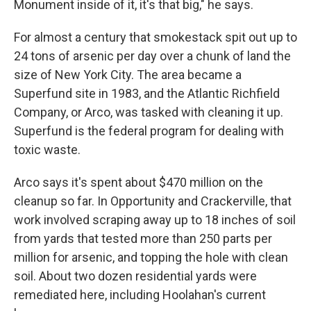
Monument inside of it, it's that big," he says.
For almost a century that smokestack spit out up to
24 tons of arsenic per day over a chunk of land the
size of New York City. The area became a
Superfund site in 1983, and the Atlantic Richfield
Company, or Arco, was tasked with cleaning it up.
Superfund is the federal program for dealing with
toxic waste.
Arco says it's spent about $470 million on the
cleanup so far. In Opportunity and Crackerville, that
work involved scraping away up to 18 inches of soil
from yards that tested more than 250 parts per
million for arsenic, and topping the hole with clean
soil. About two dozen residential yards were
remediated here, including Hoolahan's current