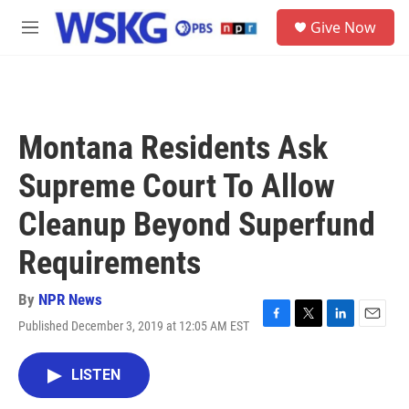
Skip to main content
S
Give Now
e
M
a
e
r
n
c
u
h
u
Montana Residents Ask
e
r
Supreme Court To Allow
y
Cleanup Beyond Superfund
Requirements
By
NPR News
Published December 3, 2019 at 12:05 AM EST
F
T
L
E
a
w
i
m
c
i
n
a
LISTEN
e
t
k
i
b
t
e
l