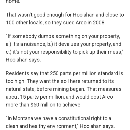
home.
That wasn't good enough for Hoolahan and close to
100 other locals, so they sued Arco in 2008.
"If somebody dumps something on your property,
a.) it's a nuisance, b.) it devalues your property, and
c.) it's not your responsibility to pick up their mess,"
Hoolahan says.
Residents say that 250 parts per million standard is
too high. They want the soil here returned to its
natural state, before mining began. That measures
about 15 parts per million, and would cost Arco
more than $50 million to achieve.
"In Montana we have a constitutional right to a
clean and healthy environment," Hoolahan says.