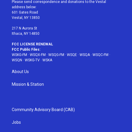
t
a
u
e
b
Please send correspondence and donations to the Vestal
e
g
b
r
o
address below:
r
r
e
e
o
601 Gates Road
a
s
k
Vestal, NY 13850
m
t
217 N Aurora St
Ithaca, NY 14850
FCC LICENSE RENEWAL
FCC Public Files:
WSKG-FM
·
WSQX-FM
·
WSQG-FM
·
WSQE
·
WSQA
·
WSQC-FM
·
WSQN
·
WSKG-TV
·
WSKA
About Us
Mission & Station
Community Advisory Board (CAB)
Jobs