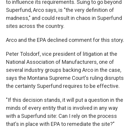
to influence its requirements. Suing to go beyond
Superfund, Arco says, is "the very definition of
madness," and could result in chaos in Superfund
sites across the country.
Arco and the EPA declined comment for this story.
Peter Tolsdorf, vice president of litigation at the
National Association of Manufacturers, one of
several industry groups backing Arco in the case,
says the Montana Supreme Court's ruling disrupts
the certainty Superfund requires to be effective.
"If this decision stands, it will put a question in the
minds of every entity that is involved in any way
with a Superfund site: Can I rely on the process
that's in place with EPA to remediate the site?"