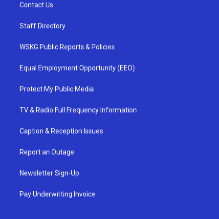
Contact Us
Staff Directory
WSKG Public Reports & Policies
Equal Employment Opportunity (EEO)
Protect My Public Media
TV & Radio Full Frequency Information
Caption & Reception Issues
Report an Outage
Newsletter Sign-Up
Pay Underwriting Invoice