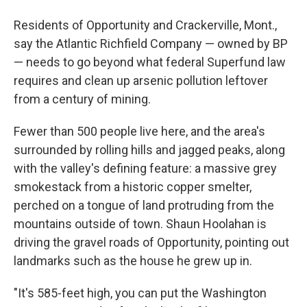
Residents of Opportunity and Crackerville, Mont.,
say the Atlantic Richfield Company — owned by BP
— needs to go beyond what federal Superfund law
requires and clean up arsenic pollution leftover
from a century of mining.
Fewer than 500 people live here, and the area's
surrounded by rolling hills and jagged peaks, along
with the valley's defining feature: a massive grey
smokestack from a historic copper smelter,
perched on a tongue of land protruding from the
mountains outside of town. Shaun Hoolahan is
driving the gravel roads of Opportunity, pointing out
landmarks such as the house he grew up in.
"It's 585-feet high, you can put the Washington