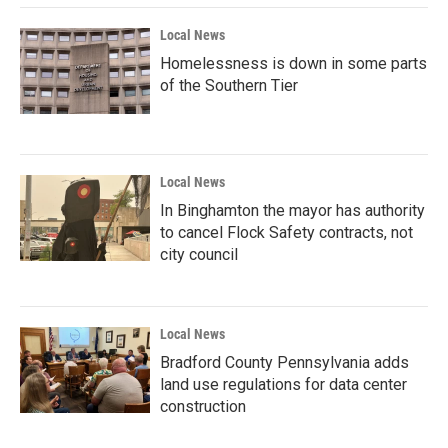
Local News
Homelessness is down in some parts
of the Southern Tier
Local News
In Binghamton the mayor has authority
to cancel Flock Safety contracts, not
city council
Local News
Bradford County Pennsylvania adds
land use regulations for data center
construction