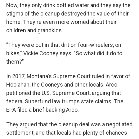
Now, they only drink bottled water and they say the
stigma of the cleanup destroyed the value of their
home. They're even more worried about their
children and grandkids.
"They were out in that dirt on four-wheelers, on
bikes," Vickie Cooney says. "So what did it do to
them?"
In 2017, Montana's Supreme Court ruled in favor of
Hoolahan, the Cooneys and other locals. Arco
petitioned the U.S. Supreme Court, arguing that
federal Superfund law trumps state claims. The
EPA filed a brief backing Arco.
They argued that the cleanup deal was a negotiated
settlement, and that locals had plenty of chances