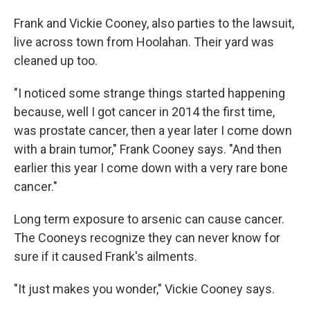
Frank and Vickie Cooney, also parties to the lawsuit,
live across town from Hoolahan. Their yard was
cleaned up too.
"I noticed some strange things started happening
because, well I got cancer in 2014 the first time,
was prostate cancer, then a year later I come down
with a brain tumor," Frank Cooney says. "And then
earlier this year I come down with a very rare bone
cancer."
Long term exposure to arsenic can cause cancer.
The Cooneys recognize they can never know for
sure if it caused Frank's ailments.
"It just makes you wonder," Vickie Cooney says.