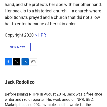
hand, and she protects her son with her other hand.
Her back is to a historical church — a church where
abolitionists prayed and a church that did not allow
her to enter because of her skin color.
Copyright 2020
NHPR
NPR News
F
T
L
E
a
w
i
m
c
i
n
a
e
t
k
i
Jack Rodolico
b
t
e
l
o
e
d
o
r
I
Before joining NHPR in August 2014, Jack was a freelance
k
n
writer and radio reporter. His work aired on NPR, BBC,
Marketplace and 99% Invisible, and he wrote for the