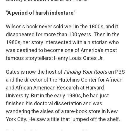
"A period of harsh indenture"
Wilson's book never sold well in the 1800s, and it
disappeared for more than 100 years. Then in the
1980s, her story intersected with a historian who
was destined to become one of America's most
famous storytellers: Henry Louis Gates Jr.
Gates is now the host of
Finding Your Roots
on PBS
and the director of the Hutchins Center for African
and African American Research at Harvard
University. But in the early 1980s, he had just
finished his doctoral dissertation and was
wandering the aisles of a rare-book store in New
York City. He saw a title that jumped off the shelf.