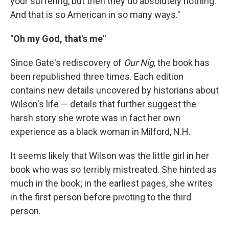
your suffering, but then they do absolutely nothing.
And that is so American in so many ways."
"Oh my God, that's me"
Since Gate's rediscovery of
Our Nig
, the book has
been republished three times. Each edition
contains new details uncovered by historians about
Wilson's life — details that further suggest the
harsh story she wrote was in fact her own
experience as a black woman in Milford, N.H.
It seems likely that Wilson was the little girl in her
book who was so terribly mistreated. She hinted as
much in the book; in the earliest pages, she writes
in the first person before pivoting to the third
person.