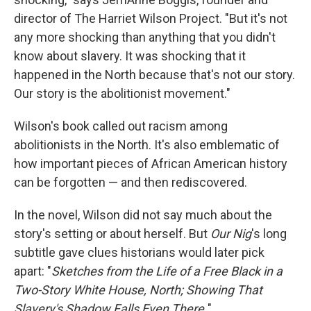
director of The Harriet Wilson Project. "But it's not
any more shocking than anything that you didn't
know about slavery. It was shocking that it
happened in the North because that's not our story.
Our story is the abolitionist movement."
Wilson's book called out racism among
abolitionists in the North. It's also emblematic of
how important pieces of African American history
can be forgotten — and then rediscovered.
In the novel, Wilson did not say much about the
story's setting or about herself. But
Our Nig
's long
subtitle gave clues historians would later pick
apart: "
Sketches from the Life of a Free Black in a
Two-Story White House, North; Showing That
Slavery's Shadow Falls Even There.
"