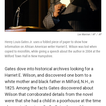
Lee Marriner / AP
/
AP
Henry Louis Gates Jr. uses a folded piece of paper to show how
information on African American writer Harriet E. Wilson was lost when
copied to microfilm, while giving a speech about the author in 2004 at the
Milford Town Hall in New Hampshire.
Gates dove into historical archives looking for a
Harriet E. Wilson, and discovered one born to a
white mother and black father in Milford, N.H., in
1825. Among the facts Gates discovered about
Wilson that corroborated details from the novel
were that she had a child in a poorhouse at the time