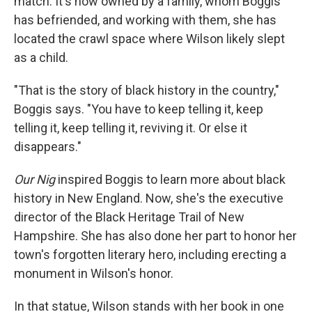
match. It's now owned by a family, whom Boggis
has befriended, and working with them, she has
located the crawl space where Wilson likely slept
as a child.
"That is the story of black history in the country,"
Boggis says. "You have to keep telling it, keep
telling it, keep telling it, reviving it. Or else it
disappears."
Our Nig
inspired Boggis to learn more about black
history in New England. Now, she's the executive
director of the Black Heritage Trail of New
Hampshire. She has also done her part to honor her
town's forgotten literary hero, including erecting a
monument in Wilson's honor.
In that statue, Wilson stands with her book in one