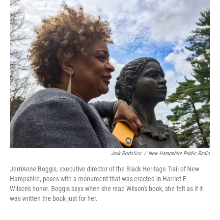
k
n
Jack Rodolico
/
New Hampshire Public Radio
JerriAnne Boggis, executive director of the Black Heritage Trail of New
Hampshire, poses with a monument that was erected in Harriet E.
Wilson's honor. Boggis says when she read Wilson's book, she felt as if it
was written the book just for her.