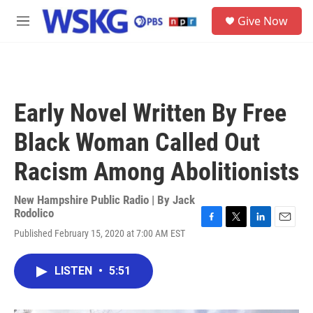
Skip to main content
S
Give Now
e
M
a
e
r
n
c
u
h
u
Early Novel Written By Free
e
r
Black Woman Called Out
y
Racism Among Abolitionists
New Hampshire Public Radio | By
Jack
Rodolico
F
T
L
E
Published February 15, 2020 at 7:00 AM EST
a
w
i
m
c
i
n
a
e
t
k
i
LISTEN
•
5:51
b
t
e
l
o
e
d
o
r
I