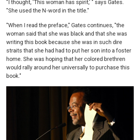
"I thought, 'This woman has spirit,' " says Gates.
"She used the N-word in the title."
"When I read the preface," Gates continues, "the
woman said that she was black and that she was
writing this book because she was in such dire
straits that she had had to put her son into a foster
home. She was hoping that her colored brethren
would rally around her universally to purchase this
book."