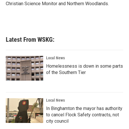
Christian Science Monitor and Northern Woodlands.
Latest From WSKG:
Local News
Homelessness is down in some parts
of the Southern Tier
Local News
In Binghamton the mayor has authority
to cancel Flock Safety contracts, not
city council