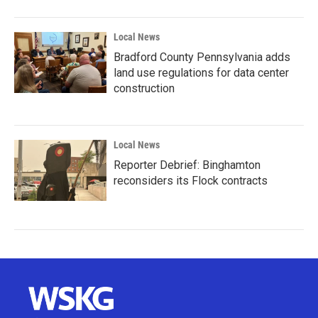
Local News
Bradford County Pennsylvania adds
land use regulations for data center
construction
Local News
Reporter Debrief: Binghamton
reconsiders its Flock contracts