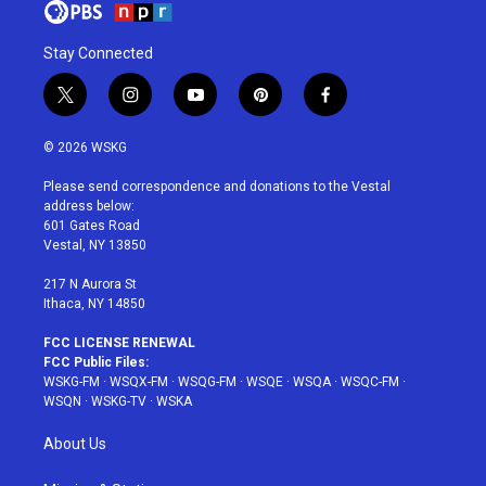
Stay Connected
t
i
y
p
f
w
n
o
i
a
i
s
u
n
c
© 2026 WSKG
t
t
t
t
e
t
a
u
e
b
Please send correspondence and donations to the Vestal
e
g
b
r
o
address below:
r
r
e
e
o
601 Gates Road
a
s
k
Vestal, NY 13850
m
t
217 N Aurora St
Ithaca, NY 14850
FCC LICENSE RENEWAL
FCC Public Files:
WSKG-FM
·
WSQX-FM
·
WSQG-FM
·
WSQE
·
WSQA
·
WSQC-FM
·
WSQN
·
WSKG-TV
·
WSKA
About Us