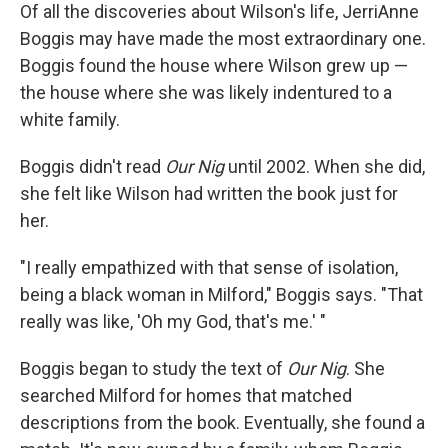
Of all the discoveries about Wilson's life, JerriAnne
Boggis may have made the most extraordinary one.
Boggis found the house where Wilson grew up —
the house where she was likely indentured to a
white family.
Boggis didn't read
Our Nig
until 2002. When she did,
she felt like Wilson had written the book just for
her.
"I really empathized with that sense of isolation,
being a black woman in Milford," Boggis says. "That
really was like, 'Oh my God, that's me.' "
Boggis began to study the text of
Our Nig
. She
searched Milford for homes that matched
descriptions from the book. Eventually, she found a