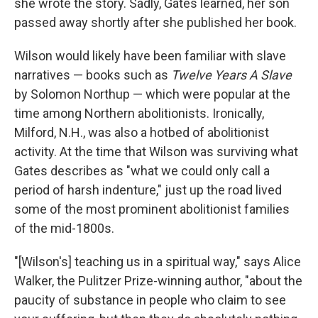
she wrote the story. Sadly, Gates learned, her son
passed away shortly after she published her book.
Wilson would likely have been familiar with slave
narratives — books such as
Twelve Years A Slave
by Solomon Northup — which were popular at the
time among Northern abolitionists. Ironically,
Milford, N.H., was also a hotbed of abolitionist
activity. At the time that Wilson was surviving what
Gates describes as "what we could only call a
period of harsh indenture," just up the road lived
some of the most prominent abolitionist families
of the mid-1800s.
"[Wilson's] teaching us in a spiritual way," says Alice
Walker, the Pulitzer Prize-winning author, "about the
paucity of substance in people who claim to see