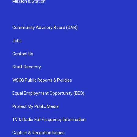
Mission & Station
Community Advisory Board (CAB)
Jobs
Contact Us
Staff Directory
WSKG Public Reports & Policies
Equal Employment Opportunity (EEO)
Protect My Public Media
TV & Radio Full Frequency Information
Caption & Reception Issues