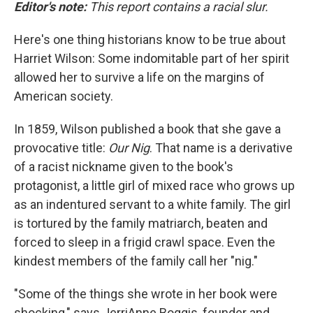
Editor's note:
This report contains a racial slur.
Here's one thing historians know to be true about
Harriet Wilson: Some indomitable part of her spirit
allowed her to survive a life on the margins of
American society.
In 1859, Wilson published a book that she gave a
provocative title:
Our Nig
. That name is a derivative
of a racist nickname given to the book's
protagonist, a little girl of mixed race who grows up
as an indentured servant to a white family. The girl
is tortured by the family matriarch, beaten and
forced to sleep in a frigid crawl space. Even the
kindest members of the family call her "nig."
"Some of the things she wrote in her book were
shocking," says JerriAnne Boggis, founder and