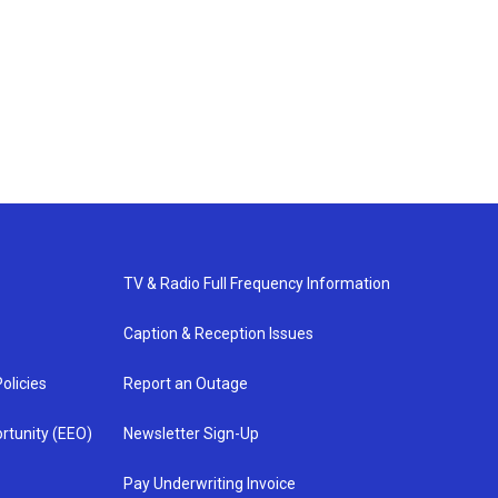
TV & Radio Full Frequency Information
Caption & Reception Issues
olicies
Report an Outage
rtunity (EEO)
Newsletter Sign-Up
Pay Underwriting Invoice