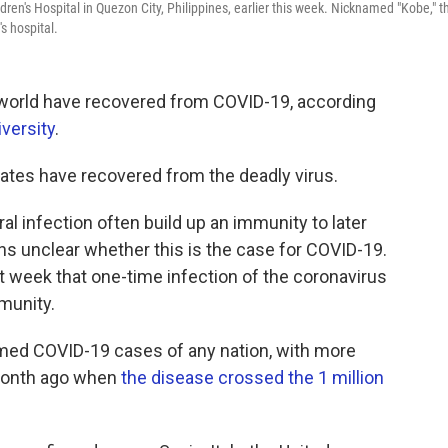
ren's Hospital in Quezon City, Philippines, earlier this week. Nicknamed "Kobe," t
s hospital.
 world have recovered from COVID-19, according
versity
.
ates have recovered from the deadly virus.
l infection often build up an immunity to later
ns unclear whether this is the case for COVID-19.
t week that one-time infection of the coronavirus
mmunity.
rmed COVID-19 cases of any nation, with more
a month ago when
the disease crossed the 1 million