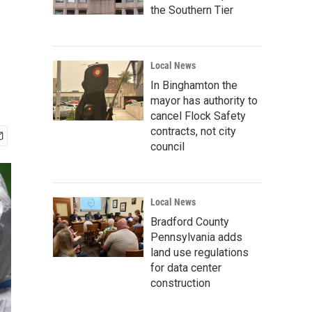
the Southern Tier
Local News
In Binghamton the
mayor has authority to
cancel Flock Safety
contracts, not city
council
Local News
Bradford County
Pennsylvania adds
land use regulations
for data center
construction