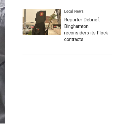
Local News
Reporter Debrief:
Binghamton
reconsiders its Flock
contracts