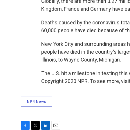
Globally, there are more than 3.27 milli
Kingdom, France and Germany have ea
Deaths caused by the coronavirus total 
60,000 people have died because of th
New York City and surrounding areas h
people have died in the country's larg
Illinois, to Wayne County, Michigan.
The U.S. hit a milestone in testing thi
Copyright 2020 NPR. To see more, visit
NPR News