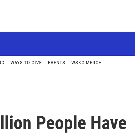
OD
WAYS TO GIVE
EVENTS
WSKG MERCH
llion People Have