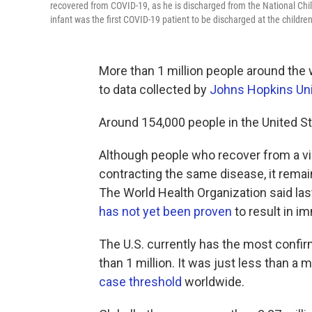
recovered from COVID-19, as he is discharged from the National Child
infant was the first COVID-19 patient to be discharged at the children'
More than 1 million people around the
to data collected by
Johns Hopkins Uni
Around 154,000 people in the United St
Although people who recover from a vira
contracting the same disease, it remai
The World Health Organization said las
has not yet been proven
to result in i
The U.S. currently has the most confi
than 1 million. It was just less than 
case threshold
worldwide.