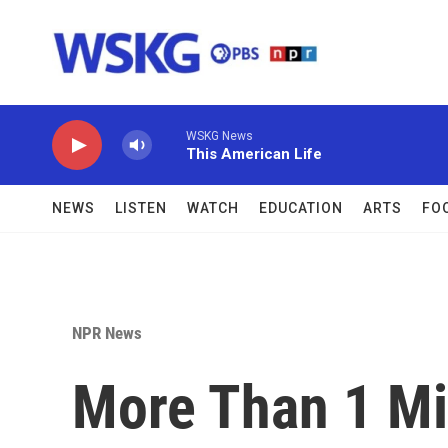
Skip to main content
WSKG News
This American Life
NEWS
LISTEN
WATCH
EDUCATION
ARTS
FO
NPR News
More Than 1 Mi