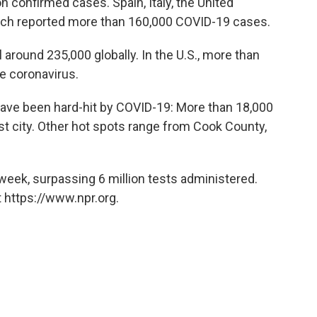
on confirmed cases. Spain, Italy, the United
ch reported more than 160,000 COVID-19 cases.
around 235,000 globally. In the U.S., more than
e coronavirus.
ave been hard-hit by COVID-19: More than 18,000
est city. Other hot spots range from Cook County,
s week, surpassing 6 million tests administered.
 https://www.npr.org.