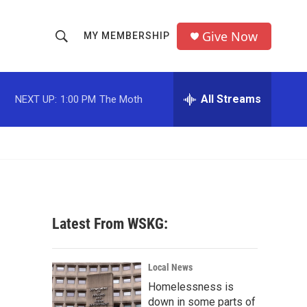
Give Now
MY MEMBERSHIP
S
S
e
h
a
r
All Streams
NEXT UP:
1:00 PM
The Moth
o
c
h
w
Q
u
S
e
r
e
y
a
Latest From WSKG:
r
c
Local News
Homelessness is
h
down in some parts of