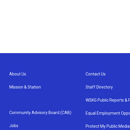
About Us
Contact Us
Mission & Station
Staff Directory
WSKG Public Reports & P
Community Advisory Board (CAB)
Equal Employment Oppo
Jobs
Protect My Public Media