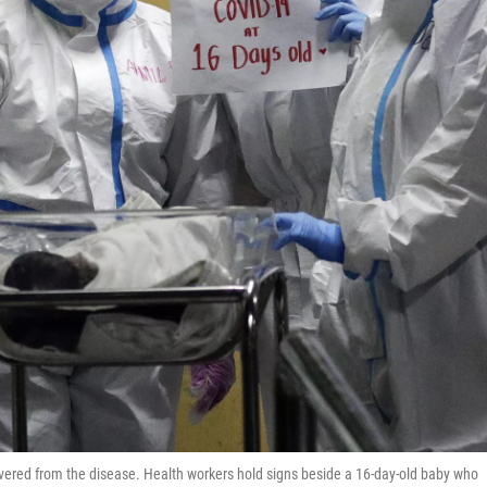
ered from the disease. Health workers hold signs beside a 16-day-old baby who