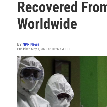
Recovered Fro
Worldwide
By
NPR News
Published May 1, 2020 at 10:26 AM EDT