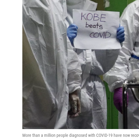
More than a million people diagnosed with COVID-19 have now recov