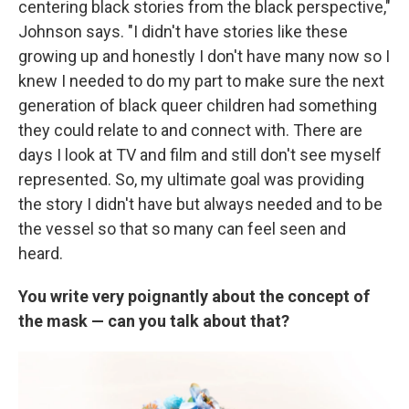
centering black stories from the black perspective,"
Johnson says. "I didn't have stories like these
growing up and honestly I don't have many now so I
knew I needed to do my part to make sure the next
generation of black queer children had something
they could relate to and connect with. There are
days I look at TV and film and still don't see myself
represented. So, my ultimate goal was providing
the story I didn't have but always needed and to be
the vessel so that so many can feel seen and
heard.
You write very poignantly about the concept of
the mask — can you talk about that?