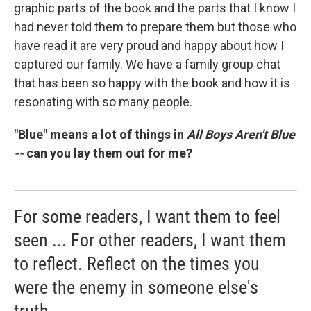
graphic parts of the book and the parts that I know I
had never told them to prepare them but those who
have read it are very proud and happy about how I
captured our family. We have a family group chat
that has been so happy with the book and how it is
resonating with so many people.
"Blue" means a lot of things in
All Boys Aren't Blue
--
can you lay them out for me?
For some readers, I want them to feel
seen ... For other readers, I want them
to reflect. Reflect on the times you
were the enemy in someone else's
truth.