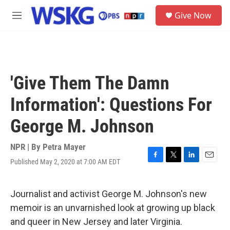
Skip to main content
S
Give Now
e
M
a
e
r
n
c
u
h
u
'Give Them The Damn
e
r
Information': Questions For
y
George M. Johnson
NPR | By
Petra Mayer
Published May 2, 2020 at 7:00 AM EDT
F
T
L
E
a
w
i
m
c
i
n
a
e
t
k
i
Journalist and activist George M. Johnson's new
b
t
e
l
memoir is an unvarnished look at growing up black
o
e
d
o
r
I
and queer in New Jersey and later Virginia.