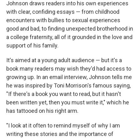
k
n
Johnson draws readers into his own experiences
with clear, confiding essays — from childhood
encounters with bullies to sexual experiences
good and bad, to finding unexpected brotherhood in
a college fraternity, all of it grounded in the love and
support of his family.
It's aimed at a young adult audience — but it's a
book many readers may wish they'd had access to
growing up. In an email interview, Johnson tells me
he was inspired by Toni Morrison's famous saying,
"If there's a book you want to read, but it hasn't
been written yet, then you must write it," which he
has tattooed on his right arm.
"I look at it often to remind myself of why I am
writing these stories and the importance of