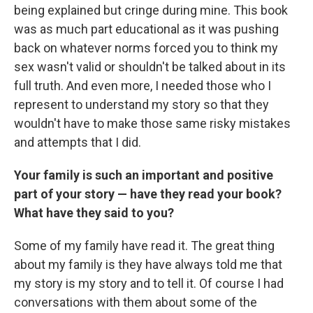
being explained but cringe during mine. This book
was as much part educational as it was pushing
back on whatever norms forced you to think my
sex wasn't valid or shouldn't be talked about in its
full truth. And even more, I needed those who I
represent to understand my story so that they
wouldn't have to make those same risky mistakes
and attempts that I did.
Your family is such an important and positive
part of your story — have they read your book?
What have they said to you?
Some of my family have read it. The great thing
about my family is they have always told me that
my story is my story and to tell it. Of course I had
conversations with them about some of the