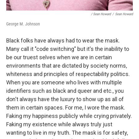
/ Sean Howard
/
Sean Howard
George M. Johnson
Black folks have always had to wear the mask.
Many call it "code switching" but it's the inability to
be our truest selves when we are in certain
environments that are dictated by society norms,
whiteness and principles of respectability politics.
When you are someone who lives with multiple
identifiers such as black and queer and etc., you
don't always have the luxury to show up as all of
them in certain spaces. For me, I wore the mask.
Faking my happiness publicly while crying privately.
Faking my existence while always truly just
wanting to live in my truth. The mask is for safety,