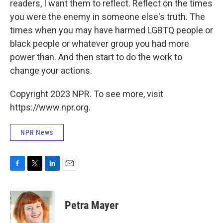
readers, I want them to reflect. Reflect on the times
you were the enemy in someone else's truth. The
times when you may have harmed LGBTQ people or
black people or whatever group you had more
power than. And then start to do the work to
change your actions.
Copyright 2023 NPR. To see more, visit
https://www.npr.org.
NPR News
F
T
L
E
a
w
i
m
c
i
n
a
e
t
k
i
Petra Mayer
b
t
e
l
o
e
d