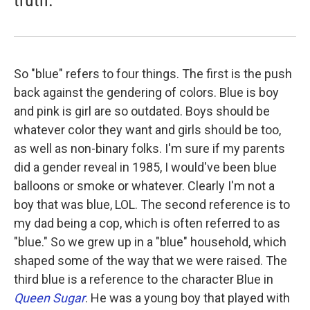
So "blue" refers to four things. The first is the push
back against the gendering of colors. Blue is boy
and pink is girl are so outdated. Boys should be
whatever color they want and girls should be too,
as well as non-binary folks. I'm sure if my parents
did a gender reveal in 1985, I would've been blue
balloons or smoke or whatever. Clearly I'm not a
boy that was blue, LOL. The second reference is to
my dad being a cop, which is often referred to as
"blue." So we grew up in a "blue" household, which
shaped some of the way that we were raised. The
third blue is a reference to the character Blue in
Queen Sugar
. He was a young boy that played with