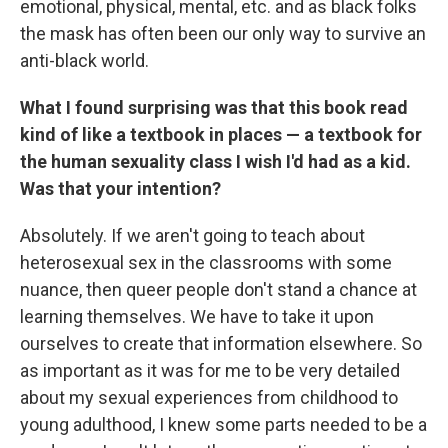
emotional, physical, mental, etc. and as black folks
the mask has often been our only way to survive an
anti-black world.
What I found surprising was that this book read
kind of like a textbook in places — a textbook for
the human sexuality class I wish I'd had as a kid.
Was that your intention?
Absolutely. If we aren't going to teach about
heterosexual sex in the classrooms with some
nuance, then queer people don't stand a chance at
learning themselves. We have to take it upon
ourselves to create that information elsewhere. So
as important as it was for me to be very detailed
about my sexual experiences from childhood to
young adulthood, I knew some parts needed to be a