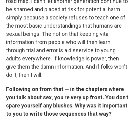
road map. I can't let another generation continue to
be shamed and placed at risk for potential harm
simply because a society refuses to teach one of
the most basic understandings that humans are
sexual beings. The notion that keeping vital
information from people who will then learn
through trial and error is a disservice to young
adults everywhere. If knowledge is power, then
give them the damn information. And if folks won't
do it, then I will.
Following on from that — in the chapters where
you talk about sex, you're very up front. You don't
spare yourself any blushes. Why was it important
to you to write those sequences that way?