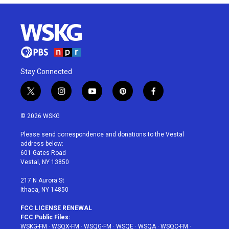
Stay Connected
t
i
y
p
f
w
n
o
i
a
i
s
u
n
c
© 2026 WSKG
t
t
t
t
e
t
a
u
e
b
Please send correspondence and donations to the Vestal
e
g
b
r
o
address below:
r
r
e
e
o
601 Gates Road
a
s
k
Vestal, NY 13850
m
t
217 N Aurora St
Ithaca, NY 14850
FCC LICENSE RENEWAL
FCC Public Files:
WSKG-FM
·
WSQX-FM
·
WSQG-FM
·
WSQE
·
WSQA
·
WSQC-FM
·