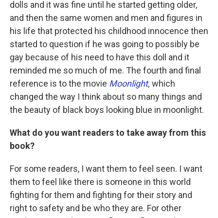
dolls and it was fine until he started getting older,
and then the same women and men and figures in
his life that protected his childhood innocence then
started to question if he was going to possibly be
gay because of his need to have this doll and it
reminded me so much of me. The fourth and final
reference is to the movie
Moonlight
,
which
changed the way I think about so many things and
the beauty of black boys looking blue in moonlight.
What do you want readers to take away from this
book?
For some readers, I want them to feel seen. I want
them to feel like there is someone in this world
fighting for them and fighting for their story and
right to safety and be who they are. For other