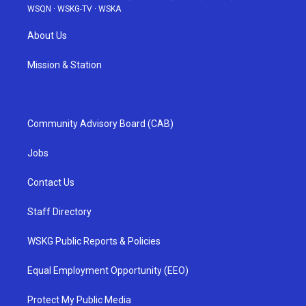
WSQN
·
WSKG-TV
·
WSKA
About Us
Mission & Station
Community Advisory Board (CAB)
Jobs
Contact Us
Staff Directory
WSKG Public Reports & Policies
Equal Employment Opportunity (EEO)
Protect My Public Media