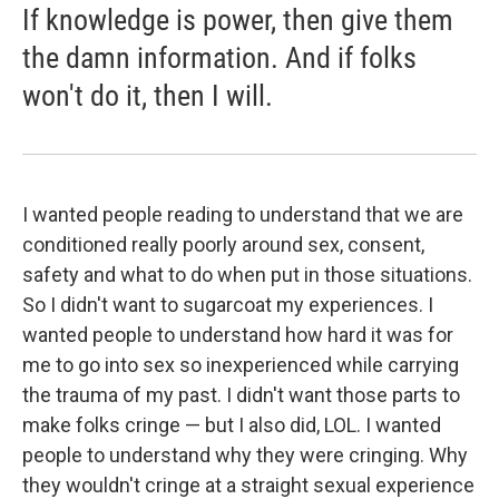
If knowledge is power, then give them
the damn information. And if folks
won't do it, then I will.
I wanted people reading to understand that we are
conditioned really poorly around sex, consent,
safety and what to do when put in those situations.
So I didn't want to sugarcoat my experiences. I
wanted people to understand how hard it was for
me to go into sex so inexperienced while carrying
the trauma of my past. I didn't want those parts to
make folks cringe — but I also did, LOL. I wanted
people to understand why they were cringing. Why
they wouldn't cringe at a straight sexual experience