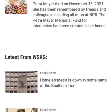
o
r
I
Petra Mayer died on November 13, 2021.
k
n
She has been remembered by friends and
colleagues, including all of us at NPR. The
Petra Mayer Memorial Fund for
Internships has been created in her honor.
Latest From WSKG:
Local News
Homelessness is down in some parts
of the Southern Tier
Local News