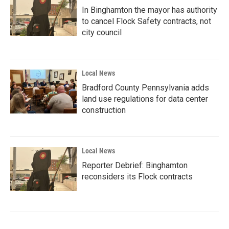
In Binghamton the mayor has authority
to cancel Flock Safety contracts, not
city council
Local News
Bradford County Pennsylvania adds
land use regulations for data center
construction
Local News
Reporter Debrief: Binghamton
reconsiders its Flock contracts