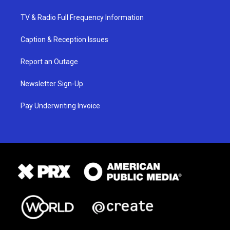
TV & Radio Full Frequency Information
Caption & Reception Issues
Report an Outage
Newsletter Sign-Up
Pay Underwriting Invoice