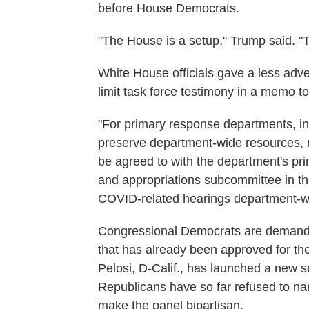
before House Democrats.
"The House is a setup," Trump said. "
White House officials gave a less adver
limit task force testimony in a memo t
"For primary response departments, in
preserve department-wide resources,
be agreed to with the department's p
and appropriations subcommittee in the
COVID-related hearings department-w
Congressional Democrats are demanding
that has already been approved for t
Pelosi, D-Calif., has launched a new s
Republicans have so far refused to na
make the panel bipartisan.