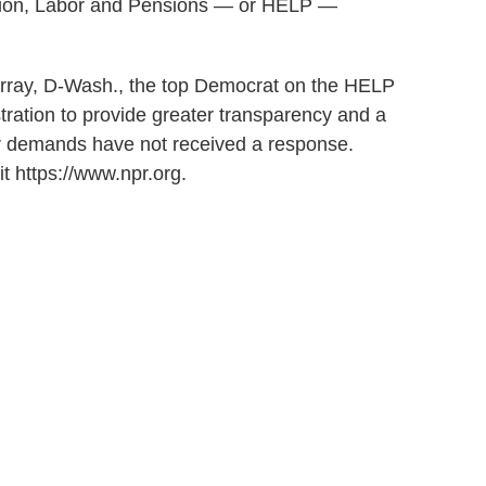
ation, Labor and Pensions — or HELP —
rray, D-Wash., the top Democrat on the HELP
tration to provide greater transparency and a
eir demands have not received a response.
t https://www.npr.org.