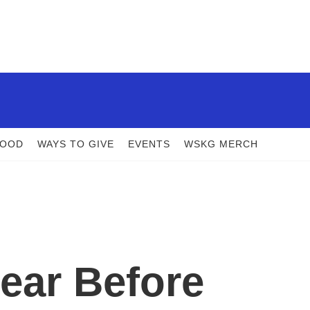
FOOD
WAYS TO GIVE
EVENTS
WSKG MERCH
ear Before