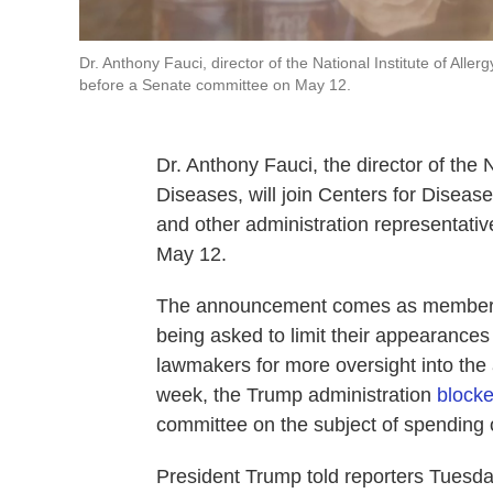
Dr. Anthony Fauci, director of the National Institute of All
before a Senate committee on May 12.
Dr. Anthony Fauci, the director of the N
Diseases, will join Centers for Diseas
and other administration representativ
May 12.
The announcement comes as members o
being asked to limit their appearances 
lawmakers for more oversight into the 
week, the Trump administration
block
committee on the subject of spending 
President Trump told reporters Tuesday