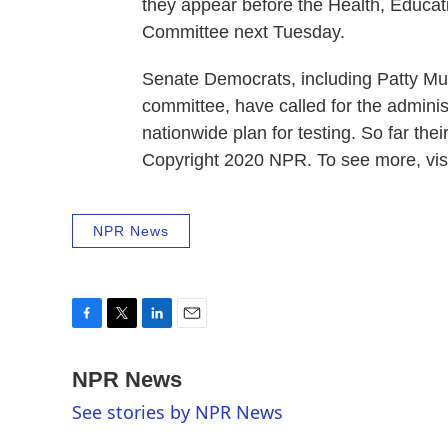
they appear before the Health, Educ
Committee next Tuesday.
Senate Democrats, including Patty Mu
committee, have called for the adminis
nationwide plan for testing. So far th
Copyright 2020 NPR. To see more, visi
NPR News
F
T
L
E
a
w
i
m
c
i
n
a
NPR News
e
t
k
i
See stories by NPR News
b
t
e
l
o
e
d