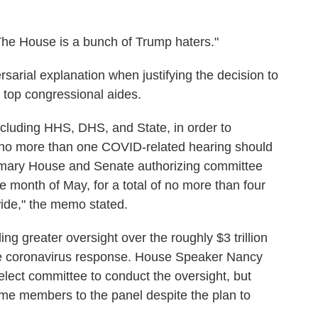
The House is a bunch of Trump haters."
sarial explanation when justifying the decision to
o top congressional aides.
cluding HHS, DHS, and State, in order to
 no more than one COVID-related hearing should
rimary House and Senate authorizing committee
 month of May, for a total of no more than four
ide," the memo stated.
 greater oversight over the roughly $3 trillion
he coronavirus response. House Speaker Nancy
elect committee to conduct the oversight, but
me members to the panel despite the plan to