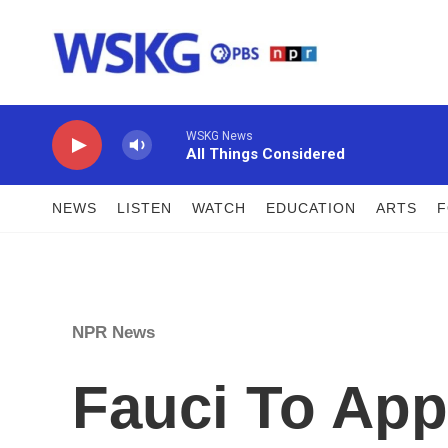
Skip to main content
WSKG News
All Things Considered
NEWS
LISTEN
WATCH
EDUCATION
ARTS
NPR News
Fauci To App