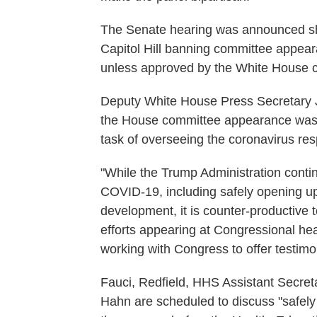
The Senate hearing was announced sho
Capitol Hill banning committee appea
unless approved by the White House chi
Deputy White House Press Secretary J
the House committee appearance was i
task of overseeing the coronavirus re
"While the Trump Administration conti
COVID-19, including safely opening u
development, it is counter-productive t
efforts appearing at Congressional he
working with Congress to offer testimo
Fauci, Redfield, HHS Assistant Secre
Hahn are scheduled to discuss "safely