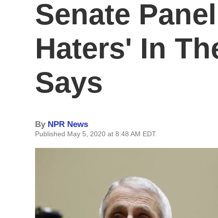
Senate Panel
Haters' In T
Says
By
NPR News
Published May 5, 2020 at 8:48 AM EDT