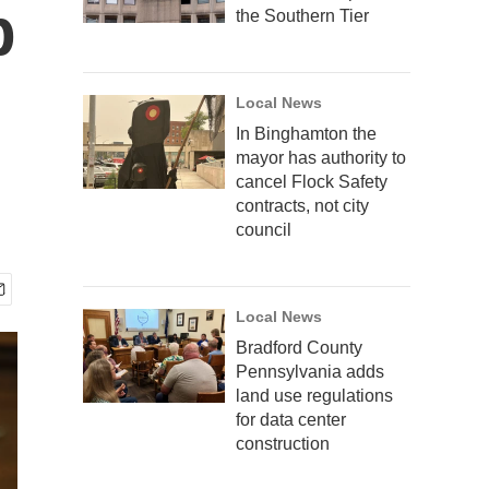
p
the Southern Tier
Local News
In Binghamton the
mayor has authority to
cancel Flock Safety
contracts, not city
council
Local News
Bradford County
Pennsylvania adds
land use regulations
for data center
construction