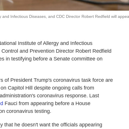
ergy and Infectious Diseases, and CDC Director Robert Redfield will appea
ational Institute of Allergy and Infectious
e Control and Prevention Director Robert Redfield
es in testifying before a Senate committee on
f President Trump's coronavirus task force are
on Capitol Hill despite ongoing calls from
administration's coronavirus response. Last
ed
Fauci from appearing before a House
on coronavirus testing.
 that he doesn't want the officials appearing