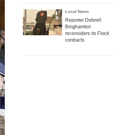
Local News
Reporter Debrief:
Binghamton
reconsiders its Flock
contracts