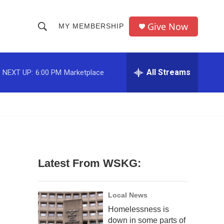
Give Now
MY MEMBERSHIP
S
S
e
h
a
r
All Streams
NEXT UP:
6:00 PM
Marketplace
o
c
h
w
Q
u
S
e
r
e
y
a
Latest From WSKG:
r
c
Local News
Homelessness is
h
down in some parts of