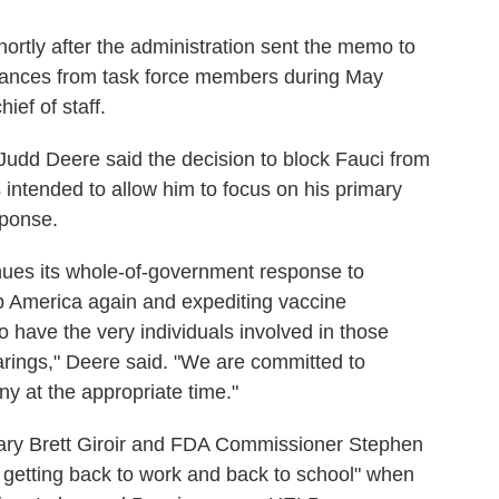
rtly after the administration sent the memo to
rances from task force members during May
ef of staff.
udd Deere said the decision to block Fauci from
ntended to allow him to focus on his primary
sponse.
nues its whole-of-government response to
p America again and expediting vaccine
o have the very individuals involved in those
arings," Deere said. "We are committed to
ny at the appropriate time."
tary Brett Giroir and FDA Commissioner Stephen
 getting back to work and back to school" when