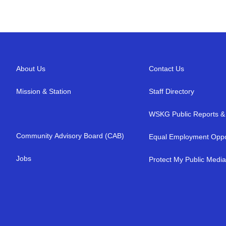
About Us
Contact Us
Mission & Station
Staff Directory
WSKG Public Reports & 
Community Advisory Board (CAB)
Equal Employment Oppo
Jobs
Protect My Public Medi