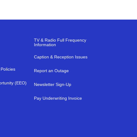
TV & Radio Full Frequency
Information
Caption & Reception Issues
Policies
Report an Outage
rtunity (EEO)
Newsletter Sign-Up
a
Pay Underwriting Invoice