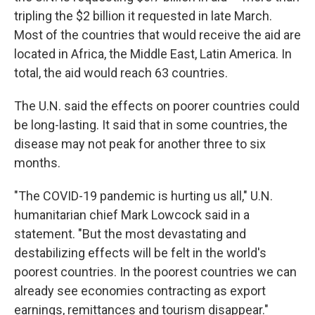
tripling the $2 billion it requested in late March.
Most of the countries that would receive the aid are
located in Africa, the Middle East, Latin America. In
total, the aid would reach 63 countries.
The U.N. said the effects on poorer countries could
be long-lasting. It said that in some countries, the
disease may not peak for another three to six
months.
"The COVID-19 pandemic is hurting us all," U.N.
humanitarian chief Mark Lowcock said in a
statement. "But the most devastating and
destabilizing effects will be felt in the world's
poorest countries. In the poorest countries we can
already see economies contracting as export
earnings, remittances and tourism disappear."