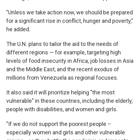
"Unless we take action now, we should be prepared
for a significant rise in conflict, hunger and poverty,"
he added.
The U.N. plans to tailor the aid to the needs of
different regions — for example, targeting high
levels of food insecurity in Africa, job losses in Asia
and the Middle East, and the recent exodus of
millions from Venezuela as regional focuses.
It also said it will prioritize helping "the most
vulnerable" in these countries, including the elderly,
people with disabilities, and women and girls.
"If we do not support the poorest people –
especially women and girls and other vulnerable