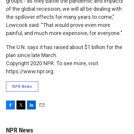
groups - as they battle the pandemic and impacts
of the global recession, we will all be dealing with
the spillover effects for many years to come,"
Lowcock said. "That would prove even more
painful, and much more expensive, for everyone."
The U.N. says it has raised about $1 billion for the
plan since late March.
Copyright 2020 NPR. To see more, visit
https://www.npr.org.
NPR News
F
T
L
E
a
w
i
m
c
i
n
a
e
t
k
i
NPR News
b
t
e
l