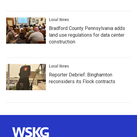
Local News
Bradford County Pennsylvania adds
land use regulations for data center
construction
Local News
Reporter Debrief: Binghamton
reconsiders its Flock contracts