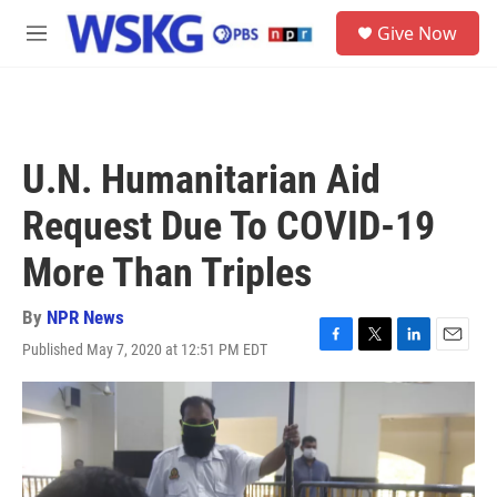
Skip to main content
S
Give Now
e
M
a
e
r
n
c
u
h
u
U.N. Humanitarian Aid
e
r
Request Due To COVID-19
y
More Than Triples
By
NPR News
Published May 7, 2020 at 12:51 PM EDT
F
T
L
E
a
w
i
m
c
i
n
a
e
t
k
i
b
t
e
l
o
e
d
o
r
I