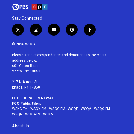
Stay Connected
t
i
y
p
f
w
n
o
i
a
i
s
u
n
c
© 2026 WSKG
t
t
t
t
e
t
a
u
e
b
Please send correspondence and donations to the Vestal
e
g
b
r
o
address below:
r
r
e
e
o
601 Gates Road
a
s
k
Vestal, NY 13850
m
t
217 N Aurora St
Ithaca, NY 14850
FCC LICENSE RENEWAL
FCC Public Files:
WSKG-FM
·
WSQX-FM
·
WSQG-FM
·
WSQE
·
WSQA
·
WSQC-FM
·
WSQN
·
WSKG-TV
·
WSKA
About Us