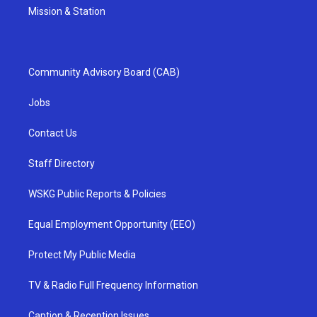
Mission & Station
Community Advisory Board (CAB)
Jobs
Contact Us
Staff Directory
WSKG Public Reports & Policies
Equal Employment Opportunity (EEO)
Protect My Public Media
TV & Radio Full Frequency Information
Caption & Reception Issues