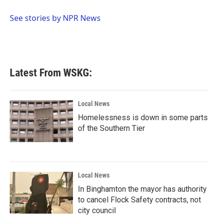
o
e
d
o
r
I
See stories by NPR News
k
n
Latest From WSKG:
Local News
Homelessness is down in some parts
of the Southern Tier
Local News
In Binghamton the mayor has authority
to cancel Flock Safety contracts, not
city council