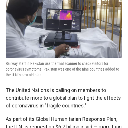
k
n
Railway staff in Pakistan use thermal scanner to check visitors for
coronavirus symptoms. Pakistan was one of the nine countries added to
the U.N.'s new aid plan.
The United Nations is calling on members to
contribute more to a global plan to fight the effects
of coronavirus in "fragile countries."
As part of its Global Humanitarian Response Plan,
the U.N. is requesting $6.7 billion in aid — more than