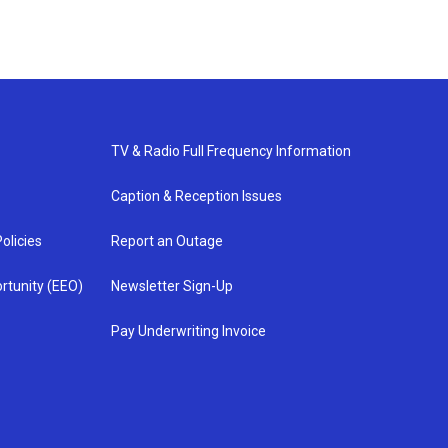
TV & Radio Full Frequency Information
Caption & Reception Issues
olicies
Report an Outage
rtunity (EEO)
Newsletter Sign-Up
Pay Underwriting Invoice