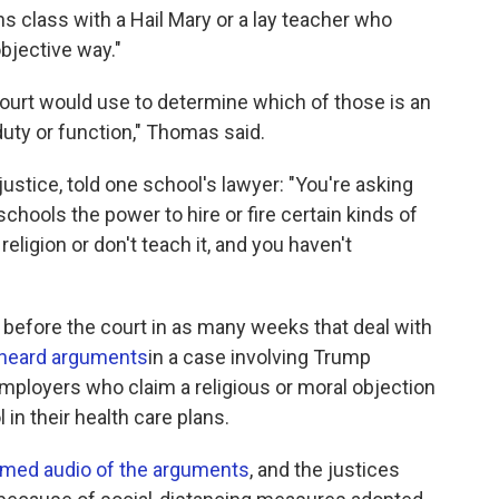
s class with a Hail Mary or a lay teacher who
objective way."
court would use to determine which of those is an
 duty or function," Thomas said.
justice, told one school's lawyer: "You're asking
chools the power to hire or fire certain kinds of
ligion or don't teach it, and you haven't
efore the court in as many weeks that deal with
 heard arguments
in a case involving Trump
employers who claim a religious or moral objection
l in their health care plans.
amed audio of the arguments
, and the justices