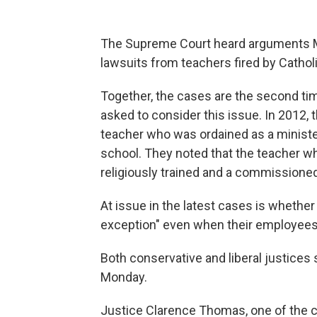
The Supreme Court heard arguments Mon
lawsuits from teachers fired by Catholi
Together, the cases are the second tim
asked to consider this issue. In 2012, 
teacher who was ordained as a minister
school. They noted that the teacher wh
religiously trained and a commissioned
At issue in the latest cases is whether 
exception" even when their employees do
Both conservative and liberal justice
Monday.
Justice Clarence Thomas, one of the c