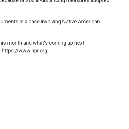
 because of social-distancing measures adopted
arguments in a case involving Native American
this month and what's coming up next.
 https://www.npr.org.