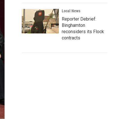
Local News
Reporter Debrief:
Binghamton
reconsiders its Flock
contracts