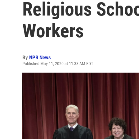
Religious Schoo
Workers
By
NPR News
Published May 11, 2020 at 11:33 AM EDT