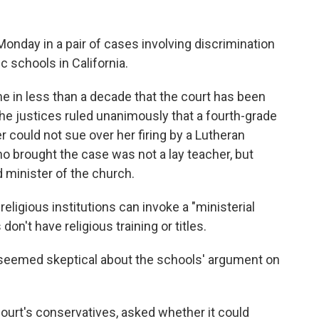
day in a pair of cases involving discrimination
c schools in California.
e in less than a decade that the court has been
the justices ruled unanimously that a fourth-grade
 could not sue over her firing by a Lutheran
o brought the case was not a lay teacher, but
 minister of the church.
religious institutions can invoke a "ministerial
n't have religious training or titles.
s seemed skeptical about the schools' argument on
ourt's conservatives, asked whether it could