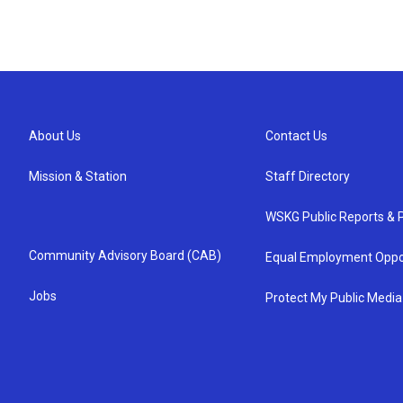
About Us
Contact Us
Mission & Station
Staff Directory
WSKG Public Reports & P
Community Advisory Board (CAB)
Equal Employment Oppo
Jobs
Protect My Public Media