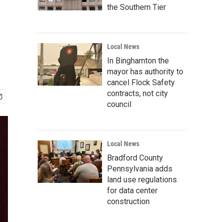
the Southern Tier
Local News
In Binghamton the
mayor has authority to
cancel Flock Safety
contracts, not city
council
Local News
Bradford County
Pennsylvania adds
land use regulations
for data center
construction