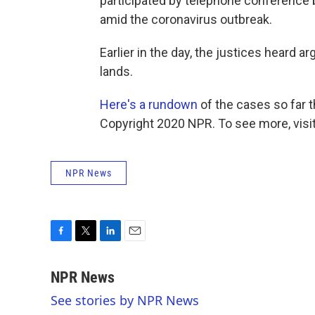
participated by telephone conference
amid the coronavirus outbreak.
Earlier in the day, the justices heard 
lands.
Here's a rundown
of the cases so far 
Copyright 2020 NPR. To see more, visit
NPR News
F
T
L
E
a
w
i
m
c
i
n
a
NPR News
e
t
k
i
See stories by NPR News
b
t
e
l