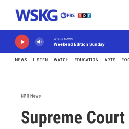
Skip to main content
WSKG News
Weekend Edition Sunday
NEWS
LISTEN
WATCH
EDUCATION
ARTS
FO
NPR News
Supreme Court