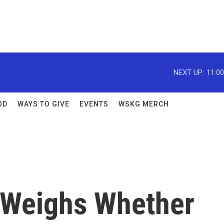
NEXT UP:
11:0
OD
WAYS TO GIVE
EVENTS
WSKG MERCH
 Weighs Whether