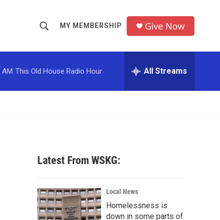
Give Now
MY MEMBERSHIP
S
S
e
h
a
r
All Streams
0 AM
This Old House Radio Hour
o
c
h
w
Q
u
S
e
r
e
y
a
Latest From WSKG:
r
c
Local News
Homelessness is
h
down in some parts of