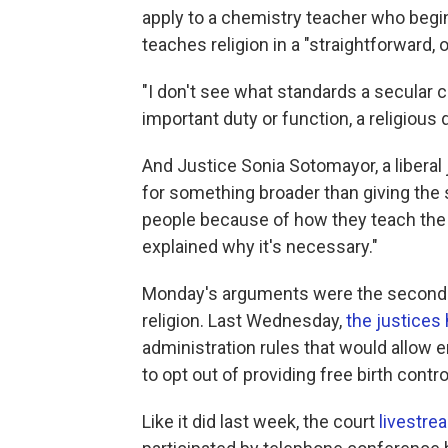
apply to a chemistry teacher who begin
teaches religion in a "straightforward, 
"I don't see what standards a secular 
important duty or function, a religious
And Justice Sonia Sotomayor, a liberal 
for something broader than giving the s
people because of how they teach the re
explained why it's necessary."
Monday's arguments were the second b
religion. Last Wednesday,
the justices
administration rules that would allow 
to opt out of providing free birth contro
Like it did last week, the court
livestre