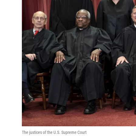
The justices of the U.S. Supreme Court