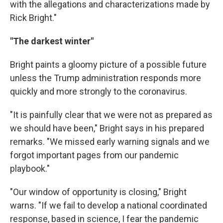
with the allegations and characterizations made by
Rick Bright."
"The darkest winter"
Bright paints a gloomy picture of a possible future
unless the Trump administration responds more
quickly and more strongly to the coronavirus.
"It is painfully clear that we were not as prepared as
we should have been," Bright says in his prepared
remarks. "We missed early warning signals and we
forgot important pages from our pandemic
playbook."
"Our window of opportunity is closing," Bright
warns. "If we fail to develop a national coordinated
response, based in science, I fear the pandemic