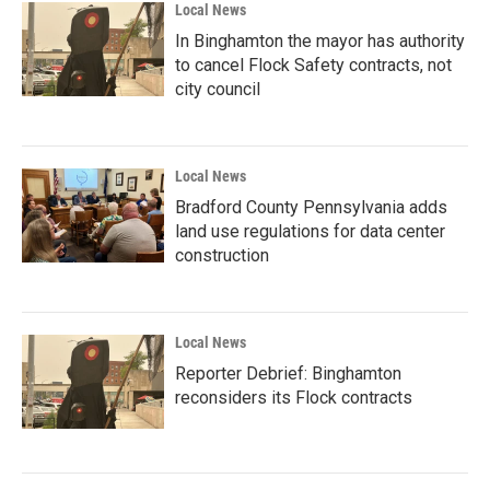
Local News
In Binghamton the mayor has authority
to cancel Flock Safety contracts, not
city council
Local News
Bradford County Pennsylvania adds
land use regulations for data center
construction
Local News
Reporter Debrief: Binghamton
reconsiders its Flock contracts