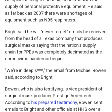
supply of personal protective equipment. He said
as far back as 2007 there were shortages of
equipment such as N95 respirators.
Bright said he will "never forget" emails he received
from the head of a Texas company that produces
surgical masks saying that the nation's supply
chain for PPEs was completely decimated as the
coronavirus pandemic began.
"We're in deep s***," the email from Michael Bowen
said, according to Bright.
Bowen, who is also testifying, is vice president of
surgical mask producer Prestige Ameritech.
According to
his prepared testimony
, Bowen sent
emails to Bright and other officials at HHS over a