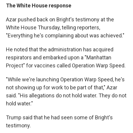
The White House response
Azar pushed back on Bright's testimony at the
White House Thursday, telling reporters,
"Everything he's complaining about was achieved."
He noted that the administration has acquired
respirators and embarked upon a "Manhattan
Project" for vaccines called Operation Warp Speed.
"While we're launching Operation Warp Speed, he's
not showing up for work to be part of that," Azar
said. "His allegations do not hold water. They do not
hold water."
Trump said that he had seen some of Bright's
testimony.