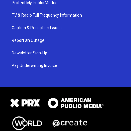
Protect My Public Media
TV & Radio Full Frequency Information
Caption & Reception Issues
Report an Outage
Newsletter Sign-Up
Pay Underwriting Invoice