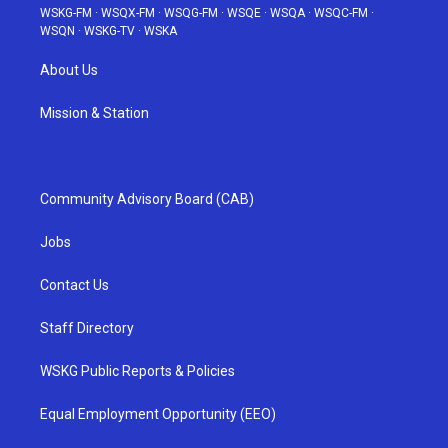
WSKG-FM
·
WSQX-FM
·
WSQG-FM
·
WSQE
·
WSQA
·
WSQC-FM
·
WSQN
·
WSKG-TV
·
WSKA
About Us
Mission & Station
Community Advisory Board (CAB)
Jobs
Contact Us
Staff Directory
WSKG Public Reports & Policies
Equal Employment Opportunity (EEO)