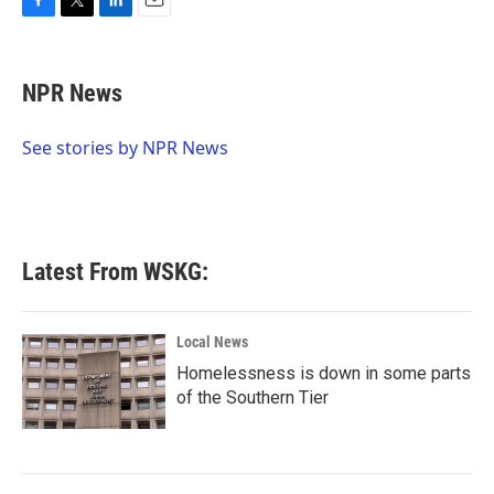
F
T
L
E
a
w
i
m
c
i
n
a
e
t
k
i
NPR News
b
t
e
l
o
e
d
o
r
I
See stories by NPR News
k
n
Latest From WSKG:
Local News
Homelessness is down in some parts
of the Southern Tier