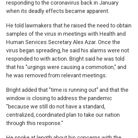
responding to the coronavirus back in January
when its deadly effects became apparent.
He told lawmakers that he raised the need to obtain
samples of the virus in meetings with Health and
Human Services Secretary Alex Azar. Once the
virus began spreading, he said his alarms were not
responded to with action. Bright said he was told
that his "urgings were causing a commotion," and
he was removed from relevant meetings.
Bright added that "time is running out" and that the
window is closing to address the pandemic
"because we still do not have a standard,
centralized, coordinated plan to take our nation
through this response."
He spoke at length about his concerns with the