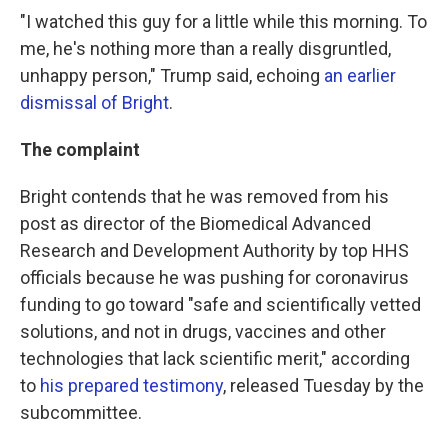
"I watched this guy for a little while this morning. To
me, he's nothing more than a really disgruntled,
unhappy person," Trump said, echoing
an earlier
dismissal of Bright
.
The complaint
Bright contends that he was removed from his
post as director of the Biomedical Advanced
Research and Development Authority by top HHS
officials because he was pushing for coronavirus
funding to go toward "safe and scientifically vetted
solutions, and not in drugs, vaccines and other
technologies that lack scientific merit," according
to
his prepared testimony
, released Tuesday by the
subcommittee.