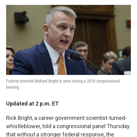
a
w
i
m
c
i
n
a
e
t
k
i
b
t
e
l
o
e
d
o
r
I
k
n
Federal scientist Richard Bright is seen during a 2018 congressional
hearing
Updated at 2 p.m. ET
Rick Bright, a career government scientist-turned-
whistleblower, told a congressional panel Thursday
that without a stronger federal response, the