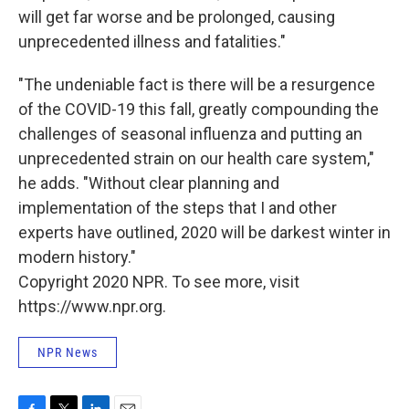
will get far worse and be prolonged, causing
unprecedented illness and fatalities."
"The undeniable fact is there will be a resurgence
of the COVID-19 this fall, greatly compounding the
challenges of seasonal influenza and putting an
unprecedented strain on our health care system,"
he adds. "Without clear planning and
implementation of the steps that I and other
experts have outlined, 2020 will be darkest winter in
modern history."
Copyright 2020 NPR. To see more, visit
https://www.npr.org.
NPR News