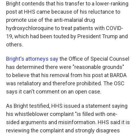
Bright contends that his transfer to a lower-ranking
post at HHS came because of his reluctance to
promote use of the anti-malarial drug
hydroxychloroquine to treat patients with COVID-
19, which had been touted by President Trump and
others.
Bright's attorneys say
the Office of Special Counsel
has determined there were "reasonable grounds"
to believe that his removal from his post at BARDA
was retaliatory and therefore prohibited. The OSC
says it can't comment on an open case.
As Bright testified, HHS issued a statement saying
his whistleblower complaint "is filled with one-
sided arguments and misinformation. HHS said it is
reviewing the complaint and strongly disagrees