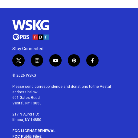
Stay Connected
t
i
y
p
f
w
n
o
i
a
i
s
u
n
c
© 2026 WSKG
t
t
t
t
e
t
a
u
e
b
Please send correspondence and donations to the Vestal
e
g
b
r
o
address below:
r
r
e
e
o
601 Gates Road
a
s
k
Vestal, NY 13850
m
t
217 N Aurora St
Ithaca, NY 14850
FCC LICENSE RENEWAL
FCC Public Files: