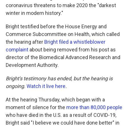
coronavirus threatens to make 2020 the "darkest
winter in modern history."
Bright testified before the House Energy and
Commerce Subcommittee on Health, which called
the hearing after
Bright filed a whistleblower
complaint
about being removed from his post as
director of the Biomedical Advanced Research and
Development Authority.
Bright's testimony has ended, but the hearing is
ongoing.
Watch it live here
.
At the hearing Thursday, which began with a
moment of silence for the
more than 80,000 people
who have died in the U.S. as a result of COVID-19,
Bright said "I believe we could have done better" in