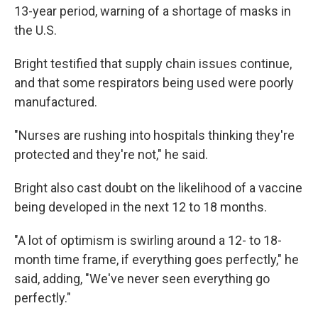
13-year period, warning of a shortage of masks in
the U.S.
Bright testified that supply chain issues continue,
and that some respirators being used were poorly
manufactured.
"Nurses are rushing into hospitals thinking they're
protected and they're not," he said.
Bright also cast doubt on the likelihood of a vaccine
being developed in the next 12 to 18 months.
"A lot of optimism is swirling around a 12- to 18-
month time frame, if everything goes perfectly," he
said, adding, "We've never seen everything go
perfectly."