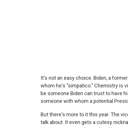
It's not an easy choice. Biden, a form
whom he's "simpatico." Chemistry is vit
be someone Biden can trust to have hi
someone with whom a potential Presid
But there's more to it this year. The vi
talk about. It even gets a cutesy nickn