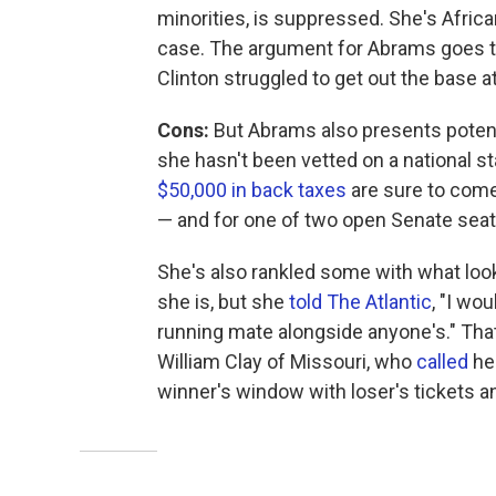
minorities, is suppressed. She's Afri
case. The argument for Abrams goes tha
Clinton struggled to get out the base a
Cons:
But Abrams also presents potentia
she hasn't been vetted on a national s
$50,000 in back taxes
are sure to come
— and for one of two open Senate seat
She's also rankled some with what look
she is, but she
told The Atlantic
, "I wo
running mate alongside anyone's." That 
William Clay of Missouri, who
called
her
winner's window with loser's tickets a