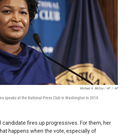
Michael A. McCoy / AP
/
AP
 speaks at the National Press Club in Washington in 2019.
 candidate fires up progressives. For them, her
hat happens when the vote, especially of