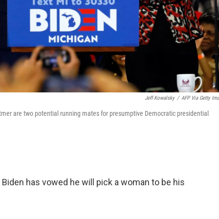
Jeff Kowalsky
/
AFP Via Getty Im
itmer are two potential running mates for presumptive Democratic presidential
iden has vowed he will pick a woman to be his