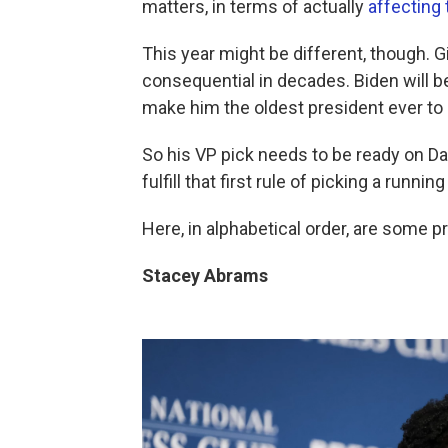
matters, in terms of actually
affecting
This year might be different, though. G
consequential in decades. Biden will b
make him the oldest president ever to
So his VP pick needs to be ready on Day
fulfill that first rule of picking a runnin
Here, in alphabetical order, are some p
Stacey Abrams