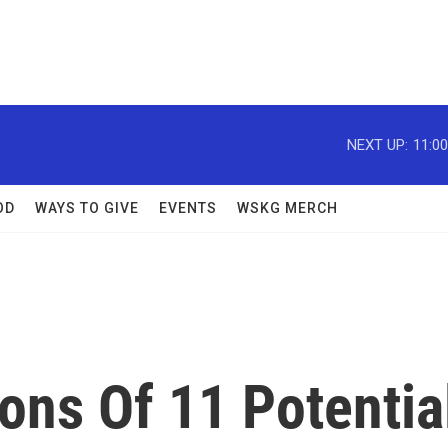
NEXT UP:
11:0
OD
WAYS TO GIVE
EVENTS
WSKG MERCH
ons Of 11 Potentia