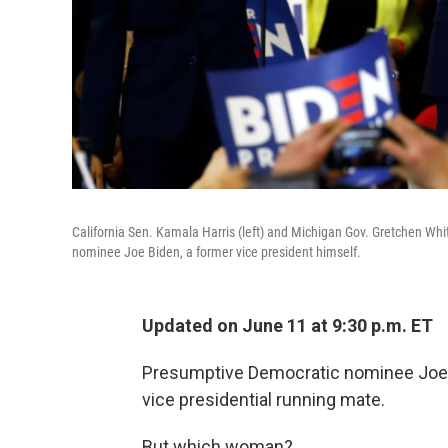
California Sen. Kamala Harris (left) and Michigan Gov. Gretchen Wh
nominee Joe Biden, a former vice president himself.
Updated on June 11 at 9:30 p.m. ET
Presumptive Democratic nominee Joe B
vice presidential running mate.
But which woman?