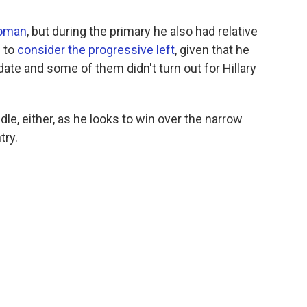
woman
, but during the primary he also had relative
s to
consider the progressive left
, given that he
ate and some of them didn't turn out for Hillary
dle, either, as he looks to win over the narrow
try.