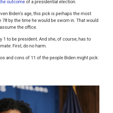
 the outcome
of a presidential election.
iven Biden's age, this pick is perhaps the most
e 78 by the time he would be sworn in. That would
 assume the office.
 1 to be president. And she, of course, has to
g mate: First, do no harm.
ros and cons of 11 of the people Biden might pick: