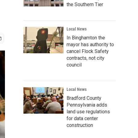
the Southern Tier
Local News
In Binghamton the
mayor has authority to
cancel Flock Safety
contracts, not city
council
Local News
Bradford County
Pennsylvania adds
land use regulations
for data center
construction