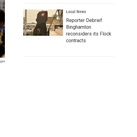
Local News
Reporter Debrief:
Binghamton
reconsiders its Flock
contracts
ages