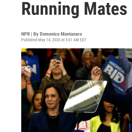
Running Mates 
NPR | By
Domenico Montanaro
Published May 14, 2020 at 5:01 AM EDT