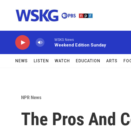
Skip to main content
WSKG News
Weekend Edition Sunday
NEWS
LISTEN
WATCH
EDUCATION
ARTS
FO
NPR News
The Pros And C