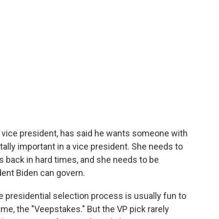
er vice president, has said he wants someone with
ally important in a vice president. She needs to
s back in hard times, and she needs to be
ent Biden can govern.
ce presidential selection process is usually fun to
ame, the "Veepstakes." But the VP pick rarely