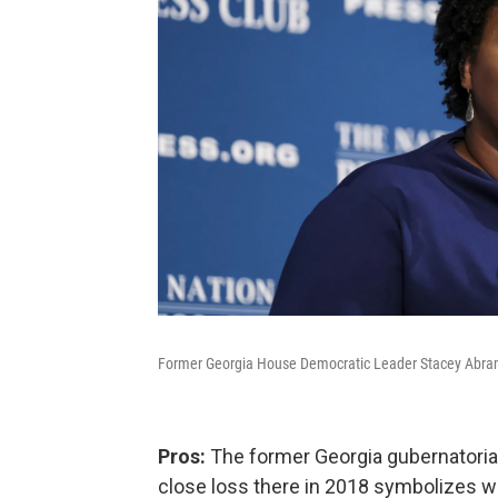
Former Georgia House Democratic Leader Stacey Abrams
Pros:
The former Georgia gubernatorial
close loss there in 2018 symbolizes w