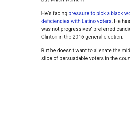
He's facing
pressure to pick a black 
deficiencies with Latino voters
. He ha
was not progressives' preferred candid
Clinton in the 2016 general election.
But he doesn't want to alienate the mid
slice of persuadable voters in the coun