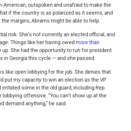
can American, outspoken and unafraid to make the
t if the country is as polarized as it seems, and
t the margins, Abrams might be able to help.
l risk. She's not currently an elected official, and
tage. Things like her having owed
more than
 up. She had the opportunity to run for president
s in Georgia this cycle — and she passed.
s like open lobbying for the job. She denies that
uld put my capacity to win an election as the VP
irritated some in the old guard, including Rep.
 lobbying offensive. "You can't show up at the
nd demand anything," he said.