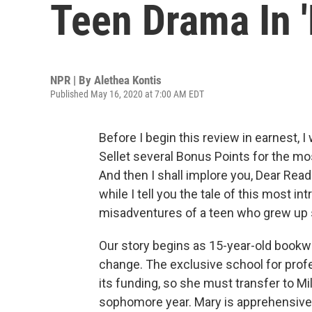
Teen Drama In 
NPR | By
Alethea Kontis
Published May 16, 2020 at 7:00 AM EDT
Before I begin this review in earnest, 
Sellet several Bonus Points for the mos
And then I shall implore you, Dear Reade
while I tell you the tale of this most i
misadventures of a teen who grew up ste
Our story begins as 15-year-old bookwo
change. The exclusive school for profe
its funding, so she must transfer to Mill
sophomore year. Mary is apprehensive,