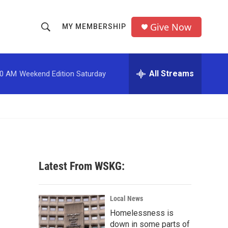
Give Now
MY MEMBERSHIP
S
S
e
h
a
r
All Streams
00 AM
Weekend Edition Saturday
o
c
h
w
Q
u
S
e
r
e
y
a
Latest From WSKG:
r
c
Local News
Homelessness is
h
down in some parts of