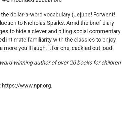
m the dollar-a-word vocabulary (Jejune! Forwent!
uction to Nicholas Sparks. Amid the brief diary
ges to hide a clever and biting social commentary
d intimate familiarity with the classics to enjoy
 more you'll laugh. I, for one, cackled out loud!
award-winning author of over 20 books for children
 https://www.npr.org.