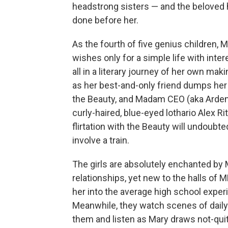
headstrong sisters — and the beloved h
done before her.
As the fourth of five genius children,
wishes only for a simple life with int
all in a literary journey of her own mak
as her best-and-only friend dumps he
the Beauty, and Madam CEO (aka Arden, 
curly-haired, blue-eyed lothario Alex R
flirtation with the Beauty will undoubt
involve a train.
The girls are absolutely enchanted by M
relationships, yet new to the halls of 
her into the average high school exper
Meanwhile, they watch scenes of daily 
them and listen as Mary draws not-quit