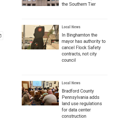
the Southern Tier
Local News
In Binghamton the
mayor has authority to
cancel Flock Safety
contracts, not city
council
Local News
Bradford County
Pennsylvania adds
land use regulations
for data center
construction