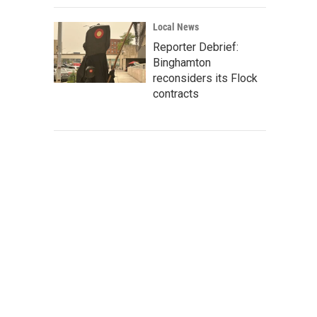
Local News
Reporter Debrief:
Binghamton
reconsiders its Flock
contracts