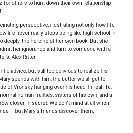
z for others to hunt down their own relationship
!
cinating perspective, illustrating not only how life
how life never really stops being like high school in
o deeply, the heroine of her own book. But she
admit her ignorance and turn to someone with a
ers: Alex Ritter.
ic advice, but still too oblivious to realize his
Mary spends with him, the better we all get to
e of Vronsky hanging over his head. In real life,
normal human frailties, sisters of his own, and a
ow closer, in secret. We don't mind at all when
nce — but Mary's friends discover them,