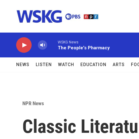
Skip to main content
WSKG News
The People's Pharmacy
NEWS
LISTEN
WATCH
EDUCATION
ARTS
FO
NPR News
Classic Litera