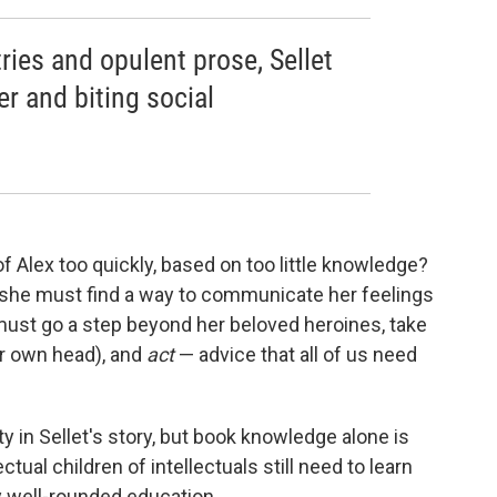
tries and opulent prose, Sellet
r and biting social
Alex too quickly, based on too little knowledge?
 she must find a way to communicate her feelings
e must go a step beyond her beloved heroines, take
er own head), and
act
— advice that all of us need
y in Sellet's story, but book knowledge alone is
tual children of intellectuals still need to learn
y well-rounded education.