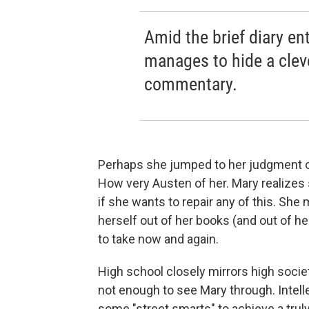
Amid the brief diary en
manages to hide a cleve
commentary.
Perhaps she jumped to her judgment of 
How very Austen of her. Mary realizes
if she wants to repair any of this. Sh
herself out of her books (and out of h
to take now and again.
High school closely mirrors high societ
not enough to see Mary through. Intellec
some "street smarts" to achieve a trul