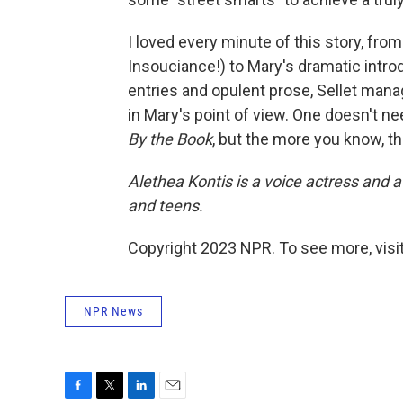
I loved every minute of this story, fro
Insouciance!) to Mary's dramatic introd
entries and opulent prose, Sellet mana
in Mary's point of view. One doesn't nee
By the Book
, but the more you know, the
Alethea Kontis is a voice actress and 
and teens.
Copyright 2023 NPR. To see more, visit
NPR News