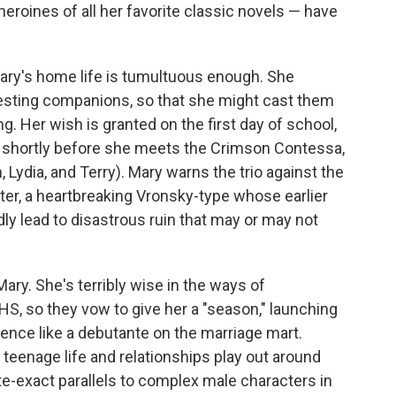
eroines of all her favorite classic novels — have
 Mary's home life is tumultuous enough. She
eresting companions, so that she might cast them
ing. Her wish is granted on the first day of school,
r shortly before she meets the Crimson Contessa,
Lydia, and Terry). Mary warns the trio against the
itter, a heartbreaking Vronsky-type whose earlier
edly lead to disastrous ruin that may or may not
ary. She's terribly wise in the ways of
MHS, so they vow to give her a "season," launching
ience like a debutante on the marriage mart.
teenage life and relationships play out around
e-exact parallels to complex male characters in