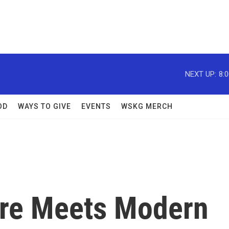
NEXT UP:
8:
OD
WAYS TO GIVE
EVENTS
WSKG MERCH
ture Meets Modern