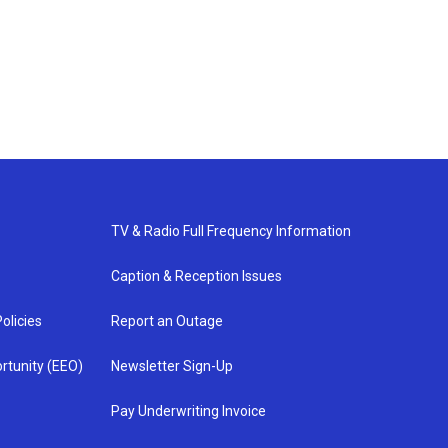
TV & Radio Full Frequency Information
Caption & Reception Issues
olicies
Report an Outage
rtunity (EEO)
Newsletter Sign-Up
Pay Underwriting Invoice