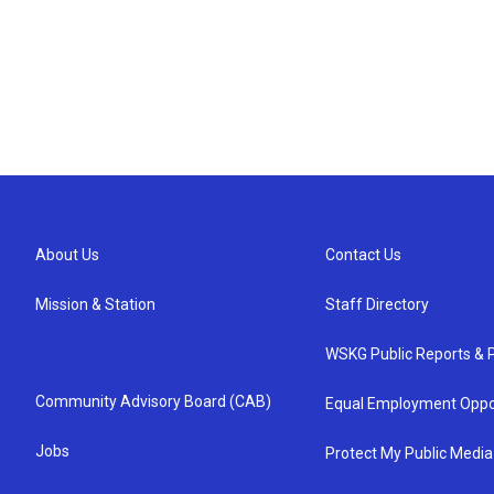
About Us
Contact Us
Mission & Station
Staff Directory
WSKG Public Reports & P
Community Advisory Board (CAB)
Equal Employment Oppo
Jobs
Protect My Public Media