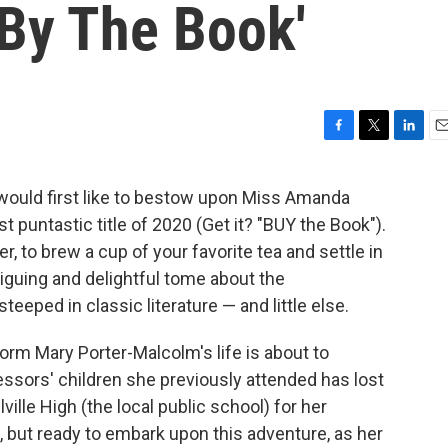
'By The Book'
F
T
L
E
a
w
i
m
c
i
n
a
I would first like to bestow upon Miss Amanda
e
t
k
i
t puntastic title of 2020 (Get it? "BUY the Book").
b
t
e
l
o
e
d
r, to brew a cup of your favorite tea and settle in
o
r
I
ntriguing and delightful tome about the
k
n
eped in classic literature — and little else.
rm Mary Porter-Malcolm's life is about to
ssors' children she previously attended has lost
ville High (the local public school) for her
 but ready to embark upon this adventure, as her