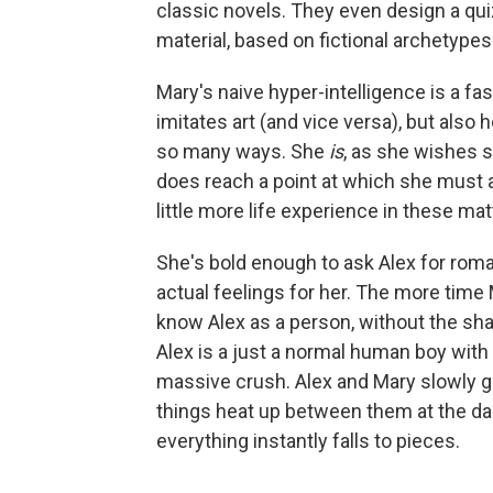
classic novels. They even design a qui
material, based on fictional archetypes
Mary's naive hyper-intelligence is a fas
imitates art (and vice versa), but also 
so many ways. She
is
, as she wishes s
does reach a point at which she must 
little more life experience in these matt
She's bold enough to ask Alex for romant
actual feelings for her. The more time 
know Alex as a person, without the shad
Alex is a just a normal human boy with 
massive crush. Alex and Mary slowly gr
things heat up between them at the da
everything instantly falls to pieces.