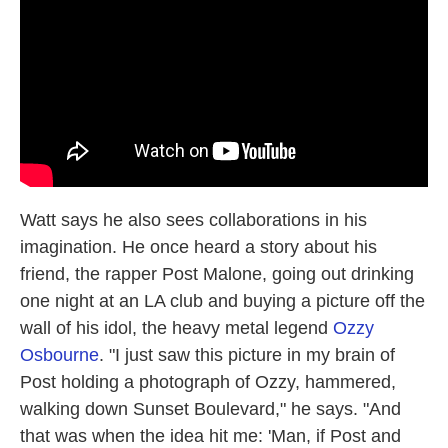
Watt says he also sees collaborations in his
imagination. He once heard a story about his
friend, the rapper Post Malone, going out drinking
one night at an LA club and buying a picture off the
wall of his idol, the heavy metal legend
Ozzy
Osbourne
. "I just saw this picture in my brain of
Post holding a photograph of Ozzy, hammered,
walking down Sunset Boulevard," he says. "And
that was when the idea hit me: 'Man, if Post and