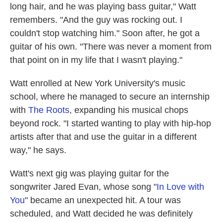
long hair, and he was playing bass guitar," Watt
remembers. "And the guy was rocking out. I
couldn't stop watching him." Soon after, he got a
guitar of his own. "There was never a moment from
that point on in my life that I wasn't playing."
Watt enrolled at New York University's music
school, where he managed to secure an internship
with
The Roots
, expanding his musical chops
beyond rock. "I started wanting to play with hip-hop
artists after that and use the guitar in a different
way," he says.
Watt's next gig was playing guitar for the
songwriter Jared Evan, whose song "
In Love with
You
" became an unexpected hit. A tour was
scheduled, and Watt decided he was definitely