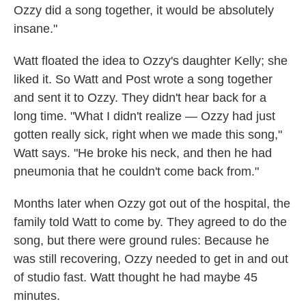
Ozzy did a song together, it would be absolutely
insane."
Watt floated the idea to Ozzy's daughter Kelly; she
liked it. So Watt and Post wrote a song together
and sent it to Ozzy. They didn't hear back for a
long time. "What I didn't realize — Ozzy had just
gotten really sick, right when we made this song,"
Watt says. "He broke his neck, and then he had
pneumonia that he couldn't come back from."
Months later when Ozzy got out of the hospital, the
family told Watt to come by. They agreed to do the
song, but there were ground rules: Because he
was still recovering, Ozzy needed to get in and out
of studio fast. Watt thought he had maybe 45
minutes.