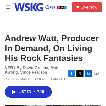
Skip to main content
S
Give Now
e
M
a
e
r
n
c
u
h
u
Andrew Watt, Producer
e
r
In Demand, On Living
y
His Rock Fantasies
NPR | By
David Greene
,
Matt
Kwong
,
Vince Pearson
F
T
L
E
Published May 19, 2020 at 5:01 AM EDT
a
w
i
m
c
i
n
a
e
t
k
i
LISTEN
•
7:15
b
t
e
l
o
e
d
o
r
I