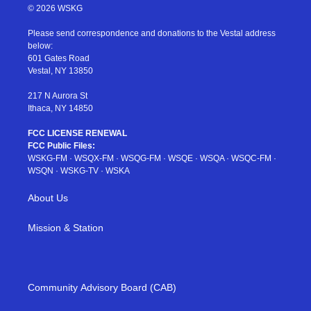
i
s
u
n
c
© 2026 WSKG
t
t
t
t
e
t
a
u
e
b
Please send correspondence and donations to the Vestal address
e
g
b
r
o
below:
r
r
e
e
o
601 Gates Road
a
s
k
Vestal, NY 13850
m
t
217 N Aurora St
Ithaca, NY 14850
FCC LICENSE RENEWAL
FCC Public Files:
WSKG-FM
·
WSQX-FM
·
WSQG-FM
·
WSQE
·
WSQA
·
WSQC-FM
·
WSQN
·
WSKG-TV
·
WSKA
About Us
Mission & Station
Community Advisory Board (CAB)