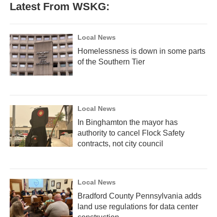
Latest From WSKG:
Local News
Homelessness is down in some parts
of the Southern Tier
Local News
In Binghamton the mayor has
authority to cancel Flock Safety
contracts, not city council
Local News
Bradford County Pennsylvania adds
land use regulations for data center