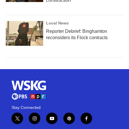
construction
Local News
Reporter Debrief: Binghamton
reconsiders its Flock contracts
Stay Connected
t
i
y
p
f
w
n
o
i
a