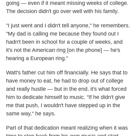
going — even if it meant missing weeks of college.
The decision didn't go over well with his family.
"I just went and I didn't tell anyone," he remembers.
"My dad is calling me because they found out I
hadn't been in school for a couple of weeks, and
it's not the American ring [on the phone] — he's
hearing a European ring."
Watt's father cut him off financially. He says that to
have money to eat, he had to drop out of college
and really hustle — but in the end, it's what forced
him to dedicate himself to music. "If he didn't give
me that push, I wouldn't have stepped up in the
same way," he says.
Part of that dedication meant realizing when it was