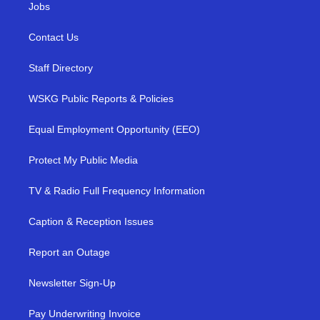
Jobs
Contact Us
Staff Directory
WSKG Public Reports & Policies
Equal Employment Opportunity (EEO)
Protect My Public Media
TV & Radio Full Frequency Information
Caption & Reception Issues
Report an Outage
Newsletter Sign-Up
Pay Underwriting Invoice