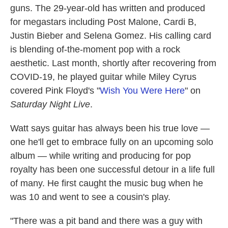
guns. The 29-year-old has written and produced
for megastars including Post Malone, Cardi B,
Justin Bieber and Selena Gomez. His calling card
is blending of-the-moment pop with a rock
aesthetic. Last month, shortly after recovering from
COVID-19, he played guitar while Miley Cyrus
covered Pink Floyd's "
Wish You Were Here
" on
Saturday Night Live
.
Watt says guitar has always been his true love —
one he'll get to embrace fully on an upcoming solo
album — while writing and producing for pop
royalty has been one successful detour in a life full
of many. He first caught the music bug when he
was 10 and went to see a cousin's play.
"There was a pit band and there was a guy with