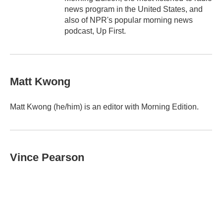
news program in the United States, and
also of NPR's popular morning news
podcast, Up First.
Matt Kwong
Matt Kwong (he/him) is an editor with Morning Edition.
Vince Pearson