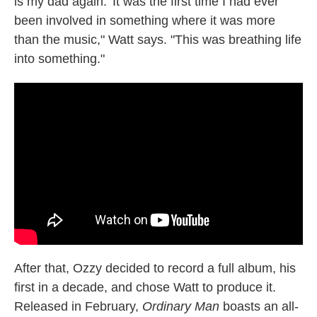
is my dad again.' It was the first time I had ever
been involved in something where it was more
than the music," Watt says. "This was breathing life
into something."
After that, Ozzy decided to record a full album, his
first in a decade, and chose Watt to produce it.
Released in February,
Ordinary Man
boasts an all-