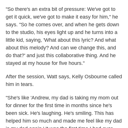
"So there's an extra bit of pressure: We've got to
get it quick, we've got to make it easy for him," he
says. "So he comes over, and when he gets down
to the studio, his eyes light up and he turns into a
little kid, saying, 'What about this lyric? And what
about this melody? And can we change this, and
do that?' and just this collaborative thing. And he
stayed at my house for five hours."
After the session, Watt says, Kelly Osbourne called
him in tears.
"She's like 'Andrew, my dad is taking my mom out
for dinner for the first time in months since he's
been sick. He's laughing. He's smiling. This has
helped him so much and made me feel like my dad