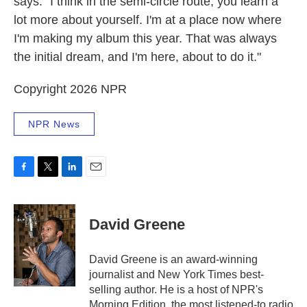
says. "I think in the semi-circle route, you learn a
lot more about yourself. I'm at a place now where
I'm making my album this year. That was always
the initial dream, and I'm here, about to do it."
Copyright 2026 NPR
NPR News
F
T
L
E
a
w
i
m
c
i
n
a
e
t
k
i
David Greene
b
t
e
l
o
e
d
o
r
I
David Greene is an award-winning
k
n
journalist and New York Times best-
selling author. He is a host of NPR's
Morning Edition, the most listened-to radio