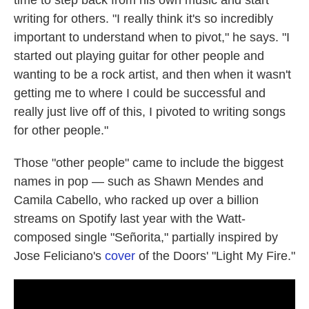
time to step back from his own music and start
writing for others. "I really think it's so incredibly
important to understand when to pivot," he says. "I
started out playing guitar for other people and
wanting to be a rock artist, and then when it wasn't
getting me to where I could be successful and
really just live off of this, I pivoted to writing songs
for other people."
Those "other people" came to include the biggest
names in pop — such as Shawn Mendes and
Camila Cabello, who racked up over a billion
streams on Spotify last year with the Watt-
composed single "Señorita," partially inspired by
Jose Feliciano's
cover
of the Doors' "Light My Fire."