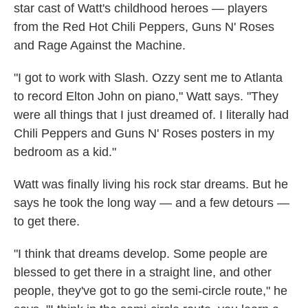
star cast of Watt's childhood heroes — players
from the Red Hot Chili Peppers, Guns N' Roses
and Rage Against the Machine.
"I got to work with Slash. Ozzy sent me to Atlanta
to record Elton John on piano," Watt says. "They
were all things that I just dreamed of. I literally had
Chili Peppers and Guns N' Roses posters in my
bedroom as a kid."
Watt was finally living his rock star dreams. But he
says he took the long way — and a few detours —
to get there.
"I think that dreams develop. Some people are
blessed to get there in a straight line, and other
people, they've got to go the semi-circle route," he