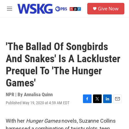
Skip to main content
S
Give Now
e
M
a
e
r
n
c
u
h
u
'The Ballad Of Songbirds
e
r
And Snakes' Is A Lackluster
y
Prequel To 'The Hunger
Games'
NPR | By
Annalisa Quinn
Published May 19, 2020 at 4:59 AM EDT
F
T
L
E
a
w
i
m
c
i
n
a
e
t
k
i
With her
Hunger Games
novels, Suzanne Collins
b
t
e
l
harnessed a combination of twisty plots, teen