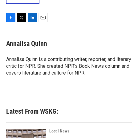
F
T
L
E
a
w
i
m
c
i
n
a
e
t
k
i
Annalisa Quinn
b
t
e
l
o
e
d
o
r
I
Annalisa Quinn is a contributing writer, reporter, and literary
k
n
critic for NPR. She created NPR's Book News column and
covers literature and culture for NPR.
Latest From WSKG:
Local News