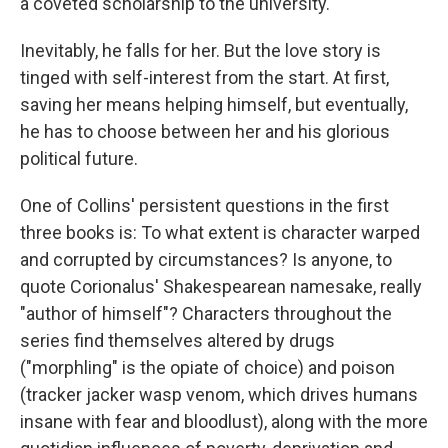
a coveted scholarship to the university.
Inevitably, he falls for her. But the love story is
tinged with self-interest from the start. At first,
saving her means helping himself, but eventually,
he has to choose between her and his glorious
political future.
One of Collins' persistent questions in the first
three books is: To what extent is character warped
and corrupted by circumstances? Is anyone, to
quote Corionalus' Shakespearean namesake, really
"author of himself"? Characters throughout the
series find themselves altered by drugs
("morphling" is the opiate of choice) and poison
(tracker jacker wasp venom, which drives humans
insane with fear and bloodlust), along with the more