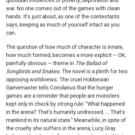
quotidian influences of poverty, deprivation and
war. No one comes out of the games with clean
hands. It's just about, as one of the contestants
says, keeping as much of yourself intact as you
can.
The question of how much of character is innate,
how much formed, becomes a more explicit — OK,
painfully obvious — theme in
The Ballad of
Songbirds and Snakes
. The novel is a plinth for two
opposing worldviews. The cruel Hobbesian
Gamemaster tells Coriolanus that the hunger
games are a reminder that people are monsters
kept only in check by strong rule: "What happened
in the arena? That's humanity undressed. ... That's
mankind in its natural state." Meanwhile, in spite of
the cruelty she suffers in the arena, Lucy Gray