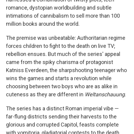
o
e
d
o
r
I
romance, dystopian worldbuilding and subtle
k
n
intimations of cannibalism to sell more than 100
million books around the world.
The premise was unbeatable: Authoritarian regime
forces children to fight to the death on live TV;
rebellion ensues. But much of the series' appeal
came from the spiky charisma of protagonist
Katniss Everdeen, the sharpshooting teenager who
wins the games and starts a revolution while
choosing between two boys who are as alike in
cuteness as they are different in
Weltanschauung
.
The series has a distinct Roman imperial vibe —
far-flung districts sending their harvests to the
glorious and corrupted Capitol, feasts complete
with vomitoria, gladiatorial contests to the death