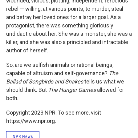
wounded, vicious, plotting, independent, ferocious
rebel — willing, at various points, to murder, steal
and betray her loved ones for a larger goal. As a
protagonist, there was something gloriously
undidactic about her. She was a monster, she was a
killer, and she was also a principled and intractable
author of herself.
So, are we selfish animals or rational beings,
capable of altruism and self-governance?
The
Ballad of Songbirds and Snakes
tells us what we
should think. But
The Hunger Games
allowed for
both.
Copyright 2023 NPR. To see more, visit
https://www.npr.org.
NPR News