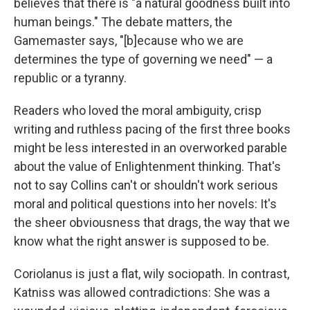
believes that there is "a natural goodness built into
human beings." The debate matters, the
Gamemaster says, "[b]ecause who we are
determines the type of governing we need" — a
republic or a tyranny.
Readers who loved the moral ambiguity, crisp
writing and ruthless pacing of the first three books
might be less interested in an overworked parable
about the value of Enlightenment thinking. That's
not to say Collins can't or shouldn't work serious
moral and political questions into her novels: It's
the sheer obviousness that drags, the way that we
know what the right answer is supposed to be.
Coriolanus is just a flat, wily sociopath. In contrast,
Katniss was allowed contradictions: She was a