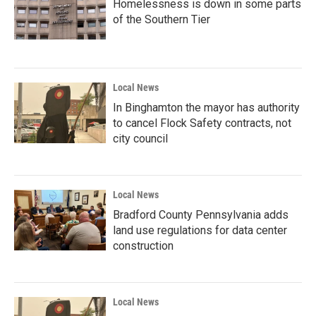
Homelessness is down in some parts
of the Southern Tier
Local News
In Binghamton the mayor has authority
to cancel Flock Safety contracts, not
city council
Local News
Bradford County Pennsylvania adds
land use regulations for data center
construction
Local News