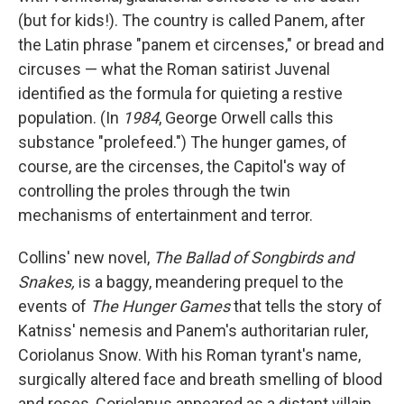
(but for kids!). The country is called Panem, after
the Latin phrase "panem et circenses," or bread and
circuses — what the Roman satirist Juvenal
identified as the formula for quieting a restive
population. (In
1984
, George Orwell calls this
substance "prolefeed.") The hunger games, of
course, are the circenses, the Capitol's way of
controlling the proles through the twin
mechanisms of entertainment and terror.
Collins' new novel,
The Ballad of Songbirds and
Snakes,
is a baggy, meandering prequel to the
events of
The Hunger Games
that tells the story of
Katniss' nemesis and Panem's authoritarian ruler,
Coriolanus Snow. With his Roman tyrant's name,
surgically altered face and breath smelling of blood
and roses, Coriolanus appeared as a distant villain