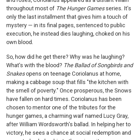
throughout most of
The
Hunger Games
series. It's
only the last installment that gives him a touch of
mystery — in its final pages, sentenced to public
execution, he instead dies laughing, choked on his
own blood.
So, how did he get there? Why was he laughing?
What's with the blood?
The Ballad of Songbirds and
Snakes
opens on teenage Coriolanus at home,
making a cabbage soup that fills "the kitchen with
the smell of poverty." Once prosperous, the Snows
have fallen on hard times. Coriolanus has been
chosen to mentor one of the tributes for the
hunger games, a charming waif named Lucy Gray,
after William Wordsworth's ballad. In helping her to
victory, he sees a chance at social redemption and