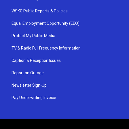
WSKG Public Reports & Policies
Equal Employment Opportunity (EEO)
Protect My Public Media
TV & Radio Full Frequency Information
Caption & Reception Issues
Report an Outage
Newsletter Sign-Up
Pay Underwriting Invoice