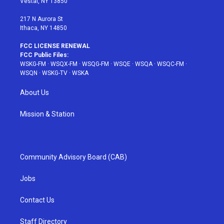
Vestal, NY 13850
m
t
217 N Aurora St
Ithaca, NY 14850
FCC LICENSE RENEWAL
FCC Public Files:
WSKG-FM
·
WSQX-FM
·
WSQG-FM
·
WSQE
·
WSQA
·
WSQC-FM
·
WSQN
·
WSKG-TV
·
WSKA
About Us
Mission & Station
Community Advisory Board (CAB)
Jobs
Contact Us
Staff Directory