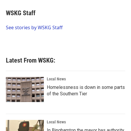
a
w
i
m
c
i
n
a
e
t
k
i
WSKG Staff
b
t
e
l
o
e
d
o
r
I
See stories by WSKG Staff
k
n
Latest From WSKG:
Local News
Homelessness is down in some parts
of the Southern Tier
Local News
In Binghamton the mayor has authority