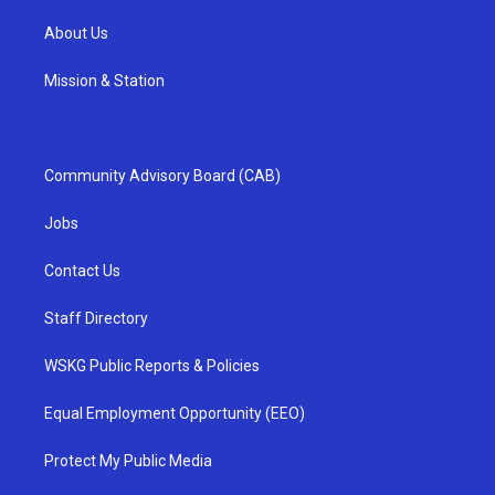
About Us
Mission & Station
Community Advisory Board (CAB)
Jobs
Contact Us
Staff Directory
WSKG Public Reports & Policies
Equal Employment Opportunity (EEO)
Protect My Public Media