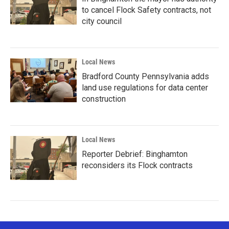
to cancel Flock Safety contracts, not
city council
Local News
Bradford County Pennsylvania adds
land use regulations for data center
construction
Local News
Reporter Debrief: Binghamton
reconsiders its Flock contracts