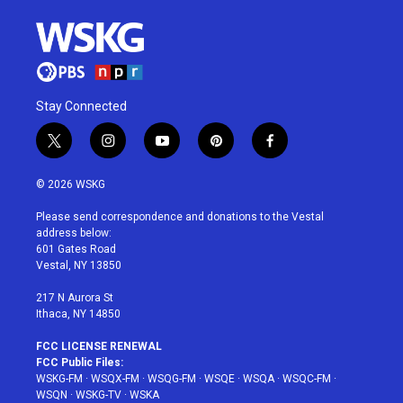
Stay Connected
t
i
y
p
f
w
n
o
i
a
i
s
u
n
c
© 2026 WSKG
t
t
t
t
e
t
a
u
e
b
Please send correspondence and donations to the Vestal
e
g
b
r
o
address below:
r
r
e
e
o
601 Gates Road
a
s
k
Vestal, NY 13850
m
t
217 N Aurora St
Ithaca, NY 14850
FCC LICENSE RENEWAL
FCC Public Files:
WSKG-FM
·
WSQX-FM
·
WSQG-FM
·
WSQE
·
WSQA
·
WSQC-FM
·
WSQN
·
WSKG-TV
·
WSKA