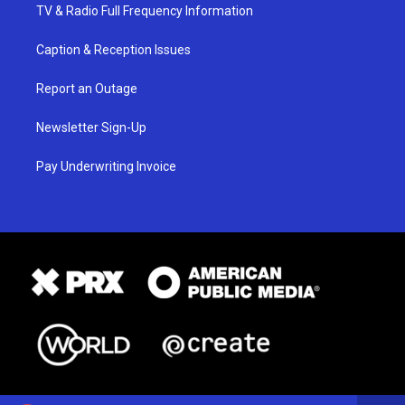
TV & Radio Full Frequency Information
Caption & Reception Issues
Report an Outage
Newsletter Sign-Up
Pay Underwriting Invoice