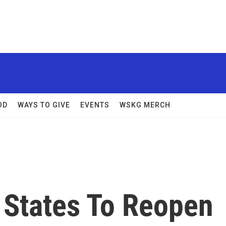
OD
WAYS TO GIVE
EVENTS
WSKG MERCH
 States To Reopen