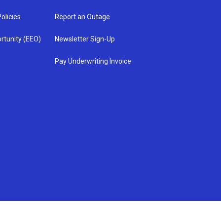
olicies
Report an Outage
rtunity (EEO)
Newsletter Sign-Up
Pay Underwriting Invoice