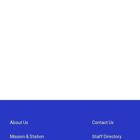
About Us
Contact Us
Mission & Station
Staff Directory