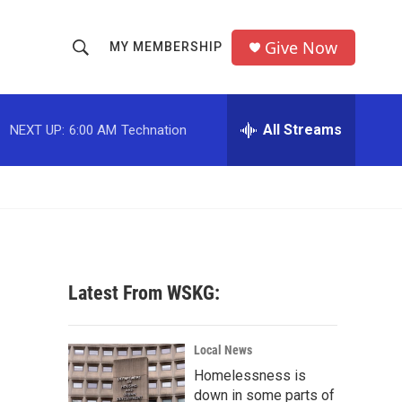
Give Now
MY MEMBERSHIP
S
S
e
h
a
r
All Streams
NEXT UP:
6:00 AM
Technation
o
c
h
w
Q
u
S
e
r
e
y
a
Latest From WSKG:
r
c
Local News
Homelessness is
h
down in some parts of