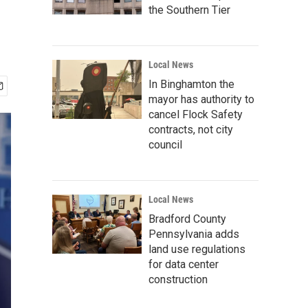
the Southern Tier
Local News
In Binghamton the
mayor has authority to
cancel Flock Safety
contracts, not city
council
Local News
Bradford County
Pennsylvania adds
land use regulations
for data center
construction