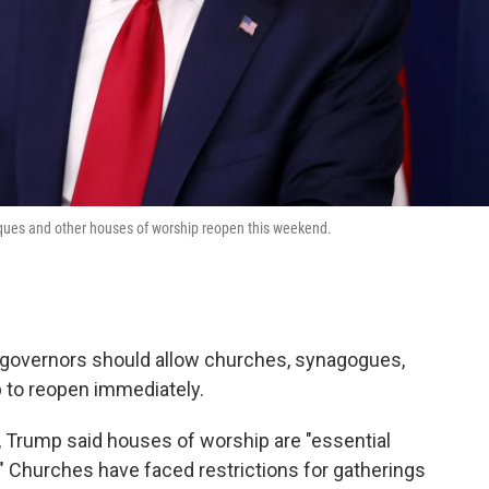
ques and other houses of worship reopen this weekend.
e governors should allow churches, synagogues,
to reopen immediately.
 Trump said houses of worship are "essential
." Churches have faced restrictions for gatherings