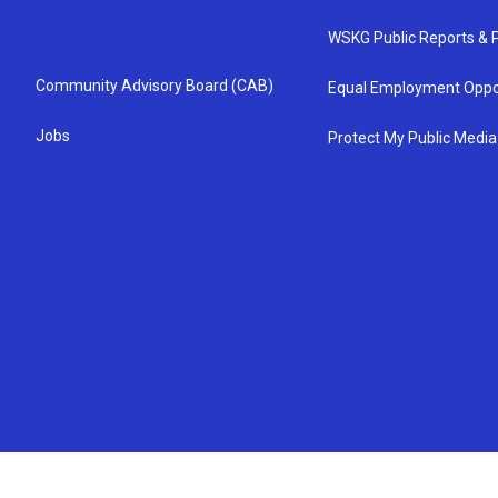
WSKG Public Reports & P
Community Advisory Board (CAB)
Equal Employment Oppo
Jobs
Protect My Public Media