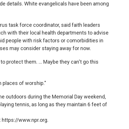
ide details. White evangelicals have been among
us task force coordinator, said faith leaders
ch with their local health departments to advise
id people with risk factors or comorbidities in
ses may consider staying away for now.
o protect them. ... Maybe they can't go this
in places of worship."
the outdoors during the Memorial Day weekend,
laying tennis, as long as they maintain 6 feet of
 https://www.npr.org.