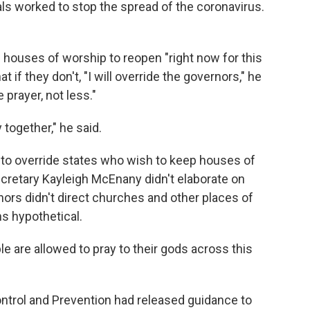
als worked to stop the spread of the coronavirus.
 houses of worship to reopen "right now for this
if they don't, "I will override the governors," he
 prayer, not less."
 together," he said.
s to override states who wish to keep houses of
retary Kayleigh McEnany didn't elaborate on
ors didn't direct churches and other places of
ns hypothetical.
le are allowed to pray to their gods across this
ntrol and Prevention had released guidance to