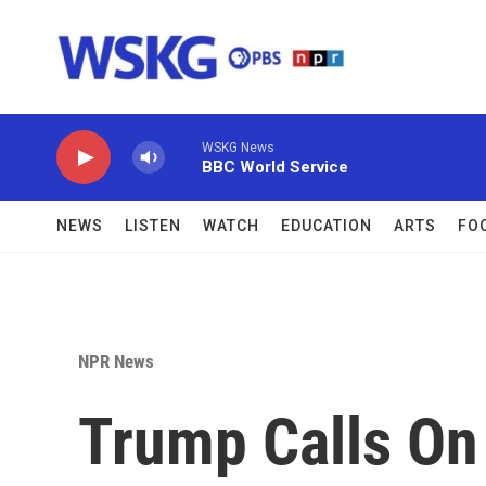
Skip to main content
WSKG News
BBC World Service
NEWS
LISTEN
WATCH
EDUCATION
ARTS
FO
NPR News
Trump Calls On