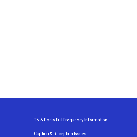
TV & Radio Full Frequency Information
Caption & Reception Issues