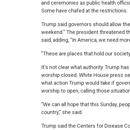
and ceremonies as public health offici
Some have chafed at the restrictions.
Trump said governors should allow the
weekend." The president threatened that 
said, adding, "In America, we need more
"These are places that hold our society
It's not clear what authority Trump ha
worship closed. White House press sec
what action Trump would take if govern
worship to open, calling those situatio
"We can all hope that this Sunday, peop
country," she said.
Trump said the Centers for Disease Co