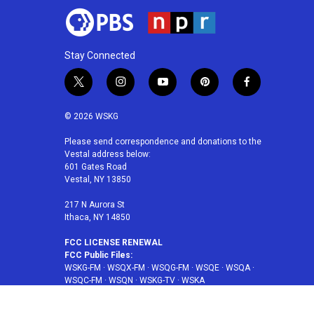
Stay Connected
t
i
y
p
f
w
n
o
i
a
i
s
u
n
c
© 2026 WSKG
t
t
t
t
e
t
a
u
e
b
Please send correspondence and donations to the
Vestal address below:
e
g
b
r
o
601 Gates Road
r
r
e
e
o
Vestal, NY 13850
a
s
k
m
t
217 N Aurora St
Ithaca, NY 14850
FCC LICENSE RENEWAL
FCC Public Files:
WSKG-FM
·
WSQX-FM
·
WSQG-FM
·
WSQE
·
WSQA
·
WSQC-FM
·
WSQN
·
WSKG-TV
·
WSKA