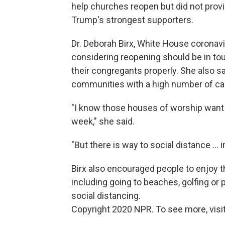
help churches reopen but did not prov
Trump's strongest supporters.
Dr. Deborah Birx, White House coronavir
considering reopening should be in tou
their congregants properly. She also sa
communities with a high number of ca
"I know those houses of worship want t
week," she said.
"But there is way to social distance ... 
Birx also encouraged people to enjoy 
including going to beaches, golfing or p
social distancing.
Copyright 2020 NPR. To see more, visit