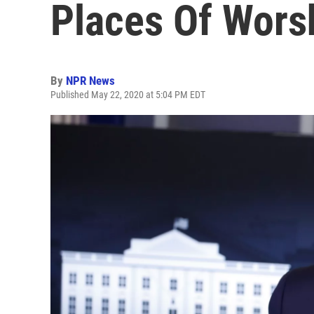
Places Of Wors
By
NPR News
Published May 22, 2020 at 5:04 PM EDT