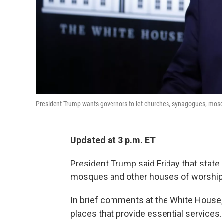
President Trump wants governors to let churches, synagogues, mos
Updated at 3 p.m. ET
President Trump said Friday that stat
mosques and other houses of worship 
In brief comments at the White House,
places that provide essential services