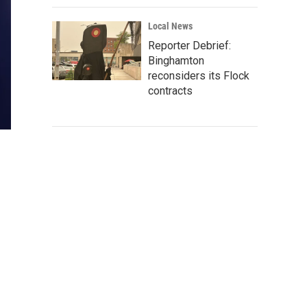
Local News
Reporter Debrief:
Binghamton
reconsiders its Flock
contracts