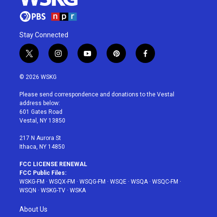
Stay Connected
t
i
y
p
f
w
n
o
i
a
i
s
u
n
c
© 2026 WSKG
t
t
t
t
e
t
a
u
e
b
Please send correspondence and donations to the Vestal
e
g
b
r
o
address below:
r
r
e
e
o
601 Gates Road
a
s
k
Vestal, NY 13850
m
t
217 N Aurora St
Ithaca, NY 14850
FCC LICENSE RENEWAL
FCC Public Files:
WSKG-FM
·
WSQX-FM
·
WSQG-FM
·
WSQE
·
WSQA
·
WSQC-FM
·
WSQN
·
WSKG-TV
·
WSKA
About Us