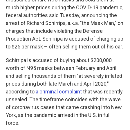
o
e
d
o
r
I
much higher prices during the COVID-19 pandemic,
k
n
federal authorities said Tuesday, announcing the
arrest of Richard Schirripa, a.k.a. "the Mask Man," on
charges that include violating the Defense
Production Act. Schirripa is accused of charging up
to $25 per mask – often selling them out of his car.
Schirripa is accused of buying about $200,000
worth of N95 masks between February and April
and selling thousands of them "at severely inflated
prices during both late March and April 2020,"
according to
a criminal complaint
that was recently
unsealed. The timeframe coincides with the wave
of coronavirus cases that came crashing into New
York, as the pandemic arrived in the U.S. in full
force.