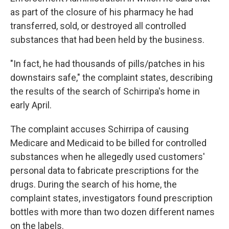
as part of the closure of his pharmacy he had
transferred, sold, or destroyed all controlled
substances that had been held by the business.
"In fact, he had thousands of pills/patches in his
downstairs safe," the complaint states, describing
the results of the search of Schirripa's home in
early April.
The complaint accuses Schirripa of causing
Medicare and Medicaid to be billed for controlled
substances when he allegedly used customers'
personal data to fabricate prescriptions for the
drugs. During the search of his home, the
complaint states, investigators found prescription
bottles with more than two dozen different names
on the labels.