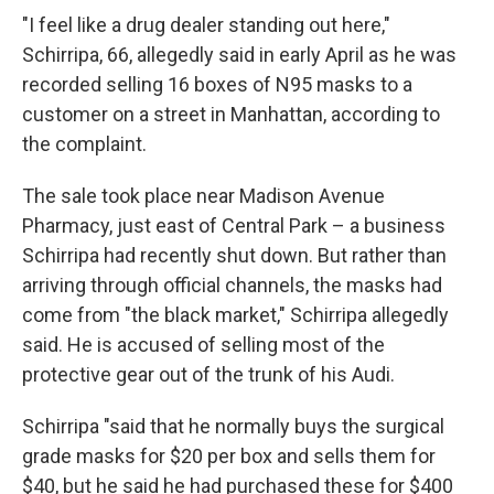
"I feel like a drug dealer standing out here,"
Schirripa, 66, allegedly said in early April as he was
recorded selling 16 boxes of N95 masks to a
customer on a street in Manhattan, according to
the complaint.
The sale took place near Madison Avenue
Pharmacy, just east of Central Park – a business
Schirripa had recently shut down. But rather than
arriving through official channels, the masks had
come from "the black market," Schirripa allegedly
said. He is accused of selling most of the
protective gear out of the trunk of his Audi.
Schirripa "said that he normally buys the surgical
grade masks for $20 per box and sells them for
$40, but he said he had purchased these for $400