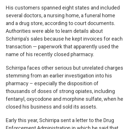
His customers spanned eight states and included
several doctors, a nursing home, a funeral home
and a drug store, according to court documents.
Authorities were able to learn details about
Schirripa's sales because he kept invoices for each
transaction — paperwork that apparently used the
name of his recently closed pharmacy.
Schirripa faces other serious but unrelated charges
stemming from an earlier investigation into his
pharmacy – especially the disposition of
thousands of doses of strong opiates, including
fentanyl, oxycodone and morphine sulfate, when he
closed his business and sold its assets.
Early this year, Schirripa sent a letter to the Drug
Enforcement Administration in which he said that