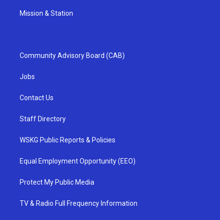
Mission & Station
Community Advisory Board (CAB)
Jobs
Contact Us
Staff Directory
WSKG Public Reports & Policies
Equal Employment Opportunity (EEO)
Protect My Public Media
TV & Radio Full Frequency Information