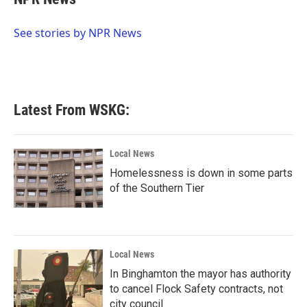
b
t
e
l
o
e
d
o
r
I
See stories by NPR News
k
n
Latest From WSKG:
Local News
Homelessness is down in some parts
of the Southern Tier
Local News
In Binghamton the mayor has authority
to cancel Flock Safety contracts, not
city council