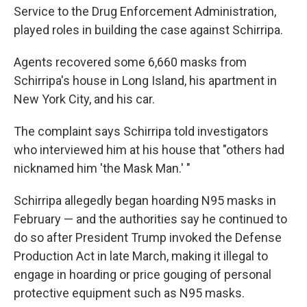
Service to the Drug Enforcement Administration,
played roles in building the case against Schirripa.
Agents recovered some 6,660 masks from
Schirripa's house in Long Island, his apartment in
New York City, and his car.
The complaint says Schirripa told investigators
who interviewed him at his house that "others had
nicknamed him 'the Mask Man.' "
Schirripa allegedly began hoarding N95 masks in
February — and the authorities say he continued to
do so after President Trump invoked the Defense
Production Act in late March, making it illegal to
engage in hoarding or price gouging of personal
protective equipment such as N95 masks.