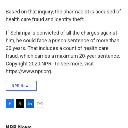
Based on that inquiry, the pharmacist is accused of
health care fraud and identity theft.
If Schirripa is convicted of all the charges against
him, he could face a prison sentence of more than
30 years. That includes a count of health care
fraud, which carries a maximum 20-year sentence.
Copyright 2020 NPR. To see more, visit
https://www.npr.org.
NPR News
F
T
L
E
a
w
i
m
c
i
n
a
e
t
k
i
NPR News