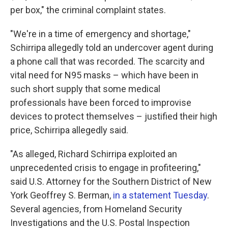
per box," the criminal complaint states.
"We're in a time of emergency and shortage,"
Schirripa allegedly told an undercover agent during
a phone call that was recorded. The scarcity and
vital need for N95 masks – which have been in
such short supply that some medical
professionals have been forced to improvise
devices to protect themselves – justified their high
price, Schirripa allegedly said.
"As alleged, Richard Schirripa exploited an
unprecedented crisis to engage in profiteering,"
said U.S. Attorney for the Southern District of New
York Geoffrey S. Berman,
in a statement Tuesday
.
Several agencies, from Homeland Security
Investigations and the U.S. Postal Inspection