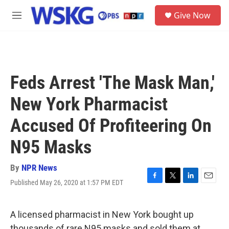
Skip to main content
S
Give Now
e
M
a
e
r
n
c
u
h
u
Feds Arrest 'The Mask Man,'
e
r
New York Pharmacist
y
Accused Of Profiteering On
N95 Masks
By
NPR News
Published May 26, 2020 at 1:57 PM EDT
F
T
L
E
a
w
i
m
c
i
n
a
e
t
k
i
A licensed pharmacist in New York bought up
b
t
e
l
thousands of rare N95 masks and sold them at