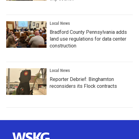
Local News
Bradford County Pennsylvania adds
land use regulations for data center
construction
Local News
Reporter Debrief: Binghamton
reconsiders its Flock contracts