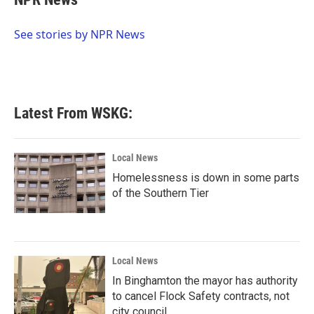
b
t
e
l
o
e
d
o
r
I
See stories by NPR News
k
n
Latest From WSKG:
Local News
Homelessness is down in some parts
of the Southern Tier
Local News
In Binghamton the mayor has authority
to cancel Flock Safety contracts, not
city council