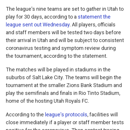
k
n
The league's nine teams are set to gather in Utah to
play for 30 days, according to a
statement the
league sent out Wednesday
. All players, officials
and staff members will be tested two days before
their arrival in Utah and will be subject to consistent
coronavirus testing and symptom review during
the tournament, according to the statement.
The matches will be played in stadiums in the
suburbs of Salt Lake City. The teams will begin the
tournament at the smaller Zions Bank Stadium and
play the semifinals and finals in Rio Tinto Stadium,
home of the hosting Utah Royals FC.
According to the
league's protocols
, facilities will
close immediately if a player or staff member tests