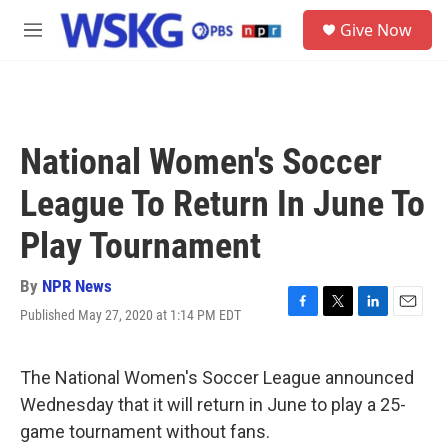
Skip to main content
S
Give Now
e
M
a
e
r
n
c
u
h
u
National Women's Soccer
e
r
League To Return In June To
y
Play Tournament
By
NPR News
Published May 27, 2020 at 1:14 PM EDT
F
T
L
E
a
w
i
m
c
i
n
a
e
t
k
i
The National Women's Soccer League announced
b
t
e
l
Wednesday that it will return in June to play a 25-
o
e
d
o
r
I
game tournament without fans.