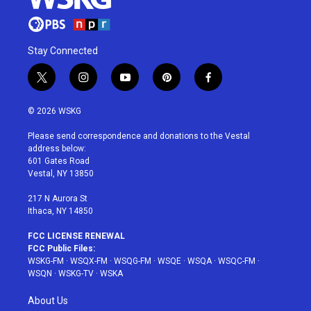
Stay Connected
t
i
y
p
f
w
n
o
i
a
i
s
u
n
c
© 2026 WSKG
t
t
t
t
e
t
a
u
e
b
Please send correspondence and donations to the Vestal
e
g
b
r
o
address below:
r
r
e
e
o
601 Gates Road
a
s
k
Vestal, NY 13850
m
t
217 N Aurora St
Ithaca, NY 14850
FCC LICENSE RENEWAL
FCC Public Files:
WSKG-FM
·
WSQX-FM
·
WSQG-FM
·
WSQE
·
WSQA
·
WSQC-FM
·
WSQN
·
WSKG-TV
·
WSKA
About Us