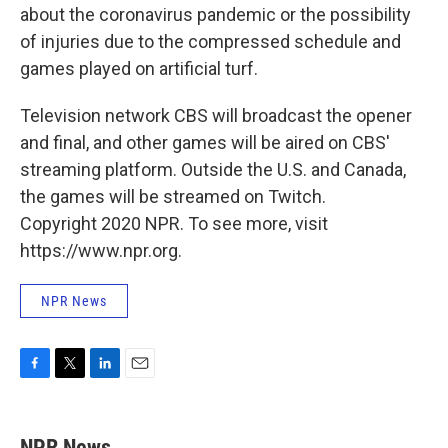
about the coronavirus pandemic or the possibility
of injuries due to the compressed schedule and
games played on artificial turf.
Television network CBS will broadcast the opener
and final, and other games will be aired on CBS'
streaming platform. Outside the U.S. and Canada,
the games will be streamed on Twitch.
Copyright 2020 NPR. To see more, visit
https://www.npr.org.
NPR News
F
T
L
E
a
w
i
m
c
i
n
a
e
t
k
i
NPR News