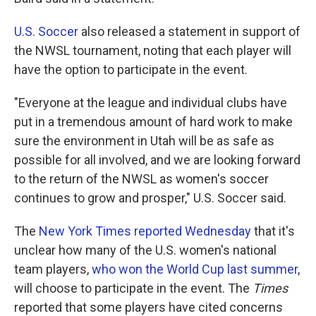
U.S. Soccer
also released a statement in support of
the NWSL tournament, noting that each player will
have the option to participate in the event.
"Everyone at the league and individual clubs have
put in a tremendous amount of hard work to make
sure the environment in Utah will be as safe as
possible for all involved, and we are looking forward
to the return of the NWSL as women's soccer
continues to grow and prosper," U.S. Soccer said.
The
New York Times reported Wednesday
that it's
unclear how many of the U.S. women's national
team players,
who won the World Cup last summer
,
will choose to participate in the event. The
Times
reported that some players have cited concerns