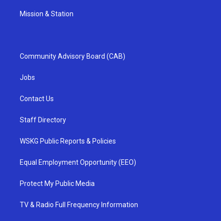
Mission & Station
Community Advisory Board (CAB)
Jobs
Contact Us
Staff Directory
WSKG Public Reports & Policies
Equal Employment Opportunity (EEO)
Protect My Public Media
TV & Radio Full Frequency Information