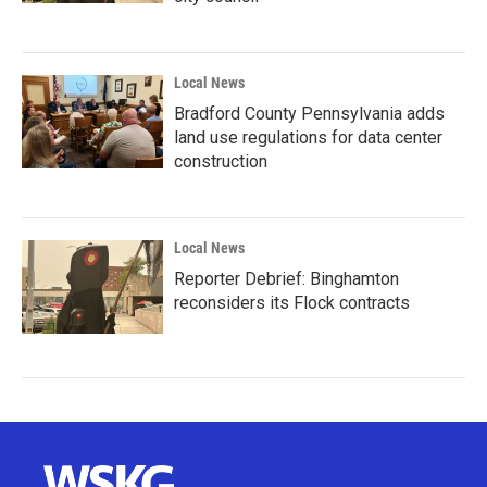
Local News
Bradford County Pennsylvania adds
land use regulations for data center
construction
Local News
Reporter Debrief: Binghamton
reconsiders its Flock contracts