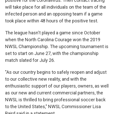
positive for the coronavirus. Then contact tracing
will take place for all individuals on the team of the
infected person and an opposing team if a game
took place within 48 hours of the positive test.
The league hasn't played a game since October
when the North Carolina Courage won the 2019
NWSL Championship. The upcoming tournament is
set to start on June 27, with the championship
match slated for July 26.
"As our country begins to safely reopen and adjust
to our collective new reality, and with the
enthusiastic support of our players, owners, as well
as our new and current commercial partners, the
NWSL is thrilled to bring professional soccer back
to the United States," NWSL Commissioner Lisa
Baird said in a statement.